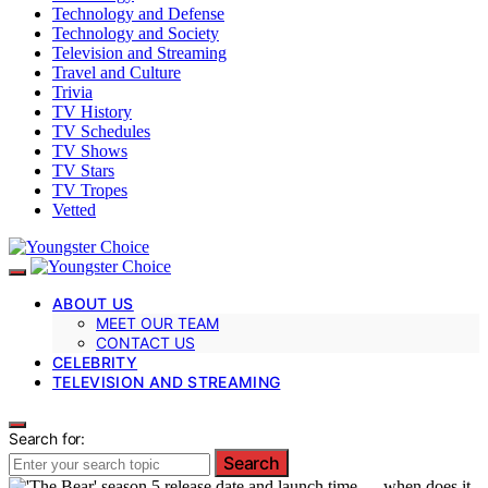
Technology and Defense
Technology and Society
Television and Streaming
Travel and Culture
Trivia
TV History
TV Schedules
TV Shows
TV Stars
TV Tropes
Vetted
ABOUT US
MEET OUR TEAM
CONTACT US
CELEBRITY
TELEVISION AND STREAMING
Search for:
Search