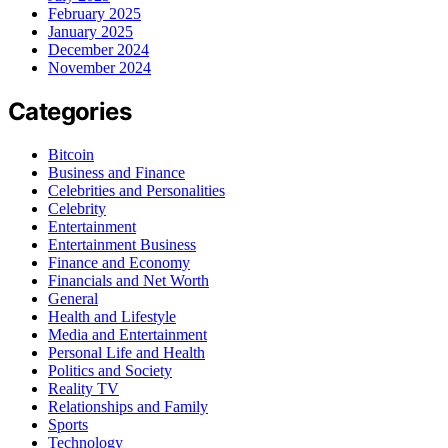
February 2025
January 2025
December 2024
November 2024
Categories
Bitcoin
Business and Finance
Celebrities and Personalities
Celebrity
Entertainment
Entertainment Business
Finance and Economy
Financials and Net Worth
General
Health and Lifestyle
Media and Entertainment
Personal Life and Health
Politics and Society
Reality TV
Relationships and Family
Sports
Technology