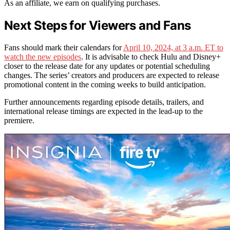
As an affiliate, we earn on qualifying purchases.
Next Steps for Viewers and Fans
Fans should mark their calendars for
April 10, 2024, at 3 a.m. ET to
watch the new episodes
. It is advisable to check Hulu and Disney+
closer to the release date for any updates or potential scheduling
changes. The series’ creators and producers are expected to release
promotional content in the coming weeks to build anticipation.
Further announcements regarding episode details, trailers, and
international release timings are expected in the lead-up to the
premiere.