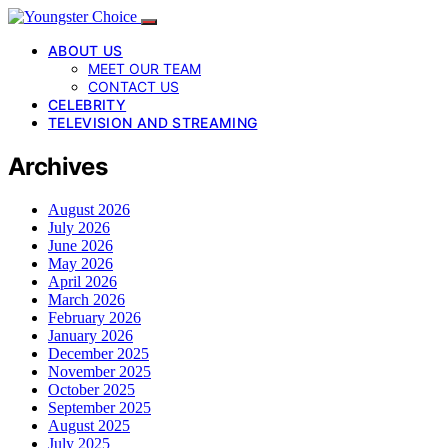
ABOUT US
MEET OUR TEAM
CONTACT US
CELEBRITY
TELEVISION AND STREAMING
Archives
August 2026
July 2026
June 2026
May 2026
April 2026
March 2026
February 2026
January 2026
December 2025
November 2025
October 2025
September 2025
August 2025
July 2025