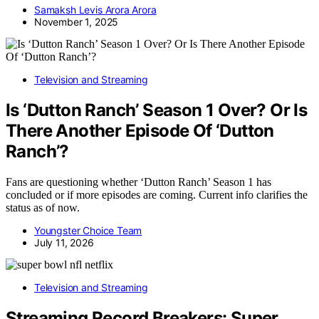
Samaksh Levis Arora Arora
November 1, 2025
Television and Streaming
Is ‘Dutton Ranch’ Season 1 Over? Or Is
There Another Episode Of ‘Dutton
Ranch’?
Fans are questioning whether ‘Dutton Ranch’ Season 1 has
concluded or if more episodes are coming. Current info clarifies the
status as of now.
Youngster Choice Team
July 11, 2026
Television and Streaming
Streaming Record Breakers: Super