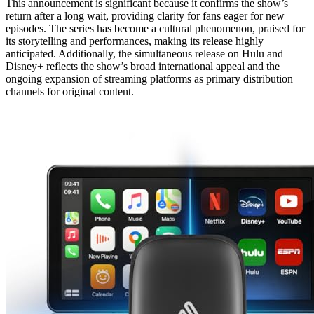
This announcement is significant because it confirms the show’s
return after a long wait, providing clarity for fans eager for new
episodes. The series has become a cultural phenomenon, praised for
its storytelling and performances, making its release highly
anticipated. Additionally, the simultaneous release on Hulu and
Disney+ reflects the show’s broad international appeal and the
ongoing expansion of streaming platforms as primary distribution
channels for original content.