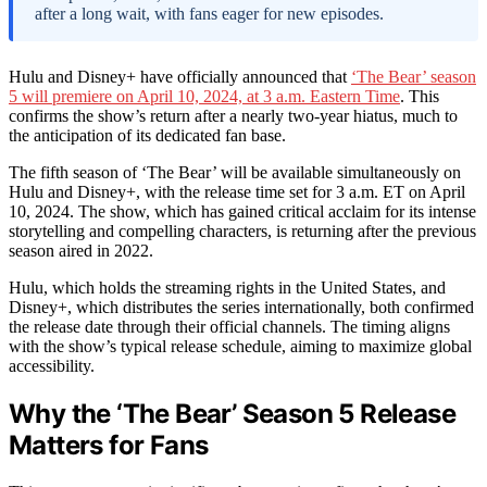
after a long wait, with fans eager for new episodes.
Hulu and Disney+ have officially announced that
‘The Bear’ season
5 will premiere on April 10, 2024, at 3 a.m. Eastern Time
. This
confirms the show’s return after a nearly two-year hiatus, much to
the anticipation of its dedicated fan base.
The fifth season of ‘The Bear’ will be available simultaneously on
Hulu and Disney+, with the release time set for 3 a.m. ET on April
10, 2024. The show, which has gained critical acclaim for its intense
storytelling and compelling characters, is returning after the previous
season aired in 2022.
Hulu, which holds the streaming rights in the United States, and
Disney+, which distributes the series internationally, both confirmed
the release date through their official channels. The timing aligns
with the show’s typical release schedule, aiming to maximize global
accessibility.
Why the ‘The Bear’ Season 5 Release
Matters for Fans