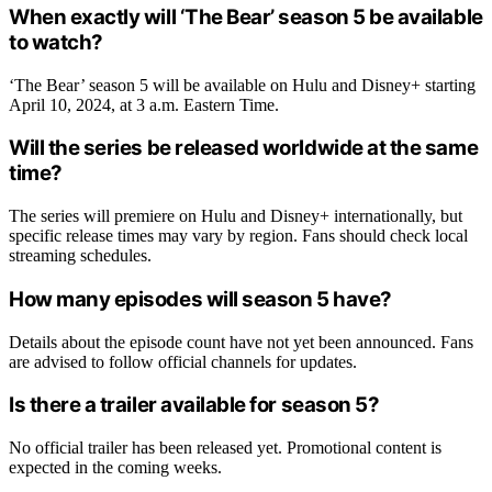
When exactly will ‘The Bear’ season 5 be available
to watch?
‘The Bear’ season 5 will be available on Hulu and Disney+ starting
April 10, 2024, at 3 a.m. Eastern Time.
Will the series be released worldwide at the same
time?
The series will premiere on Hulu and Disney+ internationally, but
specific release times may vary by region. Fans should check local
streaming schedules.
How many episodes will season 5 have?
Details about the episode count have not yet been announced. Fans
are advised to follow official channels for updates.
Is there a trailer available for season 5?
No official trailer has been released yet. Promotional content is
expected in the coming weeks.