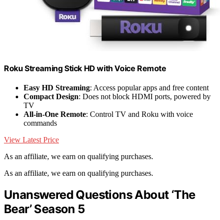
Roku Streaming Stick HD with Voice Remote
Easy HD Streaming
: Access popular apps and free content
Compact Design
: Does not block HDMI ports, powered by
TV
All-in-One Remote
: Control TV and Roku with voice
commands
View Latest Price
As an affiliate, we earn on qualifying purchases.
As an affiliate, we earn on qualifying purchases.
Unanswered Questions About ‘The
Bear’ Season 5