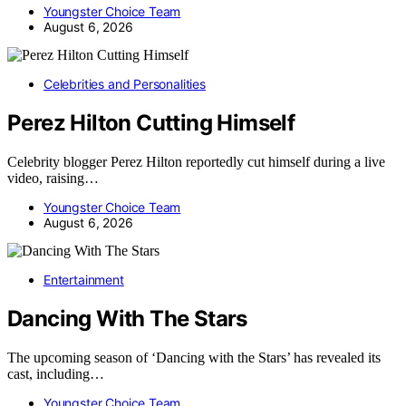
Youngster Choice Team
August 6, 2026
Celebrities and Personalities
Perez Hilton Cutting Himself
Celebrity blogger Perez Hilton reportedly cut himself during a live
video, raising…
Youngster Choice Team
August 6, 2026
Entertainment
Dancing With The Stars
The upcoming season of ‘Dancing with the Stars’ has revealed its
cast, including…
Youngster Choice Team