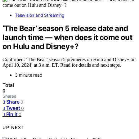
Television and Streaming
‘The Bear’ season 5 release date and
launch time — when does it come out
on Hulu and Disney+?
Confirmed: ‘The Bear’ season 5 premieres on Hulu and Disney+ on
April 10, 2024, at 3 a.m. ET. Read for details and next steps.
3 minute read
Total
0
Shares
Share
0
Tweet
0
Pin it
0
UP NEXT