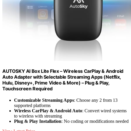
AUTOSKY AI Box Lite Flex – Wireless CarPlay & Android
Auto Adapter with Selectable Streaming Apps (Netflix,
Hulu, Disney+, Prime Video & More) – Plug & Play,
Touchscreen Required
Customizable Streaming Apps
: Choose any 2 from 13
supported platforms
Wireless CarPlay & Android Auto
: Convert wired systems
to wireless with streaming
Plug & Play Installation
: No coding or modifications needed