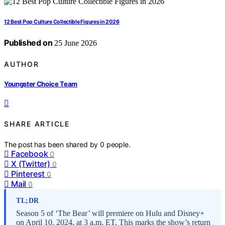
12 Best Pop Culture Collectible Figures in 2026
Published on
25 June 2026
AUTHOR
Youngster Choice Team
SHARE ARTICLE
The post has been shared by
0
people.
Facebook
0
X (Twitter)
0
Pinterest
0
Mail
0
TL;DR
Season 5 of ‘The Bear’ will premiere on Hulu and Disney+
on April 10, 2024, at 3 a.m. ET. This marks the show’s return