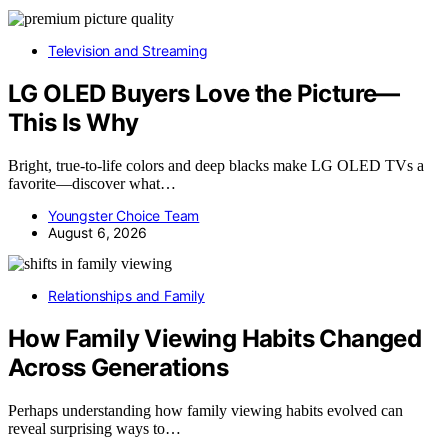
Television and Streaming
LG OLED Buyers Love the Picture—
This Is Why
Bright, true-to-life colors and deep blacks make LG OLED TVs a
favorite—discover what…
Youngster Choice Team
August 6, 2026
Relationships and Family
How Family Viewing Habits Changed
Across Generations
Perhaps understanding how family viewing habits evolved can
reveal surprising ways to…