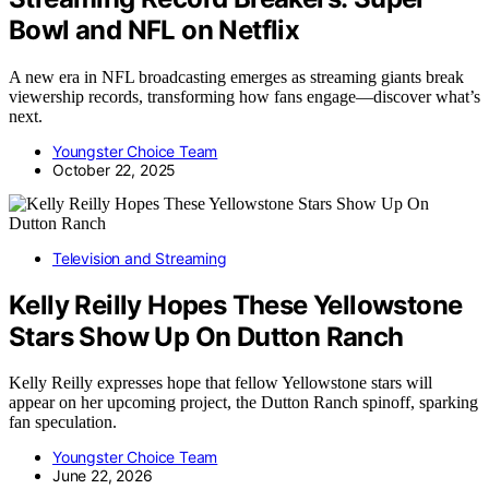
Bowl and NFL on Netflix
A new era in NFL broadcasting emerges as streaming giants break
viewership records, transforming how fans engage—discover what’s
next.
Youngster Choice Team
October 22, 2025
Television and Streaming
Kelly Reilly Hopes These Yellowstone
Stars Show Up On Dutton Ranch
Kelly Reilly expresses hope that fellow Yellowstone stars will
appear on her upcoming project, the Dutton Ranch spinoff, sparking
fan speculation.
Youngster Choice Team
June 22, 2026