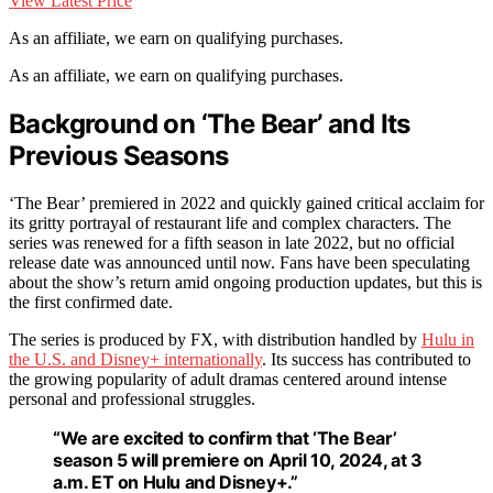
View Latest Price
As an affiliate, we earn on qualifying purchases.
As an affiliate, we earn on qualifying purchases.
Background on ‘The Bear’ and Its
Previous Seasons
‘The Bear’ premiered in 2022 and quickly gained critical acclaim for
its gritty portrayal of restaurant life and complex characters. The
series was renewed for a fifth season in late 2022, but no official
release date was announced until now. Fans have been speculating
about the show’s return amid ongoing production updates, but this is
the first confirmed date.
The series is produced by FX, with distribution handled by
Hulu in
the U.S. and Disney+ internationally
. Its success has contributed to
the growing popularity of adult dramas centered around intense
personal and professional struggles.
“We are excited to confirm that ‘The Bear’
season 5 will premiere on April 10, 2024, at 3
a.m. ET on Hulu and Disney+.”