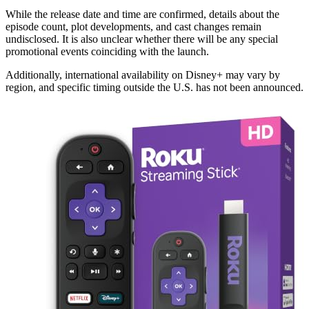
While the release date and time are confirmed, details about the
episode count, plot developments, and cast changes remain
undisclosed. It is also unclear whether there will be any special
promotional events coinciding with the launch.
Additionally, international availability on Disney+ may vary by
region, and specific timing outside the U.S. has not been announced.