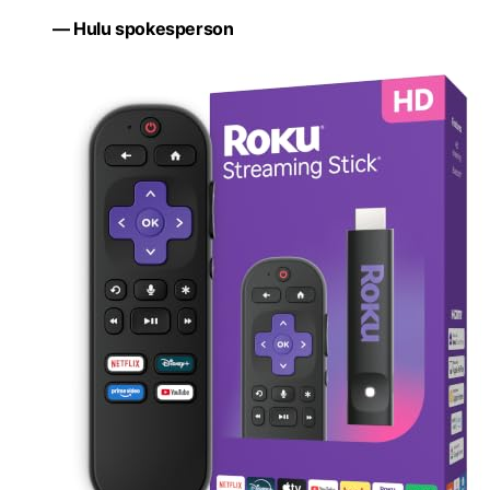
— Hulu spokesperson