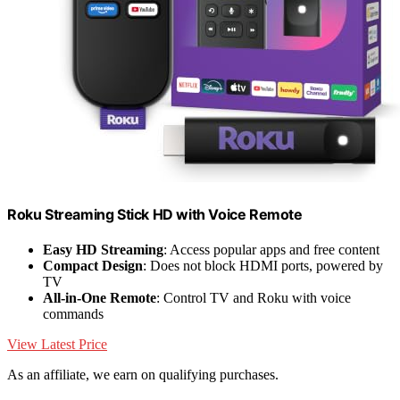
Roku Streaming Stick HD with Voice Remote
Easy HD Streaming
: Access popular apps and free content
Compact Design
: Does not block HDMI ports, powered by
TV
All-in-One Remote
: Control TV and Roku with voice
commands
View Latest Price
As an affiliate, we earn on qualifying purchases.