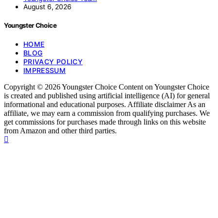
August 6, 2026
Youngster Choice
HOME
BLOG
PRIVACY POLICY
IMPRESSUM
Copyright © 2026 Youngster Choice Content on Youngster Choice
is created and published using artificial intelligence (AI) for general
informational and educational purposes. Affiliate disclaimer As an
affiliate, we may earn a commission from qualifying purchases. We
get commissions for purchases made through links on this website
from Amazon and other third parties.