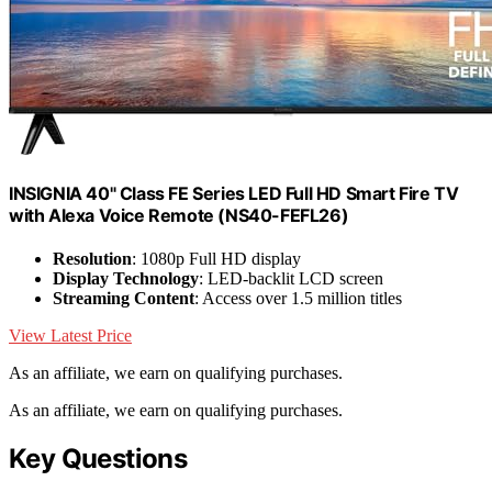
INSIGNIA 40" Class FE Series LED Full HD Smart Fire TV
with Alexa Voice Remote (NS40-FEFL26)
Resolution
: 1080p Full HD display
Display Technology
: LED-backlit LCD screen
Streaming Content
: Access over 1.5 million titles
View Latest Price
As an affiliate, we earn on qualifying purchases.
As an affiliate, we earn on qualifying purchases.
Key Questions