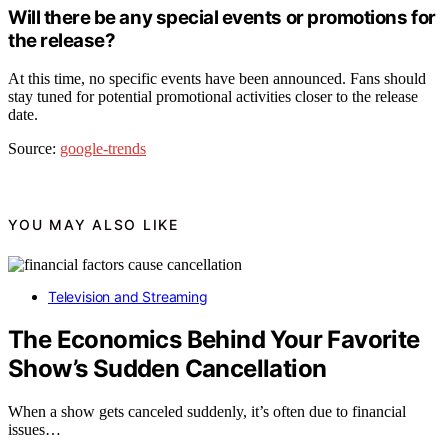
Will there be any special events or promotions for
the release?
At this time, no specific events have been announced. Fans should
stay tuned for potential promotional activities closer to the release
date.
Source:
google-trends
YOU MAY ALSO LIKE
Television and Streaming
The Economics Behind Your Favorite
Show’s Sudden Cancellation
When a show gets canceled suddenly, it’s often due to financial
issues…