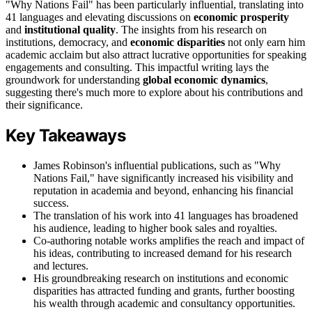
"Why Nations Fail" has been particularly influential, translating into
41 languages and elevating discussions on
economic prosperity
and
institutional quality
. The insights from his research on
institutions, democracy, and
economic disparities
not only earn him
academic acclaim but also attract lucrative opportunities for speaking
engagements and consulting. This impactful writing lays the
groundwork for understanding
global economic dynamics
,
suggesting there's much more to explore about his contributions and
their significance.
Key Takeaways
James Robinson's influential publications, such as "Why
Nations Fail," have significantly increased his visibility and
reputation in academia and beyond, enhancing his financial
success.
The translation of his work into 41 languages has broadened
his audience, leading to higher book sales and royalties.
Co-authoring notable works amplifies the reach and impact of
his ideas, contributing to increased demand for his research
and lectures.
His groundbreaking research on institutions and economic
disparities has attracted funding and grants, further boosting
his wealth through academic and consultancy opportunities.