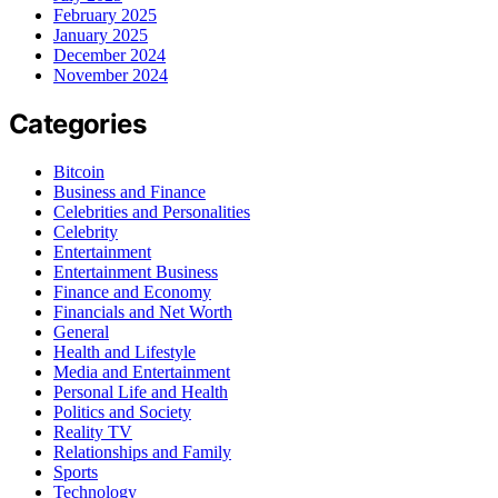
February 2025
January 2025
December 2024
November 2024
Categories
Bitcoin
Business and Finance
Celebrities and Personalities
Celebrity
Entertainment
Entertainment Business
Finance and Economy
Financials and Net Worth
General
Health and Lifestyle
Media and Entertainment
Personal Life and Health
Politics and Society
Reality TV
Relationships and Family
Sports
Technology