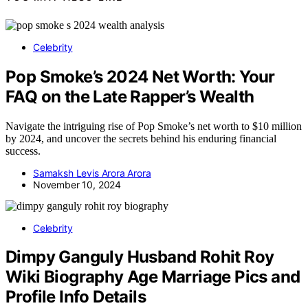
Celebrity
Pop Smoke’s 2024 Net Worth: Your
FAQ on the Late Rapper’s Wealth
Navigate the intriguing rise of Pop Smoke’s net worth to $10 million
by 2024, and uncover the secrets behind his enduring financial
success.
Samaksh Levis Arora Arora
November 10, 2024
Celebrity
Dimpy Ganguly Husband Rohit Roy
Wiki Biography Age Marriage Pics and
Profile Info Details