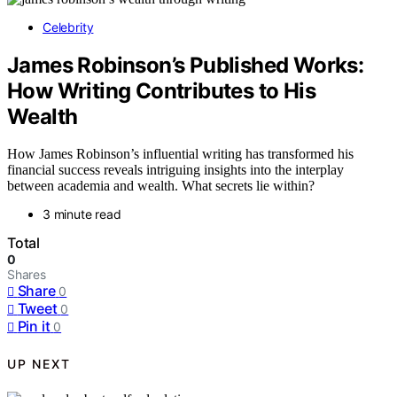
Celebrity
James Robinson’s Published Works:
How Writing Contributes to His
Wealth
How James Robinson’s influential writing has transformed his
financial success reveals intriguing insights into the interplay
between academia and wealth. What secrets lie within?
3 minute read
Total
0
Shares
Share
0
Tweet
0
Pin it
0
UP NEXT