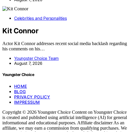
Celebrities and Personalities
Kit Connor
Actor Kit Connor addresses recent social media backlash regarding
his comments on his…
Youngster Choice Team
August 7, 2026
Youngster Choice
HOME
BLOG
PRIVACY POLICY
IMPRESSUM
Copyright © 2026 Youngster Choice Content on Youngster Choice
is created and published using artificial intelligence (AI) for general
informational and educational purposes. Affiliate disclaimer As an
affiliate, we may earn a commission from qualifying purchases. We