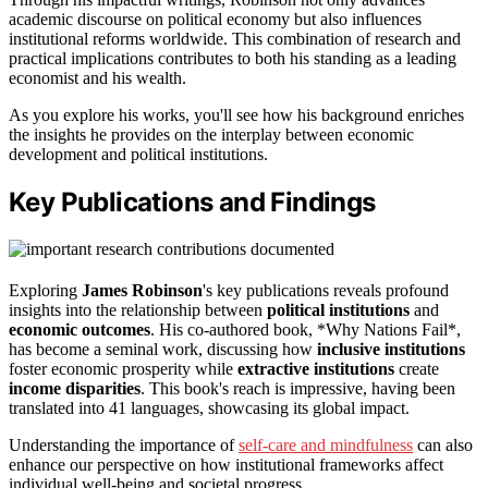
academic discourse on political economy but also influences
institutional reforms worldwide. This combination of research and
practical implications contributes to both his standing as a leading
economist and his wealth.
As you explore his works, you'll see how his background enriches
the insights he provides on the interplay between economic
development and political institutions.
Key Publications and Findings
Exploring
James Robinson
's key publications reveals profound
insights into the relationship between
political institutions
and
economic outcomes
. His co-authored book, *Why Nations Fail*,
has become a seminal work, discussing how
inclusive institutions
foster economic prosperity while
extractive institutions
create
income disparities
. This book's reach is impressive, having been
translated into 41 languages, showcasing its global impact.
Understanding the importance of
self-care and mindfulness
can also
enhance our perspective on how institutional frameworks affect
individual well-being and societal progress.