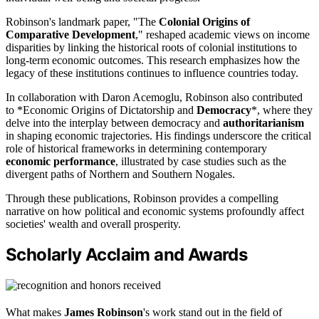
Robinson's landmark paper, "The
Colonial Origins of
Comparative Development
," reshaped academic views on income
disparities by linking the historical roots of colonial institutions to
long-term economic outcomes. This research emphasizes how the
legacy of these institutions continues to influence countries today.
In collaboration with Daron Acemoglu, Robinson also contributed
to *Economic Origins of Dictatorship and
Democracy
*, where they
delve into the interplay between democracy and
authoritarianism
in shaping economic trajectories. His findings underscore the critical
role of historical frameworks in determining contemporary
economic performance
, illustrated by case studies such as the
divergent paths of Northern and Southern Nogales.
Through these publications, Robinson provides a compelling
narrative on how political and economic systems profoundly affect
societies' wealth and overall prosperity.
Scholarly Acclaim and Awards
What makes
James Robinson
's work stand out in the field of