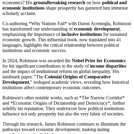
economics? His
groundbreaking research
on how
political and
economic institutions
shape prosperity has garnered him immense
scholarly acclaim.
Co-authoring *Why Nations Fail* with Daron Acemoglu, Robinson
has transformed our understanding of
economic development
,
emphasizing the importance of
inclusive institutions
for sustained
economic growth. This influential book, now translated into 41
languages, highlights the critical relationship between political
institutions and economic success.
In 2024, Robinson was awarded the
Nobel Prize for Economics
for his significant contributions to the study of
income disparities
and the impact of institutional reform on global inequality. His
landmark paper, "The
Colonial Origins of Comparative
Development
," reshaped academic views, revealing how historical
institutions affect contemporary economic outcomes.
Robinson's other notable works, such as *The Narrow Corridor*
and *Economic Origins of Dictatorship and Democracy*, further
solidify his reputation. They underscore how political institutions
influence not only prosperity but also the very fabric of societies.
Through his research, James Robinson continues to illuminate the
pathways toward economic development, making lasting