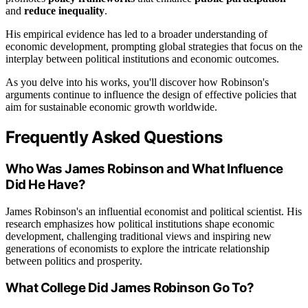
and
reduce inequality
.
His empirical evidence has led to a broader understanding of
economic development, prompting global strategies that focus on the
interplay between political institutions and economic outcomes.
As you delve into his works, you'll discover how Robinson's
arguments continue to influence the design of effective policies that
aim for sustainable economic growth worldwide.
Frequently Asked Questions
Who Was James Robinson and What Influence
Did He Have?
James Robinson's an influential economist and political scientist. His
research emphasizes how political institutions shape economic
development, challenging traditional views and inspiring new
generations of economists to explore the intricate relationship
between politics and prosperity.
What College Did James Robinson Go To?