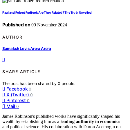
Paul and Robert Redford: Are They Related? The Truth Unveiled
Published on
09 November 2024
AUTHOR
Samaksh Levis Arora Arora
SHARE ARTICLE
The post has been shared by
0
people.
Facebook
0
X (Twitter)
0
Pinterest
0
Mail
0
James Robinson's published works have significantly shaped his
wealth by establishing him as a
leading authority in economics
and political science. His collaboration with Daron Acemoglu on