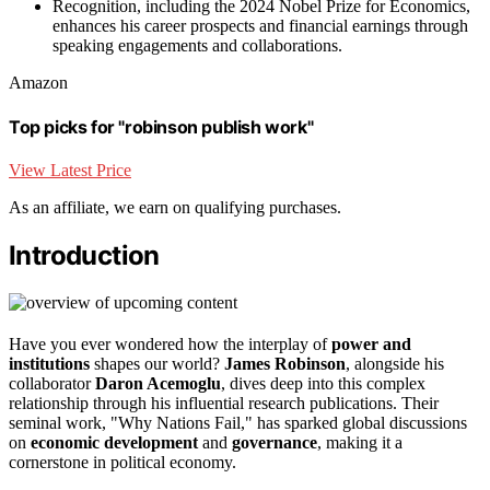
Recognition, including the 2024 Nobel Prize for Economics,
enhances his career prospects and financial earnings through
speaking engagements and collaborations.
Amazon
Top picks for "robinson publish work"
View Latest Price
As an affiliate, we earn on qualifying purchases.
Introduction
Have you ever wondered how the interplay of
power and
institutions
shapes our world?
James Robinson
, alongside his
collaborator
Daron Acemoglu
, dives deep into this complex
relationship through his influential research publications. Their
seminal work, "Why Nations Fail," has sparked global discussions
on
economic development
and
governance
, making it a
cornerstone in political economy.