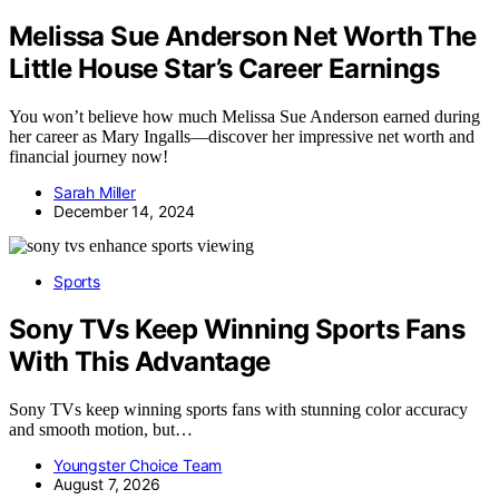
Melissa Sue Anderson Net Worth The
Little House Star’s Career Earnings
You won’t believe how much Melissa Sue Anderson earned during
her career as Mary Ingalls—discover her impressive net worth and
financial journey now!
Sarah Miller
December 14, 2024
Sports
Sony TVs Keep Winning Sports Fans
With This Advantage
Sony TVs keep winning sports fans with stunning color accuracy
and smooth motion, but…
Youngster Choice Team
August 7, 2026