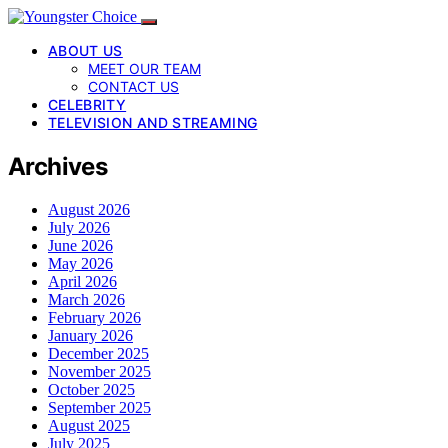
ABOUT US
MEET OUR TEAM
CONTACT US
CELEBRITY
TELEVISION AND STREAMING
Archives
August 2026
July 2026
June 2026
May 2026
April 2026
March 2026
February 2026
January 2026
December 2025
November 2025
October 2025
September 2025
August 2025
July 2025