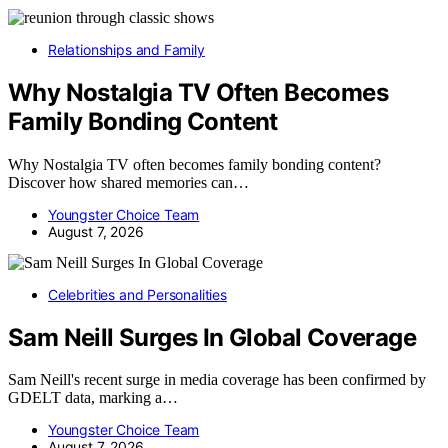
Relationships and Family
Why Nostalgia TV Often Becomes
Family Bonding Content
Why Nostalgia TV often becomes family bonding content?
Discover how shared memories can…
Youngster Choice Team
August 7, 2026
Celebrities and Personalities
Sam Neill Surges In Global Coverage
Sam Neill's recent surge in media coverage has been confirmed by
GDELT data, marking a…
Youngster Choice Team
August 7, 2026