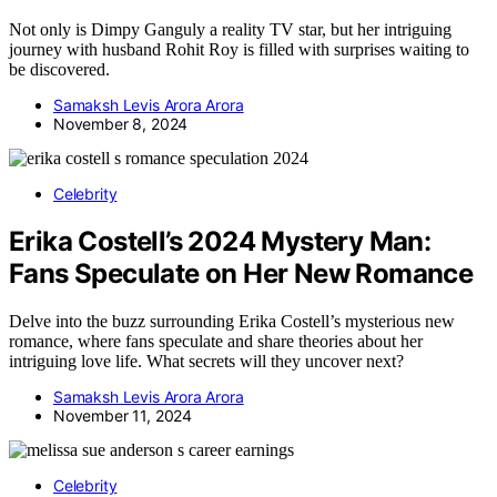
Not only is Dimpy Ganguly a reality TV star, but her intriguing
journey with husband Rohit Roy is filled with surprises waiting to
be discovered.
Samaksh Levis Arora Arora
November 8, 2024
Celebrity
Erika Costell’s 2024 Mystery Man:
Fans Speculate on Her New Romance
Delve into the buzz surrounding Erika Costell’s mysterious new
romance, where fans speculate and share theories about her
intriguing love life. What secrets will they uncover next?
Samaksh Levis Arora Arora
November 11, 2024
Celebrity