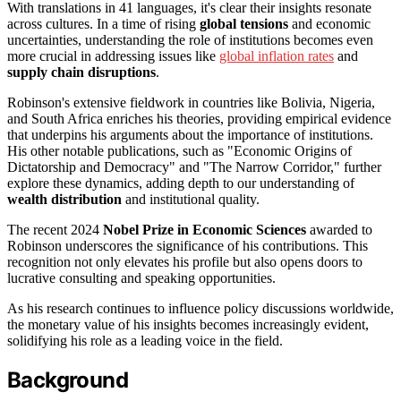
With translations in 41 languages, it's clear their insights resonate
across cultures. In a time of rising
global tensions
and economic
uncertainties, understanding the role of institutions becomes even
more crucial in addressing issues like
global inflation rates
and
supply chain disruptions
.
Robinson's extensive fieldwork in countries like Bolivia, Nigeria,
and South Africa enriches his theories, providing empirical evidence
that underpins his arguments about the importance of institutions.
His other notable publications, such as "Economic Origins of
Dictatorship and Democracy" and "The Narrow Corridor," further
explore these dynamics, adding depth to our understanding of
wealth distribution
and institutional quality.
The recent 2024
Nobel Prize in Economic Sciences
awarded to
Robinson underscores the significance of his contributions. This
recognition not only elevates his profile but also opens doors to
lucrative consulting and speaking opportunities.
As his research continues to influence policy discussions worldwide,
the monetary value of his insights becomes increasingly evident,
solidifying his role as a leading voice in the field.
Background