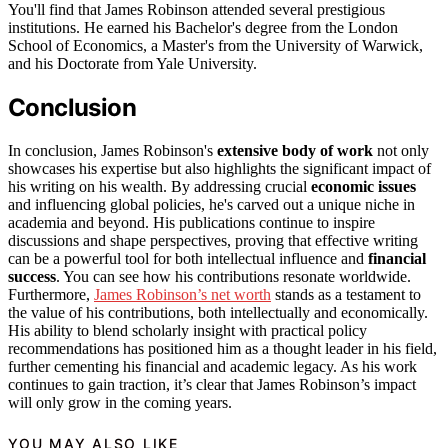
You'll find that James Robinson attended several prestigious
institutions. He earned his Bachelor's degree from the London
School of Economics, a Master's from the University of Warwick,
and his Doctorate from Yale University.
Conclusion
In conclusion, James Robinson's
extensive body of work
not only
showcases his expertise but also highlights the significant impact of
his writing on his wealth. By addressing crucial
economic issues
and influencing global policies, he's carved out a unique niche in
academia and beyond. His publications continue to inspire
discussions and shape perspectives, proving that effective writing
can be a powerful tool for both intellectual influence and
financial
success
. You can see how his contributions resonate worldwide.
Furthermore,
James Robinson’s net worth
stands as a testament to
the value of his contributions, both intellectually and economically.
His ability to blend scholarly insight with practical policy
recommendations has positioned him as a thought leader in his field,
further cementing his financial and academic legacy. As his work
continues to gain traction, it’s clear that James Robinson’s impact
will only grow in the coming years.
YOU MAY ALSO LIKE