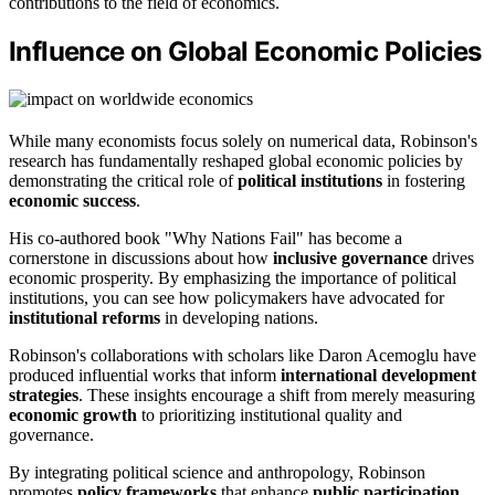
contributions to the field of economics.
Influence on Global Economic Policies
While many economists focus solely on numerical data, Robinson's
research has fundamentally reshaped global economic policies by
demonstrating the critical role of
political institutions
in fostering
economic success
.
His co-authored book "Why Nations Fail" has become a
cornerstone in discussions about how
inclusive governance
drives
economic prosperity. By emphasizing the importance of political
institutions, you can see how policymakers have advocated for
institutional reforms
in developing nations.
Robinson's collaborations with scholars like Daron Acemoglu have
produced influential works that inform
international development
strategies
. These insights encourage a shift from merely measuring
economic growth
to prioritizing institutional quality and
governance.
By integrating political science and anthropology, Robinson
promotes
policy frameworks
that enhance
public participation