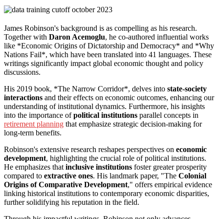
James Robinson's background is as compelling as his research.
Together with
Daron Acemoglu
, he co-authored influential works
like *Economic Origins of Dictatorship and Democracy* and *Why
Nations Fail*, which have been translated into 41 languages. These
writings significantly impact global economic thought and policy
discussions.
His 2019 book, *The Narrow Corridor*, delves into
state-society
interactions
and their effects on economic outcomes, enhancing our
understanding of institutional dynamics. Furthermore, his insights
into the importance of
political institutions
parallel concepts in
retirement planning
that emphasize strategic decision-making for
long-term benefits.
Robinson's extensive research reshapes perspectives on
economic
development
, highlighting the crucial role of political institutions.
He emphasizes that
inclusive institutions
foster greater prosperity
compared to
extractive ones
. His landmark paper, "The
Colonial
Origins of Comparative Development
," offers empirical evidence
linking historical institutions to contemporary economic disparities,
further solidifying his reputation in the field.
Through his impactful writings, Robinson not only advances