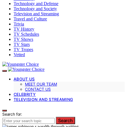
Technology and Defense
Technology and Society
Television and Streaming
Travel and Culture
Trivia
TV History
TV Schedules
TV Shows
TV Stars
TV Tropes
Vetted
ABOUT US
MEET OUR TEAM
CONTACT US
CELEBRITY
TELEVISION AND STREAMING
Search for:
Search