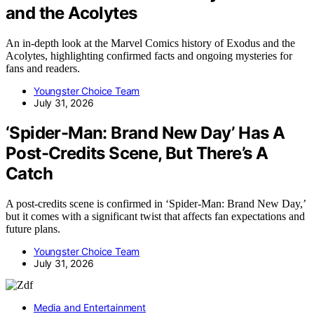
and the Acolytes
An in-depth look at the Marvel Comics history of Exodus and the
Acolytes, highlighting confirmed facts and ongoing mysteries for
fans and readers.
Youngster Choice Team
July 31, 2026
‘Spider-Man: Brand New Day’ Has A
Post-Credits Scene, But There’s A
Catch
A post-credits scene is confirmed in ‘Spider-Man: Brand New Day,’
but it comes with a significant twist that affects fan expectations and
future plans.
Youngster Choice Team
July 31, 2026
Media and Entertainment