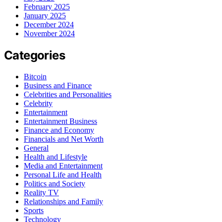
February 2025
January 2025
December 2024
November 2024
Categories
Bitcoin
Business and Finance
Celebrities and Personalities
Celebrity
Entertainment
Entertainment Business
Finance and Economy
Financials and Net Worth
General
Health and Lifestyle
Media and Entertainment
Personal Life and Health
Politics and Society
Reality TV
Relationships and Family
Sports
Technology