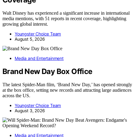
Walt Disney has experienced a significant increase in international
media mentions, with 51 reports in recent coverage, highlighting
growing global interest.
Youngster Choice Team
August 5, 2026
Media and Entertainment
Brand New Day Box Office
The latest Spider-Man film, ‘Brand New Day,’ has opened strongly
at the box office, setting new records and attracting large audiences
across the US.
Youngster Choice Team
August 3, 2026
Media and Entertainment