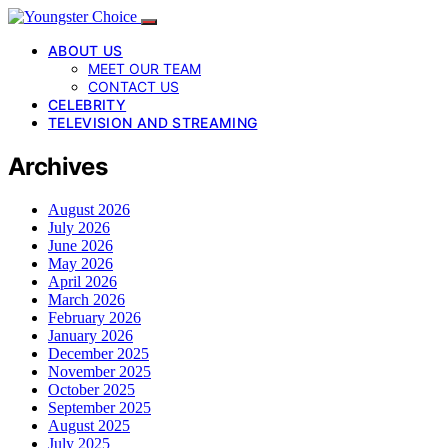
ABOUT US
MEET OUR TEAM
CONTACT US
CELEBRITY
TELEVISION AND STREAMING
Archives
August 2026
July 2026
June 2026
May 2026
April 2026
March 2026
February 2026
January 2026
December 2025
November 2025
October 2025
September 2025
August 2025
July 2025