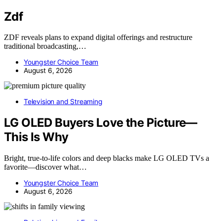
Zdf
ZDF reveals plans to expand digital offerings and restructure
traditional broadcasting,…
Youngster Choice Team
August 6, 2026
Television and Streaming
LG OLED Buyers Love the Picture—
This Is Why
Bright, true-to-life colors and deep blacks make LG OLED TVs a
favorite—discover what…
Youngster Choice Team
August 6, 2026