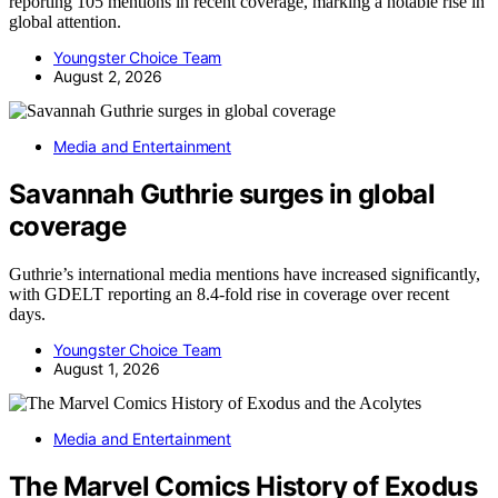
reporting 105 mentions in recent coverage, marking a notable rise in
global attention.
Youngster Choice Team
August 2, 2026
Media and Entertainment
Savannah Guthrie surges in global
coverage
Guthrie’s international media mentions have increased significantly,
with GDELT reporting an 8.4-fold rise in coverage over recent
days.
Youngster Choice Team
August 1, 2026
Media and Entertainment
The Marvel Comics History of Exodus