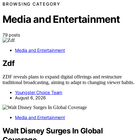
BROWSING CATEGORY
Media and Entertainment
79 posts
Media and Entertainment
Zdf
ZDF reveals plans to expand digital offerings and restructure
traditional broadcasting, aiming to adapt to changing viewer habits.
Youngster Choice Team
August 6, 2026
Media and Entertainment
Walt Disney Surges In Global
Coverage