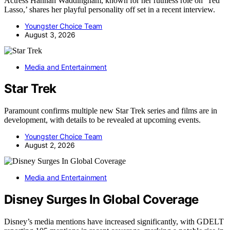
Actress Hannah Waddingham, known for her ruthless role on ‘Ted
Lasso,’ shares her playful personality off set in a recent interview.
Youngster Choice Team
August 3, 2026
Media and Entertainment
Star Trek
Paramount confirms multiple new Star Trek series and films are in
development, with details to be revealed at upcoming events.
Youngster Choice Team
August 2, 2026
Media and Entertainment
Disney Surges In Global Coverage
Disney’s media mentions have increased significantly, with GDELT