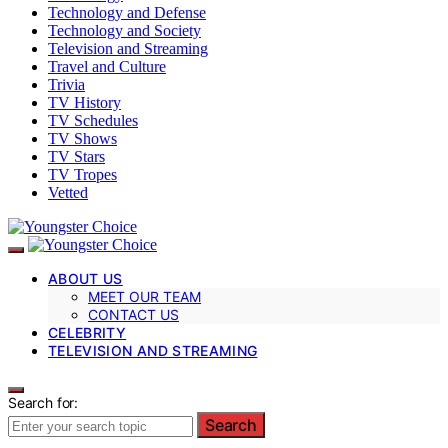
Technology and Defense
Technology and Society
Television and Streaming
Travel and Culture
Trivia
TV History
TV Schedules
TV Shows
TV Stars
TV Tropes
Vetted
ABOUT US
MEET OUR TEAM
CONTACT US
CELEBRITY
TELEVISION AND STREAMING
Search for:
Search