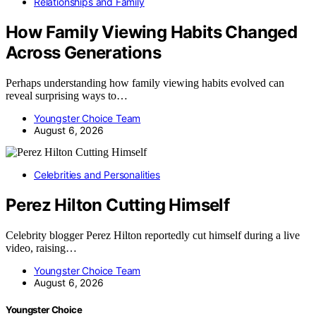
Relationships and Family
How Family Viewing Habits Changed
Across Generations
Perhaps understanding how family viewing habits evolved can
reveal surprising ways to…
Youngster Choice Team
August 6, 2026
Celebrities and Personalities
Perez Hilton Cutting Himself
Celebrity blogger Perez Hilton reportedly cut himself during a live
video, raising…
Youngster Choice Team
August 6, 2026
Youngster Choice