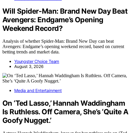
Will Spider-Man: Brand New Day Beat
Avengers: Endgame’s Opening
Weekend Record?
Analysis of whether Spider-Man: Brand New Day can beat
Avengers: Endgame’s opening weekend record, based on current
betting trends and market data.
Youngster Choice Team
August 3, 2026
Media and Entertainment
On ‘Ted Lasso,’ Hannah Waddingham
Is Ruthless. Off Camera, She’s ‘Quite A
Goofy Nugget.’