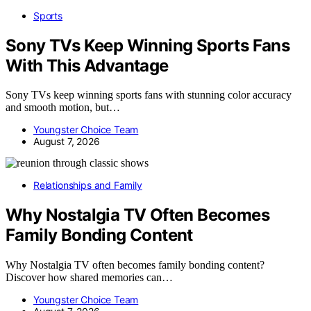
Sports
Sony TVs Keep Winning Sports Fans
With This Advantage
Sony TVs keep winning sports fans with stunning color accuracy
and smooth motion, but…
Youngster Choice Team
August 7, 2026
Relationships and Family
Why Nostalgia TV Often Becomes
Family Bonding Content
Why Nostalgia TV often becomes family bonding content?
Discover how shared memories can…
Youngster Choice Team