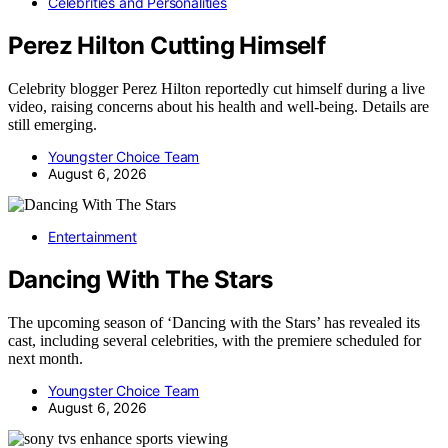
Celebrities and Personalities
Perez Hilton Cutting Himself
Celebrity blogger Perez Hilton reportedly cut himself during a live
video, raising concerns about his health and well-being. Details are
still emerging.
Youngster Choice Team
August 6, 2026
Entertainment
Dancing With The Stars
The upcoming season of ‘Dancing with the Stars’ has revealed its
cast, including several celebrities, with the premiere scheduled for
next month.
Youngster Choice Team
August 6, 2026