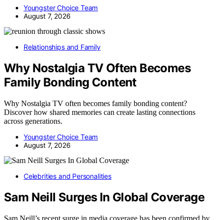
Youngster Choice Team
August 7, 2026
Relationships and Family
Why Nostalgia TV Often Becomes
Family Bonding Content
Why Nostalgia TV often becomes family bonding content?
Discover how shared memories can create lasting connections
across generations.
Youngster Choice Team
August 7, 2026
Celebrities and Personalities
Sam Neill Surges In Global Coverage
Sam Neill’s recent surge in media coverage has been confirmed by