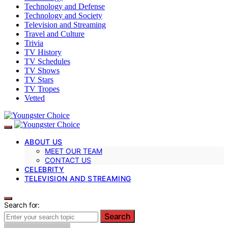
Technology and Defense
Technology and Society
Television and Streaming
Travel and Culture
Trivia
TV History
TV Schedules
TV Shows
TV Stars
TV Tropes
Vetted
ABOUT US
MEET OUR TEAM
CONTACT US
CELEBRITY
TELEVISION AND STREAMING
Search for:
Search