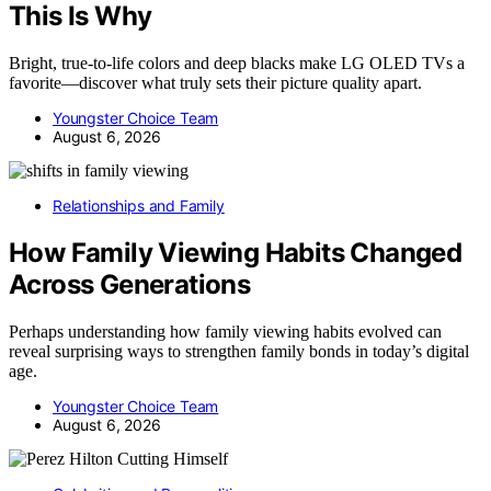
This Is Why
Bright, true-to-life colors and deep blacks make LG OLED TVs a
favorite—discover what truly sets their picture quality apart.
Youngster Choice Team
August 6, 2026
Relationships and Family
How Family Viewing Habits Changed
Across Generations
Perhaps understanding how family viewing habits evolved can
reveal surprising ways to strengthen family bonds in today’s digital
age.
Youngster Choice Team
August 6, 2026