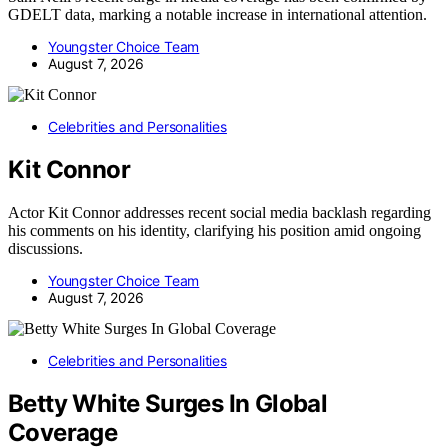
GDELT data, marking a notable increase in international attention.
Youngster Choice Team
August 7, 2026
Celebrities and Personalities
Kit Connor
Actor Kit Connor addresses recent social media backlash regarding
his comments on his identity, clarifying his position amid ongoing
discussions.
Youngster Choice Team
August 7, 2026
Celebrities and Personalities
Betty White Surges In Global
Coverage