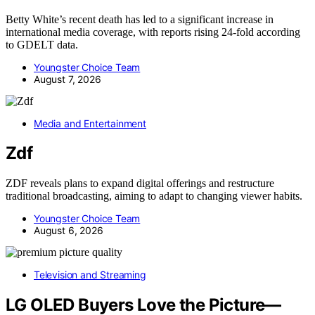
Betty White’s recent death has led to a significant increase in
international media coverage, with reports rising 24-fold according
to GDELT data.
Youngster Choice Team
August 7, 2026
Media and Entertainment
Zdf
ZDF reveals plans to expand digital offerings and restructure
traditional broadcasting, aiming to adapt to changing viewer habits.
Youngster Choice Team
August 6, 2026
Television and Streaming
LG OLED Buyers Love the Picture—