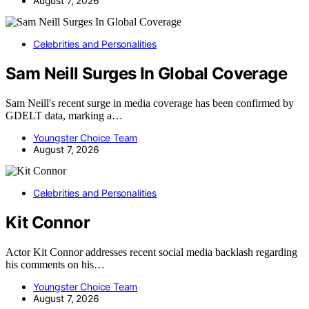
August 7, 2026
Celebrities and Personalities
Sam Neill Surges In Global Coverage
Sam Neill's recent surge in media coverage has been confirmed by
GDELT data, marking a…
Youngster Choice Team
August 7, 2026
Celebrities and Personalities
Kit Connor
Actor Kit Connor addresses recent social media backlash regarding
his comments on his…
Youngster Choice Team
August 7, 2026