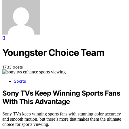
Youngster Choice Team
1733 posts
Sports
Sony TVs Keep Winning Sports Fans
With This Advantage
Sony TVs keep winning sports fans with stunning color accuracy
and smooth motion, but there’s more that makes them the ultimate
choice for sports viewing.