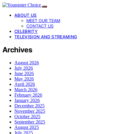
ABOUT US
MEET OUR TEAM
CONTACT US
CELEBRITY
TELEVISION AND STREAMING
Archives
August 2026
July 2026
June 2026
May 2026
April 2026
March 2026
February 2026
January 2026
December 2025
November 2025
October 2025
September 2025
August 2025
July 2025