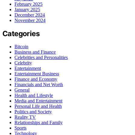
February 2025
January 2025
December 2024
November 2024
Categories
Bitcoin
Business and Finance
Celebrities and Personalities
Celebrity
Entertainment
Entertainment Business
Finance and Economy
Financials and Net Worth
General
Health and Lifestyle
Media and Entertainment
Personal Life and Health
Politics and Society
Reality TV
Relationships and Family
Sports
Technology