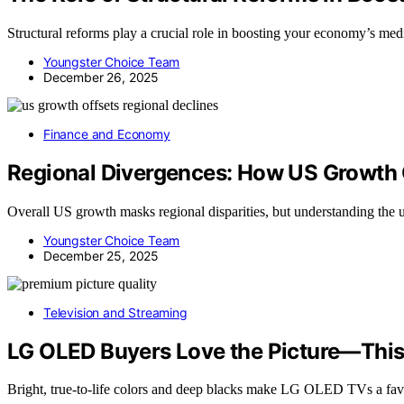
Structural reforms play a crucial role in boosting your economy’s 
Youngster Choice Team
December 26, 2025
Finance and Economy
Regional Divergences: How US Growth 
Overall US growth masks regional disparities, but understanding the u
Youngster Choice Team
December 25, 2025
Television and Streaming
LG OLED Buyers Love the Picture—This
Bright, true-to-life colors and deep blacks make LG OLED TVs a f