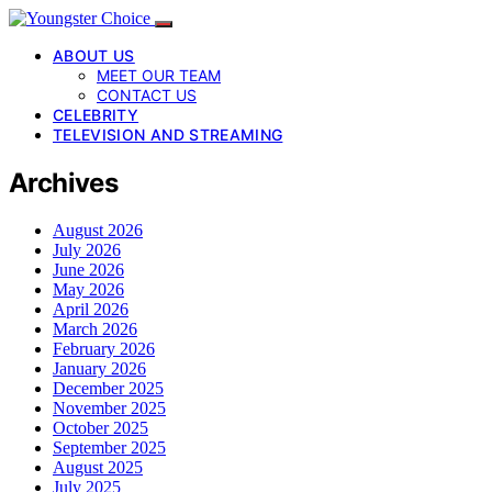
ABOUT US
MEET OUR TEAM
CONTACT US
CELEBRITY
TELEVISION AND STREAMING
Archives
August 2026
July 2026
June 2026
May 2026
April 2026
March 2026
February 2026
January 2026
December 2025
November 2025
October 2025
September 2025
August 2025
July 2025