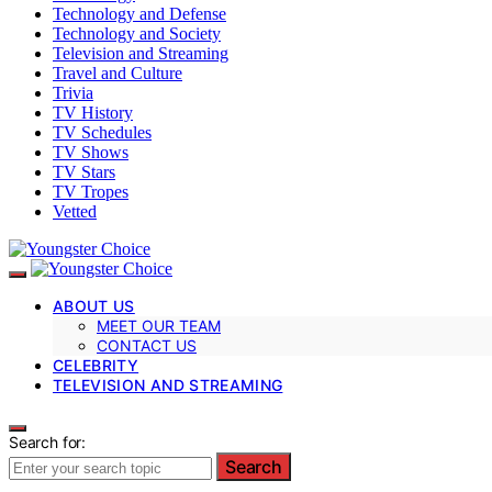
Technology and Defense
Technology and Society
Television and Streaming
Travel and Culture
Trivia
TV History
TV Schedules
TV Shows
TV Stars
TV Tropes
Vetted
ABOUT US
MEET OUR TEAM
CONTACT US
CELEBRITY
TELEVISION AND STREAMING
Search for:
Search