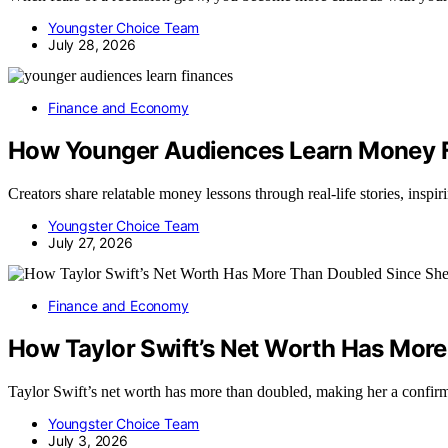
Youngster Choice Team
July 28, 2026
Finance and Economy
How Younger Audiences Learn Money 
Creators share relatable money lessons through real-life stories, insp
Youngster Choice Team
July 27, 2026
Finance and Economy
How Taylor Swift’s Net Worth Has More
Taylor Swift’s net worth has more than doubled, making her a confirm
Youngster Choice Team
July 3, 2026