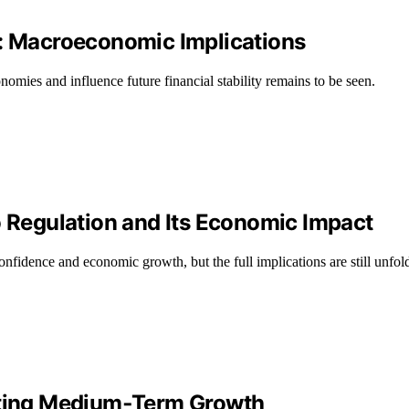
n: Macroeconomic Implications
omies and influence future financial stability remains to be seen.
o Regulation and Its Economic Impact
onfidence and economic growth, but the full implications are still unfol
osting Medium‑Term Growth