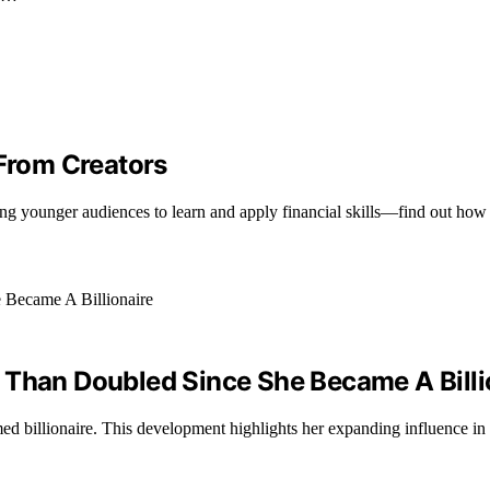
From Creators
iring younger audiences to learn and apply financial skills—find out ho
 Than Doubled Since She Became A Billi
ed billionaire. This development highlights her expanding influence in