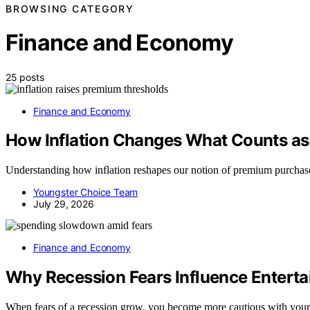
BROWSING CATEGORY
Finance and Economy
25 posts
Finance and Economy
How Inflation Changes What Counts a
Understanding how inflation reshapes our notion of premium purchases r
Youngster Choice Team
July 29, 2026
Finance and Economy
Why Recession Fears Influence Entert
When fears of a recession grow, you become more cautious with yo