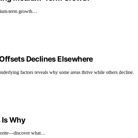
medium-term growth…
Offsets Declines Elsewhere
nderlying factors reveals why some areas thrive while others decline.
 Is Why
avorite—discover what…