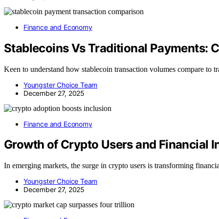
Finance and Economy
Stablecoins Vs Traditional Payments:
Keen to understand how stablecoin transaction volumes compare to tr
Youngster Choice Team
December 27, 2025
Finance and Economy
Growth of Crypto Users and Financial I
In emerging markets, the surge in crypto users is transforming financia
Youngster Choice Team
December 27, 2025