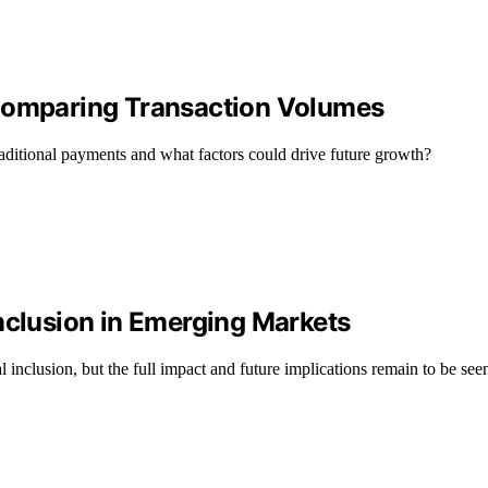
 Comparing Transaction Volumes
aditional payments and what factors could drive future growth?
nclusion in Emerging Markets
l inclusion, but the full impact and future implications remain to be see