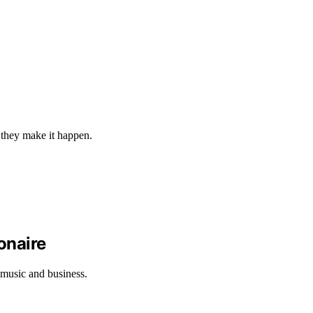
w they make it happen.
onaire
 music and business.