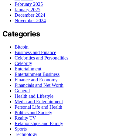
February 2025
January 2025
December 2024
November 2024
Categories
Bitcoin
Business and Finance
Celebrities and Personalities
Celebrity
Entertainment
Entertainment Business
Finance and Economy
Financials and Net Worth
General
Health and Lifestyle
Media and Entertainment
Personal Life and Health
Politics and Society
Reality TV
Relationships and Family
Sports
Technology