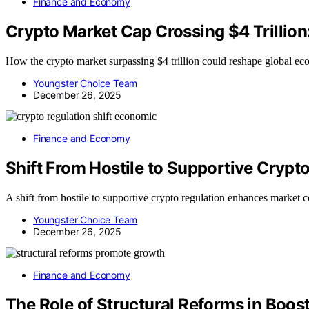
Finance and Economy
Crypto Market Cap Crossing $4 Trillio
How the crypto market surpassing $4 trillion could reshape global econ
Youngster Choice Team
December 26, 2025
Finance and Economy
Shift From Hostile to Supportive Crypt
A shift from hostile to supportive crypto regulation enhances market c
Youngster Choice Team
December 26, 2025
Finance and Economy
The Role of Structural Reforms in Bo