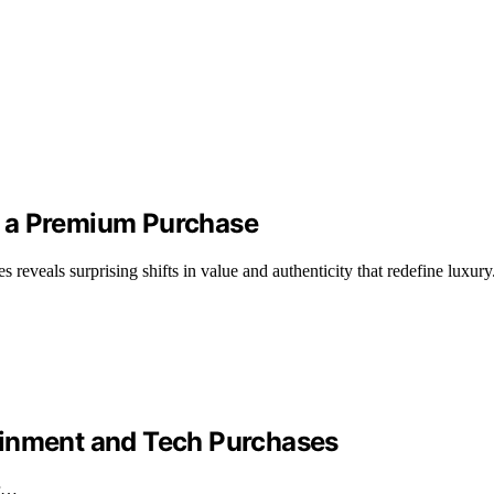
s a Premium Purchase
eveals surprising shifts in value and authenticity that redefine luxury
ainment and Tech Purchases
ur…