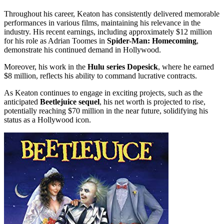
Throughout his career, Keaton has consistently delivered memorable
performances in various films, maintaining his relevance in the
industry. His recent earnings, including approximately $12 million
for his role as Adrian Toomes in
Spider-Man: Homecoming
,
demonstrate his continued demand in Hollywood.
Moreover, his work in the
Hulu series Dopesick
, where he earned
$8 million, reflects his ability to command lucrative contracts.
As Keaton continues to engage in exciting projects, such as the
anticipated
Beetlejuice sequel
, his net worth is projected to rise,
potentially reaching $70 million in the near future, solidifying his
status as a Hollywood icon.