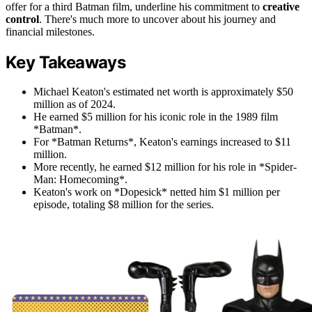
offer for a third Batman film, underline his commitment to
creative
control
. There's much more to uncover about his journey and
financial milestones.
Key Takeaways
Michael Keaton's estimated net worth is approximately $50
million as of 2024.
He earned $5 million for his iconic role in the 1989 film
*Batman*.
For *Batman Returns*, Keaton's earnings increased to $11
million.
More recently, he earned $12 million for his role in *Spider-
Man: Homecoming*.
Keaton's work on *Dopesick* netted him $1 million per
episode, totaling $8 million for the series.