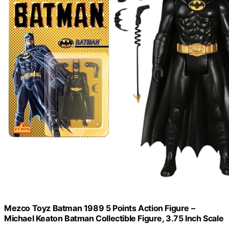
Mezco Toyz Batman 1989 5 Points Action Figure –
Michael Keaton Batman Collectible Figure, 3.75 Inch Scale