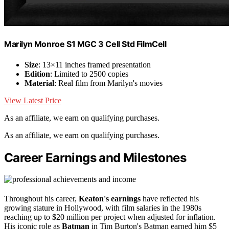
Marilyn Monroe S1 MGC 3 Cell Std FilmCell
Size
: 13×11 inches framed presentation
Edition
: Limited to 2500 copies
Material
: Real film from Marilyn's movies
View Latest Price
As an affiliate, we earn on qualifying purchases.
As an affiliate, we earn on qualifying purchases.
Career Earnings and Milestones
Throughout his career,
Keaton's earnings
have reflected his
growing stature in Hollywood, with film salaries in the 1980s
reaching up to $20 million per project when adjusted for inflation.
His iconic role as
Batman
in Tim Burton's Batman earned him $5