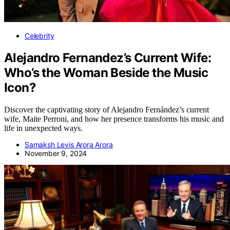
Celebrity
Alejandro Fernandez’s Current Wife:
Who’s the Woman Beside the Music
Icon?
Discover the captivating story of Alejandro Fernández’s current
wife, Maite Perroni, and how her presence transforms his music and
life in unexpected ways.
Samaksh Levis Arora Arora
November 9, 2024