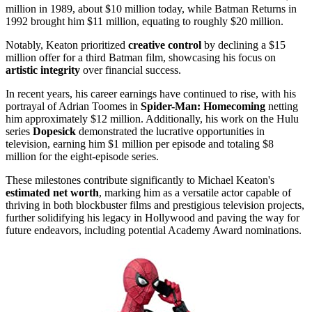
million in 1989, about $10 million today, while Batman Returns in
1992 brought him $11 million, equating to roughly $20 million.
Notably, Keaton prioritized
creative control
by declining a $15
million offer for a third Batman film, showcasing his focus on
artistic integrity
over financial success.
In recent years, his career earnings have continued to rise, with his
portrayal of Adrian Toomes in
Spider-Man: Homecoming
netting
him approximately $12 million. Additionally, his work on the Hulu
series
Dopesick
demonstrated the lucrative opportunities in
television, earning him $1 million per episode and totaling $8
million for the eight-episode series.
These milestones contribute significantly to Michael Keaton's
estimated net worth
, marking him as a versatile actor capable of
thriving in both blockbuster films and prestigious television projects,
further solidifying his legacy in Hollywood and paving the way for
future endeavors, including potential Academy Award nominations.