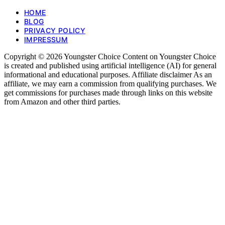
HOME
BLOG
PRIVACY POLICY
IMPRESSUM
Copyright © 2026 Youngster Choice Content on Youngster Choice
is created and published using artificial intelligence (AI) for general
informational and educational purposes. Affiliate disclaimer As an
affiliate, we may earn a commission from qualifying purchases. We
get commissions for purchases made through links on this website
from Amazon and other third parties.