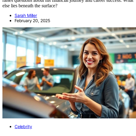
raises questions about his financial journey and career success. What
else lies beneath the surface?
Sarah Miller
February 20, 2025
Celebrity