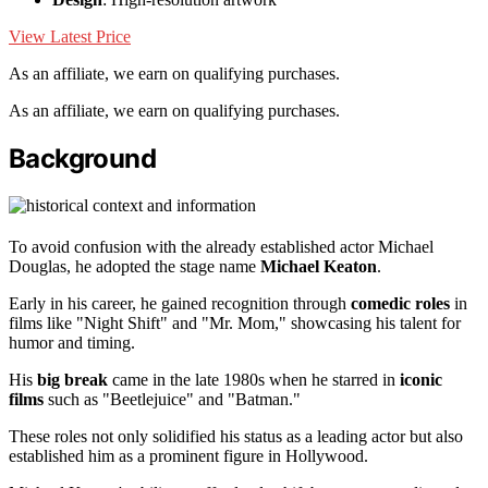
View Latest Price
As an affiliate, we earn on qualifying purchases.
As an affiliate, we earn on qualifying purchases.
Background
To avoid confusion with the already established actor Michael
Douglas, he adopted the stage name
Michael Keaton
.
Early in his career, he gained recognition through
comedic roles
in
films like "Night Shift" and "Mr. Mom," showcasing his talent for
humor and timing.
His
big break
came in the late 1980s when he starred in
iconic
films
such as "Beetlejuice" and "Batman."
These roles not only solidified his status as a leading actor but also
established him as a prominent figure in Hollywood.