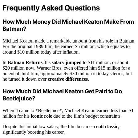
Frequently Asked Questions
How Much Money Did Michael Keaton Make From
Batman?
Michael Keaton made a remarkable amount from his role in Batman.
For the original 1989 film, he earned $5 million, which equates to
around $10 million today after inflation.
In
Batman Returns
, his
salary jumped
to $11 million, or about
$20 million now. Warner Bros. even offered him $15 million for a
potential third film, approximately $30 million in today's terms, but
he turned it down over
creative differences
.
How Much Did Michael Keaton Get Paid to Do
Beetlejuice?
When it came to *Beetlejuice*, Michael Keaton earned less than $1
million for his
iconic role
due to the film's budget constraints.
Despite this initial low salary, the film became a
cult classic
,
significantly boosting his career.