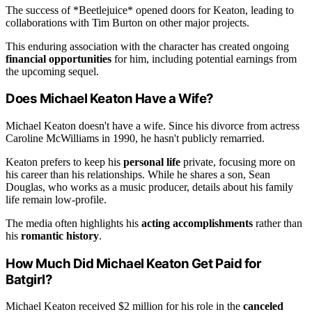
The success of *Beetlejuice* opened doors for Keaton, leading to
collaborations with Tim Burton on other major projects.
This enduring association with the character has created ongoing
financial opportunities
for him, including potential earnings from
the upcoming sequel.
Does Michael Keaton Have a Wife?
Michael Keaton doesn't have a wife. Since his divorce from actress
Caroline McWilliams in 1990, he hasn't publicly remarried.
Keaton prefers to keep his
personal life
private, focusing more on
his career than his relationships. While he shares a son, Sean
Douglas, who works as a music producer, details about his family
life remain low-profile.
The media often highlights his
acting accomplishments
rather than
his
romantic history
.
How Much Did Michael Keaton Get Paid for
Batgirl?
Michael Keaton received $2 million for his role in the
canceled