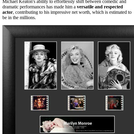
Michael Keaton's ability to effortlessly shift between comedic and
dramatic performances has made him a
versatile and respected
actor
, contributing to his impressive net worth, which is estimated to
be in the millions.