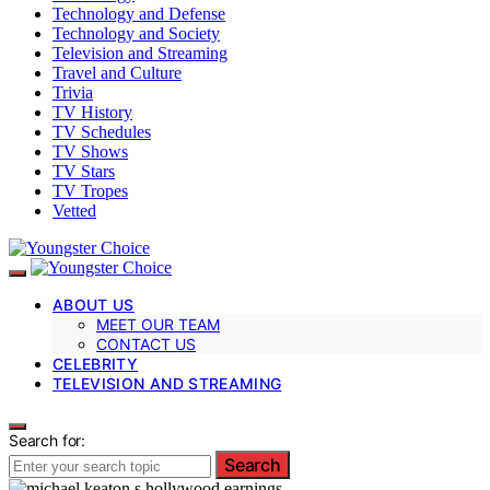
Technology and Defense
Technology and Society
Television and Streaming
Travel and Culture
Trivia
TV History
TV Schedules
TV Shows
TV Stars
TV Tropes
Vetted
ABOUT US
MEET OUR TEAM
CONTACT US
CELEBRITY
TELEVISION AND STREAMING
Search for:
Search