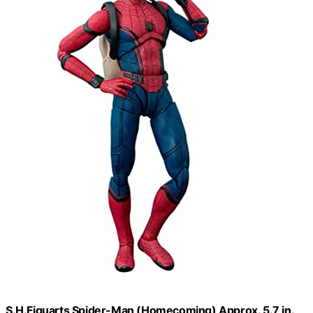
S.H.Figuarts Spider-Man (Homecoming) Approx. 5.7 in.