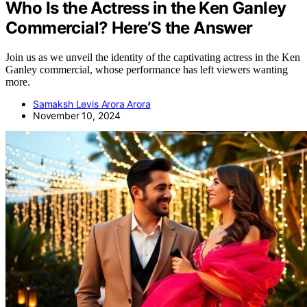
Who Is the Actress in the Ken Ganley
Commercial? Here’S the Answer
Join us as we unveil the identity of the captivating actress in the Ken
Ganley commercial, whose performance has left viewers wanting
more.
Samaksh Levis Arora Arora
November 10, 2024