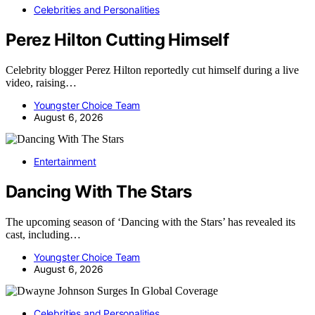
Celebrities and Personalities
Perez Hilton Cutting Himself
Celebrity blogger Perez Hilton reportedly cut himself during a live
video, raising…
Youngster Choice Team
August 6, 2026
Entertainment
Dancing With The Stars
The upcoming season of ‘Dancing with the Stars’ has revealed its
cast, including…
Youngster Choice Team
August 6, 2026
Celebrities and Personalities