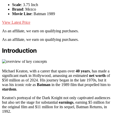
Scale
: 3.75 Inch
Brand
: Mezco
Movie Line
: Batman 1989
View Latest Price
As an affiliate, we earn on qualifying purchases.
As an affiliate, we earn on qualifying purchases.
Introduction
Michael Keaton, with a career that spans over
40 years
, has made a
significant mark in Hollywood, amassing an estimated
net worth
of
$50 million as of 2024. His journey began in the late 1970s, but it
was his iconic role as
Batman
in the 1989 film that propelled him to
stardom
.
Keaton's portrayal of the Dark Knight not only captivated audiences
but also set the stage for substantial
earnings
, earning $5 million for
the original film and $11 million for its sequel, Batman Returns, in
1992.