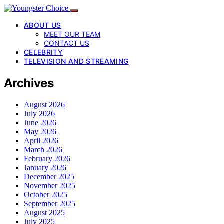
ABOUT US
MEET OUR TEAM
CONTACT US
CELEBRITY
TELEVISION AND STREAMING
Archives
August 2026
July 2026
June 2026
May 2026
April 2026
March 2026
February 2026
January 2026
December 2025
November 2025
October 2025
September 2025
August 2025
July 2025