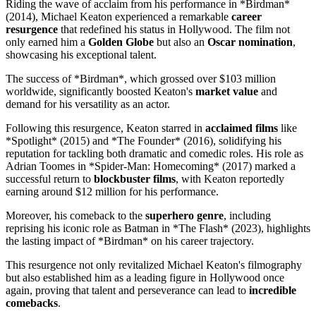
Riding the wave of acclaim from his performance in *Birdman*
(2014), Michael Keaton experienced a remarkable
career
resurgence
that redefined his status in Hollywood. The film not
only earned him a
Golden Globe
but also an
Oscar nomination
,
showcasing his exceptional talent.
The success of *Birdman*, which grossed over $103 million
worldwide, significantly boosted Keaton's
market value
and
demand for his versatility as an actor.
Following this resurgence, Keaton starred in
acclaimed films
like
*Spotlight* (2015) and *The Founder* (2016), solidifying his
reputation for tackling both dramatic and comedic roles. His role as
Adrian Toomes in *Spider-Man: Homecoming* (2017) marked a
successful return to
blockbuster films
, with Keaton reportedly
earning around $12 million for his performance.
Moreover, his comeback to the
superhero genre
, including
reprising his iconic role as Batman in *The Flash* (2023), highlights
the lasting impact of *Birdman* on his career trajectory.
This resurgence not only revitalized Michael Keaton's filmography
but also established him as a leading figure in Hollywood once
again, proving that talent and perseverance can lead to
incredible
comebacks
.