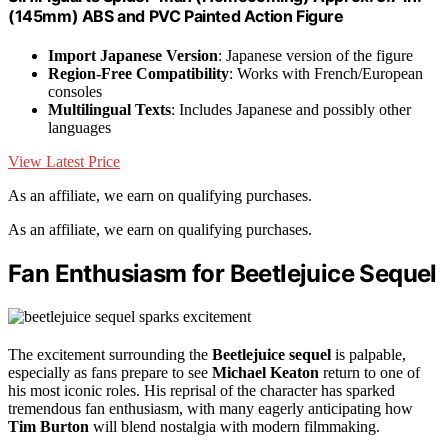
(145mm) ABS and PVC Painted Action Figure
Import Japanese Version
: Japanese version of the figure
Region-Free Compatibility
: Works with French/European
consoles
Multilingual Texts
: Includes Japanese and possibly other
languages
View Latest Price
As an affiliate, we earn on qualifying purchases.
As an affiliate, we earn on qualifying purchases.
Fan Enthusiasm for Beetlejuice Sequel
The excitement surrounding the
Beetlejuice sequel
is palpable,
especially as fans prepare to see
Michael Keaton
return to one of
his most iconic roles. His reprisal of the character has sparked
tremendous fan enthusiasm, with many eagerly anticipating how
Tim Burton
will blend nostalgia with modern filmmaking.