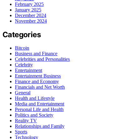
February 2025
January 2025
December 2024
November 2024
Categories
Bitcoin
Business and Finance
Celebrities and Personalities
Celebrity
Entertainment
Entertainment Business
Finance and Economy
Financials and Net Worth
General
Health and Lifestyle
Media and Entertainment
Personal Life and Health
Politics and Society
Reality TV
Relationships and Family
Sports
Technology