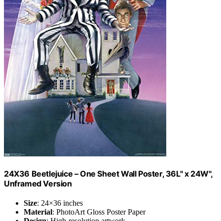
24X36 Beetlejuice – One Sheet Wall Poster, 36L" x 24W",
Unframed Version
Size
: 24×36 inches
Material
: PhotoArt Gloss Poster Paper
Design
: High-resolution artwork