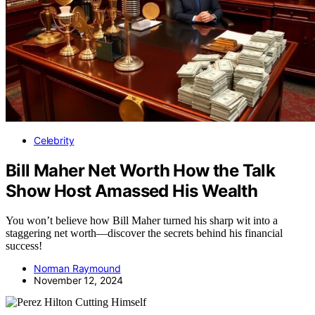
Celebrity
Bill Maher Net Worth How the Talk
Show Host Amassed His Wealth
You won’t believe how Bill Maher turned his sharp wit into a
staggering net worth—discover the secrets behind his financial
success!
Norman Raymound
November 12, 2024