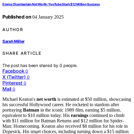
Emma Chamberlain Net Worth: YouTube Star’s $12 Million Success
Published on
04 January 2025
AUTHOR
Sarah Miller
SHARE ARTICLE
The post has been shared by
0
people.
Facebook
0
X (Twitter)
0
Pinterest
0
Mail
0
Michael Keaton's
net worth
is estimated at $50 million, showcasing
his successful Hollywood career. He rocketed to stardom after
portraying
Batman
in the iconic 1989 film, earning $5 million,
equivalent to $10 million today. His
earnings
continued to climb
with $11 million for Batman Returns and $12 million for Spider-
Man: Homecoming. Keaton also received $8 million for his role in
Dopesick. His smart choices, including turning down a $15 million