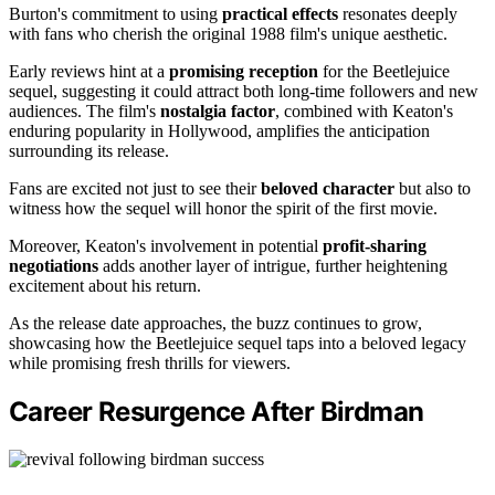
Burton's commitment to using
practical effects
resonates deeply
with fans who cherish the original 1988 film's unique aesthetic.
Early reviews hint at a
promising reception
for the Beetlejuice
sequel, suggesting it could attract both long-time followers and new
audiences. The film's
nostalgia factor
, combined with Keaton's
enduring popularity in Hollywood, amplifies the anticipation
surrounding its release.
Fans are excited not just to see their
beloved character
but also to
witness how the sequel will honor the spirit of the first movie.
Moreover, Keaton's involvement in potential
profit-sharing
negotiations
adds another layer of intrigue, further heightening
excitement about his return.
As the release date approaches, the buzz continues to grow,
showcasing how the Beetlejuice sequel taps into a beloved legacy
while promising fresh thrills for viewers.
Career Resurgence After Birdman