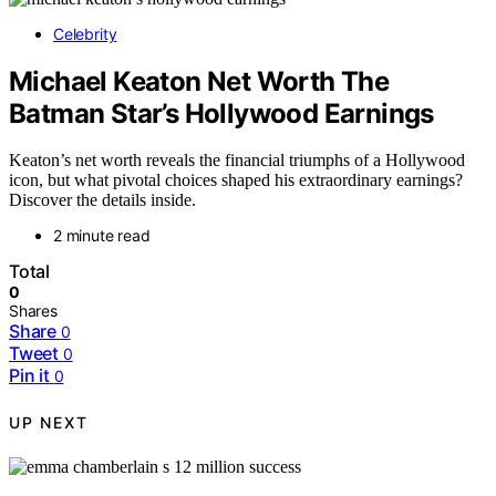
Celebrity
Michael Keaton Net Worth The
Batman Star’s Hollywood Earnings
Keaton’s net worth reveals the financial triumphs of a Hollywood
icon, but what pivotal choices shaped his extraordinary earnings?
Discover the details inside.
2 minute read
Total
0
Shares
Share
0
Tweet
0
Pin it
0
UP NEXT