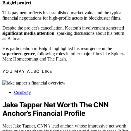
Batgirl project
.
This payment reflects his established market value and the typical
financial negotiations for high-profile actors in blockbuster films.
Despite the project's cancellation, Keaton's involvement generated
significant media attention
, sparking discussions about his return
as Batman.
His participation in Batgirl highlighted his resurgence in the
superhero genre
, following roles in other major films like Spider-
Man: Homecoming and The Flash.
YOU MAY ALSO LIKE
Celebrity
Jake Tapper Net Worth The CNN
Anchor’s Financial Profile
Meet Jake Tapper, CNN’s lead anchor, whose impressive net worth