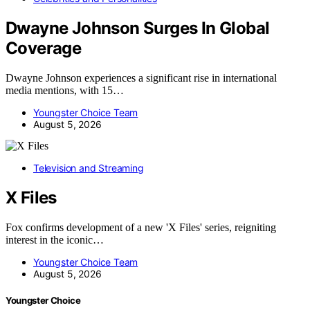
Dwayne Johnson Surges In Global
Coverage
Dwayne Johnson experiences a significant rise in international
media mentions, with 15…
Youngster Choice Team
August 5, 2026
Television and Streaming
X Files
Fox confirms development of a new 'X Files' series, reigniting
interest in the iconic…
Youngster Choice Team
August 5, 2026
Youngster Choice