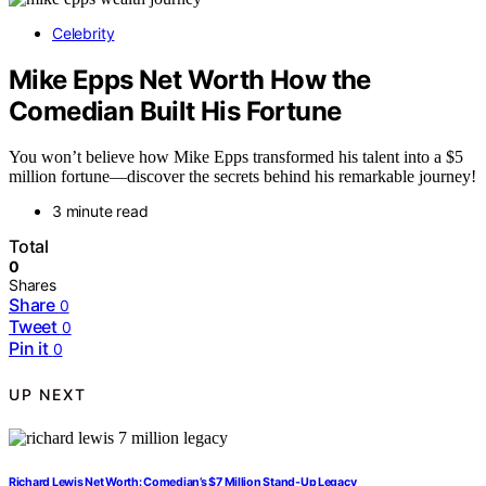
Celebrity
Mike Epps Net Worth How the
Comedian Built His Fortune
You won’t believe how Mike Epps transformed his talent into a $5
million fortune—discover the secrets behind his remarkable journey!
3 minute read
Total
0
Shares
Share
0
Tweet
0
Pin it
0
UP NEXT
Richard Lewis Net Worth: Comedian’s $7 Million Stand-Up Legacy