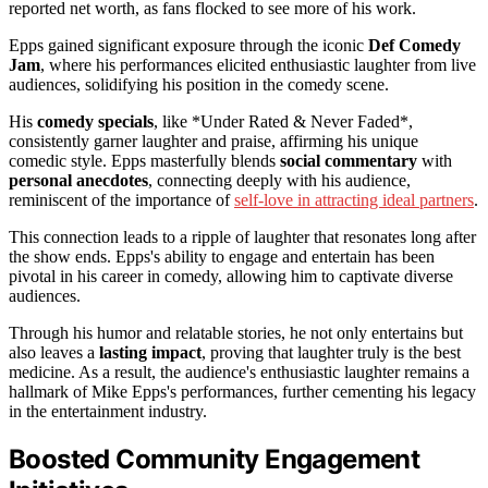
reported net worth, as fans flocked to see more of his work.
Epps gained significant exposure through the iconic
Def Comedy
Jam
, where his performances elicited enthusiastic laughter from live
audiences, solidifying his position in the comedy scene.
His
comedy specials
, like *Under Rated & Never Faded*,
consistently garner laughter and praise, affirming his unique
comedic style. Epps masterfully blends
social commentary
with
personal anecdotes
, connecting deeply with his audience,
reminiscent of the importance of
self-love in attracting ideal partners
.
This connection leads to a ripple of laughter that resonates long after
the show ends. Epps's ability to engage and entertain has been
pivotal in his career in comedy, allowing him to captivate diverse
audiences.
Through his humor and relatable stories, he not only entertains but
also leaves a
lasting impact
, proving that laughter truly is the best
medicine. As a result, the audience's enthusiastic laughter remains a
hallmark of Mike Epps's performances, further cementing his legacy
in the entertainment industry.
Boosted Community Engagement