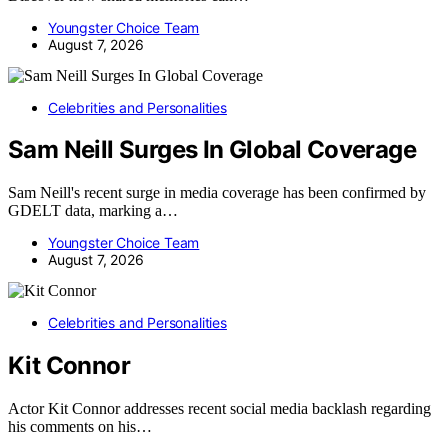
Youngster Choice Team
August 7, 2026
Celebrities and Personalities
Sam Neill Surges In Global Coverage
Sam Neill's recent surge in media coverage has been confirmed by
GDELT data, marking a…
Youngster Choice Team
August 7, 2026
Celebrities and Personalities
Kit Connor
Actor Kit Connor addresses recent social media backlash regarding
his comments on his…