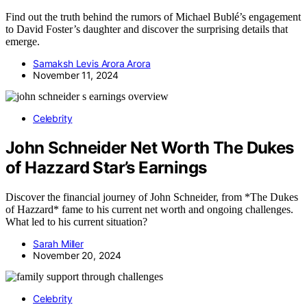
Find out the truth behind the rumors of Michael Bublé’s engagement
to David Foster’s daughter and discover the surprising details that
emerge.
Samaksh Levis Arora Arora
November 11, 2024
Celebrity
John Schneider Net Worth The Dukes
of Hazzard Star’s Earnings
Discover the financial journey of John Schneider, from *The Dukes
of Hazzard* fame to his current net worth and ongoing challenges.
What led to his current situation?
Sarah Miller
November 20, 2024
Celebrity