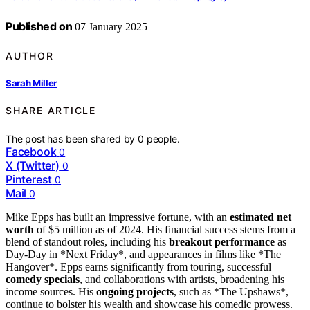
Published on
07 January 2025
AUTHOR
Sarah Miller
SHARE ARTICLE
The post has been shared by
0
people.
Facebook
0
X (Twitter)
0
Pinterest
0
Mail
0
Mike Epps has built an impressive fortune, with an
estimated net
worth
of $5 million as of 2024. His financial success stems from a
blend of standout roles, including his
breakout performance
as
Day-Day in *Next Friday*, and appearances in films like *The
Hangover*. Epps earns significantly from touring, successful
comedy specials
, and collaborations with artists, broadening his
income sources. His
ongoing projects
, such as *The Upshaws*,
continue to bolster his wealth and showcase his comedic prowess.