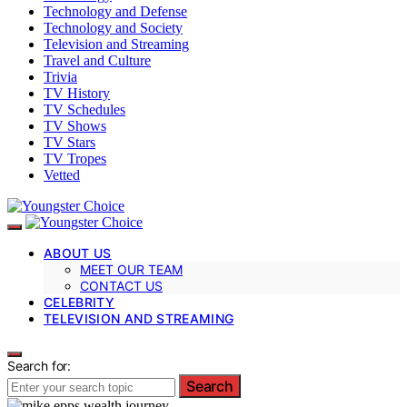
Technology and Defense
Technology and Society
Television and Streaming
Travel and Culture
Trivia
TV History
TV Schedules
TV Shows
TV Stars
TV Tropes
Vetted
ABOUT US
MEET OUR TEAM
CONTACT US
CELEBRITY
TELEVISION AND STREAMING
Search for:
Search