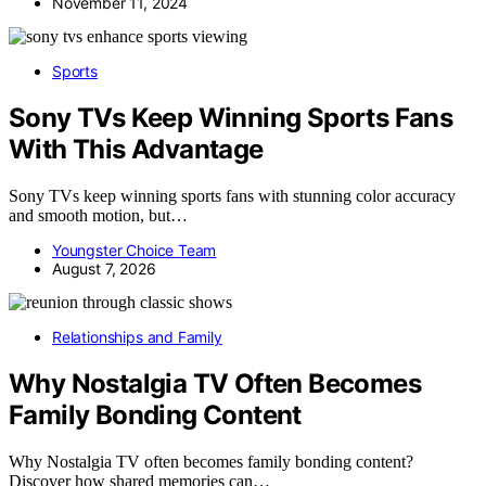
November 11, 2024
Sports
Sony TVs Keep Winning Sports Fans
With This Advantage
Sony TVs keep winning sports fans with stunning color accuracy
and smooth motion, but…
Youngster Choice Team
August 7, 2026
Relationships and Family
Why Nostalgia TV Often Becomes
Family Bonding Content
Why Nostalgia TV often becomes family bonding content?
Discover how shared memories can…