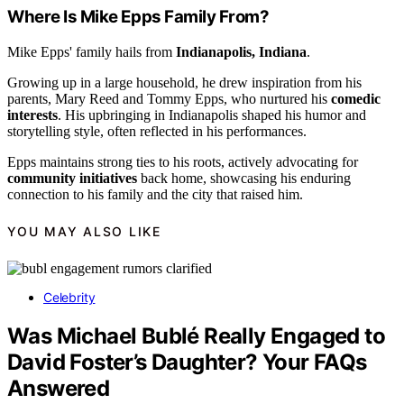
Where Is Mike Epps Family From?
Mike Epps' family hails from
Indianapolis, Indiana
.
Growing up in a large household, he drew inspiration from his
parents, Mary Reed and Tommy Epps, who nurtured his
comedic
interests
. His upbringing in Indianapolis shaped his humor and
storytelling style, often reflected in his performances.
Epps maintains strong ties to his roots, actively advocating for
community initiatives
back home, showcasing his enduring
connection to his family and the city that raised him.
YOU MAY ALSO LIKE
Celebrity
Was Michael Bublé Really Engaged to
David Foster’s Daughter? Your FAQs
Answered