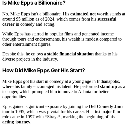
Is Mike Epps a Billionaire?
No, Mike Epps isn't a billionaire. His
estimated net worth
stands at
around $5 million as of 2024, which comes from his
successful
career
in comedy and acting.
While Epps has starred in popular films and generated income
through tours and endorsements, his wealth is modest compared to
other entertainment figures.
Despite this, he enjoys a
stable financial situation
thanks to his
diverse projects in the industry.
How Did Mike Epps Get His Start?
Mike Epps got his start in comedy at a young age in Indianapolis,
where his family encouraged his talent. He performed
stand-up
as a
teenager, which prompted him to move to Atlanta for better
opportunities.
Epps gained significant exposure by joining the
Def Comedy Jam
tour in 1995, which was pivotal for his career. His first major film
role came in 1997 with *Strays*, marking the beginning of his
acting journey
.