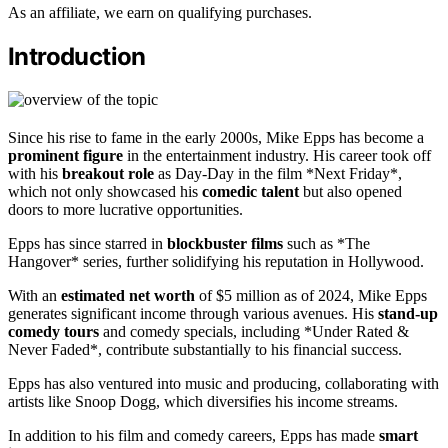
As an affiliate, we earn on qualifying purchases.
Introduction
Since his rise to fame in the early 2000s, Mike Epps has become a
prominent figure
in the entertainment industry. His career took off
with his
breakout role
as Day-Day in the film *Next Friday*,
which not only showcased his
comedic talent
but also opened
doors to more lucrative opportunities.
Epps has since starred in
blockbuster films
such as *The
Hangover* series, further solidifying his reputation in Hollywood.
With an
estimated net worth
of $5 million as of 2024, Mike Epps
generates significant income through various avenues. His
stand-up
comedy tours
and comedy specials, including *Under Rated &
Never Faded*, contribute substantially to his financial success.
Epps has also ventured into music and producing, collaborating with
artists like Snoop Dogg, which diversifies his income streams.
In addition to his film and comedy careers, Epps has made
smart