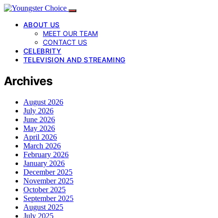
ABOUT US
MEET OUR TEAM
CONTACT US
CELEBRITY
TELEVISION AND STREAMING
Archives
August 2026
July 2026
June 2026
May 2026
April 2026
March 2026
February 2026
January 2026
December 2025
November 2025
October 2025
September 2025
August 2025
July 2025