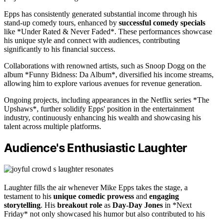
Epps has consistently generated substantial income through his
stand-up comedy tours, enhanced by
successful comedy specials
like *Under Rated & Never Faded*. These performances showcase
his unique style and connect with audiences, contributing
significantly to his financial success.
Collaborations with renowned artists, such as Snoop Dogg on the
album *Funny Bidness: Da Album*, diversified his income streams,
allowing him to explore various avenues for revenue generation.
Ongoing projects, including appearances in the Netflix series *The
Upshaws*, further solidify Epps' position in the entertainment
industry, continuously enhancing his wealth and showcasing his
talent across multiple platforms.
Audience's Enthusiastic Laughter
Laughter fills the air whenever Mike Epps takes the stage, a
testament to his
unique comedic prowess
and
engaging
storytelling
. His
breakout role
as
Day-Day Jones
in *Next
Friday* not only showcased his humor but also contributed to his