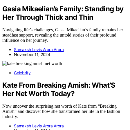
Gasia Mikaelian’s Family: Standing by
Her Through Thick and Thin
Navigating life’s challenges, Gasia Mikaelian’s family remains her
steadfast support, revealing the untold stories of their profound
influence on her journey.
Samaksh Levis Arora Arora
November 11, 2024
Celebrity
Kate From Breaking Amish: What’S
Her Net Worth Today?
Now uncover the surprising net worth of Kate from “Breaking
Amish” and discover how she transformed her life in the fashion
industry.
Samaksh Levis Arora Arora