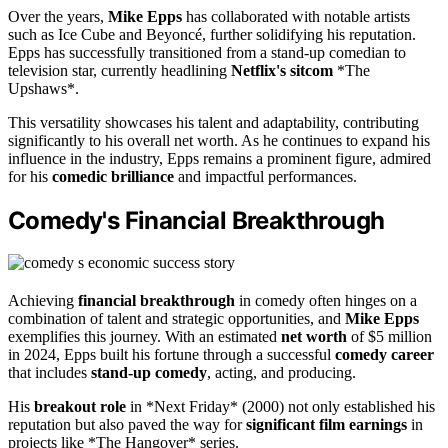
Over the years,
Mike Epps
has collaborated with notable artists
such as Ice Cube and Beyoncé, further solidifying his reputation.
Epps has successfully transitioned from a stand-up comedian to
television star, currently headlining
Netflix's sitcom
*The
Upshaws*.
This versatility showcases his talent and adaptability, contributing
significantly to his overall net worth. As he continues to expand his
influence in the industry, Epps remains a prominent figure, admired
for his
comedic brilliance
and impactful performances.
Comedy's Financial Breakthrough
Achieving
financial breakthrough
in comedy often hinges on a
combination of talent and strategic opportunities, and
Mike Epps
exemplifies this journey. With an estimated
net worth
of $5 million
in 2024, Epps built his fortune through a successful
comedy career
that includes
stand-up comedy
, acting, and producing.
His
breakout role
in *Next Friday* (2000) not only established his
reputation but also paved the way for
significant film earnings
in
projects like *The Hangover* series.