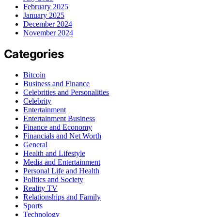
February 2025
January 2025
December 2024
November 2024
Categories
Bitcoin
Business and Finance
Celebrities and Personalities
Celebrity
Entertainment
Entertainment Business
Finance and Economy
Financials and Net Worth
General
Health and Lifestyle
Media and Entertainment
Personal Life and Health
Politics and Society
Reality TV
Relationships and Family
Sports
Technology