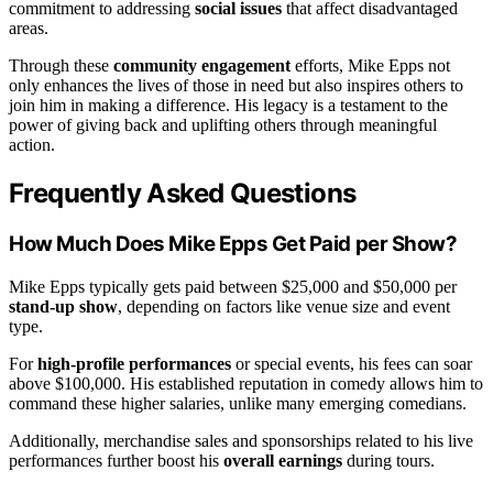
commitment to addressing
social issues
that affect disadvantaged
areas.
Through these
community engagement
efforts, Mike Epps not
only enhances the lives of those in need but also inspires others to
join him in making a difference. His legacy is a testament to the
power of giving back and uplifting others through meaningful
action.
Frequently Asked Questions
How Much Does Mike Epps Get Paid per Show?
Mike Epps typically gets paid between $25,000 and $50,000 per
stand-up show
, depending on factors like venue size and event
type.
For
high-profile performances
or special events, his fees can soar
above $100,000. His established reputation in comedy allows him to
command these higher salaries, unlike many emerging comedians.
Additionally, merchandise sales and sponsorships related to his live
performances further boost his
overall earnings
during tours.