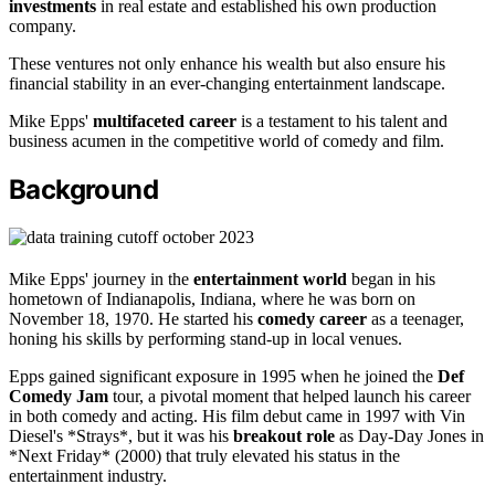
investments
in real estate and established his own production
company.
These ventures not only enhance his wealth but also ensure his
financial stability in an ever-changing entertainment landscape.
Mike Epps'
multifaceted career
is a testament to his talent and
business acumen in the competitive world of comedy and film.
Background
Mike Epps' journey in the
entertainment world
began in his
hometown of Indianapolis, Indiana, where he was born on
November 18, 1970. He started his
comedy career
as a teenager,
honing his skills by performing stand-up in local venues.
Epps gained significant exposure in 1995 when he joined the
Def
Comedy Jam
tour, a pivotal moment that helped launch his career
in both comedy and acting. His film debut came in 1997 with Vin
Diesel's *Strays*, but it was his
breakout role
as Day-Day Jones in
*Next Friday* (2000) that truly elevated his status in the
entertainment industry.