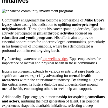
Initiatives
Community engagement has become a cornerstone of
Mike Epps
's
legacy, showcasing his dedication to uplifting
underprivileged
neighborhoods
. Throughout his career spanning decades, Epps has
actively participated in
philanthropic activities
focused on
education and youth programs
. His efforts aim to provide
essential opportunities for underprivileged communities, particularly
in his hometown of Indianapolis, where he's demonstrated a
profound commitment to
giving back
.
By fostering awareness of
top wellness tips
, Epps emphasizes the
importance of mental and physical health in these communities.
Epps's involvement extends to various events that raise funds for
significant causes, especially advocating for
mental health
awareness
within the entertainment industry. By shining a light on
this critical issue, he fosters dialogue and understanding around
mental health, encouraging others to seek help and support.
Additionally, Epps engages in
mentorship
for
aspiring comedians
and actors
, nurturing the next generation of talent. His personal
experiences shape his charitable initiatives, reflecting a deep