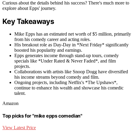
Curious about the details behind his success? There's much more to
explore about Epps' journey.
Key Takeaways
Mike Epps has an estimated net worth of $5 million, primarily
from his comedy career and acting roles.
His breakout role as Day-Day in *Next Friday* significantly
boosted his popularity and earnings.
Epps generates income through stand-up tours, comedy
specials like *Under Rated & Never Faded*, and film
projects.
Collaborations with artists like Snoop Dogg have diversified
his income streams beyond comedy and film.
Ongoing projects, including Netflix's *The Upshaws*,
continue to enhance his wealth and showcase his comedic
talent.
Amazon
Top picks for "mike epps comedian"
View Latest Price