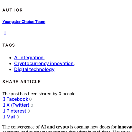
AUTHOR
Youngster Choice Team
TAGS
AI integration
,
Cryptocurrency innovation
,
Digital technology
SHARE ARTICLE
The post has been shared by
0
people.
Facebook
0
X (Twitter)
0
Pinterest
0
Mail
0
The convergence of
AI and crypto
is opening new doors for
innovat