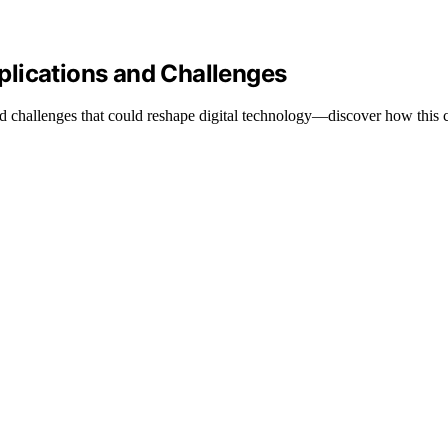
plications and Challenges
d challenges that could reshape digital technology—discover how this 