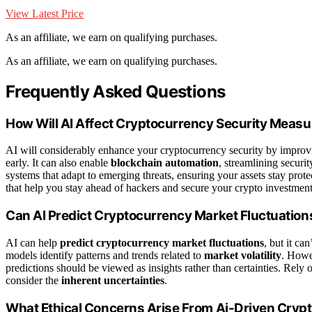
View Latest Price
As an affiliate, we earn on qualifying purchases.
As an affiliate, we earn on qualifying purchases.
Frequently Asked Questions
How Will AI Affect Cryptocurrency Security Meas
AI will considerably enhance your cryptocurrency security by impro
early. It can also enable
blockchain automation
, streamlining securi
systems that adapt to emerging threats, ensuring your assets stay pro
that help you stay ahead of hackers and secure your crypto investments
Can AI Predict Cryptocurrency Market Fluctuation
AI can help
predict cryptocurrency market fluctuations
, but it ca
models identify patterns and trends related to
market volatility
. Howe
predictions should be viewed as insights rather than certainties. Rely
consider the
inherent uncertainties
.
What Ethical Concerns Arise From Ai-Driven Crypt