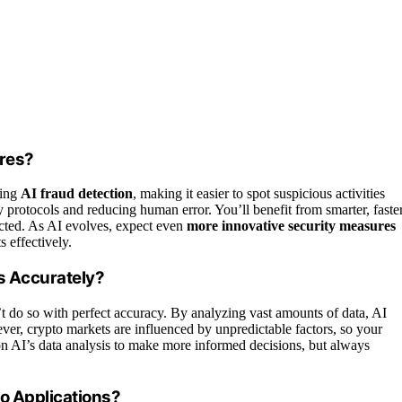
ures?
ving
AI fraud detection
, making it easier to spot suspicious activities
ty protocols and reducing human error. You’ll benefit from smarter, faste
tected. As AI evolves, expect even
more innovative security measures
 effectively.
s Accurately?
n’t do so with perfect accuracy. By analyzing vast amounts of data, AI
ver, crypto markets are influenced by unpredictable factors, so your
 on AI’s data analysis to make more informed decisions, but always
o Applications?