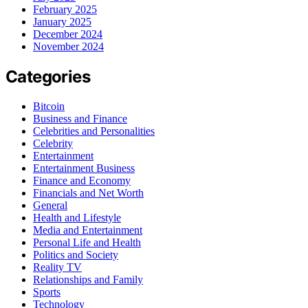
February 2025
January 2025
December 2024
November 2024
Categories
Bitcoin
Business and Finance
Celebrities and Personalities
Celebrity
Entertainment
Entertainment Business
Finance and Economy
Financials and Net Worth
General
Health and Lifestyle
Media and Entertainment
Personal Life and Health
Politics and Society
Reality TV
Relationships and Family
Sports
Technology