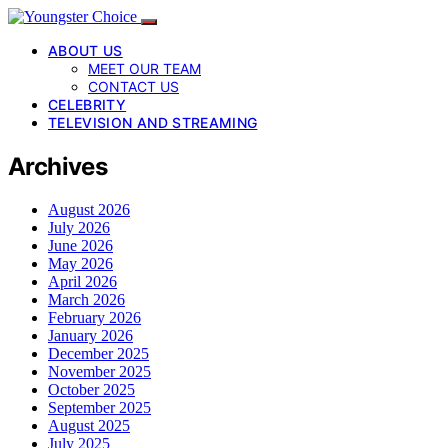
ABOUT US
MEET OUR TEAM
CONTACT US
CELEBRITY
TELEVISION AND STREAMING
Archives
August 2026
July 2026
June 2026
May 2026
April 2026
March 2026
February 2026
January 2026
December 2025
November 2025
October 2025
September 2025
August 2025
July 2025