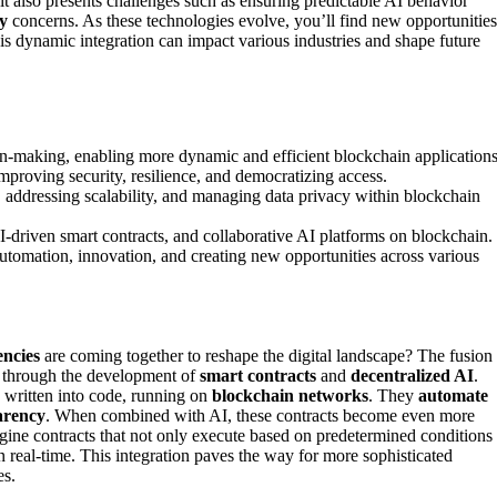
it also presents challenges such as ensuring predictable AI behavior
y
concerns. As these technologies evolve, you’ll find new opportunities
is dynamic integration can impact various industries and shape future
n-making, enabling more dynamic and efficient blockchain applications
mproving security, resilience, and democratizing access.
, addressing scalability, and managing data privacy within blockchain
-driven smart contracts, and collaborative AI platforms on blockchain.
automation, innovation, and creating new opportunities across various
encies
are coming together to reshape the digital landscape? The fusion
ly through the development of
smart contracts
and
decentralized AI
.
y written into code, running on
blockchain networks
. They
automate
arency
. When combined with AI, these contracts become even more
gine contracts that not only execute based on predetermined conditions
 in real-time. This integration paves the way for more sophisticated
es.