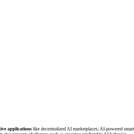
ive applications
like decentralized AI marketplaces, AI-powered smart