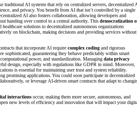
traditional AI systems that rely on centralized servers, decentralized 
lience, and privacy. You benefit from AI that isn’t controlled by a single
centralized AI also fosters collaboration, allowing developers and
ut handing over control to a central authority. This
democratization o
d healthcare solutions to decentralized autonomous organizations
atively on blockchain, making decisions and providing services without
ontracts that incorporate AI require
complex coding
and rigorous
re sophisticated, guaranteeing they behave predictably within smart
 computational power, and standardization. Managing
data privacy
eful design, especially with regulations like GDPR in mind. Moreover,
tions is essential for maintaining user trust and system reliability.
ing promising applications. You could soon participate in decentralized
boratively, or leverage AI-driven smart contracts that adapt to changi
ital interactions
occur, making them more secure, autonomous, and
open new levels of efficiency and innovation that will impact your digit