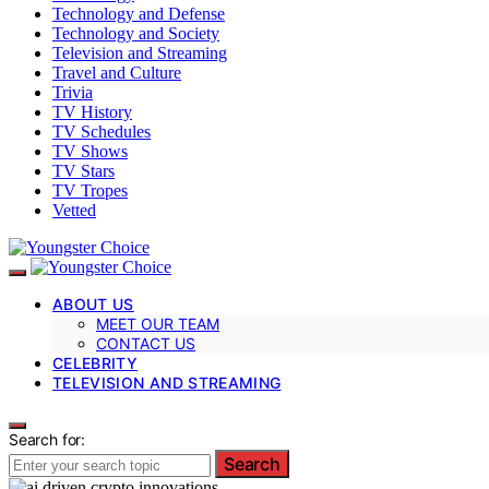
Technology and Defense
Technology and Society
Television and Streaming
Travel and Culture
Trivia
TV History
TV Schedules
TV Shows
TV Stars
TV Tropes
Vetted
ABOUT US
MEET OUR TEAM
CONTACT US
CELEBRITY
TELEVISION AND STREAMING
Search for:
Search