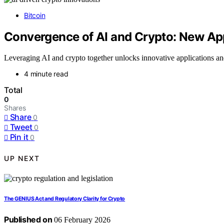
Bitcoin
Convergence of AI and Crypto: New Ap
Leveraging AI and crypto together unlocks innovative applications an
4 minute read
Total
0
Shares
Share
0
Tweet
0
Pin it
0
UP NEXT
The GENIUS Act and Regulatory Clarity for Crypto
Published on
06 February 2026