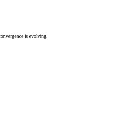
convergence is evolving.