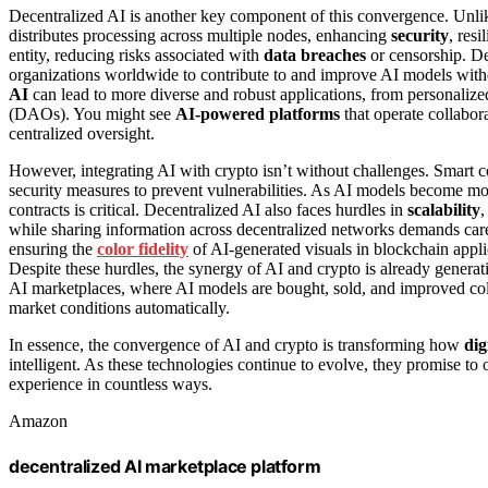
Decentralized AI is another key component of this convergence. Unlike 
distributes processing across multiple nodes, enhancing
security
, resi
entity, reducing risks associated with
data breaches
or censorship. De
organizations worldwide to contribute to and improve AI models witho
AI
can lead to more diverse and robust applications, from personalize
(DAOs). You might see
AI-powered platforms
that operate collabor
centralized oversight.
However, integrating AI with crypto isn’t without challenges. Smart c
security measures to prevent vulnerabilities. As AI models become mo
contracts is critical. Decentralized AI also faces hurdles in
scalability
,
while sharing information across decentralized networks demands car
ensuring the
color fidelity
of AI-generated visuals in blockchain applica
Despite these hurdles, the synergy of AI and crypto is already generat
AI marketplaces, where AI models are bought, sold, and improved colla
market conditions automatically.
In essence, the convergence of AI and crypto is transforming how
dig
intelligent. As these technologies continue to evolve, they promise to 
experience in countless ways.
Amazon
decentralized AI marketplace platform