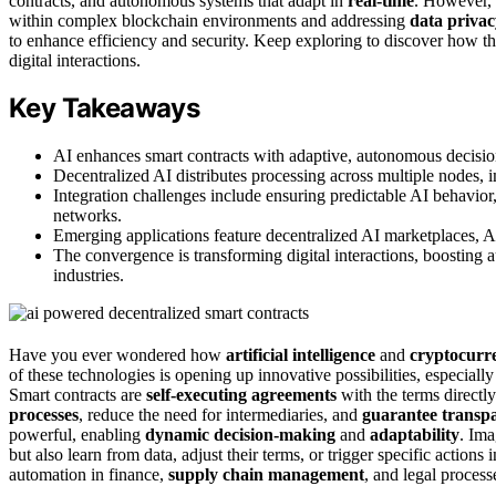
contracts, and autonomous systems that adapt in
real-time
. However, 
within complex blockchain environments and addressing
data privac
to enhance efficiency and security. Keep exploring to discover how th
digital interactions.
Key Takeaways
AI enhances smart contracts with adaptive, autonomous decisio
Decentralized AI distributes processing across multiple nodes, i
Integration challenges include ensuring predictable AI behavior
networks.
Emerging applications feature decentralized AI marketplaces, AI
The convergence is transforming digital interactions, boosting 
industries.
Have you ever wondered how
artificial intelligence
and
cryptocurr
of these technologies is opening up innovative possibilities, especial
Smart contracts are
self-executing agreements
with the terms directl
processes
, reduce the need for intermediaries, and
guarantee transp
powerful, enabling
dynamic decision-making
and
adaptability
. Ima
but also learn from data, adjust their terms, or trigger specific actions
automation in finance,
supply chain management
, and legal process