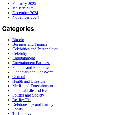
February 2025
January 2025
December 2024
November 2024
Categories
Bitcoin
Business and Finance
Celebrities and Personalities
Celebrity
Entertainment
Entertainment Business
Finance and Economy
Financials and Net Worth
General
Health and Lifestyle
Media and Entertainment
Personal Life and Health
Politics and Society
Reality TV
Relationships and Family
Sports
Technology