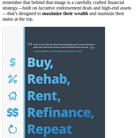
remember that behind that image is a carefully crafted financial
strategy—built on lucrative endorsement deals and high-end assets
—that’s designed to
maximize their wealth
and maintain their
status at the top.