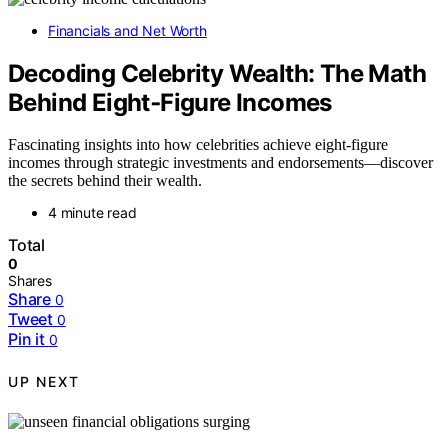
Financials and Net Worth
Decoding Celebrity Wealth: The Math
Behind Eight‑Figure Incomes
Fascinating insights into how celebrities achieve eight-figure
incomes through strategic investments and endorsements—discover
the secrets behind their wealth.
4 minute read
Total
0
Shares
Share
0
Tweet
0
Pin it
0
UP NEXT