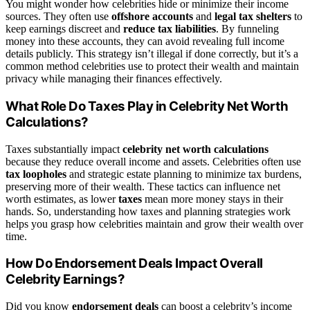
You might wonder how celebrities hide or minimize their income
sources. They often use
offshore accounts
and
legal tax shelters
to
keep earnings discreet and
reduce tax liabilities
. By funneling
money into these accounts, they can avoid revealing full income
details publicly. This strategy isn’t illegal if done correctly, but it’s a
common method celebrities use to protect their wealth and maintain
privacy while managing their finances effectively.
What Role Do Taxes Play in Celebrity Net Worth
Calculations?
Taxes substantially impact
celebrity net worth calculations
because they reduce overall income and assets. Celebrities often use
tax loopholes
and strategic estate planning to minimize tax burdens,
preserving more of their wealth. These tactics can influence net
worth estimates, as lower
taxes
mean more money stays in their
hands. So, understanding how taxes and planning strategies work
helps you grasp how celebrities maintain and grow their wealth over
time.
How Do Endorsement Deals Impact Overall
Celebrity Earnings?
Did you know
endorsement deals
can boost a celebrity’s income