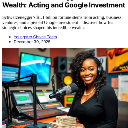
Wealth: Acting and Google Investment
Schwarzenegger’s $1.1 billion fortune stems from acting, business
ventures, and a pivotal Google investment—discover how his
strategic choices shaped his incredible wealth.
Youngster Choice Team
December 30, 2025