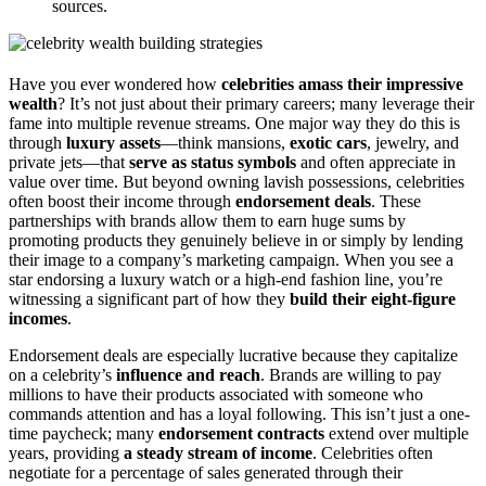
sources.
Have you ever wondered how
celebrities amass their impressive
wealth
? It’s not just about their primary careers; many leverage their
fame into multiple revenue streams. One major way they do this is
through
luxury assets
—think mansions,
exotic cars
, jewelry, and
private jets—that
serve as status symbols
and often appreciate in
value over time. But beyond owning lavish possessions, celebrities
often boost their income through
endorsement deals
. These
partnerships with brands allow them to earn huge sums by
promoting products they genuinely believe in or simply by lending
their image to a company’s marketing campaign. When you see a
star endorsing a luxury watch or a high-end fashion line, you’re
witnessing a significant part of how they
build their eight-figure
incomes
.
Endorsement deals are especially lucrative because they capitalize
on a celebrity’s
influence and reach
. Brands are willing to pay
millions to have their products associated with someone who
commands attention and has a loyal following. This isn’t just a one-
time paycheck; many
endorsement contracts
extend over multiple
years, providing
a steady stream of income
. Celebrities often
negotiate for a percentage of sales generated through their