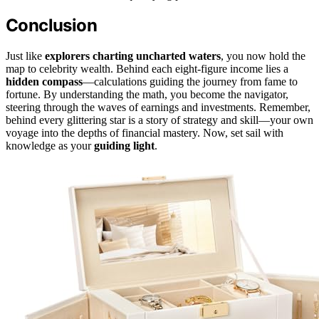
Conclusion
Just like
explorers charting uncharted waters
, you now hold the
map to celebrity wealth. Behind each eight-figure income lies a
hidden compass
—calculations guiding the journey from fame to
fortune. By understanding the math, you become the navigator,
steering through the waves of earnings and investments. Remember,
behind every glittering star is a story of strategy and skill—your own
voyage into the depths of financial mastery. Now, set sail with
knowledge as your
guiding light
.