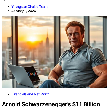
Youngster Choice Team
January 1, 2026
Financials and Net Worth
Arnold Schwarzenegger’s $1.1 Billion