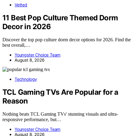
Vetted
11 Best Pop Culture Themed Dorm
Decor in 2026
Discover the top pop culture dorm decor options for 2026. Find the
best overall,…
Youngster Choice Team
August 8, 2026
Technology
TCL Gaming TVs Are Popular for a
Reason
Nothing beats TCL Gaming TVs' stunning visuals and ultra-
responsive performance, but…
Youngster Choice Team
August 8, 2026