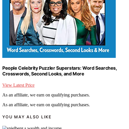
People Celebrity Puzzler Superstars: Word Searches,
Crosswords, Second Looks, and More
View Latest Price
As an affiliate, we earn on qualifying purchases.
As an affiliate, we earn on qualifying purchases.
YOU MAY ALSO LIKE