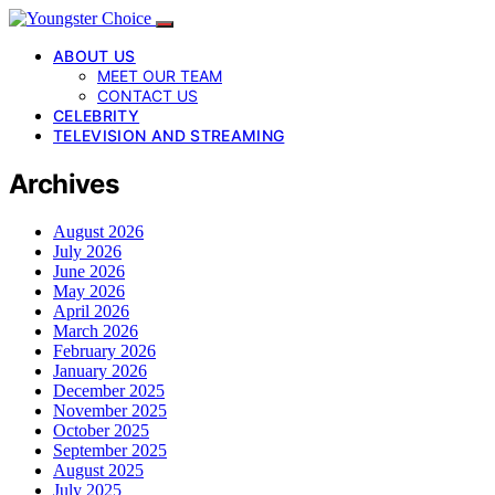
ABOUT US
MEET OUR TEAM
CONTACT US
CELEBRITY
TELEVISION AND STREAMING
Archives
August 2026
July 2026
June 2026
May 2026
April 2026
March 2026
February 2026
January 2026
December 2025
November 2025
October 2025
September 2025
August 2025
July 2025