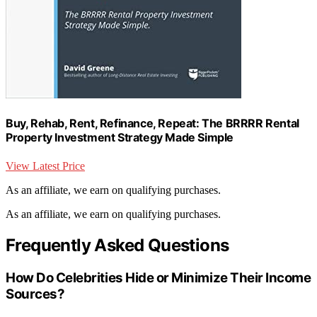
Buy, Rehab, Rent, Refinance, Repeat: The BRRRR Rental
Property Investment Strategy Made Simple
View Latest Price
As an affiliate, we earn on qualifying purchases.
As an affiliate, we earn on qualifying purchases.
Frequently Asked Questions
How Do Celebrities Hide or Minimize Their Income
Sources?