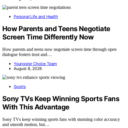
Personal Life and Health
How Parents and Teens Negotiate
Screen Time Differently Now
How parents and teens now negotiate screen time through open
dialogue fosters trust and…
Youngster Choice Team
August 8, 2026
Sports
Sony TVs Keep Winning Sports Fans
With This Advantage
Sony TVs keep winning sports fans with stunning color accuracy
and smooth motion, but…