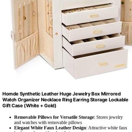
Homde Synthetic Leather Huge Jewelry Box Mirrored
Watch Organizer Necklace Ring Earring Storage Lockable
Gift Case (White + Gold)
Removable Pillows for Versatile Storage
: Stores jewelry
and watches with removable pillows
Elegant White Faux Leather Design
: Attractive white faux