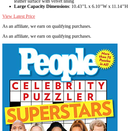
leather surface with velvet lining
Large Capacity Dimensions
: 10.43’’L x 6.10’’W x 11.14’’H
View Latest Price
As an affiliate, we earn on qualifying purchases.
As an affiliate, we earn on qualifying purchases.