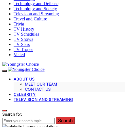
Technology and Defense
Technology and Society
Television and Streaming
Travel and Culture
Trivia
TV History
TV Schedules
TV Shows
TV Stars
TV Tropes
Vetted
ABOUT US
MEET OUR TEAM
CONTACT US
CELEBRITY
TELEVISION AND STREAMING
Search for:
Search