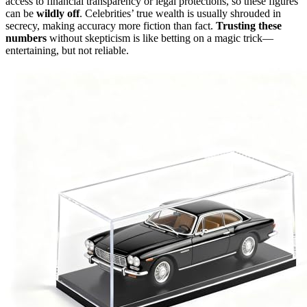
access to financial transparency or legal protections, so these figures
can be
wildly off
. Celebrities’ true wealth is usually shrouded in
secrecy, making accuracy more fiction than fact.
Trusting these
numbers
without skepticism is like betting on a magic trick—
entertaining, but not reliable.