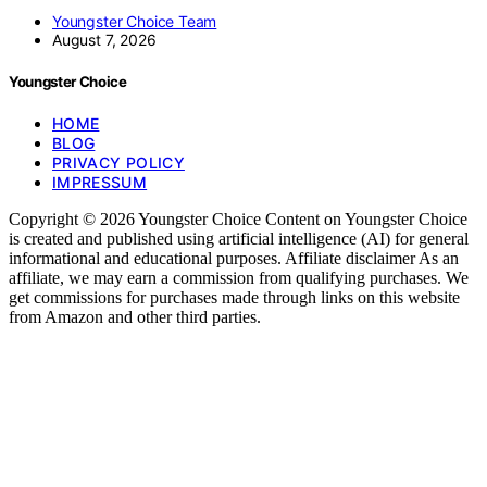
Youngster Choice Team
August 7, 2026
Youngster Choice
HOME
BLOG
PRIVACY POLICY
IMPRESSUM
Copyright © 2026 Youngster Choice Content on Youngster Choice
is created and published using artificial intelligence (AI) for general
informational and educational purposes. Affiliate disclaimer As an
affiliate, we may earn a commission from qualifying purchases. We
get commissions for purchases made through links on this website
from Amazon and other third parties.