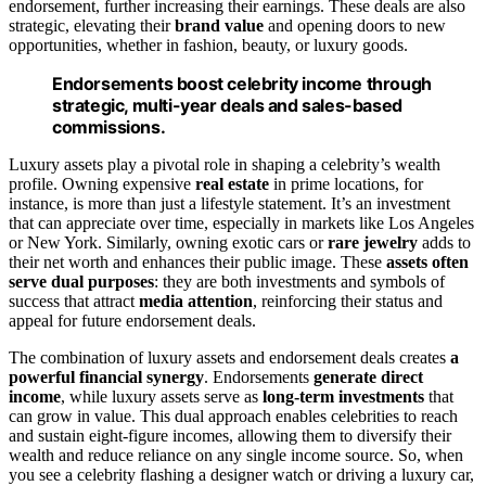
endorsement, further increasing their earnings. These deals are also
strategic, elevating their
brand value
and opening doors to new
opportunities, whether in fashion, beauty, or luxury goods.
Endorsements boost celebrity income through
strategic, multi-year deals and sales-based
commissions.
Luxury assets play a pivotal role in shaping a celebrity’s wealth
profile. Owning expensive
real estate
in prime locations, for
instance, is more than just a lifestyle statement. It’s an investment
that can appreciate over time, especially in markets like Los Angeles
or New York. Similarly, owning exotic cars or
rare jewelry
adds to
their net worth and enhances their public image. These
assets often
serve dual purposes
: they are both investments and symbols of
success that attract
media attention
, reinforcing their status and
appeal for future endorsement deals.
The combination of luxury assets and endorsement deals creates
a
powerful financial synergy
. Endorsements
generate direct
income
, while luxury assets serve as
long-term investments
that
can grow in value. This dual approach enables celebrities to reach
and sustain eight-figure incomes, allowing them to diversify their
wealth and reduce reliance on any single income source. So, when
you see a celebrity flashing a designer watch or driving a luxury car,