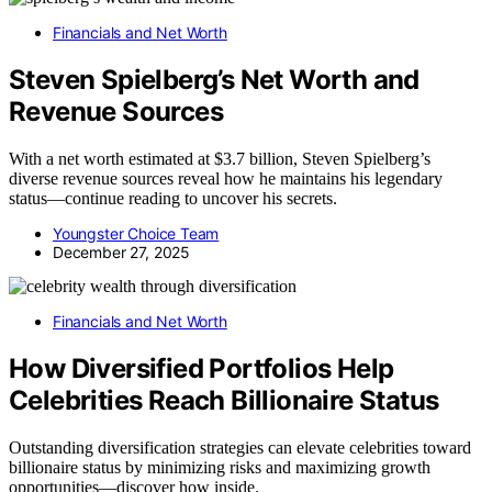
Financials and Net Worth
Steven Spielberg’s Net Worth and
Revenue Sources
With a net worth estimated at $3.7 billion, Steven Spielberg’s
diverse revenue sources reveal how he maintains his legendary
status—continue reading to uncover his secrets.
Youngster Choice Team
December 27, 2025
Financials and Net Worth
How Diversified Portfolios Help
Celebrities Reach Billionaire Status
Outstanding diversification strategies can elevate celebrities toward
billionaire status by minimizing risks and maximizing growth
opportunities—discover how inside.