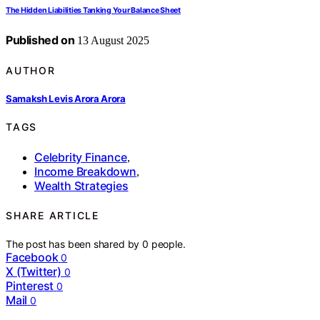
The Hidden Liabilities Tanking Your Balance Sheet
Published on
13 August 2025
AUTHOR
Samaksh Levis Arora Arora
TAGS
Celebrity Finance
,
Income Breakdown
,
Wealth Strategies
SHARE ARTICLE
The post has been shared by
0
people.
Facebook
0
X (Twitter)
0
Pinterest
0
Mail
0