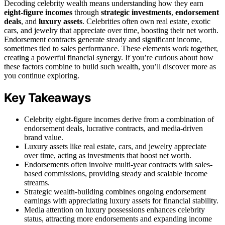
Decoding celebrity wealth means understanding how they earn
eight-figure incomes
through
strategic investments
,
endorsement
deals
, and
luxury assets
. Celebrities often own real estate, exotic
cars, and jewelry that appreciate over time, boosting their net worth.
Endorsement contracts generate steady and significant income,
sometimes tied to sales performance. These elements work together,
creating a powerful financial synergy. If you’re curious about how
these factors combine to build such wealth, you’ll discover more as
you continue exploring.
Key Takeaways
Celebrity eight-figure incomes derive from a combination of
endorsement deals, lucrative contracts, and media-driven
brand value.
Luxury assets like real estate, cars, and jewelry appreciate
over time, acting as investments that boost net worth.
Endorsements often involve multi-year contracts with sales-
based commissions, providing steady and scalable income
streams.
Strategic wealth-building combines ongoing endorsement
earnings with appreciating luxury assets for financial stability.
Media attention on luxury possessions enhances celebrity
status, attracting more endorsements and expanding income