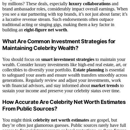
by millions? These deals, especially
luxury collaborations
and
brand ambassador roles, considerably impact overall earnings. When
you see a star partnering with top brands, it’s not just about fame; it’s
a lucrative revenue stream. Such endorsements often outpace
traditional acting or singing gigs, making them a key factor in
building an
eight-figure net worth
.
What Are Common Investment Strategies for
Maintaining Celebrity Wealth?
You should focus on
smart investment strategies
to maintain your
wealth. Consider luxury investments like high-end real estate, art, or
collectibles to diversify your portfolio.
Estate planning
is essential
to safeguard your assets and ensure wealth transfers smoothly across
generations. Regularly review and adjust your investments, work
with financial advisors, and stay informed about
market trends
to
sustain your income and preserve your celebrity status over time.
How Accurate Are Celebrity Net Worth Estimates
From Public Sources?
You might think
celebrity net worth estimates
are gospel, but
they’re often just glamorous guesses. Public sources rarely have full