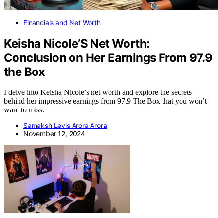
Financials and Net Worth
Keisha Nicole’S Net Worth:
Conclusion on Her Earnings From 97.9
the Box
I delve into Keisha Nicole’s net worth and explore the secrets
behind her impressive earnings from 97.9 The Box that you won’t
want to miss.
Samaksh Levis Arora Arora
November 12, 2024