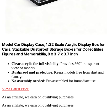
Model Car Display Case, 1:32 Scale Acrylic Display Box for
Cars, Stackable Dustproof Storage Boxes for Collectibles,
Figures and Memorabilia, 8 x 3.7 x 3.7 inch
Clear acrylic for full visibility
: Provides 360° transparent
view of models
Dustproof and protective
: Keeps models free from dust and
damage
No assembly needed
: Pre-assembled for immediate use
View Latest Price
As an affiliate, we earn on qualifying purchases.
As an affiliate, we earn on qualifying purchases.