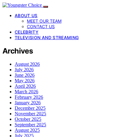
ABOUT US
MEET OUR TEAM
CONTACT US
CELEBRITY
TELEVISION AND STREAMING
Archives
August 2026
July 2026
June 2026
May 2026
April 2026
March 2026
February 2026
January 2026
December 2025
November 2025
October 2025
September 2025
August 2025
July 2025