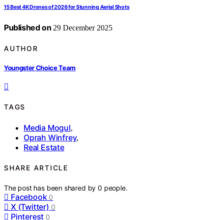
15 Best 4K Drones of 2026 for Stunning Aerial Shots
Published on
29 December 2025
AUTHOR
Youngster Choice Team
TAGS
Media Mogul
,
Oprah Winfrey
,
Real Estate
SHARE ARTICLE
The post has been shared by
0
people.
Facebook
0
X (Twitter)
0
Pinterest
0