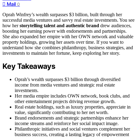
Mail
0
Oprah Winfrey’s wealth surpasses $3 billion, built through her
successful media ventures and savvy real estate investments. You see
how her
storytelling talent and authentic brand
drew audiences,
boosting her earning power with endorsements and partnerships.
She also expanded her empire with her OWN network and valuable
property holdings, growing her assets over time. If you want to
understand how she combines philanthropy, business strategies, and
investments to maintain her fortune, keep exploring her story.
Key Takeaways
Oprah’s wealth surpasses $3 billion through diversified
income from media ventures and strategic real estate
investments.
Her media empire includes OWN network, book clubs, and
other entertainment projects driving revenue growth.
Real estate holdings, such as luxury properties, appreciate in
value, significantly contributing to her net worth.
Brand endorsements and strategic partnerships enhance her
income streams and reinforce her social impact image.
Philanthropic initiatives and social ventures complement her
business success, creating a lasting legacy of empowerment