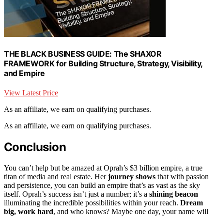
THE BLACK BUSINESS GUIDE: The SHAXOR
FRAMEWORK for Building Structure, Strategy, Visibility,
and Empire
View Latest Price
As an affiliate, we earn on qualifying purchases.
As an affiliate, we earn on qualifying purchases.
Conclusion
You can’t help but be amazed at Oprah’s $3 billion empire, a true
titan of media and real estate. Her
journey shows
that with passion
and persistence, you can build an empire that’s as vast as the sky
itself. Oprah’s success isn’t just a number; it’s a
shining beacon
illuminating the incredible possibilities within your reach.
Dream
big, work hard
, and who knows? Maybe one day, your name will