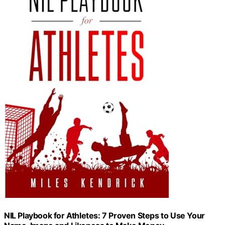
NIL Playbook for Athletes: 7 Proven Steps to Use Your