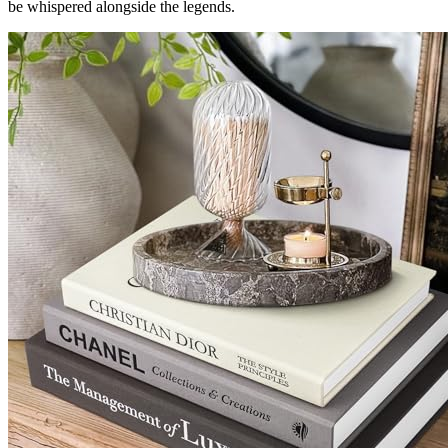
be whispered alongside the legends.