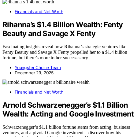
Financials and Net Worth
Rihanna’s $1.4 Billion Wealth: Fenty
Beauty and Savage X Fenty
Fascinating insights reveal how Rihanna’s strategic ventures like
Fenty Beauty and Savage X Fenty propelled her to a $1.4 billion
fortune, but there’s more to her success story.
Youngster Choice Team
December 29, 2025
Financials and Net Worth
Arnold Schwarzenegger’s $1.1 Billion
Wealth: Acting and Google Investment
Schwarzenegger’s $1.1 billion fortune stems from acting, business
ventures, and a pivotal Google investment—discover how his