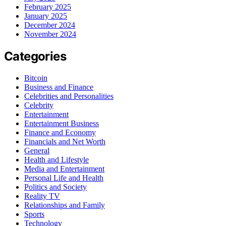
February 2025
January 2025
December 2024
November 2024
Categories
Bitcoin
Business and Finance
Celebrities and Personalities
Celebrity
Entertainment
Entertainment Business
Finance and Economy
Financials and Net Worth
General
Health and Lifestyle
Media and Entertainment
Personal Life and Health
Politics and Society
Reality TV
Relationships and Family
Sports
Technology