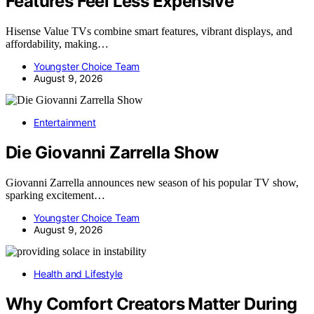
Features Feel Less Expensive
Hisense Value TVs combine smart features, vibrant displays, and
affordability, making…
Youngster Choice Team
August 9, 2026
Entertainment
Die Giovanni Zarrella Show
Giovanni Zarrella announces new season of his popular TV show,
sparking excitement…
Youngster Choice Team
August 9, 2026
Health and Lifestyle
Why Comfort Creators Matter During