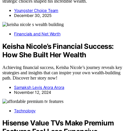
strategic choices shaped his incredible wealth.
Youngster Choice Team
December 30, 2025
Financials and Net Worth
Keisha Nicole’s Financial Success:
How She Built Her Wealth
Achieving financial success, Keisha Nicole’s journey reveals key
strategies and insights that can inspire your own wealth-building
path. Discover her story now!
Samaksh Levis Arora Arora
November 12, 2024
Technology
Hisense Value TVs Make Premium