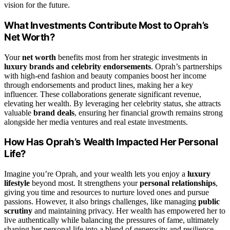
vision for the future.
What Investments Contribute Most to Oprah’s
Net Worth?
Your
net worth
benefits most from her strategic investments in
luxury brands and celebrity endorsements
. Oprah’s partnerships
with high-end fashion and beauty companies boost her income
through endorsements and product lines, making her a key
influencer. These collaborations generate significant revenue,
elevating her wealth. By leveraging her celebrity status, she attracts
valuable
brand deals
, ensuring her financial growth remains strong
alongside her media ventures and real estate investments.
How Has Oprah’s Wealth Impacted Her Personal
Life?
Imagine you’re Oprah, and your wealth lets you enjoy a
luxury
lifestyle
beyond most. It strengthens your
personal relationships
,
giving you time and resources to nurture loved ones and pursue
passions. However, it also brings challenges, like managing
public
scrutiny
and maintaining privacy. Her wealth has empowered her to
live authentically while balancing the pressures of fame, ultimately
shaping her personal life into a blend of generosity and resilience.