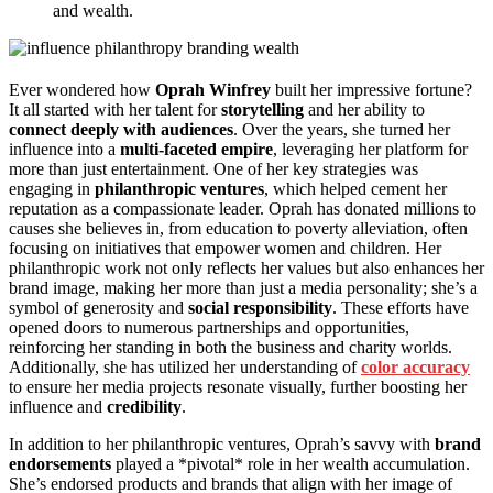
and wealth.
Ever wondered how
Oprah Winfrey
built her impressive fortune?
It all started with her talent for
storytelling
and her ability to
connect deeply with audiences
. Over the years, she turned her
influence into a
multi-faceted empire
, leveraging her platform for
more than just entertainment. One of her key strategies was
engaging in
philanthropic ventures
, which helped cement her
reputation as a compassionate leader. Oprah has donated millions to
causes she believes in, from education to poverty alleviation, often
focusing on initiatives that empower women and children. Her
philanthropic work not only reflects her values but also enhances her
brand image, making her more than just a media personality; she’s a
symbol of generosity and
social responsibility
. These efforts have
opened doors to numerous partnerships and opportunities,
reinforcing her standing in both the business and charity worlds.
Additionally, she has utilized her understanding of
color accuracy
to ensure her media projects resonate visually, further boosting her
influence and
credibility
.
In addition to her philanthropic ventures, Oprah’s savvy with
brand
endorsements
played a *pivotal* role in her wealth accumulation.
She’s endorsed products and brands that align with her image of