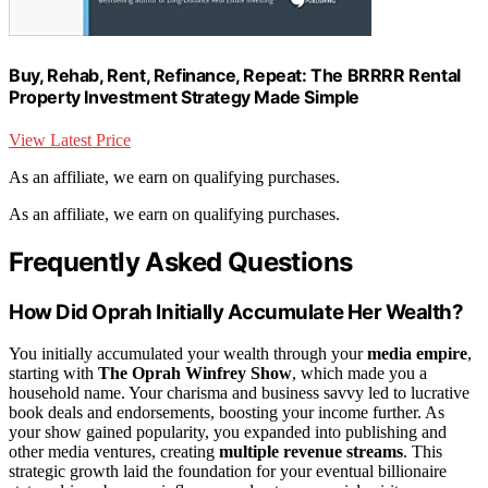
Buy, Rehab, Rent, Refinance, Repeat: The BRRRR Rental
Property Investment Strategy Made Simple
View Latest Price
As an affiliate, we earn on qualifying purchases.
As an affiliate, we earn on qualifying purchases.
Frequently Asked Questions
How Did Oprah Initially Accumulate Her Wealth?
You initially accumulated your wealth through your
media empire
,
starting with
The Oprah Winfrey Show
, which made you a
household name. Your charisma and business savvy led to lucrative
book deals and endorsements, boosting your income further. As
your show gained popularity, you expanded into publishing and
other media ventures, creating
multiple revenue streams
. This
strategic growth laid the foundation for your eventual billionaire