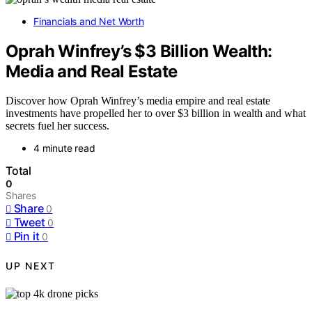
Financials and Net Worth
Oprah Winfrey’s $3 Billion Wealth:
Media and Real Estate
Discover how Oprah Winfrey’s media empire and real estate
investments have propelled her to over $3 billion in wealth and what
secrets fuel her success.
4 minute read
Total
0
Shares
Share
0
Tweet
0
Pin it
0
UP NEXT