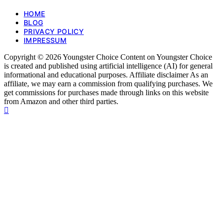
HOME
BLOG
PRIVACY POLICY
IMPRESSUM
Copyright © 2026 Youngster Choice Content on Youngster Choice
is created and published using artificial intelligence (AI) for general
informational and educational purposes. Affiliate disclaimer As an
affiliate, we may earn a commission from qualifying purchases. We
get commissions for purchases made through links on this website
from Amazon and other third parties.