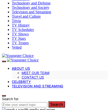
Technology and Defense
Technology and Society
Television and Streaming
Travel and Culture
Trivia
TV History
TV Schedules
TV Shows
TV Stars
TV Tropes
Vetted
ABOUT US
MEET OUR TEAM
CONTACT US
CELEBRITY
TELEVISION AND STREAMING
Search for:
Search