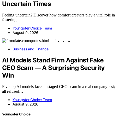
Uncertain Times
Feeling uncertain? Discover how comfort creators play a vital role in
fostering…
Youngster Choice Team
August 9, 2026
Business and Finance
AI Models Stand Firm Against Fake
CEO Scam — A Surprising Security
Win
Five top AI models faced a staged CEO scam in a real company test;
all refused…
Youngster Choice Team
August 9, 2026
Youngster Choice