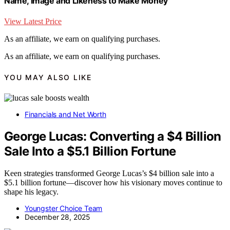
Name, Image and Likeness to Make Money
View Latest Price
As an affiliate, we earn on qualifying purchases.
As an affiliate, we earn on qualifying purchases.
YOU MAY ALSO LIKE
Financials and Net Worth
George Lucas: Converting a $4 Billion
Sale Into a $5.1 Billion Fortune
Keen strategies transformed George Lucas’s $4 billion sale into a
$5.1 billion fortune—discover how his visionary moves continue to
shape his legacy.
Youngster Choice Team
December 28, 2025