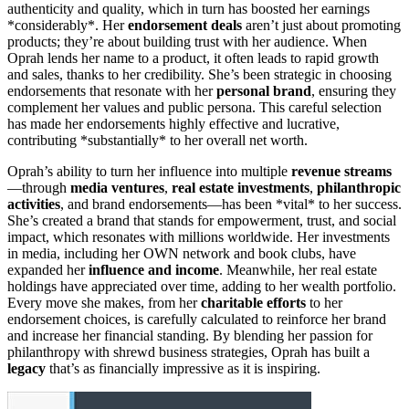
authenticity and quality, which in turn has boosted her earnings
*considerably*. Her
endorsement deals
aren’t just about promoting
products; they’re about building trust with her audience. When
Oprah lends her name to a product, it often leads to rapid growth
and sales, thanks to her credibility. She’s been strategic in choosing
endorsements that resonate with her
personal brand
, ensuring they
complement her values and public persona. This careful selection
has made her endorsements highly effective and lucrative,
contributing *substantially* to her overall net worth.
Oprah’s ability to turn her influence into multiple
revenue streams
—through
media ventures
,
real estate investments
,
philanthropic
activities
, and brand endorsements—has been *vital* to her success.
She’s created a brand that stands for empowerment, trust, and social
impact, which resonates with millions worldwide. Her investments
in media, including her OWN network and book clubs, have
expanded her
influence and income
. Meanwhile, her real estate
holdings have appreciated over time, adding to her wealth portfolio.
Every move she makes, from her
charitable efforts
to her
endorsement choices, is carefully calculated to reinforce her brand
and increase her financial standing. By blending her passion for
philanthropy with shrewd business strategies, Oprah has built a
legacy
that’s as financially impressive as it is inspiring.