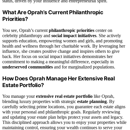
status, driven by your influence and entrepreneurial spirit.
What Are Oprah’s Current Philanthropic
Priorities?
You see, Oprah’s current
philanthropic priorities
center on
celebrity philanthropy and
social impact initiatives
. She actively
supports education, empowering women and girls, and promoting
health and wellness through her charitable work. By leveraging her
influence, she creates positive change and inspires others to give
back. Her focus on social impact initiatives demonstrates her
commitment to making a meaningful difference, especially in
underserved communities
and for marginalized populations.
How Does Oprah Manage Her Extensive Real
Estate Portfolio?
You manage your
extensive real estate portfolio
like Oprah,
blending luxury properties with strategic
estate planning
. By
carefully selecting prime locations, you guarantee each estate aligns
with your personal and philanthropic goals. Regularly reviewing
and updating your estate plan helps protect your assets and legacy.
This disciplined approach allows you to enjoy your properties while
maintaining control, ensuring your wealth continues to serve your