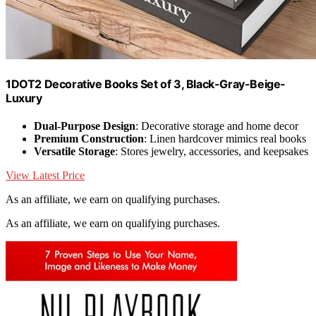
1DOT2 Decorative Books Set of 3, Black-Gray-Beige-
Luxury
Dual-Purpose Design
: Decorative storage and home decor
Premium Construction
: Linen hardcover mimics real books
Versatile Storage
: Stores jewelry, accessories, and keepsakes
View Latest Price
As an affiliate, we earn on qualifying purchases.
As an affiliate, we earn on qualifying purchases.