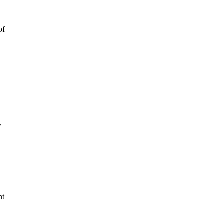
of
h
y
nt