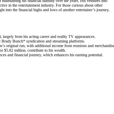
n maintaining his financial stability over the years. His ventures into
ctive in the entertainment industry. For those curious about other
ght into the financial highs and lows of another entertainer’s journey,
, largely from his acting career and reality TV appearances.
The Brady Bunch* syndication and streaming platforms.
's original run, with additional income from reunions and merchandis
r $5.82 million, contribute to his wealth.
nces and financial journey, which enhances his earning potential.