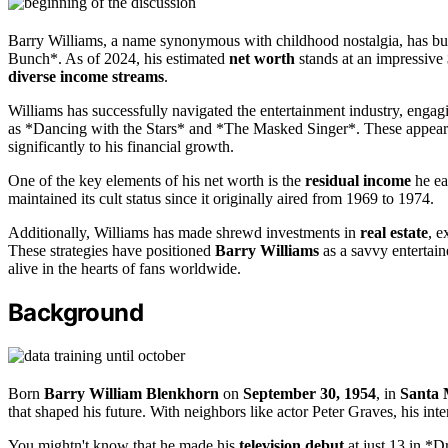
Barry Williams, a name synonymous with childhood nostalgia, has bui
Bunch*. As of 2024, his estimated
net worth
stands at an impressive $
diverse income streams
.
Williams has successfully navigated the entertainment industry, engag
as *Dancing with the Stars* and *The Masked Singer*. These appearanc
significantly to his financial growth.
One of the key elements of his net worth is the
residual income
he ea
maintained its cult status since it originally aired from 1969 to 1974.
Additionally, Williams has made shrewd investments in
real estate
, e
These strategies have positioned
Barry Williams
as a savvy entertain
alive in the hearts of fans worldwide.
Background
Born
Barry William Blenkhorn
on
September 30, 1954
, in
Santa 
that shaped his future. With neighbors like actor Peter Graves, his inte
You mightn't know that he made his
television debut
at just 13 in *D