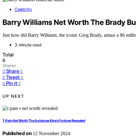
Celebrity
Barry Williams Net Worth The Brady Bun
Just how did Barry Williams, the iconic Greg Brady, amass a $6 millio
3 minute read
Total
0
Shares
Share
0
Tweet
0
Pin it
0
UP NEXT
T-Pain Net Worth The Autotune King’s Fortune Revealed
Published on
12 November 2024