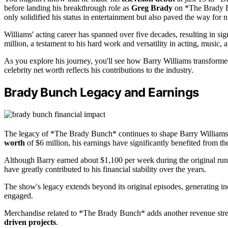
before landing his breakthrough role as
Greg Brady
on *The Brady Bu
only solidified his status in entertainment but also paved the way for 
Williams' acting career has spanned over five decades, resulting in sig
million, a testament to his hard work and versatility in acting, music,
As you explore his journey, you'll see how Barry Williams transforme
celebrity net worth reflects his contributions to the industry.
Brady Bunch Legacy and Earnings
The legacy of *The Brady Bunch* continues to shape Barry William
worth
of $6 million, his earnings have significantly benefited from t
Although Barry earned about $1,100 per week during the original ru
have greatly contributed to his financial stability over the years.
The show's legacy extends beyond its original episodes, generating 
engaged.
Merchandise related to *The Brady Bunch* adds another revenue strea
driven projects
.