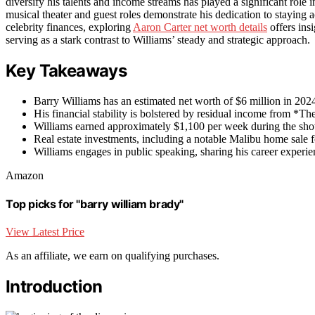
diversify his talents and income streams has played a significant role i
musical theater and guest roles demonstrate his dedication to staying a
celebrity finances, exploring
Aaron Carter net worth details
offers insi
serving as a stark contrast to Williams’ steady and strategic approach.
Key Takeaways
Barry Williams has an estimated net worth of $6 million in 2024
His financial stability is bolstered by residual income from *
Williams earned approximately $1,100 per week during the show
Real estate investments, including a notable Malibu home sale fo
Williams engages in public speaking, sharing his career experie
Amazon
Top picks for "barry william brady"
View Latest Price
As an affiliate, we earn on qualifying purchases.
Introduction