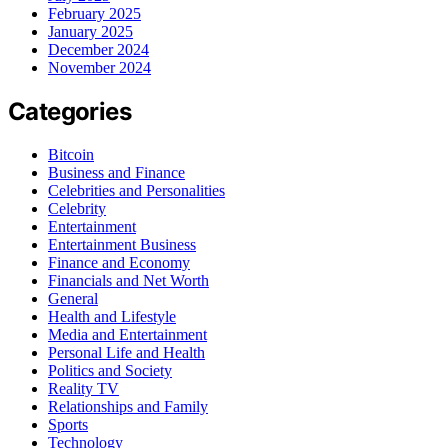
February 2025
January 2025
December 2024
November 2024
Categories
Bitcoin
Business and Finance
Celebrities and Personalities
Celebrity
Entertainment
Entertainment Business
Finance and Economy
Financials and Net Worth
General
Health and Lifestyle
Media and Entertainment
Personal Life and Health
Politics and Society
Reality TV
Relationships and Family
Sports
Technology