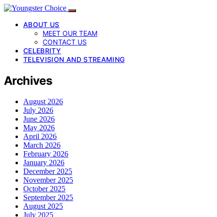
ABOUT US
MEET OUR TEAM
CONTACT US
CELEBRITY
TELEVISION AND STREAMING
Archives
August 2026
July 2026
June 2026
May 2026
April 2026
March 2026
February 2026
January 2026
December 2025
November 2025
October 2025
September 2025
August 2025
July 2025