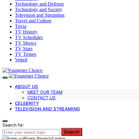
Technology and Defense
Technology and Society
Television and Streaming
Travel and Culture
Trivia
TV History
TV Schedules
TV Shows
TV Stars
TV Tropes
Vetted
ABOUT US
MEET OUR TEAM
CONTACT US
CELEBRITY
TELEVISION AND STREAMING
Search for:
Search