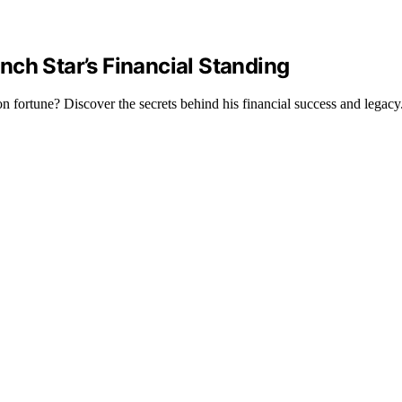
ch Star’s Financial Standing
n fortune? Discover the secrets behind his financial success and legacy