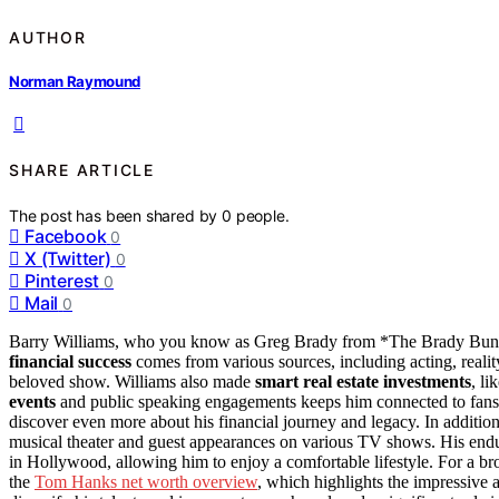
AUTHOR
Norman Raymound
SHARE ARTICLE
The post has been shared by
0
people.
Facebook
0
X (Twitter)
0
Pinterest
0
Mail
0
Barry Williams, who you know as Greg Brady from *The Brady Bun
financial success
comes from various sources, including acting, reali
beloved show. Williams also made
smart real estate investments
, li
events
and public speaking engagements keeps him connected to fans an
discover even more about his financial journey and legacy. In addition
musical theater and guest appearances on various TV shows. His endur
in Hollywood, allowing him to enjoy a comfortable lifestyle. For a br
the
Tom Hanks net worth overview
, which highlights the impressive 