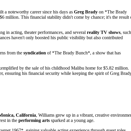
lt a noteworthy career since his days as
Greg Brady
on *The Brady
6 million. This financial stability didn't come by chance; it's the result 
ing in acting, theater performances, and several
reality TV shows
, suc
es haven't only boosted his public visibility but also contributed
rns from the
syndication
of *The Brady Bunch*, a show that has
xemplified by the sale of his childhood Malibu home for $5.82 million.
er, ensuring his financial security while keeping the spirit of Greg Brad
Monica, California
, Williams grew up in a vibrant, creative environme
rest in the
performing arts
sparked at a young age.
ragnet 1967*, gaining valuable acting experience through guest roles