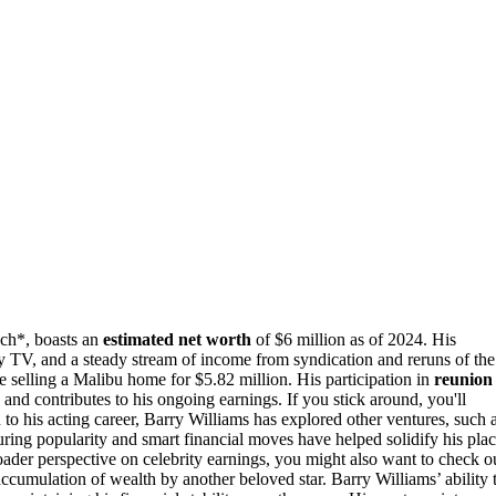
ch*, boasts an
estimated net worth
of $6 million as of 2024. His
ty TV, and a steady stream of income from syndication and reruns of the
ke selling a Malibu home for $5.82 million. His participation in
reunion
d contributes to his ongoing earnings. If you stick around, you'll
 to his acting career, Barry Williams has explored other ventures, such 
ing popularity and smart financial moves have helped solidify his pla
oader perspective on celebrity earnings, you might also want to check o
accumulation of wealth by another beloved star. Barry Williams’ ability 