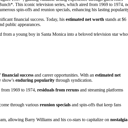
nch*. This iconic television series, which aired from 1969 to 1974, n
numerous spin-offs and reunion specials, enhancing his lasting popularit
nificant financial success. Today, his
estimated net worth
stands at $6
 and public appearances.
d from a young boy in Santa Monica into a beloved television star who
s'
financial success
and career opportunities. With an
estimated net
he show's
enduring popularity
through syndication.
n from 1969 to 1974,
residuals from reruns
and streaming platforms
income through various
reunion specials
and spin-offs that keep fans
m, allowing Barry Williams and his co-stars to capitalize on
nostalgia