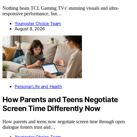
Nothing beats TCL Gaming TVs' stunning visuals and ultra-
responsive performance, but…
Youngster Choice Team
August 8, 2026
Personal Life and Health
How Parents and Teens Negotiate
Screen Time Differently Now
How parents and teens now negotiate screen time through open
dialogue fosters trust and…
Youngster Choice Team