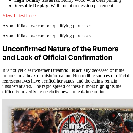
High-Quality Material
: Sturdy wood with clear printing
Versatile Display
: Wall mount or desktop placement
View Latest Price
As an affiliate, we earn on qualifying purchases.
As an affiliate, we earn on qualifying purchases.
Unconfirmed Nature of the Rumors
and Lack of Official Confirmation
It is not yet clear whether Dreamdoll is actually deceased or if the
rumors are a hoax or misinformation. No credible sources or official
representatives have verified her status, and the claims remain
unsubstantiated. The rapid spread of these rumors highlights the
difficulty in verifying celebrity news in real-time online.