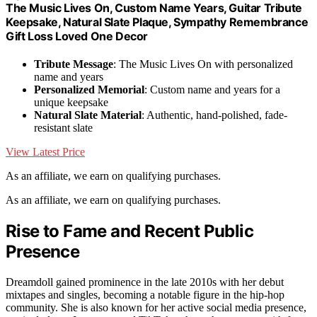
The Music Lives On, Custom Name Years, Guitar Tribute
Keepsake, Natural Slate Plaque, Sympathy Remembrance
Gift Loss Loved One Decor
Tribute Message
: The Music Lives On with personalized
name and years
Personalized Memorial
: Custom name and years for a
unique keepsake
Natural Slate Material
: Authentic, hand-polished, fade-
resistant slate
View Latest Price
As an affiliate, we earn on qualifying purchases.
As an affiliate, we earn on qualifying purchases.
Rise to Fame and Recent Public
Presence
Dreamdoll gained prominence in the late 2010s with her debut
mixtapes and singles, becoming a notable figure in the hip-hop
community. She is also known for her active social media presence,