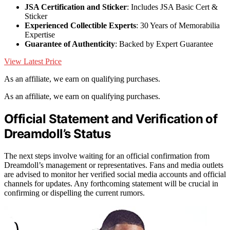
JSA Certification and Sticker
: Includes JSA Basic Cert &
Sticker
Experienced Collectible Experts
: 30 Years of Memorabilia
Expertise
Guarantee of Authenticity
: Backed by Expert Guarantee
View Latest Price
As an affiliate, we earn on qualifying purchases.
As an affiliate, we earn on qualifying purchases.
Official Statement and Verification of
Dreamdoll’s Status
The next steps involve waiting for an official confirmation from
Dreamdoll’s management or representatives. Fans and media outlets
are advised to monitor her verified social media accounts and official
channels for updates. Any forthcoming statement will be crucial in
confirming or dispelling the current rumors.