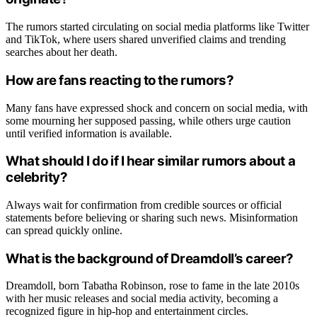
The rumors started circulating on social media platforms like Twitter
and TikTok, where users shared unverified claims and trending
searches about her death.
How are fans reacting to the rumors?
Many fans have expressed shock and concern on social media, with
some mourning her supposed passing, while others urge caution
until verified information is available.
What should I do if I hear similar rumors about a
celebrity?
Always wait for confirmation from credible sources or official
statements before believing or sharing such news. Misinformation
can spread quickly online.
What is the background of Dreamdoll’s career?
Dreamdoll, born Tabatha Robinson, rose to fame in the late 2010s
with her music releases and social media activity, becoming a
recognized figure in hip-hop and entertainment circles.