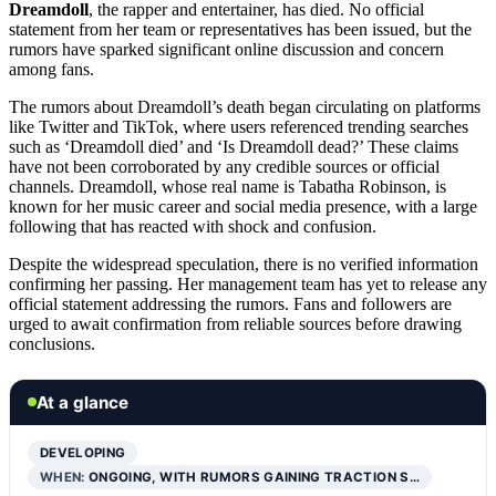
Dreamdoll
, the rapper and entertainer, has died. No official
statement from her team or representatives has been issued, but the
rumors have sparked significant online discussion and concern
among fans.
The rumors about Dreamdoll’s death began circulating on platforms
like Twitter and TikTok, where users referenced trending searches
such as ‘Dreamdoll died’ and ‘Is Dreamdoll dead?’ These claims
have not been corroborated by any credible sources or official
channels. Dreamdoll, whose real name is Tabatha Robinson, is
known for her music career and social media presence, with a large
following that has reacted with shock and confusion.
Despite the widespread speculation, there is no verified information
confirming her passing. Her management team has yet to release any
official statement addressing the rumors. Fans and followers are
urged to await confirmation from reliable sources before drawing
conclusions.
At a glance
DEVELOPING
WHEN:
ONGOING, WITH RUMORS GAINING TRACTION S…