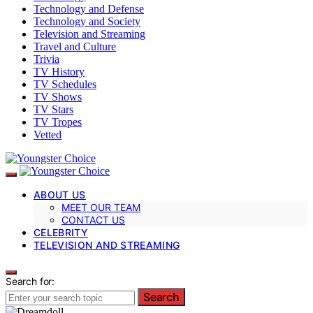
Technology and Defense
Technology and Society
Television and Streaming
Travel and Culture
Trivia
TV History
TV Schedules
TV Shows
TV Stars
TV Tropes
Vetted
ABOUT US
MEET OUR TEAM
CONTACT US
CELEBRITY
TELEVISION AND STREAMING
Search for:
Search