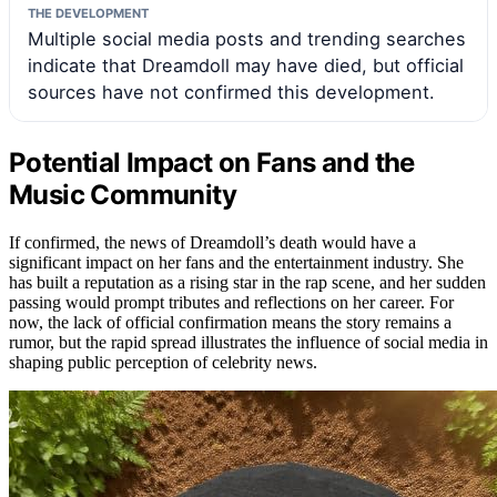
THE DEVELOPMENT
Multiple social media posts and trending searches
indicate that Dreamdoll may have died, but official
sources have not confirmed this development.
Potential Impact on Fans and the
Music Community
If confirmed, the news of Dreamdoll’s death would have a
significant impact on her fans and the entertainment industry. She
has built a reputation as a rising star in the rap scene, and her sudden
passing would prompt tributes and reflections on her career. For
now, the lack of official confirmation means the story remains a
rumor, but the rapid spread illustrates the influence of social media in
shaping public perception of celebrity news.