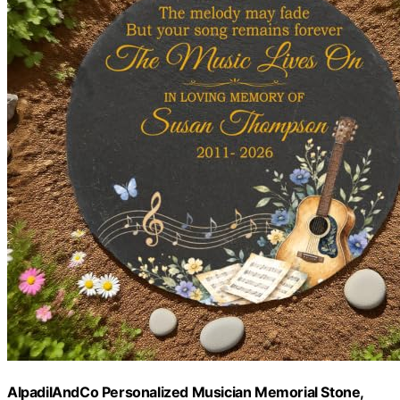
AlpadilAndCo Personalized Musician Memorial Stone,