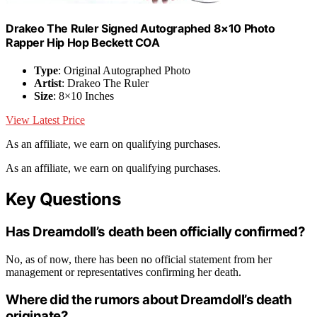
Drakeo The Ruler Signed Autographed 8×10 Photo
Rapper Hip Hop Beckett COA
Type
: Original Autographed Photo
Artist
: Drakeo The Ruler
Size
: 8×10 Inches
View Latest Price
As an affiliate, we earn on qualifying purchases.
As an affiliate, we earn on qualifying purchases.
Key Questions
Has Dreamdoll’s death been officially confirmed?
No, as of now, there has been no official statement from her
management or representatives confirming her death.
Where did the rumors about Dreamdoll’s death
originate?