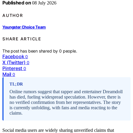
Published on
08 July 2026
AUTHOR
Youngster Choice Team
SHARE ARTICLE
The post has been shared by
0
people.
Facebook
0
X (Twitter)
0
Pinterest
0
Mail
0
TL;DR
Online rumors suggest that rapper and entertainer Dreamdoll
has died, fueling widespread speculation. However, there is
no verified confirmation from her representatives. The story
is currently unfolding, with fans and media reacting to the
claims.
Social media users are widely sharing unverified claims that