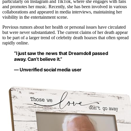
particularly on Instagram and TikTok, where she engages with fans
and promotes her music. Recently, she has been involved in various
collaborations and appeared in media interviews, maintaining her
visibility in the entertainment scene.
Previous rumors about her health or personal issues have circulated
but were never substantiated. The current claims of her death appear
to be part of a larger trend of celebrity death hoaxes that often spread
rapidly online.
“I just saw the news that Dreamdoll passed
away. Can’t believe it.”
— Unverified social media user