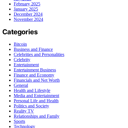
February 2025
January 2025
December 2024
November 2024
Categories
Bitcoin
Business and Finance
Celebrities and Personalities
Celebrity
Entertainment
Entertainment Business
Finance and Economy
Financials and Net Worth
General
Health and Lifestyle
Media and Entertainment
Personal Life and Health
Politics and Society
Reality TV
Relationships and Family
Sports
Technology