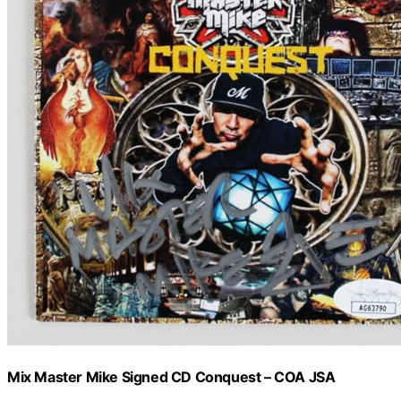
Mix Master Mike Signed CD Conquest – COA JSA