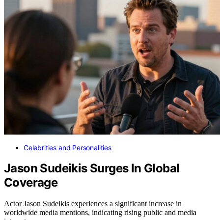
Celebrities and Personalities
Jason Sudeikis Surges In Global
Coverage
Actor Jason Sudeikis experiences a significant increase in
worldwide media mentions, indicating rising public and media