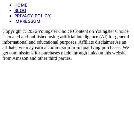
HOME
BLOG
PRIVACY POLICY
IMPRESSUM
Copyright © 2026 Youngster Choice Content on Youngster Choice
is created and published using artificial intelligence (AI) for general
informational and educational purposes. Affiliate disclaimer As an
affiliate, we may earn a commission from qualifying purchases. We
get commissions for purchases made through links on this website
from Amazon and other third parties.