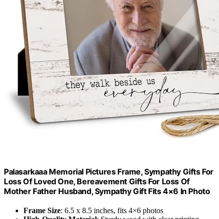
Palasarkaaa Memorial Pictures Frame, Sympathy Gifts For
Loss Of Loved One, Bereavement Gifts For Loss Of
Mother Father Husband, Sympathy Gift Fits 4×6 In Photo
Frame Size
: 6.5 x 8.5 inches, fits 4×6 photos