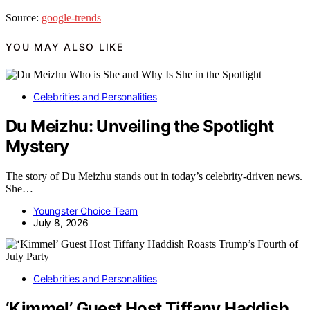
Source:
google-trends
YOU MAY ALSO LIKE
Celebrities and Personalities
Du Meizhu: Unveiling the Spotlight
Mystery
The story of Du Meizhu stands out in today’s celebrity-driven news.
She…
Youngster Choice Team
July 8, 2026
Celebrities and Personalities
‘Kimmel’ Guest Host Tiffany Haddish