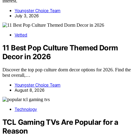
interest.
Youngster Choice Team
July 3, 2026
Vetted
11 Best Pop Culture Themed Dorm
Decor in 2026
Discover the top pop culture dorm decor options for 2026. Find the
best overall,…
Youngster Choice Team
August 8, 2026
Technology
TCL Gaming TVs Are Popular for a
Reason