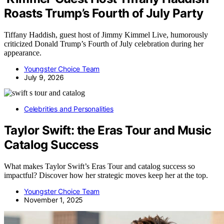
Roasts Trump’s Fourth of July Party
Tiffany Haddish, guest host of Jimmy Kimmel Live, humorously
criticized Donald Trump’s Fourth of July celebration during her
appearance.
Youngster Choice Team
July 9, 2026
Celebrities and Personalities
Taylor Swift: the Eras Tour and Music
Catalog Success
What makes Taylor Swift’s Eras Tour and catalog success so
impactful? Discover how her strategic moves keep her at the top.
Youngster Choice Team
November 1, 2025