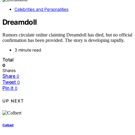
Celebrities and Personalities
Dreamdoll
Rumors circulate online claiming Dreamdoll has died, but no official
confirmation has been provided. The story is developing rapidly.
3 minute read
Total
0
Shares
Share
0
Tweet
0
Pin it
0
UP NEXT
Colbert