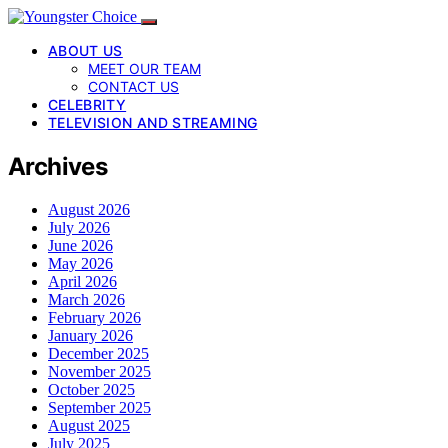
ABOUT US
MEET OUR TEAM
CONTACT US
CELEBRITY
TELEVISION AND STREAMING
Archives
August 2026
July 2026
June 2026
May 2026
April 2026
March 2026
February 2026
January 2026
December 2025
November 2025
October 2025
September 2025
August 2025
July 2025