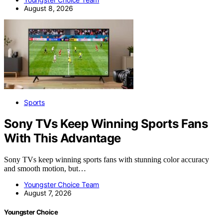
August 8, 2026
Sports
Sony TVs Keep Winning Sports Fans
With This Advantage
Sony TVs keep winning sports fans with stunning color accuracy
and smooth motion, but…
Youngster Choice Team
August 7, 2026
Youngster Choice