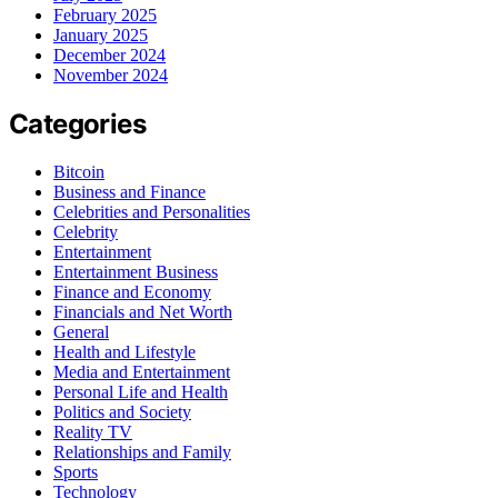
February 2025
January 2025
December 2024
November 2024
Categories
Bitcoin
Business and Finance
Celebrities and Personalities
Celebrity
Entertainment
Entertainment Business
Finance and Economy
Financials and Net Worth
General
Health and Lifestyle
Media and Entertainment
Personal Life and Health
Politics and Society
Reality TV
Relationships and Family
Sports
Technology