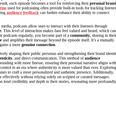
esult, each episode becomes a tool for reinforcing their
personal bran
orms
used for podcasting often provide built-in tools for tracking listene
ting
audience feedback
can further enhance their ability to connect
 media, podcasts allow stars to interact with their listeners through
e
. This level of interaction makes fans feel valued and heard, which can
ir podcasts regularly, you become part of a
community
, sharing in thei
ce
and amplifies their message beyond the episode itself. It’s a mutually
e gains a more
genuine connection
.
tively shaping their public personas and strengthening their brand identit
enticity
, and direct communication. This method of
audience
randing with more finesse, ensuring their personal narrative aligns wit
in control in an era where authenticity is more valued than ever. Explorin
ars to craft a more personalized and authentic presence. Additionally,
ffectively without relying solely on scripted or curated messages.
n lend credibility and depth to their stories, resonating more profoundl