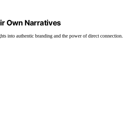
ir Own Narratives
ghts into authentic branding and the power of direct connection.