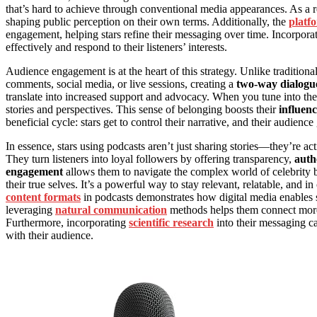
that’s hard to achieve through conventional media appearances. As a r
shaping public perception on their own terms. Additionally, the
platf
engagement, helping stars refine their messaging over time. Incorpora
effectively and respond to their listeners’ interests.
Audience engagement is at the heart of this strategy. Unlike traditional
comments, social media, or live sessions, creating a
two-way dialogu
translate into increased support and advocacy. When you tune into the
stories and perspectives. This sense of belonging boosts their
influen
beneficial cycle: stars get to control their narrative, and their audienc
In essence, stars using podcasts aren’t just sharing stories—they’re ac
They turn listeners into loyal followers by offering transparency,
auth
engagement
allows them to navigate the complex world of celebrity b
their true selves. It’s a powerful way to stay relevant, relatable, and 
content formats
in podcasts demonstrates how digital media enables st
leveraging
natural communication
methods helps them connect more e
Furthermore, incorporating
scientific research
into their messaging ca
with their audience.