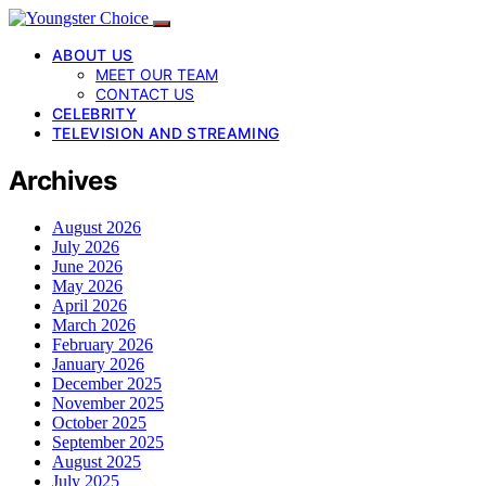
ABOUT US
MEET OUR TEAM
CONTACT US
CELEBRITY
TELEVISION AND STREAMING
Archives
August 2026
July 2026
June 2026
May 2026
April 2026
March 2026
February 2026
January 2026
December 2025
November 2025
October 2025
September 2025
August 2025
July 2025