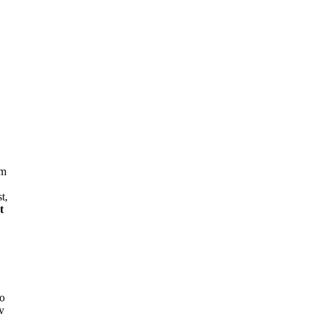
em
t,
t
to
y