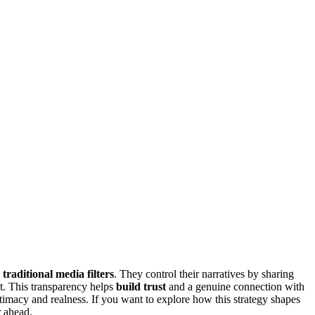
g
traditional media filters
. They control their narratives by sharing
ut. This transparency helps
build trust
and a genuine connection with
ntimacy and realness. If you want to explore how this strategy shapes
r ahead.