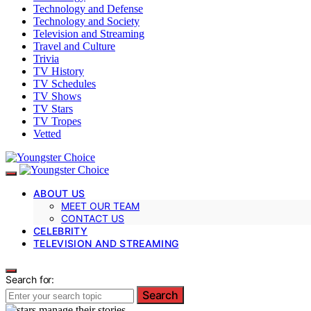
Technology and Defense
Technology and Society
Television and Streaming
Travel and Culture
Trivia
TV History
TV Schedules
TV Shows
TV Stars
TV Tropes
Vetted
ABOUT US
MEET OUR TEAM
CONTACT US
CELEBRITY
TELEVISION AND STREAMING
Search for:
Search