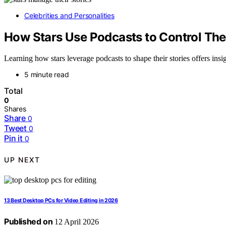
Celebrities and Personalities
How Stars Use Podcasts to Control The
Learning how stars leverage podcasts to shape their stories offers insi
5 minute read
Total
0
Shares
Share
0
Tweet
0
Pin it
0
UP NEXT
13 Best Desktop PCs for Video Editing in 2026
Published on
12 April 2026