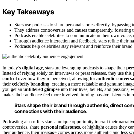
Key Takeaways
Stars use podcasts to share personal stories directly, bypassing 
They address controversies and causes transparently, fostering 
Podcasts enable celebrities to communicate in their own voice,
Through audience interaction and feedback, stars refine their nar
Podcasts help celebrities stay relevant and reinforce their brand
In today’s
digital age
, stars are leveraging podcasts to shape their
per
Instead of relying solely on interviews or press releases, they use this
control
over how they’re perceived, allowing for
authentic conversa
their
celebrity branding
, creating a more relatable and genuine image 
you get an
unfiltered glimpse
into their lives, beliefs, and passions,
makes their audience feel more involved, turning passive listeners into
Stars shape their brand through authentic, direct con
connections with their audience.
Podcasting also offers stars a unique opportunity to craft their narrative
controversies, share
personal milestones
, or highlight causes they car
their audience, their message comes across more authentic and less sc