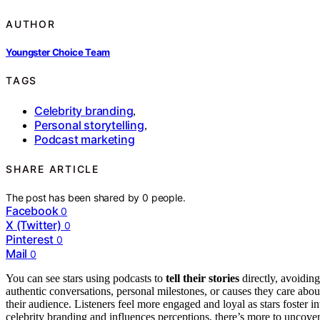
AUTHOR
Youngster Choice Team
TAGS
Celebrity branding
,
Personal storytelling
,
Podcast marketing
SHARE ARTICLE
The post has been shared by
0
people.
Facebook
0
X (Twitter)
0
Pinterest
0
Mail
0
You can see stars using podcasts to
tell their stories
directly, avoidin
authentic conversations, personal milestones, or causes they care abo
their audience. Listeners feel more engaged and loyal as stars foster i
celebrity branding and influences perceptions, there’s more to uncove