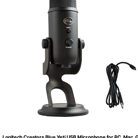
Logitech Creators Blue Yeti USB Microphone for PC, Mac, 