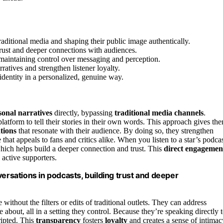
traditional media and shaping their public image authentically.
trust and deeper connections with audiences.
 maintaining control over messaging and perception.
ratives and strengthen listener loyalty.
 identity in a personalized, genuine way.
sonal narratives
directly, bypassing
traditional media channels
.
 platform to tell their stories in their own words. This approach gives th
tions
that resonate with their audience. By doing so, they strengthen
that appeals to fans and critics alike. When you listen to a star’s podcas
 which helps build a deeper connection and trust. This
direct engagemen
 active supporters.
versations in podcasts, building trust and deeper
 without the filters or edits of traditional outlets. They can address
e about, all in a setting they control. Because they’re speaking directly 
ripted. This
transparency
fosters
loyalty
and creates a sense of intimac