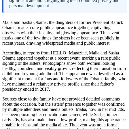
significant attention, highlighting their continued privacy and
personal development.
Malia and Sasha Obama, the daughters of former President Barack
Obama, made a rare public appearance together, captivating
observers with their healthy and glowing appearance. This event
marks one of the few times the sisters have been seen publicly in
recent years, drawing widespread media and public interest.
According to reports from HELLO! Magazine, Malia and Sasha
Obama appeared together at a recent event, marking a rare public
sighting of the sisters. Photographs show both women looking
healthy, confident, and visibly grown, reflecting their transition from
childhood to young adulthood. The appearance was described as a
significant moment for fans and followers of the Obama family, who
have maintained a relatively private profile since their father’s
presidency ended in 2017.
Sources close to the family have not provided detailed comments
about the occasion, but the sisters’ presence together was confirmed
by multiple attendees and media outlets. Malia, now in her mid-20s,
has been pursuing her education and career, while Sasha, in her
early 20s, has also maintained a low profile, making this appearance
notable for fans and the media alike. The event was not a formal