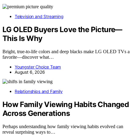
Television and Streaming
LG OLED Buyers Love the Picture—
This Is Why
Bright, true-to-life colors and deep blacks make LG OLED TVs a
favorite—discover what…
Youngster Choice Team
August 6, 2026
Relationships and Family
How Family Viewing Habits Changed
Across Generations
Perhaps understanding how family viewing habits evolved can
reveal surprising ways to…