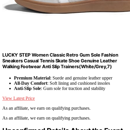
LUCKY STEP Women Classic Retro Gum Sole Fashion
Sneakers Casual Tennis Skate Shoe Genuine Leather
Walking Footwear Anti Slip Trainers(White/Grey,7)
Premium Material
: Suede and genuine leather upper
All-Day Comfort
: Soft lining and cushioned insoles
Anti-Slip Sole
: Gum sole for traction and stability
View Latest Price
As an affiliate, we earn on qualifying purchases.
As an affiliate, we earn on qualifying purchases.