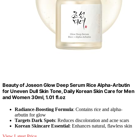
Beauty of Joseon Glow Deep Serum Rice Alpha-Arbutin
for Uneven Dull Skin Tone, Daily Korean Skin Care for Men
and Women 30ml, 1.01 fl.oz
Radiance-Boosting Formula
: Contains rice and alpha-
arbutin for glow
Targets Dark Spots
: Reduces discoloration and acne scars
Korean Skincare Essential
: Enhances natural, flawless skin
View Latest Price