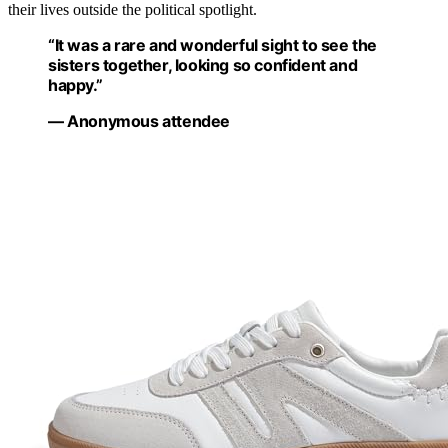
their lives outside the political spotlight.
“It was a rare and wonderful sight to see the
sisters together, looking so confident and
happy.”
— Anonymous attendee