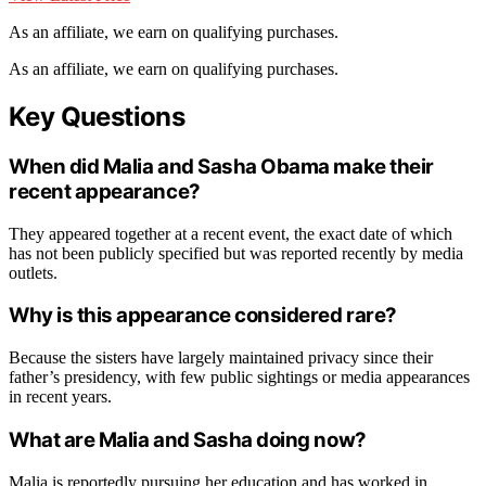
As an affiliate, we earn on qualifying purchases.
As an affiliate, we earn on qualifying purchases.
Key Questions
When did Malia and Sasha Obama make their
recent appearance?
They appeared together at a recent event, the exact date of which
has not been publicly specified but was reported recently by media
outlets.
Why is this appearance considered rare?
Because the sisters have largely maintained privacy since their
father’s presidency, with few public sightings or media appearances
in recent years.
What are Malia and Sasha doing now?
Malia is reportedly pursuing her education and has worked in