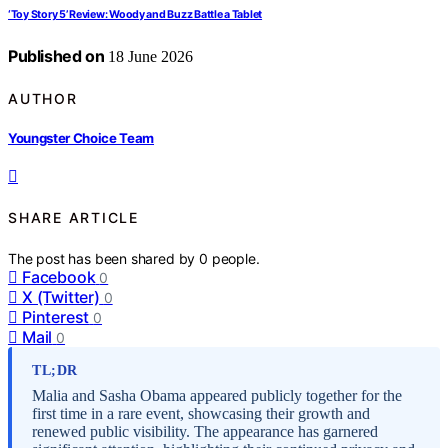
‘Toy Story 5’ Review: Woody and Buzz Battle a Tablet
Published on
18 June 2026
AUTHOR
Youngster Choice Team
SHARE ARTICLE
The post has been shared by
0
people.
Facebook
0
X (Twitter)
0
Pinterest
0
Mail
0
TL;DR
Malia and Sasha Obama appeared publicly together for the
first time in a rare event, showcasing their growth and
renewed public visibility. The appearance has garnered