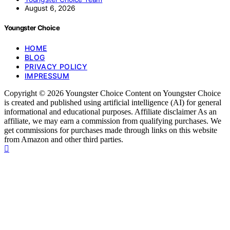
August 6, 2026
Youngster Choice
HOME
BLOG
PRIVACY POLICY
IMPRESSUM
Copyright © 2026 Youngster Choice Content on Youngster Choice
is created and published using artificial intelligence (AI) for general
informational and educational purposes. Affiliate disclaimer As an
affiliate, we may earn a commission from qualifying purchases. We
get commissions for purchases made through links on this website
from Amazon and other third parties.