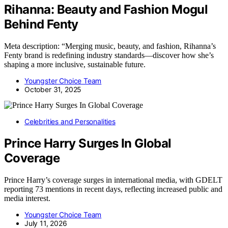
Rihanna: Beauty and Fashion Mogul
Behind Fenty
Meta description: “Merging music, beauty, and fashion, Rihanna’s
Fenty brand is redefining industry standards—discover how she’s
shaping a more inclusive, sustainable future.
Youngster Choice Team
October 31, 2025
Celebrities and Personalities
Prince Harry Surges In Global
Coverage
Prince Harry’s coverage surges in international media, with GDELT
reporting 73 mentions in recent days, reflecting increased public and
media interest.
Youngster Choice Team
July 11, 2026