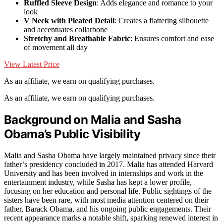
Ruffled Sleeve Design
: Adds elegance and romance to your
look
V Neck with Pleated Detail
: Creates a flattering silhouette
and accentuates collarbone
Stretchy and Breathable Fabric
: Ensures comfort and ease
of movement all day
View Latest Price
As an affiliate, we earn on qualifying purchases.
As an affiliate, we earn on qualifying purchases.
Background on Malia and Sasha
Obama’s Public Visibility
Malia and Sasha Obama have largely maintained privacy since their
father’s presidency concluded in 2017. Malia has attended Harvard
University and has been involved in internships and work in the
entertainment industry, while Sasha has kept a lower profile,
focusing on her education and personal life. Public sightings of the
sisters have been rare, with most media attention centered on their
father, Barack Obama, and his ongoing public engagements. Their
recent appearance marks a notable shift, sparking renewed interest in