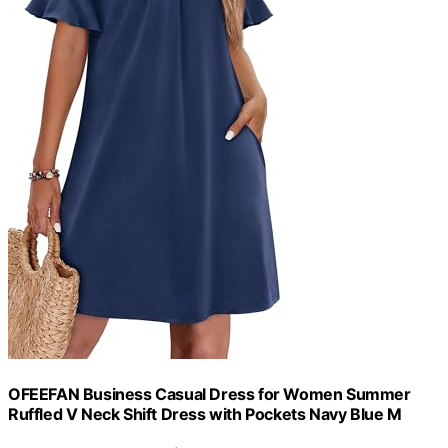
OFEEFAN Business Casual Dress for Women Summer
Ruffled V Neck Shift Dress with Pockets Navy Blue M