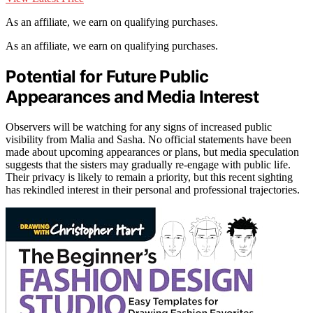
As an affiliate, we earn on qualifying purchases.
As an affiliate, we earn on qualifying purchases.
Potential for Future Public
Appearances and Media Interest
Observers will be watching for any signs of increased public
visibility from Malia and Sasha. No official statements have been
made about upcoming appearances or plans, but media speculation
suggests that the sisters may gradually re-engage with public life.
Their privacy is likely to remain a priority, but this recent sighting
has rekindled interest in their personal and professional trajectories.