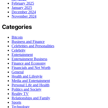
February 2025
January 2025
December 2024
November 2024
Categories
Bitcoin
Business and Finance
Celebrities and Personalities
Celebrity
Entertainment
Entertainment Business
Finance and Economy
Financials and Net Worth
General
Health and Lifestyle
Media and Entertainment
Personal Life and Health
Politics and Society
Reality TV
Relationships and Family
Sports
Technology