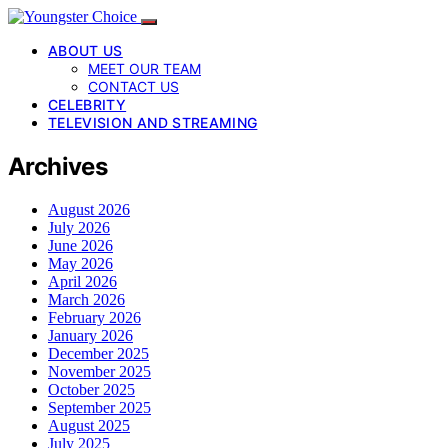
ABOUT US
MEET OUR TEAM
CONTACT US
CELEBRITY
TELEVISION AND STREAMING
Archives
August 2026
July 2026
June 2026
May 2026
April 2026
March 2026
February 2026
January 2026
December 2025
November 2025
October 2025
September 2025
August 2025
July 2025