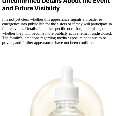
Unconfirmed Details About the Event
and Future Visibility
It is not yet clear whether this appearance signals a broader re-
emergence into public life for the sisters or if they will participate in
future events. Details about the specific occasion, their plans, or
whether they will become more publicly active remain undisclosed.
The family’s intentions regarding media exposure continue to be
private, and further appearances have not been confirmed.