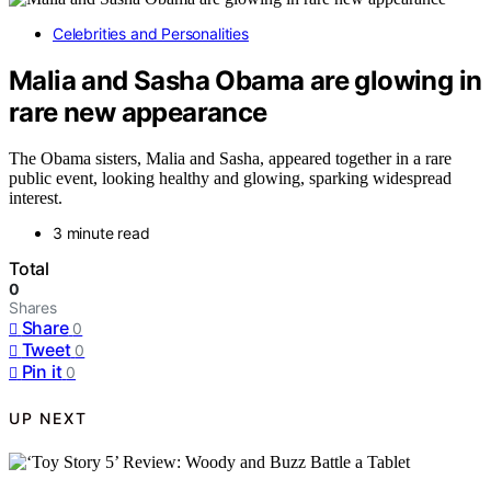
Celebrities and Personalities
Malia and Sasha Obama are glowing in
rare new appearance
The Obama sisters, Malia and Sasha, appeared together in a rare
public event, looking healthy and glowing, sparking widespread
interest.
3 minute read
Total
0
Shares
Share
0
Tweet
0
Pin it
0
UP NEXT