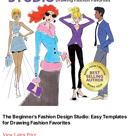
The Beginner's Fashion Design Studio: Easy Templates
for Drawing Fashion Favorites
View Latest Price