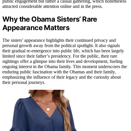
public engagement but rather a casual gathering, which nonetheless
attracted considerable attention online and in the press.
Why the Obama Sisters’ Rare
Appearance Matters
The sisters’ appearance highlights their continued privacy and
personal growth away from the political spotlight. It also signals
their gradual re-emergence into public life, which has been largely
limited since their father’s presidency. For the public, their rare
sightings offer a glimpse into their lives and development, fueling
ongoing interest in the Obama family. This moment underscores the
enduring public fascination with the Obamas and their family,
emphasizing the influence of their legacy and the curiosity about
their personal journeys.