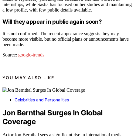
internships, while Sasha has focused on her studies and maintaining
a low profile, with few public details available.
Will they appear in public again soon?
It is not confirmed. The recent appearance suggests they may
become more visible, but no official plans or announcements have
been made.
Source:
google-trends
YOU MAY ALSO LIKE
Celebrities and Personalities
Jon Bernthal Surges In Global
Coverage
Actor Jon Bernthal sees a significant rise in international media