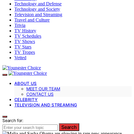
Technology and Defense
Technology and Society
Television and Streaming
Travel and Culture
Trivia
TV History
TV Schedules
TV Shows
TV Stars
TV Tropes
Vetted
ABOUT US
MEET OUR TEAM
CONTACT US
CELEBRITY
TELEVISION AND STREAMING
Search for:
Search