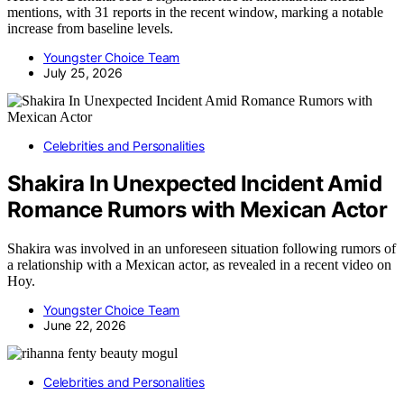
mentions, with 31 reports in the recent window, marking a notable
increase from baseline levels.
Youngster Choice Team
July 25, 2026
Celebrities and Personalities
Shakira In Unexpected Incident Amid
Romance Rumors with Mexican Actor
Shakira was involved in an unforeseen situation following rumors of
a relationship with a Mexican actor, as revealed in a recent video on
Hoy.
Youngster Choice Team
June 22, 2026
Celebrities and Personalities