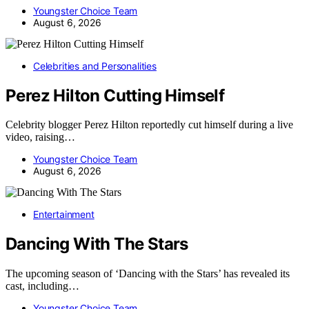
Youngster Choice Team
August 6, 2026
Celebrities and Personalities
Perez Hilton Cutting Himself
Celebrity blogger Perez Hilton reportedly cut himself during a live
video, raising…
Youngster Choice Team
August 6, 2026
Entertainment
Dancing With The Stars
The upcoming season of ‘Dancing with the Stars’ has revealed its
cast, including…
Youngster Choice Team