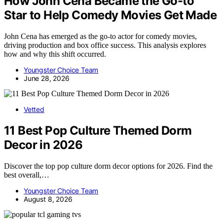
How John Cena Became the Go-to
Star to Help Comedy Movies Get Made
John Cena has emerged as the go-to actor for comedy movies,
driving production and box office success. This analysis explores
how and why this shift occurred.
Youngster Choice Team
June 28, 2026
Vetted
11 Best Pop Culture Themed Dorm
Decor in 2026
Discover the top pop culture dorm decor options for 2026. Find the
best overall,…
Youngster Choice Team
August 8, 2026