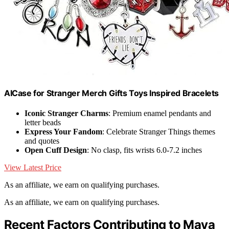
AICase for Stranger Merch Gifts Toys Inspired Bracelets
Iconic Stranger Charms
: Premium enamel pendants and
letter beads
Express Your Fandom
: Celebrate Stranger Things themes
and quotes
Open Cuff Design
: No clasp, fits wrists 6.0-7.2 inches
View Latest Price
As an affiliate, we earn on qualifying purchases.
As an affiliate, we earn on qualifying purchases.
Recent Factors Contributing to Maya