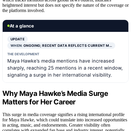
heightened interest but does not specify the nature of the coverage or
the platforms involved.
At a glance
UPDATE
WHEN:
ONGOING; RECENT DATA REFLECTS CURRENT M…
THE DEVELOPMENT
Maya Hawke’s media mentions have increased
sharply, reaching 25 mentions in a recent window,
signaling a surge in her international visibility.
Why Maya Hawke’s Media Surge
Matters for Her Career
This surge in media coverage signifies a rising international profile
for Maya Hawke, which could translate into increased opportunities
in acting, music, and endorsements. Greater visibility often
correlates with expanded fan base and industry interest, potentially