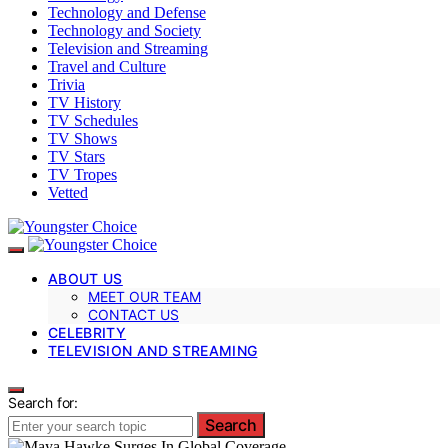
Technology and Defense
Technology and Society
Television and Streaming
Travel and Culture
Trivia
TV History
TV Schedules
TV Shows
TV Stars
TV Tropes
Vetted
ABOUT US
MEET OUR TEAM
CONTACT US
CELEBRITY
TELEVISION AND STREAMING
Search for:
Search