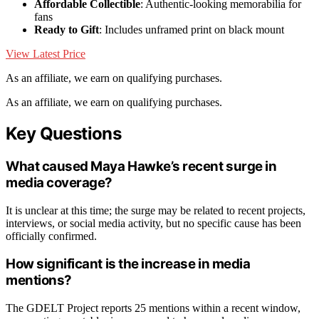
Affordable Collectible
: Authentic-looking memorabilia for
fans
Ready to Gift
: Includes unframed print on black mount
View Latest Price
As an affiliate, we earn on qualifying purchases.
As an affiliate, we earn on qualifying purchases.
Key Questions
What caused Maya Hawke’s recent surge in
media coverage?
It is unclear at this time; the surge may be related to recent projects,
interviews, or social media activity, but no specific cause has been
officially confirmed.
How significant is the increase in media
mentions?
The GDELT Project reports 25 mentions within a recent window,