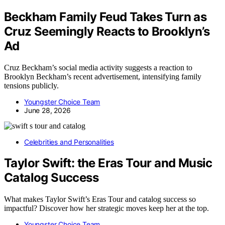
Beckham Family Feud Takes Turn as
Cruz Seemingly Reacts to Brooklyn’s
Ad
Cruz Beckham’s social media activity suggests a reaction to
Brooklyn Beckham’s recent advertisement, intensifying family
tensions publicly.
Youngster Choice Team
June 28, 2026
Celebrities and Personalities
Taylor Swift: the Eras Tour and Music
Catalog Success
What makes Taylor Swift’s Eras Tour and catalog success so
impactful? Discover how her strategic moves keep her at the top.
Youngster Choice Team