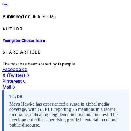
Itvx
Published on
06 July 2026
AUTHOR
Youngster Choice Team
SHARE ARTICLE
The post has been shared by
0
people.
Facebook
0
X (Twitter)
0
Pinterest
0
Mail
0
TL;DR
Maya Hawke has experienced a surge in global media
coverage, with GDELT reporting 25 mentions in a recent
timeframe, indicating heightened international interest. The
development reflects her rising profile in entertainment and
public discourse.