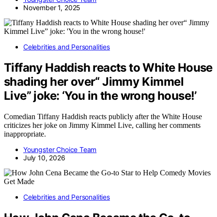
November 1, 2025
Celebrities and Personalities
Tiffany Haddish reacts to White House
shading her over“ Jimmy Kimmel
Live” joke: ‘You in the wrong house!’
Comedian Tiffany Haddish reacts publicly after the White House
criticizes her joke on Jimmy Kimmel Live, calling her comments
inappropriate.
Youngster Choice Team
July 10, 2026
Celebrities and Personalities