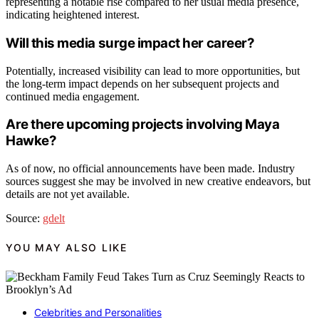
representing a notable rise compared to her usual media presence,
indicating heightened interest.
Will this media surge impact her career?
Potentially, increased visibility can lead to more opportunities, but
the long-term impact depends on her subsequent projects and
continued media engagement.
Are there upcoming projects involving Maya
Hawke?
As of now, no official announcements have been made. Industry
sources suggest she may be involved in new creative endeavors, but
details are not yet available.
Source:
gdelt
YOU MAY ALSO LIKE
Celebrities and Personalities