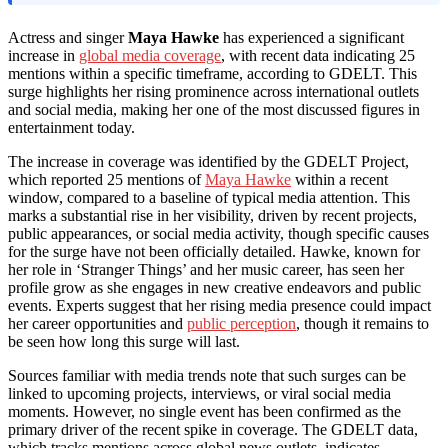
Actress and singer
Maya Hawke
has experienced a significant
increase in
global media coverage
, with recent data indicating 25
mentions within a specific timeframe, according to GDELT. This
surge highlights her rising prominence across international outlets
and social media, making her one of the most discussed figures in
entertainment today.
The increase in coverage was identified by the GDELT Project,
which reported 25 mentions of
Maya Hawke
within a recent
window, compared to a baseline of typical media attention. This
marks a substantial rise in her visibility, driven by recent projects,
public appearances, or social media activity, though specific causes
for the surge have not been officially detailed. Hawke, known for
her role in ‘Stranger Things’ and her music career, has seen her
profile grow as she engages in new creative endeavors and public
events. Experts suggest that her rising media presence could impact
her career opportunities and
public perception
, though it remains to
be seen how long this surge will last.
Sources familiar with media trends note that such surges can be
linked to upcoming projects, interviews, or viral social media
moments. However, no single event has been confirmed as the
primary driver of the recent spike in coverage. The GDELT data,
which tracks mentions across global news outlets, indicates