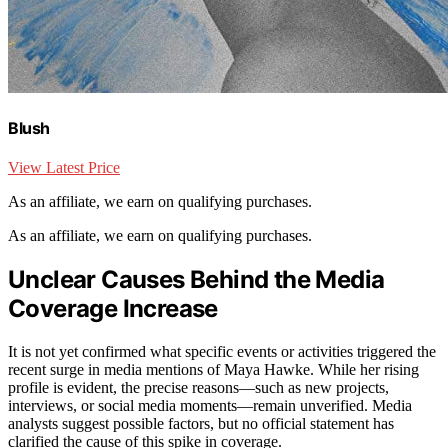
Blush
View Latest Price
As an affiliate, we earn on qualifying purchases.
As an affiliate, we earn on qualifying purchases.
Unclear Causes Behind the Media
Coverage Increase
It is not yet confirmed what specific events or activities triggered the
recent surge in media mentions of Maya Hawke. While her rising
profile is evident, the precise reasons—such as new projects,
interviews, or social media moments—remain unverified. Media
analysts suggest possible factors, but no official statement has
clarified the cause of this spike in coverage.