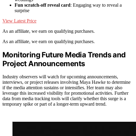
Fun scratch-off reveal card
: Engaging way to reveal a
surprise
View Latest Price
As an affiliate, we earn on qualifying purchases.
As an affiliate, we earn on qualifying purchases.
Monitoring Future Media Trends and
Project Announcements
Industry observers will watch for upcoming announcements,
interviews, or project releases involving Maya Hawke to determine
if the media attention sustains or intensifies. Her team may also
leverage this increased visibility for promotional activities. Further
data from media tracking tools will clarify whether this surge is a
temporary spike or part of a longer-term upward trend.