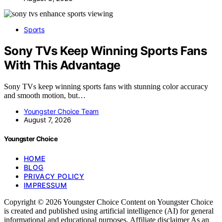
Sports
Sony TVs Keep Winning Sports Fans
With This Advantage
Sony TVs keep winning sports fans with stunning color accuracy
and smooth motion, but…
Youngster Choice Team
August 7, 2026
Youngster Choice
HOME
BLOG
PRIVACY POLICY
IMPRESSUM
Copyright © 2026 Youngster Choice Content on Youngster Choice
is created and published using artificial intelligence (AI) for general
informational and educational purposes. Affiliate disclaimer As an