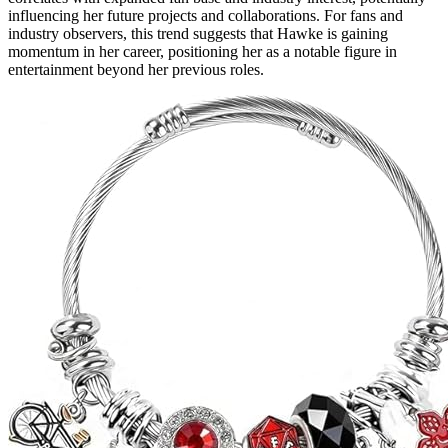
influencing her future projects and collaborations. For fans and
industry observers, this trend suggests that Hawke is gaining
momentum in her career, positioning her as a notable figure in
entertainment beyond her previous roles.