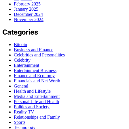
February 2025
January 2025
December 2024
November 2024
Categories
Bitcoin
Business and Finance
Celebrities and Personalities
Celebrity
Entertainment
Entertainment Business
Finance and Economy
Financials and Net Worth
General
Health and Lifestyle
Media and Entertainment
Personal Life and Health
Politics and Society
Reality TV
Relationships and Family
Sports
Technology