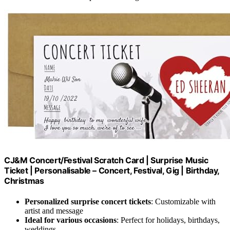
CJ&M Concert/Festival Scratch Card | Surprise Music
Ticket | Personalisable – Concert, Festival, Gig | Birthday,
Christmas
Personalized surprise concert tickets
: Customizable with
artist and message
Ideal for various occasions
: Perfect for holidays, birthdays,
weddings