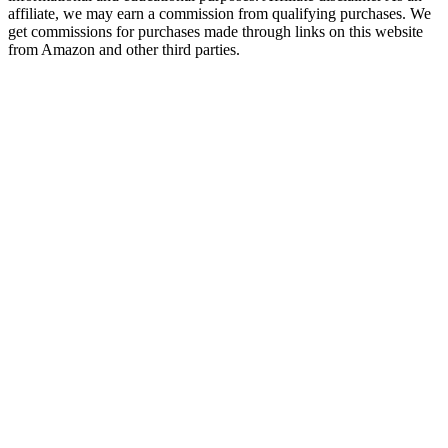
affiliate, we may earn a commission from qualifying purchases. We
get commissions for purchases made through links on this website
from Amazon and other third parties.