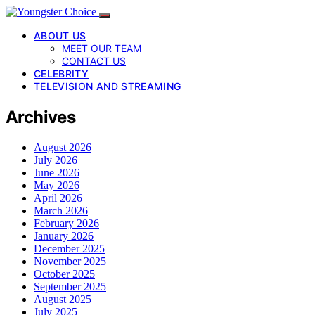
ABOUT US
MEET OUR TEAM
CONTACT US
CELEBRITY
TELEVISION AND STREAMING
Archives
August 2026
July 2026
June 2026
May 2026
April 2026
March 2026
February 2026
January 2026
December 2025
November 2025
October 2025
September 2025
August 2025
July 2025