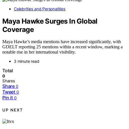
Celebrities and Personalities
Maya Hawke Surges In Global
Coverage
Maya Hawke’s media mentions have increased significantly, with
GDELT reporting 25 mentions within a recent window, marking a
notable rise in her international visibility.
3 minute read
Total
0
Shares
Share
0
Tweet
0
Pin it
0
UP NEXT