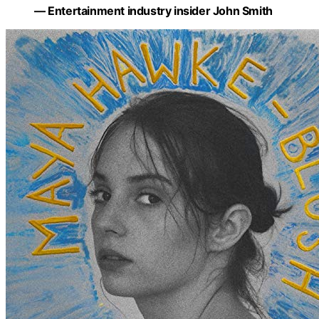
— Entertainment industry insider John Smith