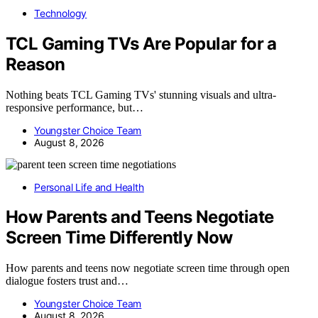
Technology
TCL Gaming TVs Are Popular for a
Reason
Nothing beats TCL Gaming TVs' stunning visuals and ultra-
responsive performance, but…
Youngster Choice Team
August 8, 2026
Personal Life and Health
How Parents and Teens Negotiate
Screen Time Differently Now
How parents and teens now negotiate screen time through open
dialogue fosters trust and…
Youngster Choice Team
August 8, 2026