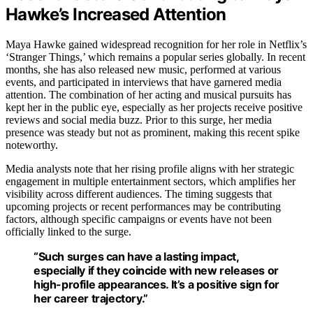
Hawke’s Increased Attention
Maya Hawke gained widespread recognition for her role in Netflix’s
‘Stranger Things,’ which remains a popular series globally. In recent
months, she has also released new music, performed at various
events, and participated in interviews that have garnered media
attention. The combination of her acting and musical pursuits has
kept her in the public eye, especially as her projects receive positive
reviews and social media buzz. Prior to this surge, her media
presence was steady but not as prominent, making this recent spike
noteworthy.
Media analysts note that her rising profile aligns with her strategic
engagement in multiple entertainment sectors, which amplifies her
visibility across different audiences. The timing suggests that
upcoming projects or recent performances may be contributing
factors, although specific campaigns or events have not been
officially linked to the surge.
“Such surges can have a lasting impact,
especially if they coincide with new releases or
high-profile appearances. It’s a positive sign for
her career trajectory.”