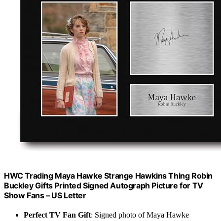
HWC Trading Maya Hawke Strange Hawkins Thing Robin
Buckley Gifts Printed Signed Autograph Picture for TV
Show Fans – US Letter
Perfect TV Fan Gift
: Signed photo of Maya Hawke