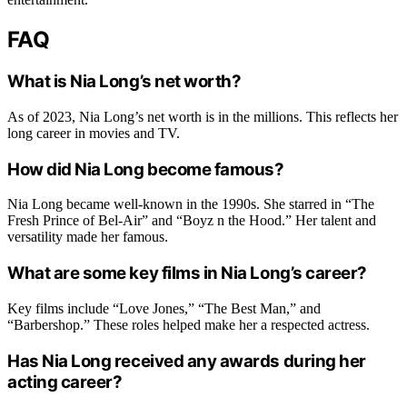
FAQ
What is Nia Long’s net worth?
As of 2023, Nia Long’s net worth is in the millions. This reflects her
long career in movies and TV.
How did Nia Long become famous?
Nia Long became well-known in the 1990s. She starred in “The
Fresh Prince of Bel-Air” and “Boyz n the Hood.” Her talent and
versatility made her famous.
What are some key films in Nia Long’s career?
Key films include “Love Jones,” “The Best Man,” and
“Barbershop.” These roles helped make her a respected actress.
Has Nia Long received any awards during her
acting career?