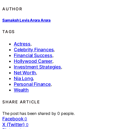
AUTHOR
Samaksh Levis Arora Arora
TAGS
Actress
,
Celebrity Finances
,
Financial Success
,
Hollywood Career
,
Investment Strategies
,
Net Worth
,
Nia Long
,
Personal Finance
,
Wealth
SHARE ARTICLE
The post has been shared by
0
people.
Facebook
0
X (Twitter)
0