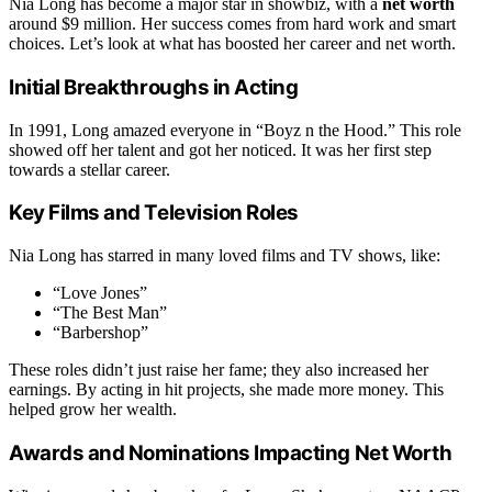
Nia Long has become a major star in showbiz, with a
net worth
around $9 million. Her success comes from hard work and smart
choices. Let’s look at what has boosted her career and net worth.
Initial Breakthroughs in Acting
In 1991, Long amazed everyone in “Boyz n the Hood.” This role
showed off her talent and got her noticed. It was her first step
towards a stellar career.
Key Films and Television Roles
Nia Long has starred in many loved films and TV shows, like:
“Love Jones”
“The Best Man”
“Barbershop”
These roles didn’t just raise her fame; they also increased her
earnings. By acting in hit projects, she made more money. This
helped grow her wealth.
Awards and Nominations Impacting Net Worth