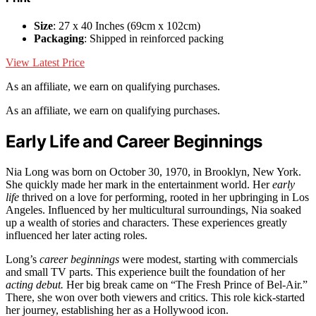
Size
: 27 x 40 Inches (69cm x 102cm)
Packaging
: Shipped in reinforced packing
View Latest Price
As an affiliate, we earn on qualifying purchases.
As an affiliate, we earn on qualifying purchases.
Early Life and Career Beginnings
Nia Long was born on October 30, 1970, in Brooklyn, New York.
She quickly made her mark in the entertainment world. Her
early
life
thrived on a love for performing, rooted in her upbringing in Los
Angeles. Influenced by her multicultural surroundings, Nia soaked
up a wealth of stories and characters. These experiences greatly
influenced her later acting roles.
Long’s
career beginnings
were modest, starting with commercials
and small TV parts. This experience built the foundation of her
acting debut.
Her big break came on “The Fresh Prince of Bel-Air.”
There, she won over both viewers and critics. This role kick-started
her journey, establishing her as a Hollywood icon.