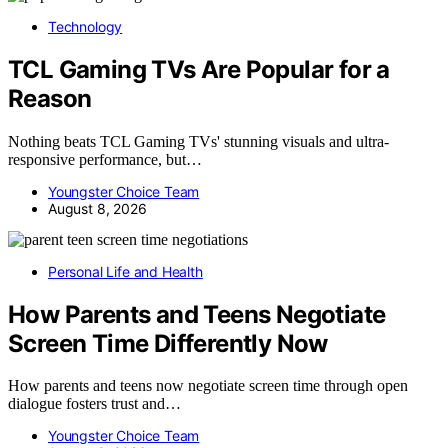
Technology
TCL Gaming TVs Are Popular for a
Reason
Nothing beats TCL Gaming TVs' stunning visuals and ultra-
responsive performance, but…
Youngster Choice Team
August 8, 2026
Personal Life and Health
How Parents and Teens Negotiate
Screen Time Differently Now
How parents and teens now negotiate screen time through open
dialogue fosters trust and…
Youngster Choice Team