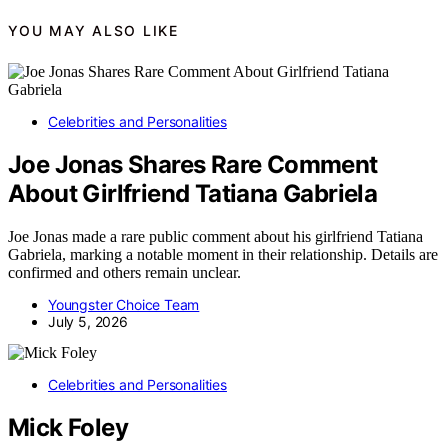
YOU MAY ALSO LIKE
Celebrities and Personalities
Joe Jonas Shares Rare Comment
About Girlfriend Tatiana Gabriela
Joe Jonas made a rare public comment about his girlfriend Tatiana
Gabriela, marking a notable moment in their relationship. Details are
confirmed and others remain unclear.
Youngster Choice Team
July 5, 2026
Celebrities and Personalities
Mick Foley