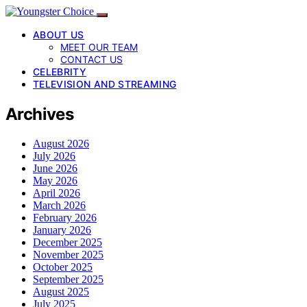
ABOUT US
MEET OUR TEAM
CONTACT US
CELEBRITY
TELEVISION AND STREAMING
Archives
August 2026
July 2026
June 2026
May 2026
April 2026
March 2026
February 2026
January 2026
December 2025
November 2025
October 2025
September 2025
August 2025
July 2025