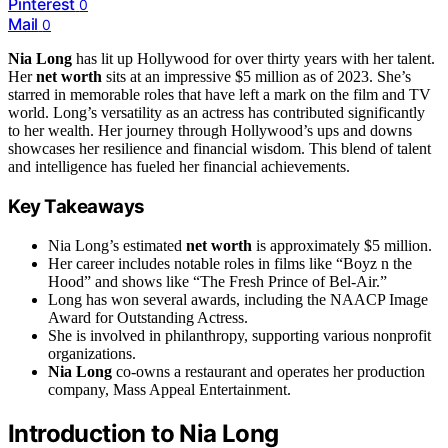
Pinterest
0
Mail
0
Nia Long
has lit up Hollywood for over thirty years with her talent.
Her
net worth
sits at an impressive $5 million as of 2023. She’s
starred in memorable roles that have left a mark on the film and TV
world. Long’s versatility as an actress has contributed significantly
to her wealth. Her journey through Hollywood’s ups and downs
showcases her resilience and financial wisdom. This blend of talent
and intelligence has fueled her financial achievements.
Key Takeaways
Nia Long’s estimated
net worth
is approximately $5 million.
Her career includes notable roles in films like “Boyz n the
Hood” and shows like “The Fresh Prince of Bel-Air.”
Long has won several awards, including the NAACP Image
Award for Outstanding Actress.
She is involved in philanthropy, supporting various nonprofit
organizations.
Nia Long
co-owns a restaurant and operates her production
company, Mass Appeal Entertainment.
Introduction to Nia Long