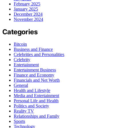
February 2025
January 2025
December 2024
November 2024
Categories
Bitcoin
Business and Finance
Celebrities and Personalities
Celebrity
Entertainment
Entertainment Business
Finance and Economy
Financials and Net Worth
General
Health and Lifestyle
Media and Entertainment
Personal Life and Health
Politics and Society
Reality TV
Relationships and Family
Sports
Technology