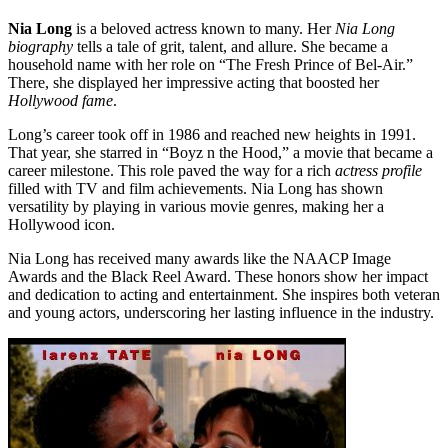
Nia Long
is a beloved actress known to many. Her
Nia Long
biography
tells a tale of grit, talent, and allure. She became a
household name with her role on “The Fresh Prince of Bel-Air.”
There, she displayed her impressive acting that boosted her
Hollywood fame
.
Long’s career took off in 1986 and reached new heights in 1991.
That year, she starred in “Boyz n the Hood,” a movie that became a
career milestone. This role paved the way for a rich
actress profile
filled with TV and film achievements. Nia Long has shown
versatility by playing in various movie genres, making her a
Hollywood icon.
Nia Long has received many awards like the NAACP Image
Awards and the Black Reel Award. These honors show her impact
and dedication to acting and entertainment. She inspires both veteran
and young actors, underscoring her lasting influence in the industry.