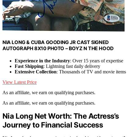
NIA LONG & CUBA GOODING JR CAST SIGNED
AUTOGRAPH 8X10 PHOTO – BOYZ N THE HOOD
Experience in the Industry
: Over 15 years of expertise
Fast Shipping
: Lightning fast daily delivery
Extensive Collection
: Thousands of TV and movie items
View Latest Price
As an affiliate, we earn on qualifying purchases.
As an affiliate, we earn on qualifying purchases.
Nia Long Net Worth: The Actress’s
Journey to Financial Success