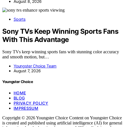
August 8, 2026
Sports
Sony TVs Keep Winning Sports Fans
With This Advantage
Sony TVs keep winning sports fans with stunning color accuracy
and smooth motion, but…
Youngster Choice Team
August 7, 2026
Youngster Choice
HOME
BLOG
PRIVACY POLICY
IMPRESSUM
Copyright © 2026 Youngster Choice Content on Youngster Choice
is created and published using artificial intelligence (AI) for general