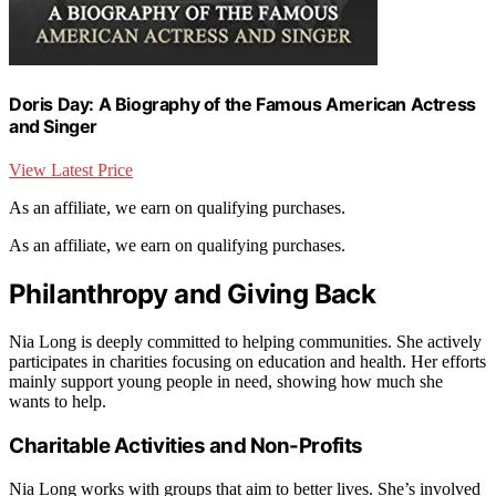
Doris Day: A Biography of the Famous American Actress
and Singer
View Latest Price
As an affiliate, we earn on qualifying purchases.
As an affiliate, we earn on qualifying purchases.
Philanthropy and Giving Back
Nia Long is deeply committed to helping communities. She actively
participates in charities focusing on education and health. Her efforts
mainly support young people in need, showing how much she
wants to help.
Charitable Activities and Non-Profits
Nia Long works with groups that aim to better lives. She’s involved