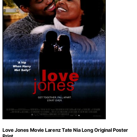
Love Jones Movie Larenz Tate Nia Long Original Poster
Print