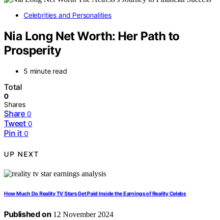
Celebrities and Personalities
Nia Long Net Worth: Her Path to
Prosperity
5 minute read
Total
0
Shares
Share
0
Tweet
0
Pin it
0
UP NEXT
How Much Do Reality TV Stars Get Paid Inside the Earnings of Reality Celebs
Published on
12 November 2024