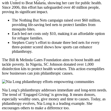
with United to Beat Malaria, showing her care for public health.
Since 2006, this effort has safeguarded over 40 million people,
proving its significant impact.
The Nothing But Nets campaign raised over $60 million,
providing life-saving bed nets to protect families from
mosquito bites.
Each bed net costs only $10, making it an affordable option
for refugee families.
Stephen Curry’s effort to donate three bed nets for every
three-pointer scored shows how sports can enhance
philanthropy.
The Bill & Melinda Gates Foundation aims to boost health and
tackle poverty. In Nigeria, SC Johnson donated over 1,000
disinfection kits to protect health workers. This action exemplifies
how businesses can join philanthropic causes.
Nia Long’s philanthropy addresses immediate and long-term needs.
The trend of ‘Engaged Giving’ is growing. It means donors,
especially wealthy ones, give money and time to causes. Today, as
philanthropy evolves, Nia Long is a leading example. She
encourages others to make a difference too.