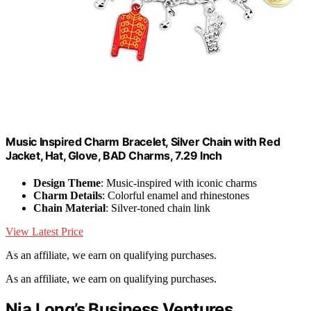
Music Inspired Charm Bracelet, Silver Chain with Red
Jacket, Hat, Glove, BAD Charms, 7.29 Inch
Design Theme
: Music-inspired with iconic charms
Charm Details
: Colorful enamel and rhinestones
Chain Material
: Silver-toned chain link
View Latest Price
As an affiliate, we earn on qualifying purchases.
As an affiliate, we earn on qualifying purchases.
Nia Long’s Business Ventures