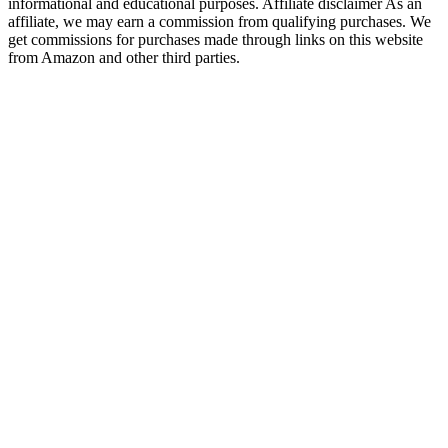
informational and educational purposes. Affiliate disclaimer As an
affiliate, we may earn a commission from qualifying purchases. We
get commissions for purchases made through links on this website
from Amazon and other third parties.