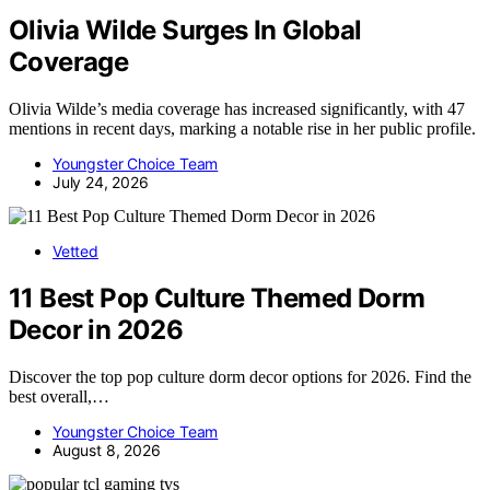
Olivia Wilde Surges In Global
Coverage
Olivia Wilde’s media coverage has increased significantly, with 47
mentions in recent days, marking a notable rise in her public profile.
Youngster Choice Team
July 24, 2026
Vetted
11 Best Pop Culture Themed Dorm
Decor in 2026
Discover the top pop culture dorm decor options for 2026. Find the
best overall,…
Youngster Choice Team
August 8, 2026