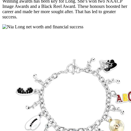
Winning awards has been key for Long. She’s won two NAACP
Image Awards and a Black Reel Award. These honours boosted her
career and made her more sought after. That has led to greater
success.