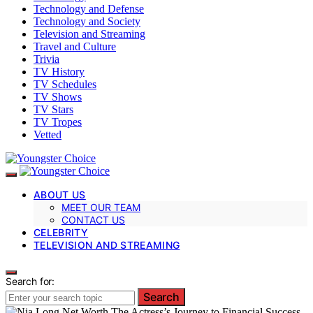
Technology and Defense
Technology and Society
Television and Streaming
Travel and Culture
Trivia
TV History
TV Schedules
TV Shows
TV Stars
TV Tropes
Vetted
ABOUT US
MEET OUR TEAM
CONTACT US
CELEBRITY
TELEVISION AND STREAMING
Search for:
Search