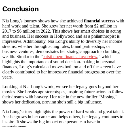
Conclusion
Nia Long’s journey shows how she achieved
financial success
with
hard work and talent. She grew her net worth from $2 million in
2017 to $6 million in 2022. This shows her smart choices in acting
and business. Her success in Hollywood and as a philanthropist is
impressive. Additionally, Nia Long’s ability to diversify her income
streams, whether through acting roles, brand partnerships, or
business ventures, demonstrates her strategic approach to building
wealth. Similar to the “
kristi noem financial overview
,” which
highlights the importance of sound decision-making in personal
finances, Long’s calculated moves both on and off the screen have
clearly contributed to her impressive financial progression over the
years.
Looking at Nia Long’s work, we see her legacy goes beyond her
movies. She breaks age stereotypes, inspiring future actors to follow
their dreams with bravery. Her role in the new thriller “Missing”
shows her dedication, proving she’s still a big influence.
Nia Long’s story highlights the power of hard work and great talent.
As she grows in her career and helps others, her legacy continues to
inspire. It shows the big impact one person can have in
entertainment.