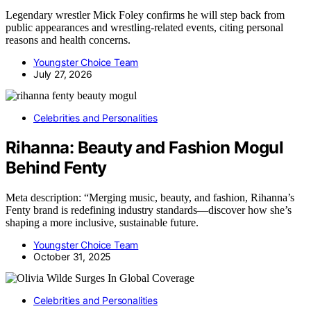
Legendary wrestler Mick Foley confirms he will step back from
public appearances and wrestling-related events, citing personal
reasons and health concerns.
Youngster Choice Team
July 27, 2026
Celebrities and Personalities
Rihanna: Beauty and Fashion Mogul
Behind Fenty
Meta description: “Merging music, beauty, and fashion, Rihanna’s
Fenty brand is redefining industry standards—discover how she’s
shaping a more inclusive, sustainable future.
Youngster Choice Team
October 31, 2025
Celebrities and Personalities