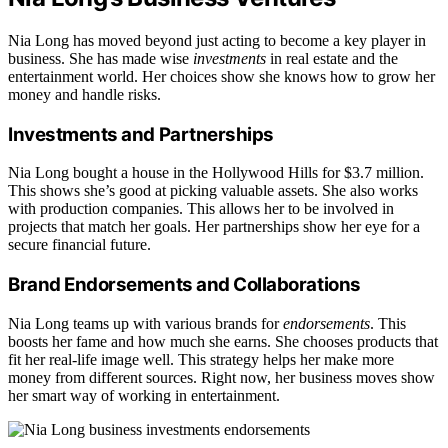
Nia Long has moved beyond just acting to become a key player in
business. She has made wise
investments
in real estate and the
entertainment world. Her choices show she knows how to grow her
money and handle risks.
Investments and Partnerships
Nia Long bought a house in the Hollywood Hills for $3.7 million.
This shows she’s good at picking valuable assets. She also works
with production companies. This allows her to be involved in
projects that match her goals. Her partnerships show her eye for a
secure financial future.
Brand Endorsements and Collaborations
Nia Long teams up with various brands for
endorsements
. This
boosts her fame and how much she earns. She chooses products that
fit her real-life image well. This strategy helps her make more
money from different sources. Right now, her business moves show
her smart way of working in entertainment.