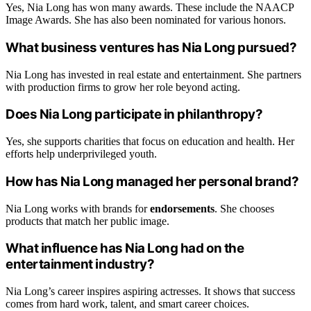
Yes, Nia Long has won many awards. These include the NAACP
Image Awards. She has also been nominated for various honors.
What business ventures has Nia Long pursued?
Nia Long has invested in real estate and entertainment. She partners
with production firms to grow her role beyond acting.
Does Nia Long participate in philanthropy?
Yes, she supports charities that focus on education and health. Her
efforts help underprivileged youth.
How has Nia Long managed her personal brand?
Nia Long works with brands for
endorsements
. She chooses
products that match her public image.
What influence has Nia Long had on the
entertainment industry?
Nia Long’s career inspires aspiring actresses. It shows that success
comes from hard work, talent, and smart career choices.