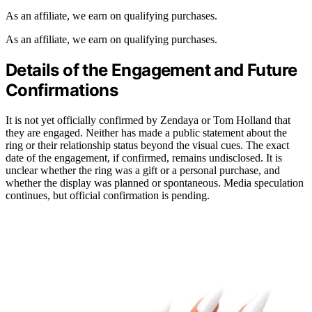
As an affiliate, we earn on qualifying purchases.
As an affiliate, we earn on qualifying purchases.
Details of the Engagement and Future
Confirmations
It is not yet officially confirmed by Zendaya or Tom Holland that
they are engaged. Neither has made a public statement about the
ring or their relationship status beyond the visual cues. The exact
date of the engagement, if confirmed, remains undisclosed. It is
unclear whether the ring was a gift or a personal purchase, and
whether the display was planned or spontaneous. Media speculation
continues, but official confirmation is pending.