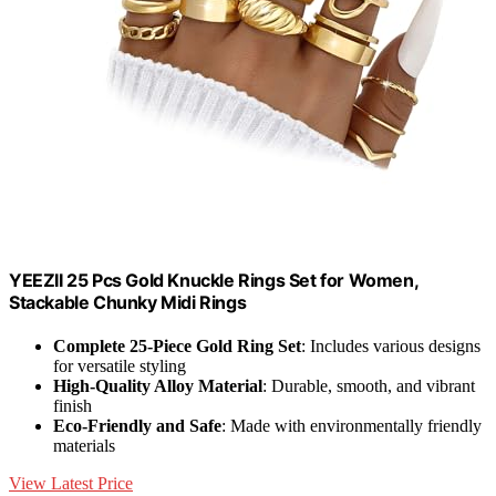
YEEZII 25 Pcs Gold Knuckle Rings Set for Women,
Stackable Chunky Midi Rings
Complete 25-Piece Gold Ring Set
: Includes various designs
for versatile styling
High-Quality Alloy Material
: Durable, smooth, and vibrant
finish
Eco-Friendly and Safe
: Made with environmentally friendly
materials
View Latest Price