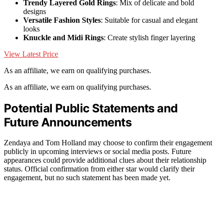
Trendy Layered Gold Rings
: Mix of delicate and bold
designs
Versatile Fashion Styles
: Suitable for casual and elegant
looks
Knuckle and Midi Rings
: Create stylish finger layering
View Latest Price
As an affiliate, we earn on qualifying purchases.
As an affiliate, we earn on qualifying purchases.
Potential Public Statements and
Future Announcements
Zendaya and Tom Holland may choose to confirm their engagement
publicly in upcoming interviews or social media posts. Future
appearances could provide additional clues about their relationship
status. Official confirmation from either star would clarify their
engagement, but no such statement has been made yet.