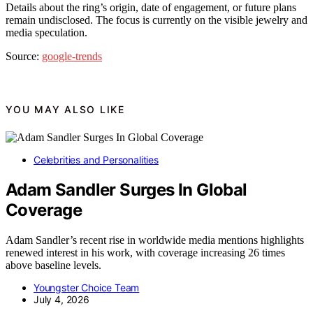
Details about the ring’s origin, date of engagement, or future plans
remain undisclosed. The focus is currently on the visible jewelry and
media speculation.
Source:
google-trends
YOU MAY ALSO LIKE
Celebrities and Personalities
Adam Sandler Surges In Global
Coverage
Adam Sandler’s recent rise in worldwide media mentions highlights
renewed interest in his work, with coverage increasing 26 times
above baseline levels.
Youngster Choice Team
July 4, 2026