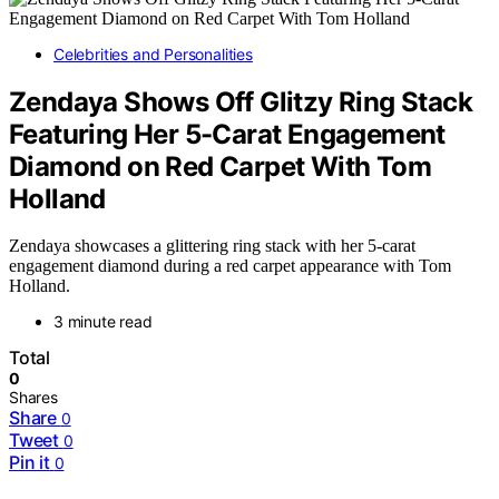
Celebrities and Personalities
Zendaya Shows Off Glitzy Ring Stack
Featuring Her 5-Carat Engagement
Diamond on Red Carpet With Tom
Holland
Zendaya showcases a glittering ring stack with her 5-carat
engagement diamond during a red carpet appearance with Tom
Holland.
3 minute read
Total
0
Shares
Share
0
Tweet
0
Pin it
0