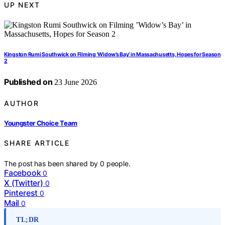
UP NEXT
Kingston Rumi Southwick on Filming ’Widow’s Bay’ in Massachusetts, Hopes for Season
2
Published on
23 June 2026
AUTHOR
Youngster Choice Team
SHARE ARTICLE
The post has been shared by
0
people.
Facebook
0
X (Twitter)
0
Pinterest
0
Mail
0
TL;DR