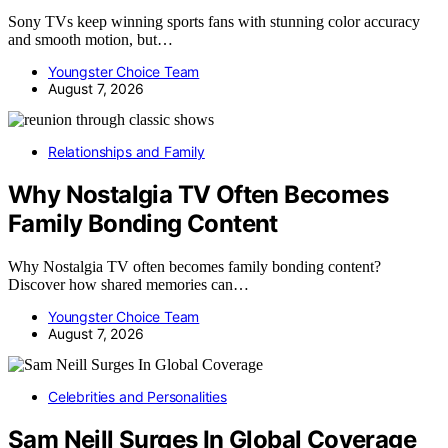
Sony TVs keep winning sports fans with stunning color accuracy
and smooth motion, but…
Youngster Choice Team
August 7, 2026
Relationships and Family
Why Nostalgia TV Often Becomes
Family Bonding Content
Why Nostalgia TV often becomes family bonding content?
Discover how shared memories can…
Youngster Choice Team
August 7, 2026
Celebrities and Personalities
Sam Neill Surges In Global Coverage