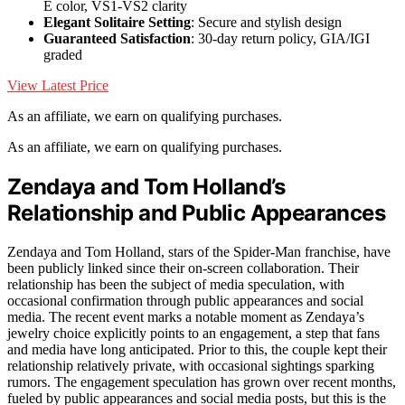
E color, VS1-VS2 clarity
Elegant Solitaire Setting
: Secure and stylish design
Guaranteed Satisfaction
: 30-day return policy, GIA/IGI
graded
View Latest Price
As an affiliate, we earn on qualifying purchases.
As an affiliate, we earn on qualifying purchases.
Zendaya and Tom Holland’s
Relationship and Public Appearances
Zendaya and Tom Holland, stars of the Spider-Man franchise, have
been publicly linked since their on-screen collaboration. Their
relationship has been the subject of media speculation, with
occasional confirmation through public appearances and social
media. The recent event marks a notable moment as Zendaya’s
jewelry choice explicitly points to an engagement, a step that fans
and media have long anticipated. Prior to this, the couple kept their
relationship relatively private, with occasional sightings sparking
rumors. The engagement speculation has grown over recent months,
fueled by public appearances and social media posts, but this is the