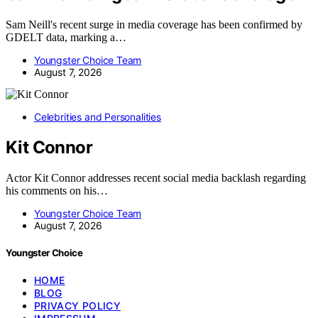
Sam Neill's recent surge in media coverage has been confirmed by
GDELT data, marking a…
Youngster Choice Team
August 7, 2026
Celebrities and Personalities
Kit Connor
Actor Kit Connor addresses recent social media backlash regarding
his comments on his…
Youngster Choice Team
August 7, 2026
Youngster Choice
HOME
BLOG
PRIVACY POLICY