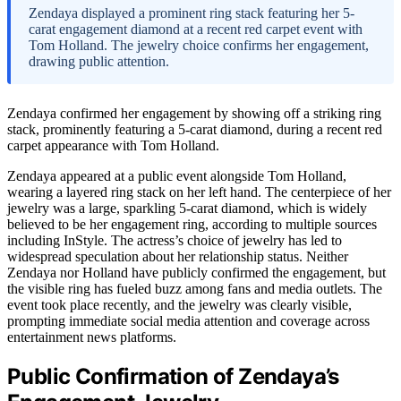
Zendaya displayed a prominent ring stack featuring her 5-
carat engagement diamond at a recent red carpet event with
Tom Holland. The jewelry choice confirms her engagement,
drawing public attention.
Zendaya confirmed her engagement by showing off a striking ring
stack, prominently featuring a 5-carat diamond, during a recent red
carpet appearance with Tom Holland.
Zendaya appeared at a public event alongside Tom Holland,
wearing a layered ring stack on her left hand. The centerpiece of her
jewelry was a large, sparkling 5-carat diamond, which is widely
believed to be her engagement ring, according to multiple sources
including InStyle. The actress’s choice of jewelry has led to
widespread speculation about her relationship status. Neither
Zendaya nor Holland have publicly confirmed the engagement, but
the visible ring has fueled buzz among fans and media outlets. The
event took place recently, and the jewelry was clearly visible,
prompting immediate social media attention and coverage across
entertainment news platforms.
Public Confirmation of Zendaya’s