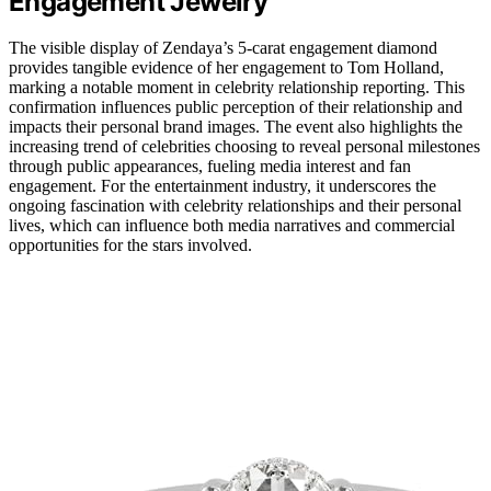
Engagement Jewelry
The visible display of Zendaya’s 5-carat engagement diamond
provides tangible evidence of her engagement to Tom Holland,
marking a notable moment in celebrity relationship reporting. This
confirmation influences public perception of their relationship and
impacts their personal brand images. The event also highlights the
increasing trend of celebrities choosing to reveal personal milestones
through public appearances, fueling media interest and fan
engagement. For the entertainment industry, it underscores the
ongoing fascination with celebrity relationships and their personal
lives, which can influence both media narratives and commercial
opportunities for the stars involved.