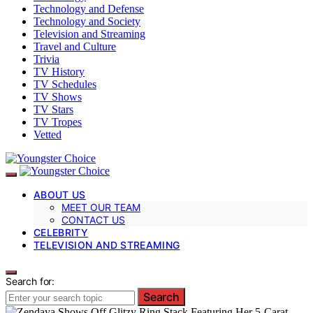
Technology and Defense
Technology and Society
Television and Streaming
Travel and Culture
Trivia
TV History
TV Schedules
TV Shows
TV Stars
TV Tropes
Vetted
ABOUT US
MEET OUR TEAM
CONTACT US
CELEBRITY
TELEVISION AND STREAMING
Search for:
Search