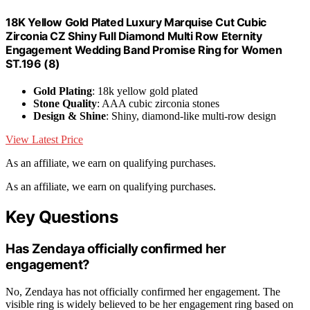
18K Yellow Gold Plated Luxury Marquise Cut Cubic
Zirconia CZ Shiny Full Diamond Multi Row Eternity
Engagement Wedding Band Promise Ring for Women
ST.196 (8)
Gold Plating
: 18k yellow gold plated
Stone Quality
: AAA cubic zirconia stones
Design & Shine
: Shiny, diamond-like multi-row design
View Latest Price
As an affiliate, we earn on qualifying purchases.
As an affiliate, we earn on qualifying purchases.
Key Questions
Has Zendaya officially confirmed her
engagement?
No, Zendaya has not officially confirmed her engagement. The
visible ring is widely believed to be her engagement ring based on