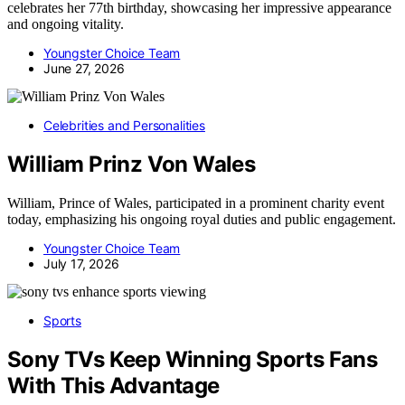
celebrates her 77th birthday, showcasing her impressive appearance
and ongoing vitality.
Youngster Choice Team
June 27, 2026
Celebrities and Personalities
William Prinz Von Wales
William, Prince of Wales, participated in a prominent charity event
today, emphasizing his ongoing royal duties and public engagement.
Youngster Choice Team
July 17, 2026
Sports
Sony TVs Keep Winning Sports Fans
With This Advantage