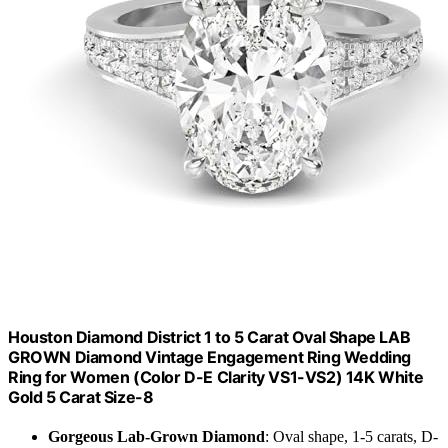
Houston Diamond District 1 to 5 Carat Oval Shape LAB
GROWN Diamond Vintage Engagement Ring Wedding
Ring for Women (Color D-E Clarity VS1-VS2) 14K White
Gold 5 Carat Size-8
Gorgeous Lab-Grown Diamond
: Oval shape, 1-5 carats, D-