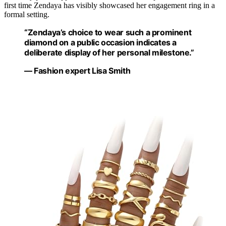
first time Zendaya has visibly showcased her engagement ring in a
formal setting.
“Zendaya’s choice to wear such a prominent
diamond on a public occasion indicates a
deliberate display of her personal milestone.”
— Fashion expert Lisa Smith