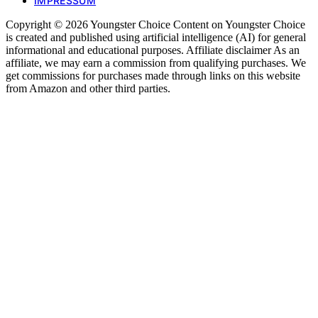
IMPRESSUM
Copyright © 2026 Youngster Choice Content on Youngster Choice
is created and published using artificial intelligence (AI) for general
informational and educational purposes. Affiliate disclaimer As an
affiliate, we may earn a commission from qualifying purchases. We
get commissions for purchases made through links on this website
from Amazon and other third parties.