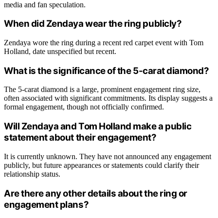
media and fan speculation.
When did Zendaya wear the ring publicly?
Zendaya wore the ring during a recent red carpet event with Tom
Holland, date unspecified but recent.
What is the significance of the 5-carat diamond?
The 5-carat diamond is a large, prominent engagement ring size,
often associated with significant commitments. Its display suggests a
formal engagement, though not officially confirmed.
Will Zendaya and Tom Holland make a public
statement about their engagement?
It is currently unknown. They have not announced any engagement
publicly, but future appearances or statements could clarify their
relationship status.
Are there any other details about the ring or
engagement plans?