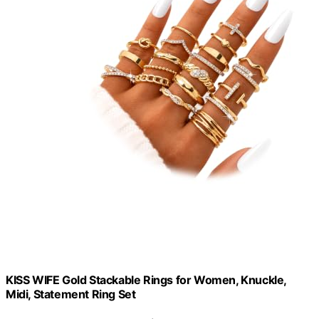
KISS WIFE Gold Stackable Rings for Women, Knuckle,
Midi, Statement Ring Set