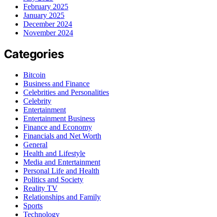
February 2025
January 2025
December 2024
November 2024
Categories
Bitcoin
Business and Finance
Celebrities and Personalities
Celebrity
Entertainment
Entertainment Business
Finance and Economy
Financials and Net Worth
General
Health and Lifestyle
Media and Entertainment
Personal Life and Health
Politics and Society
Reality TV
Relationships and Family
Sports
Technology