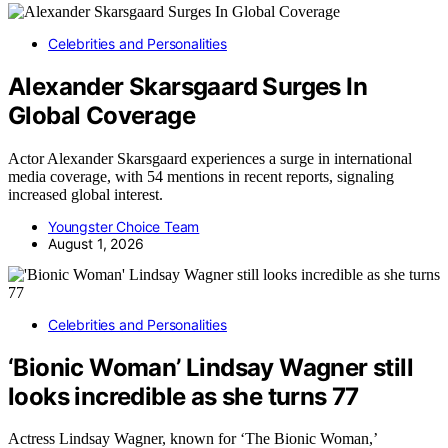
Celebrities and Personalities
Alexander Skarsgaard Surges In
Global Coverage
Actor Alexander Skarsgaard experiences a surge in international
media coverage, with 54 mentions in recent reports, signaling
increased global interest.
Youngster Choice Team
August 1, 2026
Celebrities and Personalities
‘Bionic Woman’ Lindsay Wagner still
looks incredible as she turns 77
Actress Lindsay Wagner, known for ‘The Bionic Woman,’