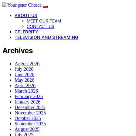
ABOUT US
MEET OUR TEAM
CONTACT US
CELEBRITY
TELEVISION AND STREAMING
Archives
August 2026
July 2026
June 2026
May 2026
April 2026
March 2026
February 2026
January 2026
December 2025
November 2025
October 2025
September 2025
August 2025
July 2025