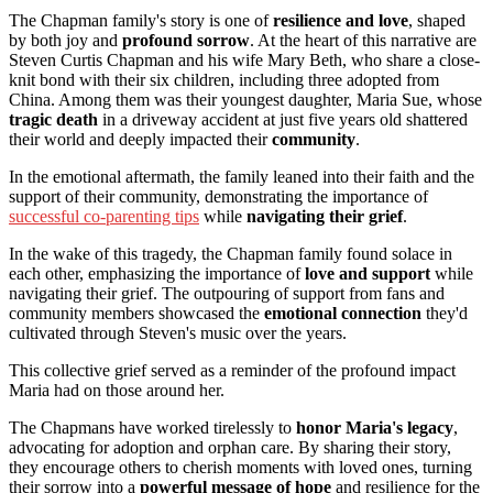
The Chapman family's story is one of
resilience and love
, shaped
by both joy and
profound sorrow
. At the heart of this narrative are
Steven Curtis Chapman and his wife Mary Beth, who share a close-
knit bond with their six children, including three adopted from
China. Among them was their youngest daughter, Maria Sue, whose
tragic death
in a driveway accident at just five years old shattered
their world and deeply impacted their
community
.
In the emotional aftermath, the family leaned into their faith and the
support of their community, demonstrating the importance of
successful co-parenting tips
while
navigating their grief
.
In the wake of this tragedy, the Chapman family found solace in
each other, emphasizing the importance of
love and support
while
navigating their grief. The outpouring of support from fans and
community members showcased the
emotional connection
they'd
cultivated through Steven's music over the years.
This collective grief served as a reminder of the profound impact
Maria had on those around her.
The Chapmans have worked tirelessly to
honor Maria's legacy
,
advocating for adoption and orphan care. By sharing their story,
they encourage others to cherish moments with loved ones, turning
their sorrow into a
powerful message of hope
and resilience for the