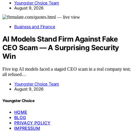
Youngster Choice Team
August 9, 2026
Business and Finance
AI Models Stand Firm Against Fake
CEO Scam — A Surprising Security
Win
Five top AI models faced a staged CEO scam in a real company test;
all refused…
Youngster Choice Team
August 9, 2026
Youngster Choice
HOME
BLOG
PRIVACY POLICY
IMPRESSUM