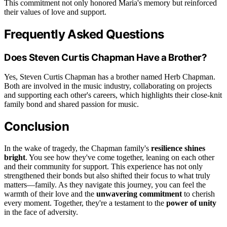
This commitment not only honored Maria's memory but reinforced
their values of love and support.
Frequently Asked Questions
Does Steven Curtis Chapman Have a Brother?
Yes, Steven Curtis Chapman has a brother named Herb Chapman.
Both are involved in the music industry, collaborating on projects
and supporting each other's careers, which highlights their close-knit
family bond and shared passion for music.
Conclusion
In the wake of tragedy, the Chapman family's
resilience shines
bright
. You see how they've come together, leaning on each other
and their community for support. This experience has not only
strengthened their bonds but also shifted their focus to what truly
matters—family. As they navigate this journey, you can feel the
warmth of their love and the
unwavering commitment
to cherish
every moment. Together, they're a testament to the
power of unity
in the face of adversity.