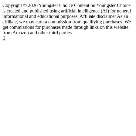
Copyright © 2026 Youngster Choice Content on Youngster Choice
is created and published using artificial intelligence (AI) for general
informational and educational purposes. Affiliate disclaimer As an
affiliate, we may earn a commission from qualifying purchases. We
get commissions for purchases made through links on this website
from Amazon and other third parties.