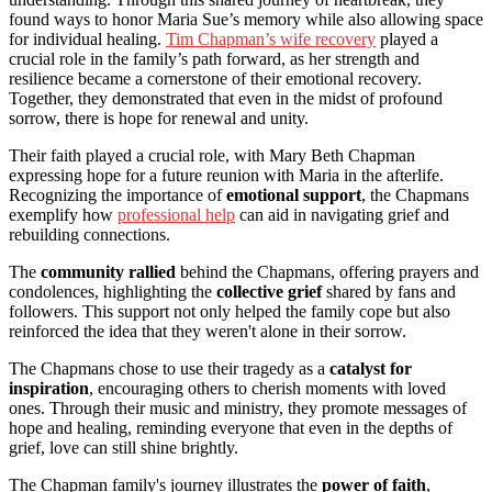
found ways to honor Maria Sue’s memory while also allowing space
for individual healing.
Tim Chapman’s wife recovery
played a
crucial role in the family’s path forward, as her strength and
resilience became a cornerstone of their emotional recovery.
Together, they demonstrated that even in the midst of profound
sorrow, there is hope for renewal and unity.
Their faith played a crucial role, with Mary Beth Chapman
expressing hope for a future reunion with Maria in the afterlife.
Recognizing the importance of
emotional support
, the Chapmans
exemplify how
professional help
can aid in navigating grief and
rebuilding connections.
The
community rallied
behind the Chapmans, offering prayers and
condolences, highlighting the
collective grief
shared by fans and
followers. This support not only helped the family cope but also
reinforced the idea that they weren't alone in their sorrow.
The Chapmans chose to use their tragedy as a
catalyst for
inspiration
, encouraging others to cherish moments with loved
ones. Through their music and ministry, they promote messages of
hope and healing, reminding everyone that even in the depths of
grief, love can still shine brightly.
The Chapman family's journey illustrates the
power of faith
,