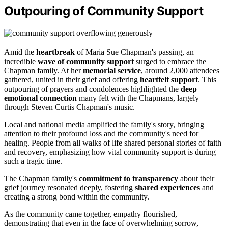
Outpouring of Community Support
Amid the
heartbreak
of Maria Sue Chapman's passing, an
incredible
wave of community support
surged to embrace the
Chapman family. At her
memorial service
, around 2,000 attendees
gathered, united in their grief and offering
heartfelt support
. This
outpouring of prayers and condolences highlighted the
deep
emotional connection
many felt with the Chapmans, largely
through Steven Curtis Chapman's music.
Local and national media amplified the family's story, bringing
attention to their profound loss and the community's need for
healing. People from all walks of life shared personal stories of faith
and recovery, emphasizing how vital community support is during
such a tragic time.
The Chapman family's
commitment to transparency
about their
grief journey resonated deeply, fostering
shared experiences
and
creating a strong bond within the community.
As the community came together, empathy flourished,
demonstrating that even in the face of overwhelming sorrow,