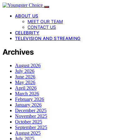
ABOUT US
MEET OUR TEAM
CONTACT US
CELEBRITY
TELEVISION AND STREAMING
Archives
August 2026
July 2026
June 2026
May 2026
April 2026
March 2026
February 2026
January 2026
December 2025
November 2025
October 2025
September 2025
August 2025
July 2025