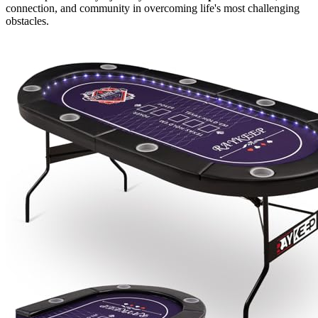
connection, and community in overcoming life's most challenging
obstacles.