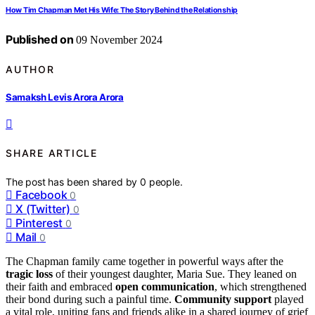
How Tim Chapman Met His Wife: The Story Behind the Relationship
Published on
09 November 2024
AUTHOR
Samaksh Levis Arora Arora
SHARE ARTICLE
The post has been shared by
0
people.
Facebook
0
X (Twitter)
0
Pinterest
0
Mail
0
The Chapman family came together in powerful ways after the
tragic loss
of their youngest daughter, Maria Sue. They leaned on
their faith and embraced
open communication
, which strengthened
their bond during such a painful time.
Community support
played
a vital role, uniting fans and friends alike in a shared journey of grief