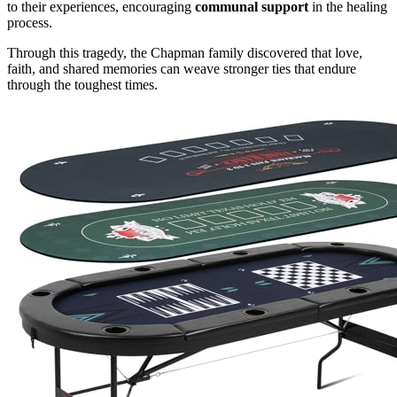
to their experiences, encouraging
communal support
in the healing
process.
Through this tragedy, the Chapman family discovered that love,
faith, and shared memories can weave stronger ties that endure
through the toughest times.