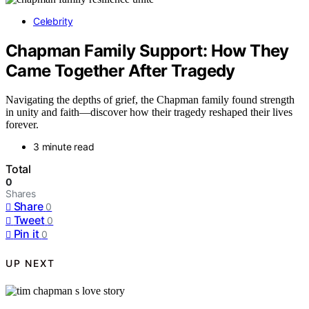
Celebrity
Chapman Family Support: How They
Came Together After Tragedy
Navigating the depths of grief, the Chapman family found strength
in unity and faith—discover how their tragedy reshaped their lives
forever.
3 minute read
Total
0
Shares
Share
0
Tweet
0
Pin it
0
UP NEXT