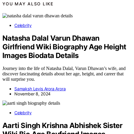
YOU MAY ALSO LIKE
Celebrity
Natasha Dalal Varun Dhawan
Girlfriend Wiki Biography Age Height
Images Biodata Details
Journey into the life of Natasha Dalal, Varun Dhawan’s wife, and
discover fascinating details about her age, height, and career that
will surprise you.
Samaksh Levis Arora Arora
November 8, 2024
Celebrity
Aarti Singh Krishna Abhishek Sister