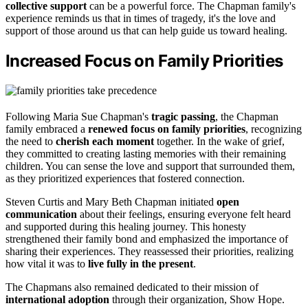
collective support
can be a powerful force. The Chapman family's
experience reminds us that in times of tragedy, it's the love and
support of those around us that can help guide us toward healing.
Increased Focus on Family Priorities
Following Maria Sue Chapman's
tragic passing
, the Chapman
family embraced a
renewed focus on family priorities
, recognizing
the need to
cherish each moment
together. In the wake of grief,
they committed to creating lasting memories with their remaining
children. You can sense the love and support that surrounded them,
as they prioritized experiences that fostered connection.
Steven Curtis and Mary Beth Chapman initiated
open
communication
about their feelings, ensuring everyone felt heard
and supported during this healing journey. This honesty
strengthened their family bond and emphasized the importance of
sharing their experiences. They reassessed their priorities, realizing
how vital it was to
live fully in the present
.
The Chapmans also remained dedicated to their mission of
international adoption
through their organization, Show Hope.