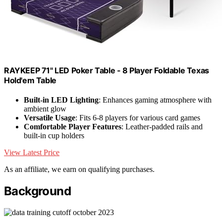
RAYKEEP 71" LED Poker Table - 8 Player Foldable Texas
Hold'em Table
Built-in LED Lighting
: Enhances gaming atmosphere with
ambient glow
Versatile Usage
: Fits 6-8 players for various card games
Comfortable Player Features
: Leather-padded rails and
built-in cup holders
View Latest Price
As an affiliate, we earn on qualifying purchases.
Background