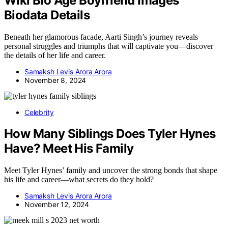
Wiki Bio Age Boyfriend Images
Biodata Details
Beneath her glamorous facade, Aarti Singh’s journey reveals
personal struggles and triumphs that will captivate you—discover
the details of her life and career.
Samaksh Levis Arora Arora
November 8, 2024
Celebrity
How Many Siblings Does Tyler Hynes
Have? Meet His Family
Meet Tyler Hynes’ family and uncover the strong bonds that shape
his life and career—what secrets do they hold?
Samaksh Levis Arora Arora
November 12, 2024