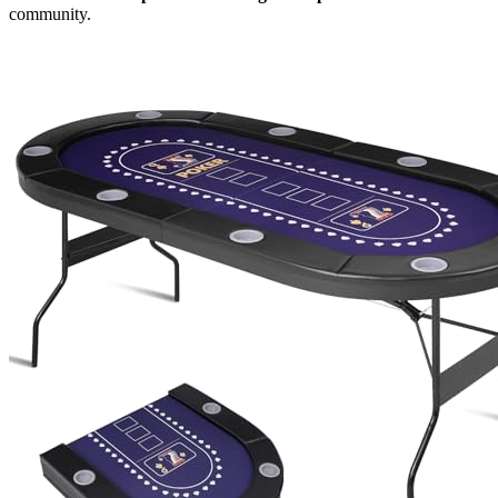
community.