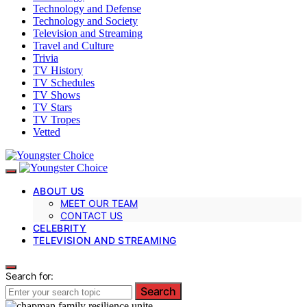
Technology and Defense
Technology and Society
Television and Streaming
Travel and Culture
Trivia
TV History
TV Schedules
TV Shows
TV Stars
TV Tropes
Vetted
ABOUT US
MEET OUR TEAM
CONTACT US
CELEBRITY
TELEVISION AND STREAMING
Search for:
Search