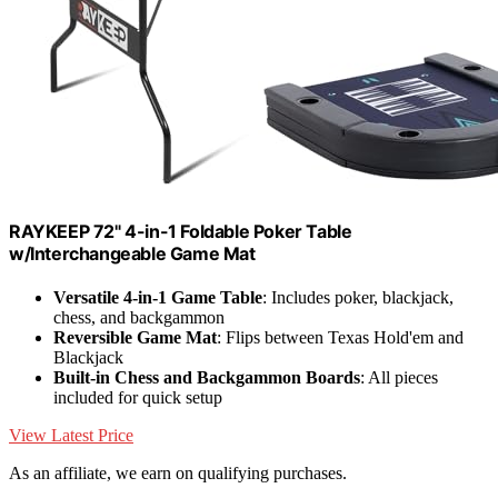
RAYKEEP 72" 4-in-1 Foldable Poker Table
w/Interchangeable Game Mat
Versatile 4-in-1 Game Table
: Includes poker, blackjack,
chess, and backgammon
Reversible Game Mat
: Flips between Texas Hold'em and
Blackjack
Built-in Chess and Backgammon Boards
: All pieces
included for quick setup
View Latest Price
As an affiliate, we earn on qualifying purchases.