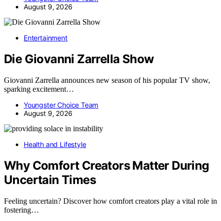
August 9, 2026
Entertainment
Die Giovanni Zarrella Show
Giovanni Zarrella announces new season of his popular TV show,
sparking excitement…
Youngster Choice Team
August 9, 2026
Health and Lifestyle
Why Comfort Creators Matter During
Uncertain Times
Feeling uncertain? Discover how comfort creators play a vital role in
fostering…