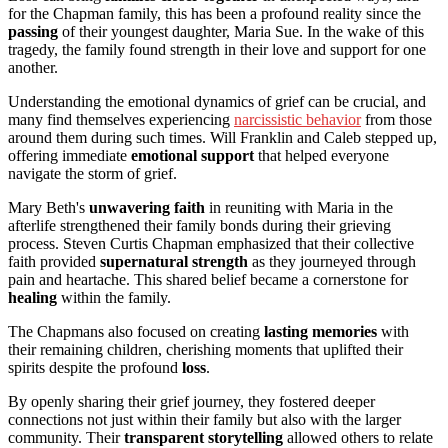
for the Chapman family, this has been a profound reality since the
passing
of their youngest daughter, Maria Sue. In the wake of this
tragedy, the family found strength in their love and support for one
another.
Understanding the emotional dynamics of grief can be crucial, and
many find themselves experiencing
narcissistic behavior
from those
around them during such times. Will Franklin and Caleb stepped up,
offering immediate
emotional support
that helped everyone
navigate the storm of grief.
Mary Beth's
unwavering faith
in reuniting with Maria in the
afterlife strengthened their family bonds during their grieving
process. Steven Curtis Chapman emphasized that their collective
faith provided
supernatural strength
as they journeyed through
pain and heartache. This shared belief became a cornerstone for
healing
within the family.
The Chapmans also focused on creating
lasting memories
with
their remaining children, cherishing moments that uplifted their
spirits despite the profound
loss
.
By openly sharing their grief journey, they fostered deeper
connections not just within their family but also with the larger
community. Their
transparent storytelling
allowed others to relate