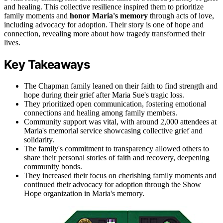
and healing. This collective resilience inspired them to prioritize
family moments and
honor Maria's memory
through acts of love,
including advocacy for adoption. Their story is one of hope and
connection, revealing more about how tragedy transformed their
lives.
Key Takeaways
The Chapman family leaned on their faith to find strength and
hope during their grief after Maria Sue's tragic loss.
They prioritized open communication, fostering emotional
connections and healing among family members.
Community support was vital, with around 2,000 attendees at
Maria's memorial service showcasing collective grief and
solidarity.
The family's commitment to transparency allowed others to
share their personal stories of faith and recovery, deepening
community bonds.
They increased their focus on cherishing family moments and
continued their advocacy for adoption through the Show
Hope organization in Maria's memory.