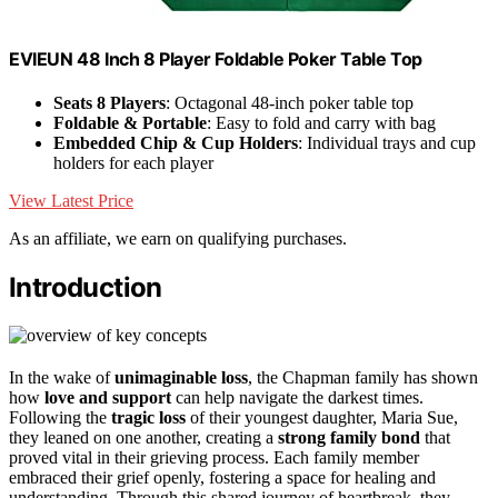
EVIEUN 48 Inch 8 Player Foldable Poker Table Top
Seats 8 Players
: Octagonal 48-inch poker table top
Foldable & Portable
: Easy to fold and carry with bag
Embedded Chip & Cup Holders
: Individual trays and cup
holders for each player
View Latest Price
As an affiliate, we earn on qualifying purchases.
Introduction
In the wake of
unimaginable loss
, the Chapman family has shown
how
love and support
can help navigate the darkest times.
Following the
tragic loss
of their youngest daughter, Maria Sue,
they leaned on one another, creating a
strong family bond
that
proved vital in their grieving process. Each family member
embraced their grief openly, fostering a space for healing and
understanding. Through this shared journey of heartbreak, they