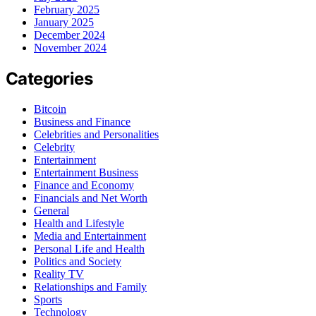
February 2025
January 2025
December 2024
November 2024
Categories
Bitcoin
Business and Finance
Celebrities and Personalities
Celebrity
Entertainment
Entertainment Business
Finance and Economy
Financials and Net Worth
General
Health and Lifestyle
Media and Entertainment
Personal Life and Health
Politics and Society
Reality TV
Relationships and Family
Sports
Technology