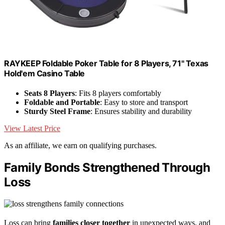
RAYKEEP Foldable Poker Table for 8 Players, 71" Texas
Hold'em Casino Table
Seats 8 Players
: Fits 8 players comfortably
Foldable and Portable
: Easy to store and transport
Sturdy Steel Frame
: Ensures stability and durability
View Latest Price
As an affiliate, we earn on qualifying purchases.
Family Bonds Strengthened Through
Loss
Loss can bring
families closer together
in unexpected ways, and