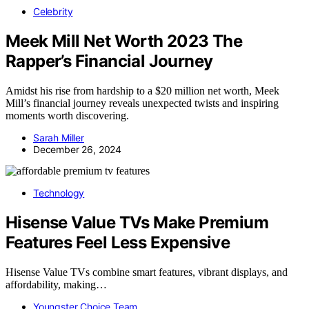
Celebrity
Meek Mill Net Worth 2023 The
Rapper’s Financial Journey
Amidst his rise from hardship to a $20 million net worth, Meek
Mill’s financial journey reveals unexpected twists and inspiring
moments worth discovering.
Sarah Miller
December 26, 2024
Technology
Hisense Value TVs Make Premium
Features Feel Less Expensive
Hisense Value TVs combine smart features, vibrant displays, and
affordability, making…
Youngster Choice Team