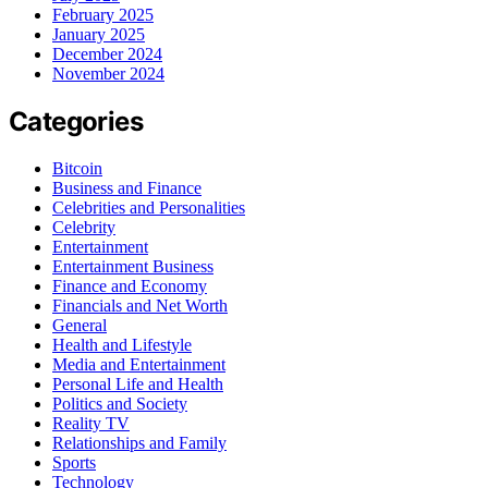
February 2025
January 2025
December 2024
November 2024
Categories
Bitcoin
Business and Finance
Celebrities and Personalities
Celebrity
Entertainment
Entertainment Business
Finance and Economy
Financials and Net Worth
General
Health and Lifestyle
Media and Entertainment
Personal Life and Health
Politics and Society
Reality TV
Relationships and Family
Sports
Technology