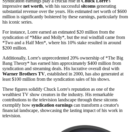
Syndication earnings play a crucial role in
Chuck Lorre
's
impressive
net worth
, with his successful
sitcoms
generating
substantial revenue over the years. His estimated net worth of $600
million is significantly bolstered by these earnings, particularly from
his iconic series.
For instance, Lorre earned an estimated $20 million from the
syndication of *Mike and Molly*, but the real windfall came from
*Two and a Half Men*, where his 10% stake resulted in around
$200 million.
Additionally, Lorre's unprecedented 20% ownership of *The Big
Bang Theory* has earned him approximately $400 million from
syndication and streaming deals. His lucrative overall deal with
Warner Brothers TV
, established in 2000, has also generated at
least $100 million from the syndication sales of his shows.
These figures solidify Chuck Lorre's reputation as one of the
wealthiest TV show creators in the industry. His remarkable
contributions to the television landscape through these sitcoms
exemplify how
syndication earnings
can transform a creator's
financial landscape, showcasing the lasting impact of his work in
television.