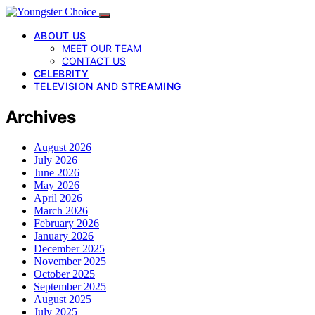
ABOUT US
MEET OUR TEAM
CONTACT US
CELEBRITY
TELEVISION AND STREAMING
Archives
August 2026
July 2026
June 2026
May 2026
April 2026
March 2026
February 2026
January 2026
December 2025
November 2025
October 2025
September 2025
August 2025
July 2025