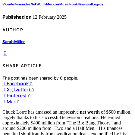
Vicente Fernandez Net Worth Mexican Music Icon’s Financial Legacy
Published on
12 February 2025
AUTHOR
Sarah Miller
SHARE ARTICLE
The post has been shared by
0
people.
Facebook
0
X (Twitter)
0
Pinterest
0
Mail
0
Chuck Lorre has amassed an impressive
net worth
of $600 million,
largely thanks to his successful television creations. He earned
approximately $400 million from "The Big Bang Theory" and
around $200 million from "Two and a Half Men." His finances
benefited significantly from syndication deals, exemplified by his