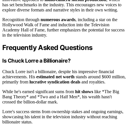
has set benchmarks in the industry. This encourages new voices to
explore diverse formats and narrative styles in their own writing.
Recognition through
numerous awards
, including a star on the
Hollywood Walk of Fame and induction into the Television
Academy Hall of Fame, further emphasizes the potential for success
in the television industry.
Frequently Asked Questions
Is Chuck Lorre a Billionaire?
Chuck Lorre isn't a billionaire, despite his impressive financial
achievements. His
estimated net worth
stands around $600 million,
primarily from
lucrative syndication deals
and royalties.
While he's earned significant sums from
hit shows
like *The Big
Bang Theory* and *Two and a Half Men*, his wealth hasn't
crossed the billion-dollar mark.
Lorre's success stems from ownership stakes and ongoing earnings,
showcasing his talent in the television industry without reaching
billionaire status.