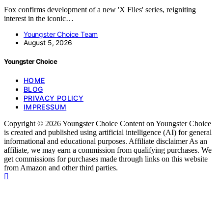
Fox confirms development of a new 'X Files' series, reigniting
interest in the iconic…
Youngster Choice Team
August 5, 2026
Youngster Choice
HOME
BLOG
PRIVACY POLICY
IMPRESSUM
Copyright © 2026 Youngster Choice Content on Youngster Choice
is created and published using artificial intelligence (AI) for general
informational and educational purposes. Affiliate disclaimer As an
affiliate, we may earn a commission from qualifying purchases. We
get commissions for purchases made through links on this website
from Amazon and other third parties.