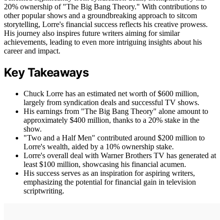
20% ownership of "The Big Bang Theory." With contributions to
other popular shows and a groundbreaking approach to sitcom
storytelling, Lorre's financial success reflects his creative prowess.
His journey also inspires future writers aiming for similar
achievements, leading to even more intriguing insights about his
career and impact.
Key Takeaways
Chuck Lorre has an estimated net worth of $600 million,
largely from syndication deals and successful TV shows.
His earnings from "The Big Bang Theory" alone amount to
approximately $400 million, thanks to a 20% stake in the
show.
"Two and a Half Men" contributed around $200 million to
Lorre's wealth, aided by a 10% ownership stake.
Lorre's overall deal with Warner Brothers TV has generated at
least $100 million, showcasing his financial acumen.
His success serves as an inspiration for aspiring writers,
emphasizing the potential for financial gain in television
scriptwriting.