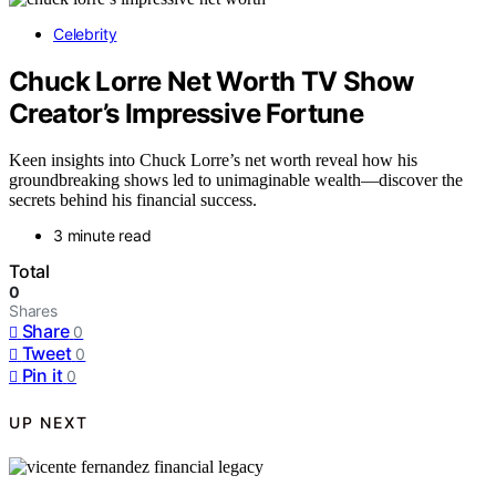
Celebrity
Chuck Lorre Net Worth TV Show
Creator’s Impressive Fortune
Keen insights into Chuck Lorre’s net worth reveal how his
groundbreaking shows led to unimaginable wealth—discover the
secrets behind his financial success.
3 minute read
Total
0
Shares
Share
0
Tweet
0
Pin it
0
UP NEXT