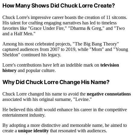
How Many Shows Did Chuck Lorre Create?
Chuck Lorre's impressive career boasts the creation of 11 sitcoms.
His talent for crafting engaging narratives has led to timeless
favorites like "Grace Under Fire," "Dharma & Greg," and "Two
and a Half Men."
Among his most celebrated projects, "The Big Bang Theory"
captured audiences from 2007 to 2019, while "Mom" and "Young
Sheldon" continued his legacy.
Lorre's contributions have left an indelible mark on
television
history
and popular culture.
Why Did Chuck Lorre Change His Name?
Chuck Lorre changed his name to avoid the
negative connotations
associated with his original surname, "Levine."
He believed this shift would enhance his career in the competitive
entertainment industry.
By adopting a more distinctive and memorable name, he aimed to
create a
unique identity
that resonated with audiences.