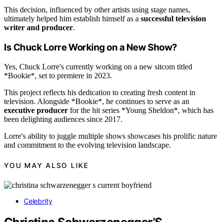
This decision, influenced by other artists using stage names,
ultimately helped him establish himself as a
successful television
writer and producer
.
Is Chuck Lorre Working on a New Show?
Yes, Chuck Lorre's currently working on a new sitcom titled
*Bookie*, set to premiere in 2023.
This project reflects his dedication to creating fresh content in
television. Alongside *Bookie*, he continues to serve as an
executive producer
for the hit series *Young Sheldon*, which has
been delighting audiences since 2017.
Lorre's ability to juggle multiple shows showcases his prolific nature
and commitment to the evolving television landscape.
YOU MAY ALSO LIKE
Celebrity