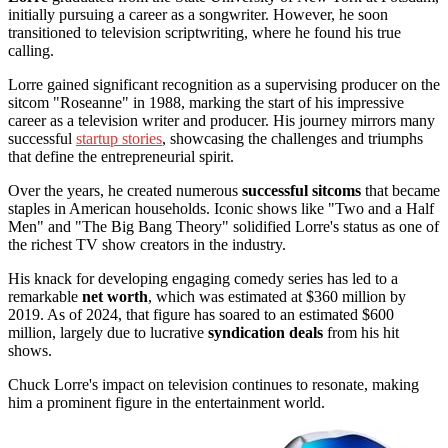
initially pursuing a career as a songwriter. However, he soon
transitioned to television scriptwriting, where he found his true
calling.
Lorre gained significant recognition as a supervising producer on the
sitcom "Roseanne" in 1988, marking the start of his impressive
career as a television writer and producer. His journey mirrors many
successful
startup stories
, showcasing the challenges and triumphs
that define the entrepreneurial spirit.
Over the years, he created numerous
successful sitcoms
that became
staples in American households. Iconic shows like "Two and a Half
Men" and "The Big Bang Theory" solidified Lorre's status as one of
the richest TV show creators in the industry.
His knack for developing engaging comedy series has led to a
remarkable
net worth
, which was estimated at $360 million by
2019. As of 2024, that figure has soared to an estimated $600
million, largely due to lucrative
syndication deals
from his hit
shows.
Chuck Lorre's impact on television continues to resonate, making
him a prominent figure in the entertainment world.