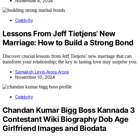
November 8, 2024
Celebrity
Lessons From Jeff Tietjens’ New
Marriage: How to Build a Strong Bond
Discover crucial lessons from Jeff Tietjens’ new marriage that can
transform your relationship; the key to lasting love may surprise you.
Samaksh Levis Arora Arora
November 10, 2024
Celebrity
Chandan Kumar Bigg Boss Kannada 3
Contestant Wiki Biography Dob Age
Girlfriend Images and Biodata