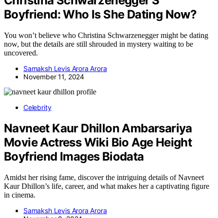
Christina Schwarzenegger’S
Boyfriend: Who Is She Dating Now?
You won’t believe who Christina Schwarzenegger might be dating
now, but the details are still shrouded in mystery waiting to be
uncovered.
Samaksh Levis Arora Arora
November 11, 2024
Celebrity
Navneet Kaur Dhillon Ambarsariya
Movie Actress Wiki Bio Age Height
Boyfriend Images Biodata
Amidst her rising fame, discover the intriguing details of Navneet
Kaur Dhillon’s life, career, and what makes her a captivating figure
in cinema.
Samaksh Levis Arora Arora