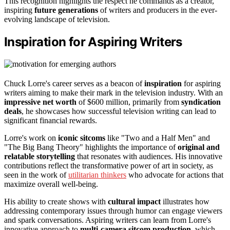
This recognition highlights the respect he commands as a creator,
inspiring
future generations
of writers and producers in the ever-
evolving landscape of television.
Inspiration for Aspiring Writers
Chuck Lorre's career serves as a beacon of
inspiration
for aspiring
writers aiming to make their mark in the television industry. With an
impressive net worth
of $600 million, primarily from
syndication
deals
, he showcases how successful television writing can lead to
significant financial rewards.
Lorre's work on
iconic sitcoms
like "Two and a Half Men" and
"The Big Bang Theory" highlights the importance of
original and
relatable storytelling
that resonates with audiences. His innovative
contributions reflect the transformative power of art in society, as
seen in the work of
utilitarian thinkers
who advocate for actions that
maximize overall well-being.
His ability to create shows with
cultural impact
illustrates how
addressing contemporary issues through humor can engage viewers
and spark conversations. Aspiring writers can learn from Lorre's
innovative approach to
multi-camera sitcom production
, which