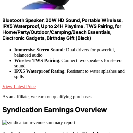
Bluetooth Speaker, 20W HD Sound, Portable Wireless,
IPX5 Waterproof, Up to 24H Playtime, TWS Pairing, for
Home/Party/Outdoor/Camping/Beach Essentials,
Electronic Gadgets, Birthday Gift (Black)
Immersive Stereo Sound
: Dual drivers for powerful,
balanced audio
Wireless TWS Pairing
: Connect two speakers for stereo
sound
IPX5 Waterproof Rating
: Resistant to water splashes and
spills
View Latest Price
As an affiliate, we earn on qualifying purchases.
Syndication Earnings Overview