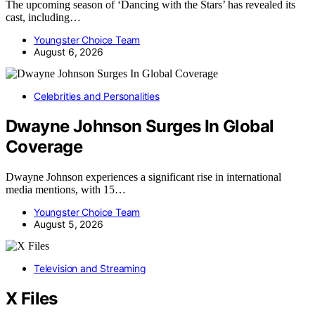
The upcoming season of ‘Dancing with the Stars’ has revealed its
cast, including…
Youngster Choice Team
August 6, 2026
Celebrities and Personalities
Dwayne Johnson Surges In Global
Coverage
Dwayne Johnson experiences a significant rise in international
media mentions, with 15…
Youngster Choice Team
August 5, 2026
Television and Streaming
X Files