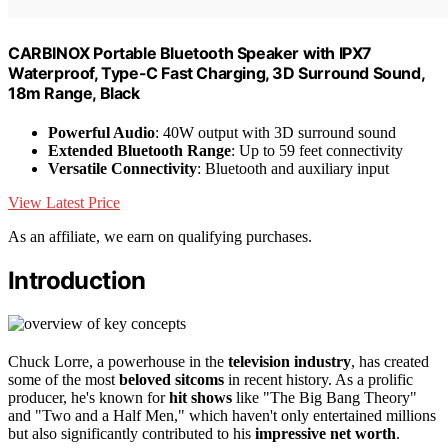
CARBINOX Portable Bluetooth Speaker with IPX7
Waterproof, Type-C Fast Charging, 3D Surround Sound,
18m Range, Black
Powerful Audio
: 40W output with 3D surround sound
Extended Bluetooth Range
: Up to 59 feet connectivity
Versatile Connectivity
: Bluetooth and auxiliary input
View Latest Price
As an affiliate, we earn on qualifying purchases.
Introduction
Chuck Lorre, a powerhouse in the
television industry
, has created
some of the most
beloved sitcoms
in recent history. As a prolific
producer, he's known for
hit shows
like "The Big Bang Theory"
and "Two and a Half Men," which haven't only entertained millions
but also significantly contributed to his
impressive net worth
.