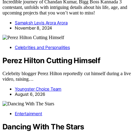
Incredible journey of Chandan Kumar, Bigg Boss Kannada 3
contestant, unfolds with intriguing details about his life, age, and
upcoming projects that you won’t want to miss!
Samaksh Levis Arora Arora
November 8, 2024
Celebrities and Personalities
Perez Hilton Cutting Himself
Celebrity blogger Perez Hilton reportedly cut himself during a live
video, raising…
Youngster Choice Team
August 6, 2026
Entertainment
Dancing With The Stars