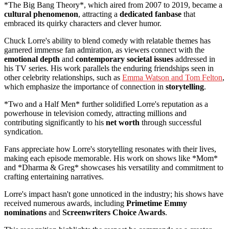
*The Big Bang Theory*, which aired from 2007 to 2019, became a
cultural phenomenon
, attracting a
dedicated fanbase
that
embraced its quirky characters and clever humor.
Chuck Lorre's ability to blend comedy with relatable themes has
garnered immense fan admiration, as viewers connect with the
emotional depth
and
contemporary societal issues
addressed in
his TV series. His work parallels the enduring friendships seen in
other celebrity relationships, such as
Emma Watson and Tom Felton
,
which emphasize the importance of connection in
storytelling
.
*Two and a Half Men* further solidified Lorre's reputation as a
powerhouse in television comedy, attracting millions and
contributing significantly to his
net worth
through successful
syndication.
Fans appreciate how Lorre's storytelling resonates with their lives,
making each episode memorable. His work on shows like *Mom*
and *Dharma & Greg* showcases his versatility and commitment to
crafting entertaining narratives.
Lorre's impact hasn't gone unnoticed in the industry; his shows have
received numerous awards, including
Primetime Emmy
nominations
and
Screenwriters Choice Awards
.