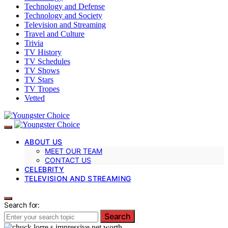
Technology and Defense
Technology and Society
Television and Streaming
Travel and Culture
Trivia
TV History
TV Schedules
TV Shows
TV Stars
TV Tropes
Vetted
ABOUT US
MEET OUR TEAM
CONTACT US
CELEBRITY
TELEVISION AND STREAMING
Search for:
Search