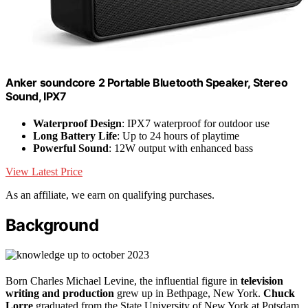
Anker soundcore 2 Portable Bluetooth Speaker, Stereo
Sound, IPX7
Waterproof Design
: IPX7 waterproof for outdoor use
Long Battery Life
: Up to 24 hours of playtime
Powerful Sound
: 12W output with enhanced bass
View Latest Price
As an affiliate, we earn on qualifying purchases.
Background
Born Charles Michael Levine, the influential figure in
television
writing and production
grew up in Bethpage, New York.
Chuck
Lorre
graduated from the State University of New York at Potsdam,