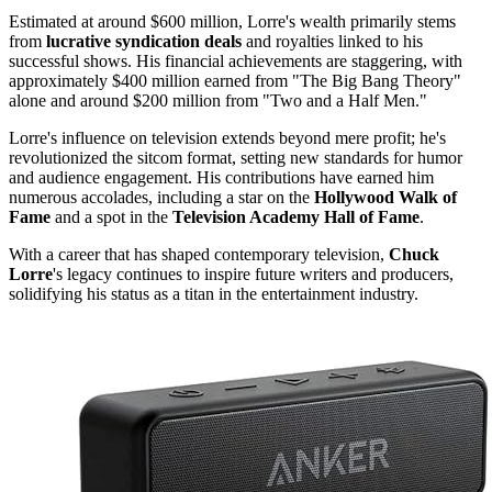
Estimated at around $600 million, Lorre's wealth primarily stems
from
lucrative syndication deals
and royalties linked to his
successful shows. His financial achievements are staggering, with
approximately $400 million earned from "The Big Bang Theory"
alone and around $200 million from "Two and a Half Men."
Lorre's influence on television extends beyond mere profit; he's
revolutionized the sitcom format, setting new standards for humor
and audience engagement. His contributions have earned him
numerous accolades, including a star on the
Hollywood Walk of
Fame
and a spot in the
Television Academy Hall of Fame
.
With a career that has shaped contemporary television,
Chuck
Lorre
's legacy continues to inspire future writers and producers,
solidifying his status as a titan in the entertainment industry.