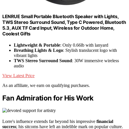
LENRUE Small Portable Bluetooth Speaker with Lights,
TWS Stereo Surround Sound, Type C Powered, Bluetooth
5.3, AUX TF Card Input, Wireless for Outdoor Home,
Coolest Gifts
Lightweight & Portable
: Only 0.66lb with lanyard
Breathing Lights & Logo
: Stylish translucent logo with
vibrant lights
TWS Stereo Surround Sound
: 30W immersive wireless
audio
View Latest Price
As an affiliate, we earn on qualifying purchases.
Fan Admiration for His Work
Lorre's influence extends far beyond his impressive
financial
success
; his sitcoms have left an indelible mark on popular culture.