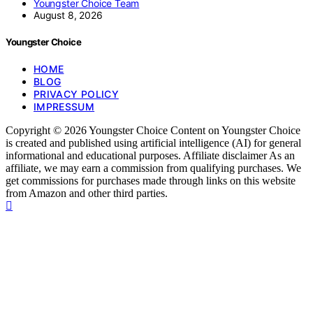
Youngster Choice Team
August 8, 2026
Youngster Choice
HOME
BLOG
PRIVACY POLICY
IMPRESSUM
Copyright © 2026 Youngster Choice Content on Youngster Choice
is created and published using artificial intelligence (AI) for general
informational and educational purposes. Affiliate disclaimer As an
affiliate, we may earn a commission from qualifying purchases. We
get commissions for purchases made through links on this website
from Amazon and other third parties.