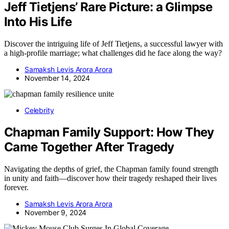
Jeff Tietjens’ Rare Picture: a Glimpse
Into His Life
Discover the intriguing life of Jeff Tietjens, a successful lawyer with
a high-profile marriage; what challenges did he face along the way?
Samaksh Levis Arora Arora
November 14, 2024
Celebrity
Chapman Family Support: How They
Came Together After Tragedy
Navigating the depths of grief, the Chapman family found strength
in unity and faith—discover how their tragedy reshaped their lives
forever.
Samaksh Levis Arora Arora
November 9, 2024