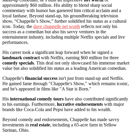
approximately $60 million. His ability to blend sharp social
commentary with humor has garnered him critical acclaim and a
loyal fanbase. Beyond stand-up, his groundbreaking television
show, “Chappelle’s Show,” further solidified his status as a cultural
icon. Today, the
dave chappelle net worth
reflects not only his
success as a comedian but also his savvy ventures in the
entertainment industry, including multiple Netflix specials and live
performances.
His career took a significant leap forward when he signed a
landmark contract
with Netflix, earning $60 million for three
comedy specials
. This deal not only showcased his immense market
value but also solidified his status as a leading American comedian.
Chappelle's
financial success
isn't just from stand-up and Netflix.
He gained fame through "Chappelle's Show," which remains iconic,
and he's appeared in films like "A Star is Born."
His
international comedy tours
have also contributed significantly
to his earnings. Furthermore,
lucrative endorsements
with major
brands like Coca-Cola and Pepsi have added to his wealth.
Beyond comedy and endorsements, Chappelle has made savvy
investments in
real estate
, including a 65-acre farm in Yellow
Springs, Ohio.