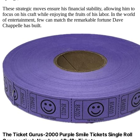
These strategic moves ensure his financial stability, allowing him to
focus on his craft while enjoying the fruits of his labor. In the world
of entertainment, few can match the remarkable fortune Dave
Chappelle has built.
The Ticket Gurus-2000 Purple Smile Tickets Single Roll