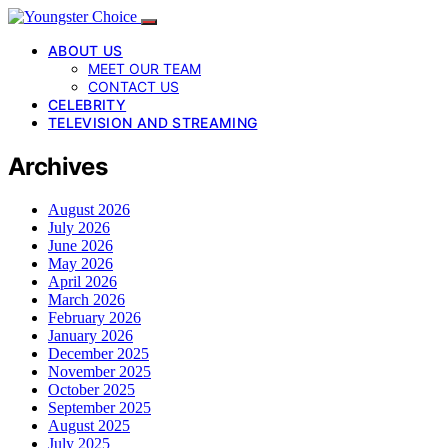
ABOUT US
MEET OUR TEAM
CONTACT US
CELEBRITY
TELEVISION AND STREAMING
Archives
August 2026
July 2026
June 2026
May 2026
April 2026
March 2026
February 2026
January 2026
December 2025
November 2025
October 2025
September 2025
August 2025
July 2025