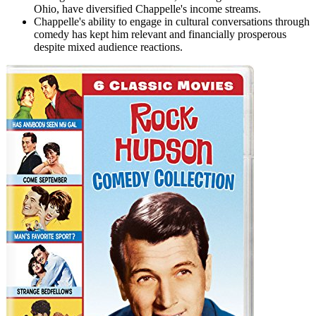
Ohio, have diversified Chappelle's income streams.
Chappelle's ability to engage in cultural conversations through
comedy has kept him relevant and financially prosperous
despite mixed audience reactions.