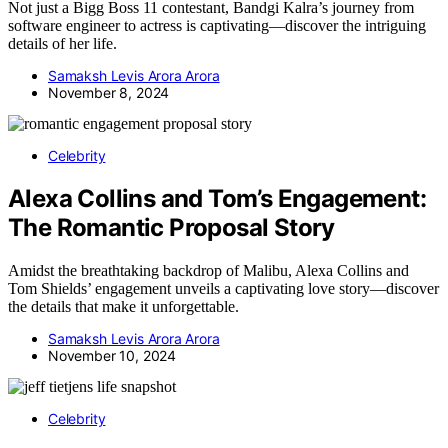
Not just a Bigg Boss 11 contestant, Bandgi Kalra’s journey from
software engineer to actress is captivating—discover the intriguing
details of her life.
Samaksh Levis Arora Arora
November 8, 2024
Celebrity
Alexa Collins and Tom’s Engagement:
The Romantic Proposal Story
Amidst the breathtaking backdrop of Malibu, Alexa Collins and
Tom Shields’ engagement unveils a captivating love story—discover
the details that make it unforgettable.
Samaksh Levis Arora Arora
November 10, 2024
Celebrity