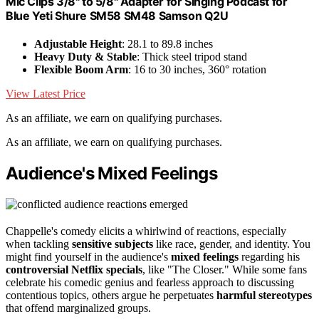
Mic Clips 3/8" to 5/8" Adapter for Singing Podcast for
Blue Yeti Shure SM58 SM48 Samson Q2U
Adjustable Height
: 28.1 to 89.8 inches
Heavy Duty & Stable
: Thick steel tripod stand
Flexible Boom Arm
: 16 to 30 inches, 360° rotation
View Latest Price
As an affiliate, we earn on qualifying purchases.
As an affiliate, we earn on qualifying purchases.
Audience's Mixed Feelings
Chappelle's comedy elicits a whirlwind of reactions, especially
when tackling
sensitive subjects
like race, gender, and identity. You
might find yourself in the audience's
mixed feelings
regarding his
controversial Netflix specials
, like "The Closer." While some fans
celebrate his comedic genius and fearless approach to discussing
contentious topics, others argue he perpetuates
harmful stereotypes
that offend marginalized groups.