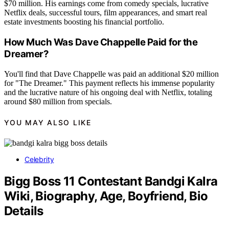
$70 million. His earnings come from comedy specials, lucrative
Netflix deals, successful tours, film appearances, and smart real
estate investments boosting his financial portfolio.
How Much Was Dave Chappelle Paid for the
Dreamer?
You'll find that Dave Chappelle was paid an additional $20 million
for "The Dreamer." This payment reflects his immense popularity
and the lucrative nature of his ongoing deal with Netflix, totaling
around $80 million from specials.
YOU MAY ALSO LIKE
Celebrity
Bigg Boss 11 Contestant Bandgi Kalra
Wiki, Biography, Age, Boyfriend, Bio
Details