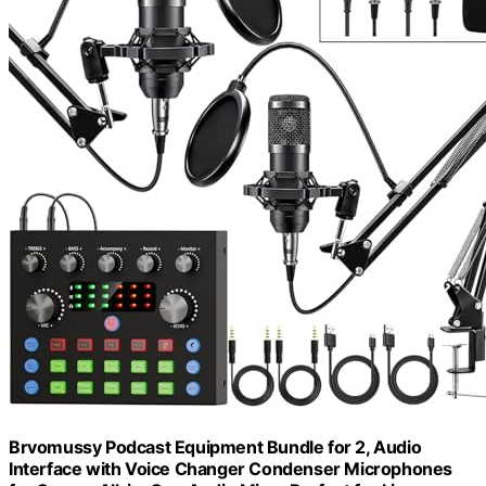
Brvomussy Podcast Equipment Bundle for 2, Audio
Interface with Voice Changer Condenser Microphones