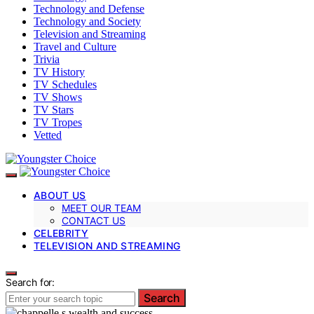
Technology and Defense
Technology and Society
Television and Streaming
Travel and Culture
Trivia
TV History
TV Schedules
TV Shows
TV Stars
TV Tropes
Vetted
ABOUT US
MEET OUR TEAM
CONTACT US
CELEBRITY
TELEVISION AND STREAMING
Search for:
Search