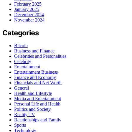
February 2025
January 2025
December 2024
November 2024
Categories
Bitcoin
Business and Finance
Celebrities and Personalities
Celebrity
Entertainment
Entertainment Business
Finance and Economy
Financials and Net Worth
General
Health and Lifestyle
Media and Entertainment
Personal Life and Health
Politics and Society
Reality TV
Relationships and Family
Sports
Technology