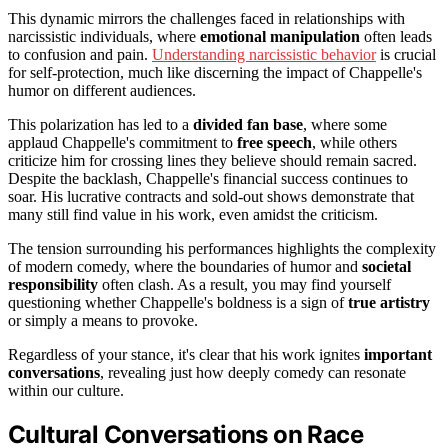
This dynamic mirrors the challenges faced in relationships with
narcissistic individuals, where
emotional manipulation
often leads
to confusion and pain.
Understanding narcissistic behavior
is crucial
for self-protection, much like discerning the impact of Chappelle's
humor on different audiences.
This polarization has led to a
divided fan base
, where some
applaud Chappelle's commitment to
free speech
, while others
criticize him for crossing lines they believe should remain sacred.
Despite the backlash, Chappelle's financial success continues to
soar. His lucrative contracts and sold-out shows demonstrate that
many still find value in his work, even amidst the criticism.
The tension surrounding his performances highlights the complexity
of modern comedy, where the boundaries of humor and
societal
responsibility
often clash. As a result, you may find yourself
questioning whether Chappelle's boldness is a sign of
true artistry
or simply a means to provoke.
Regardless of your stance, it's clear that his work ignites
important
conversations
, revealing just how deeply comedy can resonate
within our culture.
Cultural Conversations on Race