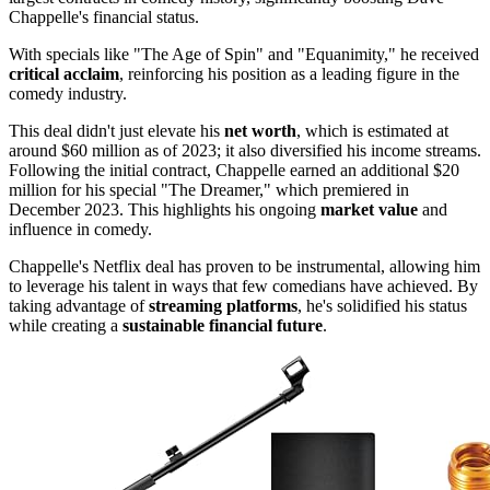
Chappelle's financial status.
With specials like "The Age of Spin" and "Equanimity," he received
critical acclaim
, reinforcing his position as a leading figure in the
comedy industry.
This deal didn't just elevate his
net worth
, which is estimated at
around $60 million as of 2023; it also diversified his income streams.
Following the initial contract, Chappelle earned an additional $20
million for his special "The Dreamer," which premiered in
December 2023. This highlights his ongoing
market value
and
influence in comedy.
Chappelle's Netflix deal has proven to be instrumental, allowing him
to leverage his talent in ways that few comedians have achieved. By
taking advantage of
streaming platforms
, he's solidified his status
while creating a
sustainable financial future
.