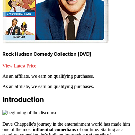
Rock Hudson Comedy Collection [DVD]
View Latest Price
As an affiliate, we earn on qualifying purchases.
As an affiliate, we earn on qualifying purchases.
Introduction
Dave Chappelle's journey in the entertainment world has made him
one of the most
influential comedians
of our time. Starting as a
stand-up comedian, he's built an impressive
net worth
of