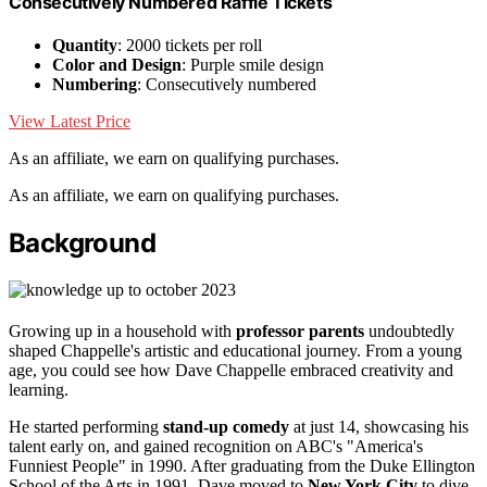
Consecutively Numbered Raffle Tickets
Quantity
: 2000 tickets per roll
Color and Design
: Purple smile design
Numbering
: Consecutively numbered
View Latest Price
As an affiliate, we earn on qualifying purchases.
As an affiliate, we earn on qualifying purchases.
Background
Growing up in a household with
professor parents
undoubtedly
shaped Chappelle's artistic and educational journey. From a young
age, you could see how Dave Chappelle embraced creativity and
learning.
He started performing
stand-up comedy
at just 14, showcasing his
talent early on, and gained recognition on ABC's "America's
Funniest People" in 1990. After graduating from the Duke Ellington
School of the Arts in 1991, Dave moved to
New York City
to dive