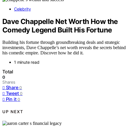
Celebrity
Dave Chappelle Net Worth How the
Comedy Legend Built His Fortune
Building his fortune through groundbreaking deals and strategic
investments, Dave Chappelle’s net worth reveals the secrets behind
his comedic empire. Discover how he did it.
1 minute read
Total
0
Shares
Share
0
Tweet
0
Pin it
0
UP NEXT