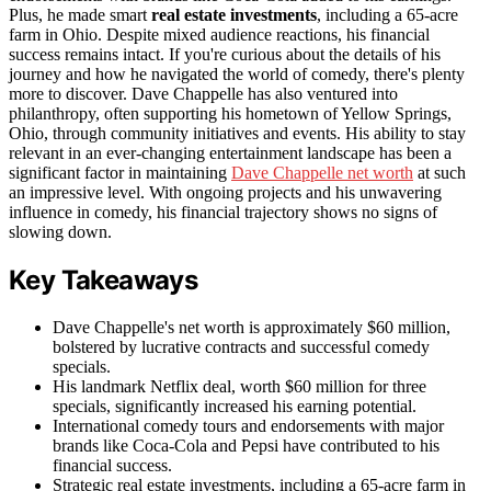
Plus, he made smart
real estate investments
, including a 65-acre
farm in Ohio. Despite mixed audience reactions, his financial
success remains intact. If you're curious about the details of his
journey and how he navigated the world of comedy, there's plenty
more to discover. Dave Chappelle has also ventured into
philanthropy, often supporting his hometown of Yellow Springs,
Ohio, through community initiatives and events. His ability to stay
relevant in an ever-changing entertainment landscape has been a
significant factor in maintaining
Dave Chappelle net worth
at such
an impressive level. With ongoing projects and his unwavering
influence in comedy, his financial trajectory shows no signs of
slowing down.
Key Takeaways
Dave Chappelle's net worth is approximately $60 million,
bolstered by lucrative contracts and successful comedy
specials.
His landmark Netflix deal, worth $60 million for three
specials, significantly increased his earning potential.
International comedy tours and endorsements with major
brands like Coca-Cola and Pepsi have contributed to his
financial success.
Strategic real estate investments, including a 65-acre farm in