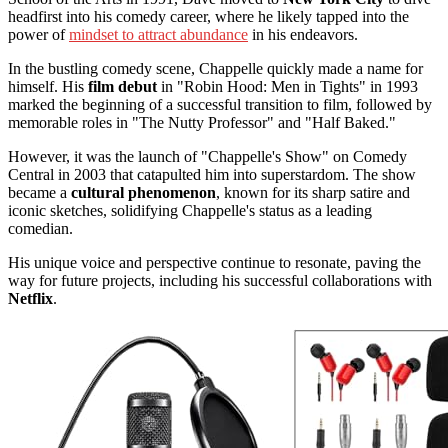
headfirst into his comedy career, where he likely tapped into the
power of
mindset to attract abundance
in his endeavors.
In the bustling comedy scene, Chappelle quickly made a name for
himself. His
film debut
in "Robin Hood: Men in Tights" in 1993
marked the beginning of a successful transition to film, followed by
memorable roles in "The Nutty Professor" and "Half Baked."
However, it was the launch of "Chappelle's Show" on Comedy
Central in 2003 that catapulted him into superstardom. The show
became a
cultural phenomenon
, known for its sharp satire and
iconic sketches, solidifying Chappelle's status as a leading
comedian.
His unique voice and perspective continue to resonate, paving the
way for future projects, including his successful collaborations with
Netflix
.