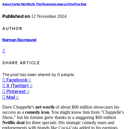
Aaron Carter Net Worth The Financial Legacy of the Pop Star
Published on
12 November 2024
AUTHOR
Norman Raymound
SHARE ARTICLE
The post has been shared by
0
people.
Facebook
0
X (Twitter)
0
Pinterest
0
Mail
0
Dave Chappelle's
net worth
of about $60 million showcases his
success as a
comedy icon
. You might know him from "Chappelle's
Show," but his fortune grew thanks to a staggering $60 million
Netflix deal
for three specials. His strategic comedy tours and
endorsements with brands like Coca-Cola added to his earnings.