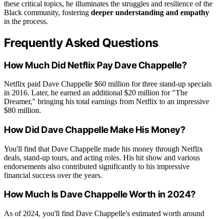
these critical topics, he illuminates the struggles and resilience of the
Black community, fostering
deeper understanding and empathy
in the process.
Frequently Asked Questions
How Much Did Netflix Pay Dave Chappelle?
Netflix paid Dave Chappelle $60 million for three stand-up specials
in 2016. Later, he earned an additional $20 million for "The
Dreamer," bringing his total earnings from Netflix to an impressive
$80 million.
How Did Dave Chappelle Make His Money?
You'll find that Dave Chappelle made his money through Netflix
deals, stand-up tours, and acting roles. His hit show and various
endorsements also contributed significantly to his impressive
financial success over the years.
How Much Is Dave Chappelle Worth in 2024?
As of 2024, you'll find Dave Chappelle's estimated worth around