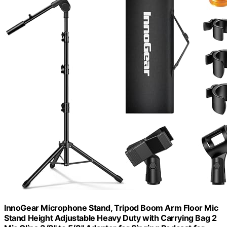
InnoGear Microphone Stand, Tripod Boom Arm Floor Mic
Stand Height Adjustable Heavy Duty with Carrying Bag 2