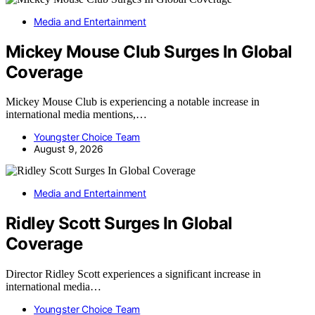
Media and Entertainment
Mickey Mouse Club Surges In Global
Coverage
Mickey Mouse Club is experiencing a notable increase in
international media mentions,…
Youngster Choice Team
August 9, 2026
Media and Entertainment
Ridley Scott Surges In Global
Coverage
Director Ridley Scott experiences a significant increase in
international media…
Youngster Choice Team