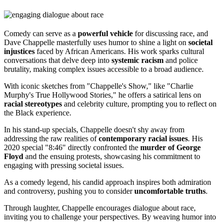
Comedy can serve as a
powerful vehicle
for discussing race, and
Dave Chappelle masterfully uses humor to shine a light on
societal
injustices
faced by African Americans. His work sparks cultural
conversations that delve deep into
systemic racism
and police
brutality, making complex issues accessible to a broad audience.
With iconic sketches from "Chappelle's Show," like "Charlie
Murphy's True Hollywood Stories," he offers a satirical lens on
racial stereotypes
and celebrity culture, prompting you to reflect on
the Black experience.
In his stand-up specials, Chappelle doesn't shy away from
addressing the raw realities of
contemporary racial issues
. His
2020 special "8:46" directly confronted the
murder of George
Floyd
and the ensuing protests, showcasing his commitment to
engaging with pressing societal issues.
As a comedy legend, his candid approach inspires both admiration
and controversy, pushing you to consider
uncomfortable truths
.
Through laughter, Chappelle encourages dialogue about race,
inviting you to challenge your perspectives. By weaving humor into