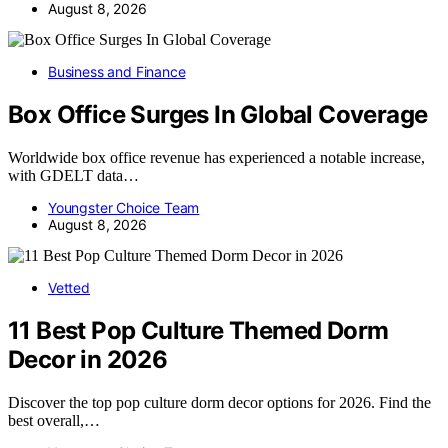
August 8, 2026
Business and Finance
Box Office Surges In Global Coverage
Worldwide box office revenue has experienced a notable increase,
with GDELT data…
Youngster Choice Team
August 8, 2026
Vetted
11 Best Pop Culture Themed Dorm
Decor in 2026
Discover the top pop culture dorm decor options for 2026. Find the
best overall,…