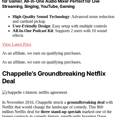
for Gamer, All-in-One Audio Mixer Perfect for Live
Streaming, Singing, YouTube, Gaming
High-Quality Sound Technology
: Advanced noise reduction
and cardioid pickup
User-Friendly Design
: Easy setup with multiple controls
All-In-One Podcast Kit
: Supports 2 users with 10 sound
effects
View Latest Price
As an affiliate, we earn on qualifying purchases.
As an affiliate, we earn on qualifying purchases.
Chappelle's Groundbreaking Netflix
Deal
In November 2016, Chappelle struck a
groundbreaking deal
with
Netflix that would change the landscape of comedy. This $60
million Netflix deal for
three stand-up specials
marked one of the
largest contracts in comedy history, significantly boosting Dave