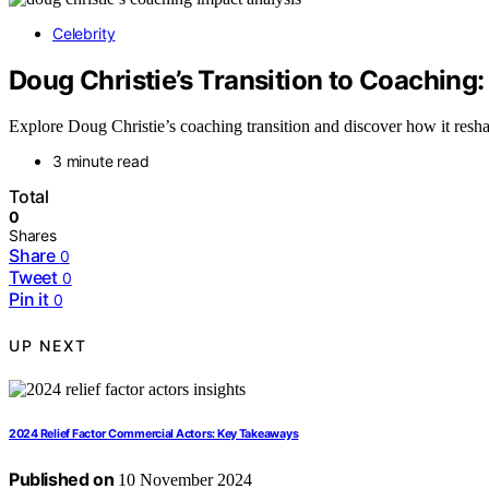
Celebrity
Doug Christie’s Transition to Coaching:
Explore Doug Christie’s coaching transition and discover how it resha
3 minute read
Total
0
Shares
Share
0
Tweet
0
Pin it
0
UP NEXT
2024 Relief Factor Commercial Actors: Key Takeaways
Published on
10 November 2024