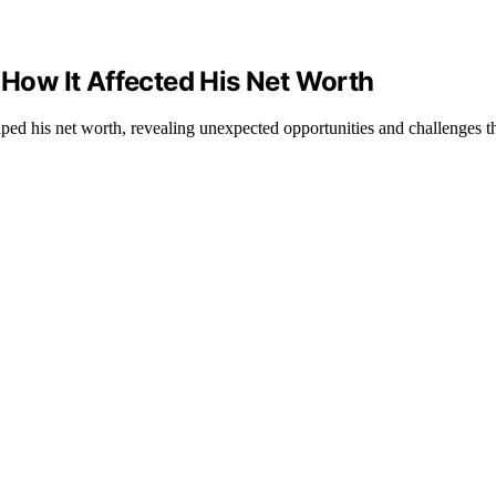
 How It Affected His Net Worth
ped his net worth, revealing unexpected opportunities and challenges th