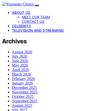
ABOUT US
MEET OUR TEAM
CONTACT US
CELEBRITY
TELEVISION AND STREAMING
Archives
August 2026
July 2026
June 2026
May 2026
April 2026
March 2026
February 2026
January 2026
December 2025
November 2025
October 2025
September 2025
August 2025
July 2025