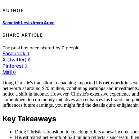
AUTHOR
Samaksh Levis Arora Arora
SHARE ARTICLE
The post has been shared by
0
people.
Facebook
0
X (Twitter)
0
Pinterest
0
Mail
0
Doug Christie's transition to coaching impacted his
net worth
in seve
net worth at around $20 million, combining earnings and investments
notice a shift in income. However, Christie's extensive experience an
commitment to community initiatives also enhances his brand and poten
influences future earnings, you might find the details quite enlightenin
Key Takeaways
Doug Christie's transition to coaching offers a new income sour
His estimated net worth of $20 million reflects a successful b