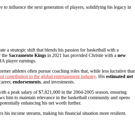
re to influence the next generation of players, solidifying his legacy in
rate a strategic shift that blends his passion for basketball with a
r the
Sacramento Kings
in 2021 has provided Christie with a
new
NBA player earnings.
former athletes often pursue coaching roles that, while less lucrative tha
ant contribution to the global entertainment industry
. His
estimated net
career,
endorsements
, and investments.
ith a peak salary of $7,821,000 in the 2004-2005 season, ensuring
lows him to maintain relevance in the basketball community and opens
otentially enhancing his net worth further.
es his income streams, making his financial situation more resilient.