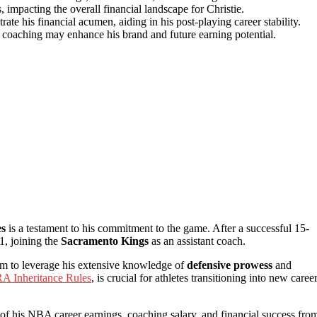
, impacting the overall financial landscape for Christie.
te his financial acumen, aiding in his post-playing career stability.
coaching may enhance his brand and future earning potential.
es
is a testament to his commitment to the game. After a successful 15-
1, joining the
Sacramento Kings
as an assistant coach.
him to leverage his extensive knowledge of
defensive prowess
and
RA Inheritance Rules
, is crucial for athletes transitioning into new caree
 of his NBA career earnings, coaching salary, and financial success fro