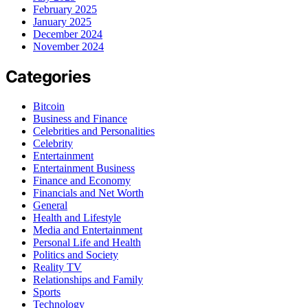
February 2025
January 2025
December 2024
November 2024
Categories
Bitcoin
Business and Finance
Celebrities and Personalities
Celebrity
Entertainment
Entertainment Business
Finance and Economy
Financials and Net Worth
General
Health and Lifestyle
Media and Entertainment
Personal Life and Health
Politics and Society
Reality TV
Relationships and Family
Sports
Technology