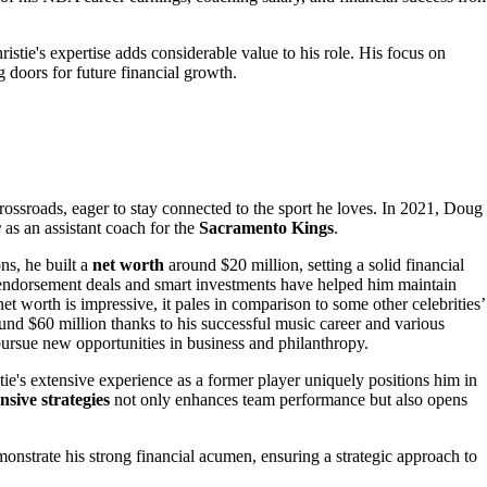
istie's expertise adds considerable value to his role. His focus on
doors for future financial growth.
crossroads, eager to stay connected to the sport he loves. In 2021, Doug
r
as an assistant coach for the
Sacramento Kings
.
ns, he built a
net worth
around $20 million, setting a solid financial
s endorsement deals and smart investments have helped him maintain
et worth is impressive, it pales in comparison to some other celebrities’
ound $60 million thanks to his successful music career and various
pursue new opportunities in business and philanthropy.
tie's extensive experience as a former player uniquely positions him in
nsive strategies
not only enhances team performance but also opens
nstrate his strong financial acumen, ensuring a strategic approach to