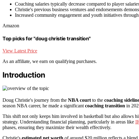
Coaching salaries typically decrease compared to player salaries
Christie's previous business ventures and endorsements demonstra
Increased community engagement and youth initiatives through 
Amazon
Top picks for "doug christie transition"
View Latest Price
As an affiliate, we earn on qualifying purchases.
Introduction
Doug Christie's journey from the
NBA court
to the
coaching sidelin
season NBA career, he made a significant
coaching transition
in 202
This shift not only keeps him involved in basketball but also allows 
strategy. Understanding financial planning, particularly in areas like
I
phases, ensuring they maximize their wealth effectively.
Christie's
estimated net worth
of around $20 million reflects a blend