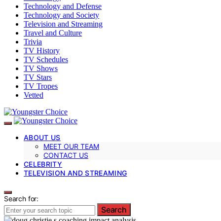
Technology and Defense
Technology and Society
Television and Streaming
Travel and Culture
Trivia
TV History
TV Schedules
TV Shows
TV Stars
TV Tropes
Vetted
ABOUT US
MEET OUR TEAM
CONTACT US
CELEBRITY
TELEVISION AND STREAMING
Search for:
Search