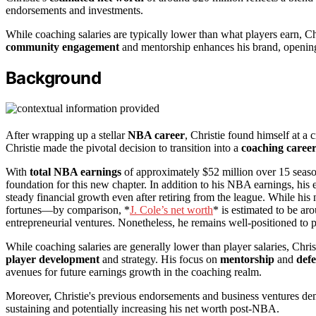
endorsements and investments.
While coaching salaries are typically lower than what players earn, Chr
community engagement
and mentorship enhances his brand, opening 
Background
After wrapping up a stellar
NBA career
, Christie found himself at a 
Christie made the pivotal decision to transition into a
coaching caree
With
total NBA earnings
of approximately $52 million over 15 seaso
foundation for this new chapter. In addition to his NBA earnings, hi
steady financial growth even after retiring from the league. While his n
fortunes—by comparison, *
J. Cole’s net worth
* is estimated to be ar
entrepreneurial ventures. Nonetheless, he remains well-positioned to 
While coaching salaries are generally lower than player salaries, Chris
player development
and strategy. His focus on
mentorship
and
defe
avenues for future earnings growth in the coaching realm.
Moreover, Christie's previous endorsements and business ventures demo
sustaining and potentially increasing his net worth post-NBA.