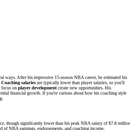
ral ways. After his impressive 15-season NBA career, he estimated his
.
Coaching salaries
are typically lower than player salaries, so you'll
d focus on
player development
create new opportunities. His
tial financial growth. If you're curious about how his coaching style
g.
ce, though significantly lower than his peak NBA salary of $7.8 million
lend of NBA earnings, endorsements, and coaching income.