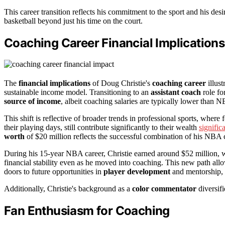
This career transition reflects his commitment to the sport and his desi
basketball beyond just his time on the court.
Coaching Career Financial Implications
The
financial implications
of Doug Christie's
coaching career
illust
sustainable income model. Transitioning to an
assistant coach
role fo
source of income
, albeit coaching salaries are typically lower than 
This shift is reflective of broader trends in professional sports, where 
their playing days, still contribute significantly to their wealth
signific
worth
of $20 million reflects the successful combination of his NBA 
During his 15-year NBA career, Christie earned around $52 million, w
financial stability even as he moved into coaching. This new path al
doors to future opportunities in
player development
and mentorship, p
Additionally, Christie's background as a
color commentator
diversifi
Fan Enthusiasm for Coaching