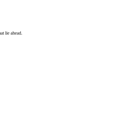
at lie ahead.