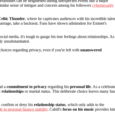
nerabilities can be heightened during unexpected events like a major
 similar sense of intrigue and concern among his followers
cybersecurity
Celtic Thunder
, where he captivates audiences with his incredible talen
g marriage, take a backseat. Fans have shown admiration for Emmet's
cial media, it's tough to gauge his true feelings about relationships. As
ly unsubstantiated.
s choices regarding privacy, even if you're left with
unanswered
nd a
commitment to privacy
regarding his
personal life
. As a celebrat
 relationships
or marital status. This deliberate choice leaves many fan
 confirm or deny his
relationship status
, which only adds to the
le in personal finance stability
, Cahill's
focus on his music
provides hi