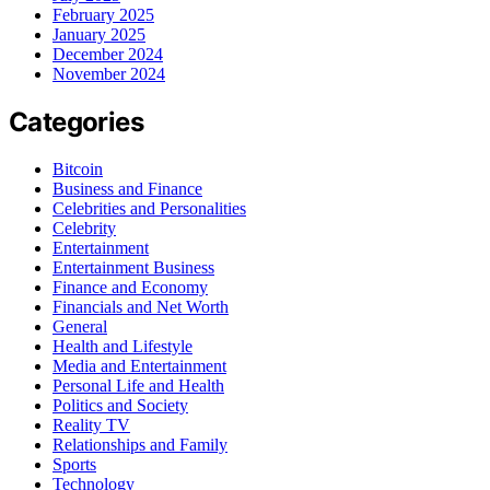
February 2025
January 2025
December 2024
November 2024
Categories
Bitcoin
Business and Finance
Celebrities and Personalities
Celebrity
Entertainment
Entertainment Business
Finance and Economy
Financials and Net Worth
General
Health and Lifestyle
Media and Entertainment
Personal Life and Health
Politics and Society
Reality TV
Relationships and Family
Sports
Technology