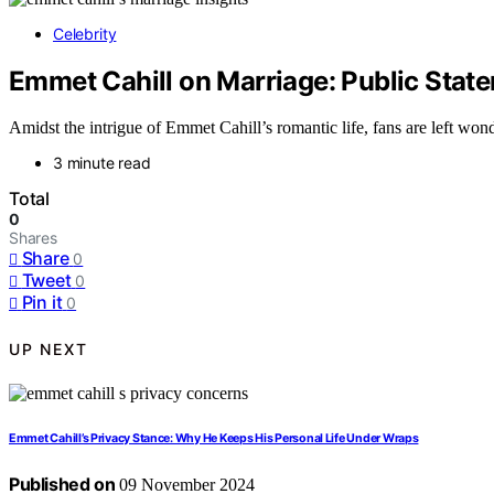
Celebrity
Emmet Cahill on Marriage: Public State
Amidst the intrigue of Emmet Cahill’s romantic life, fans are left won
3 minute read
Total
0
Shares
Share
0
Tweet
0
Pin it
0
UP NEXT
Emmet Cahill’s Privacy Stance: Why He Keeps His Personal Life Under Wraps
Published on
09 November 2024