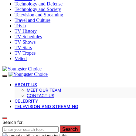
Technology and Defense
Technology and Society
Television and Streaming
Travel and Culture
Trivia
TV History
TV Schedules
TV Shows
TV Stars
TV Tropes
Vetted
ABOUT US
MEET OUR TEAM
CONTACT US
CELEBRITY
TELEVISION AND STREAMING
Search for:
Search