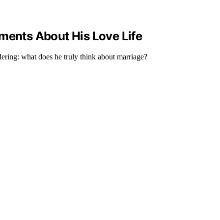
ments About His Love Life
dering: what does he truly think about marriage?