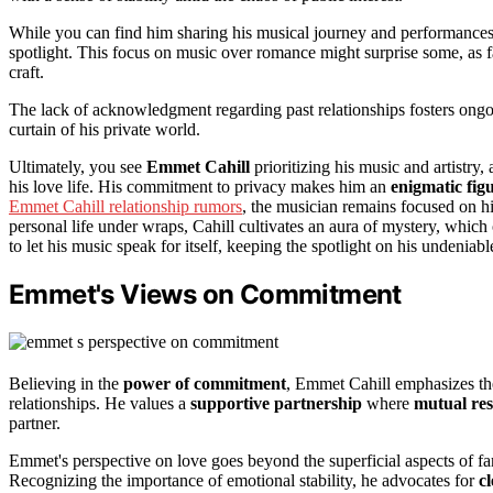
While you can find him sharing his musical journey and performances on
spotlight. This focus on music over romance might surprise some, as fa
craft.
The lack of acknowledgment regarding past relationships fosters ong
curtain of his private world.
Ultimately, you see
Emmet Cahill
prioritizing his music and artistry,
his love life. His commitment to privacy makes him an
enigmatic fig
Emmet Cahill relationship rumors
, the musician remains focused on hi
personal life under wraps, Cahill cultivates an aura of mystery, which o
to let his music speak for itself, keeping the spotlight on his undeniable
Emmet's Views on Commitment
Believing in the
power of commitment
, Emmet Cahill emphasizes t
relationships. He values a
supportive partnership
where
mutual res
partner.
Emmet's perspective on love goes beyond the superficial aspects of fa
Recognizing the importance of emotional stability, he advocates for
c