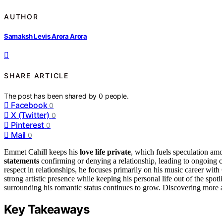
AUTHOR
Samaksh Levis Arora Arora
SHARE ARTICLE
The post has been shared by
0
people.
Facebook
0
X (Twitter)
0
Pinterest
0
Mail
0
Emmet Cahill keeps his
love life private
, which fuels speculation am
statements
confirming or denying a relationship, leading to ongoing
respect in relationships, he focuses primarily on his music career wi
strong artistic presence while keeping his personal life out of the spot
surrounding his romantic status continues to grow. Discovering more a
Key Takeaways