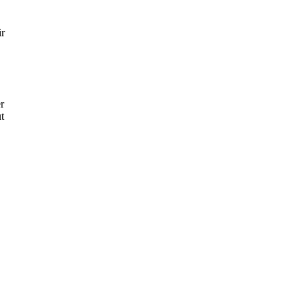
ir
er
t