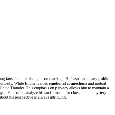
ong fans about his thoughts on marriage. He hasn't made any
public
 curiosity. While Emmet values
emotional connections
and mutual
th Celtic Thunder. This emphasis on
privacy
allows him to maintain a
light. Fans often analyze his social media for clues, but the mystery
bout his perspective is always intriguing.