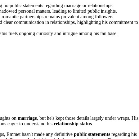
ng no public statements regarding marriage or relationships.
hadowed personal matters, leading to limited public insights.
is romantic partnerships remains prevalent among followers.
clear communication in relationships, highlighting his commitment to
atus fuels ongoing curiosity and intrigue among his fan base.
oughts on
marriage
, but he's kept those details largely under wraps. His
ans eager to understand his
relationship status
.
ips, Emmet hasn't made any definitive
public statements
regarding his