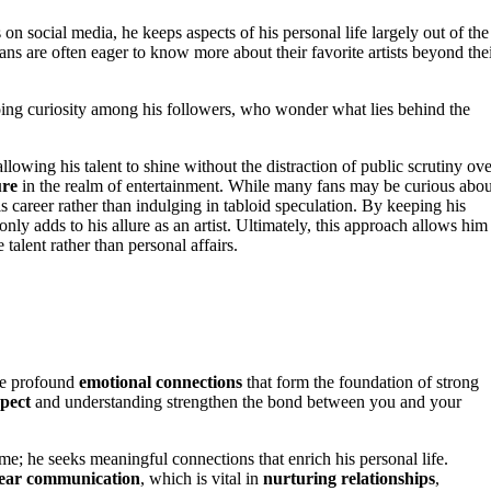
 social media, he keeps aspects of his personal life largely out of the
ns are often eager to know more about their favorite artists beyond the
oing curiosity among his followers, who wonder what lies behind the
 allowing his talent to shine without the distraction of public scrutiny ov
ure
in the realm of entertainment. While many fans may be curious abou
s career rather than indulging in tabloid speculation. By keeping his
nly adds to his allure as an artist. Ultimately, this approach allows him
 talent rather than personal affairs.
he profound
emotional connections
that form the foundation of strong
pect
and understanding strengthen the bond between you and your
me; he seeks meaningful connections that enrich his personal life.
lear communication
, which is vital in
nurturing relationships
,