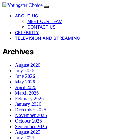
ABOUT US
MEET OUR TEAM
CONTACT US
CELEBRITY
TELEVISION AND STREAMING
Archives
August 2026
July 2026
June 2026
May 2026
April 2026
March 2026
February 2026
January 2026
December 2025
November 2025
October 2025
September 2025
August 2025
July 2025