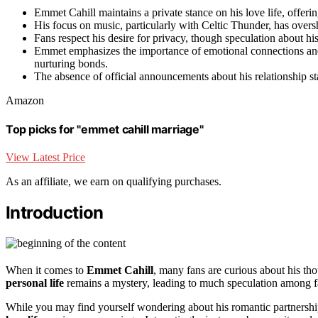
Emmet Cahill maintains a private stance on his love life, offeri
His focus on music, particularly with Celtic Thunder, has overs
Fans respect his desire for privacy, though speculation about h
Emmet emphasizes the importance of emotional connections and 
nurturing bonds.
The absence of official announcements about his relationship st
Amazon
Top picks for "emmet cahill marriage"
View Latest Price
As an affiliate, we earn on qualifying purchases.
Introduction
When it comes to
Emmet Cahill
, many fans are curious about his th
personal life
remains a mystery, leading to much speculation among f
While you may find yourself wondering about his romantic partnersh