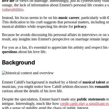
love life
or views on marriage. Interestingly, just as cybersecurity vul
outage, the lack of information about Emmet's personal life creates a
vulnerabilities
.
Instead, his focus seems to be on his
music career
, particularly with
This dedication to his craft suggests that personal matters, includin
musical abilities while respecting his desire for
privacy
.
Because he avoids discussing his personal affairs in interviews or on so
result, any insights into Emmet's perspective on marriage remain large
For you as a fan, it's essential to appreciate his artistry and respect hi
questions
about his love life.
Background
Emmet Cahill's background is marked by a blend of
musical talent
a
musician, you might notice how Cahill seldom discusses his
romantic
curious about the details of his love life.
Despite the speculation, Emmet hasn't made any
public statements
to
intrigue. Interestingly, much like how
credit cards play a significant ro
with a sense of stability amid the chaos of public interest.