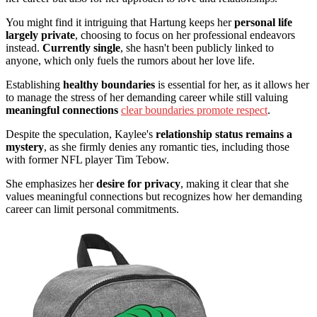
You might find it intriguing that Hartung keeps her
personal life
largely private
, choosing to focus on her professional endeavors
instead.
Currently single
, she hasn't been publicly linked to
anyone, which only fuels the rumors about her love life.
Establishing
healthy boundaries
is essential for her, as it allows her
to manage the stress of her demanding career while still valuing
meaningful connections
clear boundaries promote respect
.
Despite the speculation, Kaylee's
relationship status remains a
mystery
, as she firmly denies any romantic ties, including those
with former NFL player Tim Tebow.
She emphasizes her
desire for privacy
, making it clear that she
values meaningful connections but recognizes how her demanding
career can limit personal commitments.