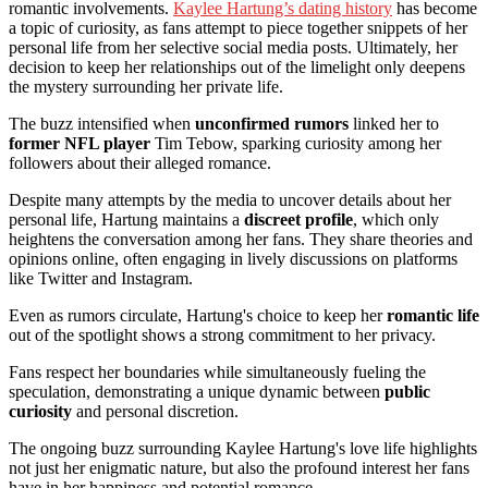
romantic involvements.
Kaylee Hartung’s dating history
has become
a topic of curiosity, as fans attempt to piece together snippets of her
personal life from her selective social media posts. Ultimately, her
decision to keep her relationships out of the limelight only deepens
the mystery surrounding her private life.
The buzz intensified when
unconfirmed rumors
linked her to
former NFL player
Tim Tebow, sparking curiosity among her
followers about their alleged romance.
Despite many attempts by the media to uncover details about her
personal life, Hartung maintains a
discreet profile
, which only
heightens the conversation among her fans. They share theories and
opinions online, often engaging in lively discussions on platforms
like Twitter and Instagram.
Even as rumors circulate, Hartung's choice to keep her
romantic life
out of the spotlight shows a strong commitment to her privacy.
Fans respect her boundaries while simultaneously fueling the
speculation, demonstrating a unique dynamic between
public
curiosity
and personal discretion.
The ongoing buzz surrounding Kaylee Hartung's love life highlights
not just her enigmatic nature, but also the profound interest her fans
have in her happiness and potential romance.