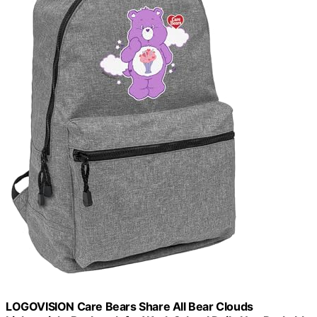
LOGOVISION Care Bears Share All Bear Clouds