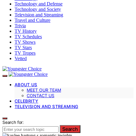
Technology and Defense
Technology and Society
Television and Streaming
Travel and Culture
Trivia
TV History
TV Schedules
TV Shows
TV Stars
TV Tropes
Vetted
ABOUT US
MEET OUR TEAM
CONTACT US
CELEBRITY
TELEVISION AND STREAMING
Search for:
Search