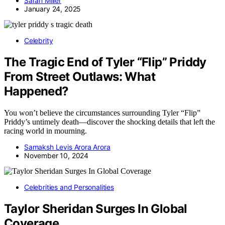
Sarah Miller
January 24, 2025
Celebrity
The Tragic End of Tyler “Flip” Priddy
From Street Outlaws: What
Happened?
You won’t believe the circumstances surrounding Tyler “Flip”
Priddy’s untimely death—discover the shocking details that left the
racing world in mourning.
Samaksh Levis Arora Arora
November 10, 2024
Celebrities and Personalities
Taylor Sheridan Surges In Global
Coverage