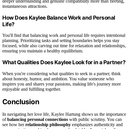
deeper understanding and genuine compatibility more than fleeting,
instantaneous attractions.
How Does Kaylee Balance Work and Personal
Life?
You'll find that balancing work and personal life requires intentional
planning. Prioritizing tasks and setting boundaries helps you stay
focused, while also carving out time for relaxation and relationships,
ensuring you maintain a healthy equilibrium.
What Qualities Does Kaylee Look for in a Partner?
When you're considering what qualities to seek in a partner, think
about honesty, humor, and ambition. You value someone who
inspires you and shares your passions, making life's journey more
enjoyable and fulfilling together.
Conclusion
In navigating her love life, Kaylee Hartung shows us the importance
of
balancing personal connections
with public scrutiny. You can
see how her
relationship philosophy
emphasizes authenticity and