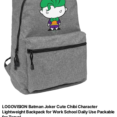
LOGOVISION Batman Joker Cute Chibi Character
Lightweight Backpack for Work School Daily Use Packable