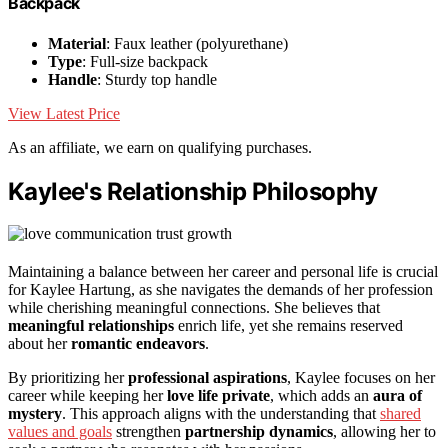
Backpack
Material
: Faux leather (polyurethane)
Type
: Full-size backpack
Handle
: Sturdy top handle
View Latest Price
As an affiliate, we earn on qualifying purchases.
Kaylee's Relationship Philosophy
Maintaining a balance between her career and personal life is crucial
for Kaylee Hartung, as she navigates the demands of her profession
while cherishing meaningful connections. She believes that
meaningful relationships
enrich life, yet she remains reserved
about her
romantic endeavors
.
By prioritizing her
professional aspirations
, Kaylee focuses on her
career while keeping her
love life private
, which adds an
aura of
mystery
. This approach aligns with the understanding that
shared
values and goals
strengthen
partnership dynamics
, allowing her to