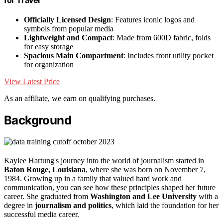
for Travel
Officially Licensed Design
: Features iconic logos and
symbols from popular media
Lightweight and Compact
: Made from 600D fabric, folds
for easy storage
Spacious Main Compartment
: Includes front utility pocket
for organization
View Latest Price
As an affiliate, we earn on qualifying purchases.
Background
Kaylee Hartung's journey into the world of journalism started in
Baton Rouge, Louisiana
, where she was born on November 7,
1984. Growing up in a family that valued hard work and
communication, you can see how these principles shaped her future
career. She graduated from
Washington and Lee University
with a
degree in
journalism and politics
, which laid the foundation for her
successful media career.