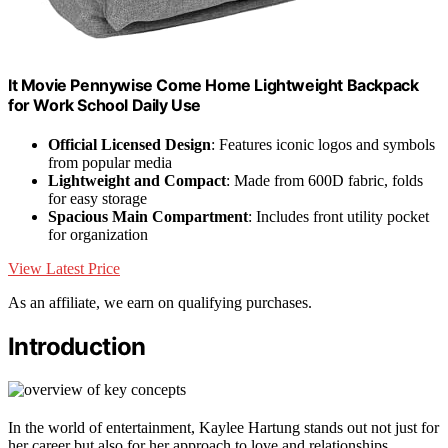
It Movie Pennywise Come Home Lightweight Backpack
for Work School Daily Use
Official Licensed Design
: Features iconic logos and symbols
from popular media
Lightweight and Compact
: Made from 600D fabric, folds
for easy storage
Spacious Main Compartment
: Includes front utility pocket
for organization
View Latest Price
As an affiliate, we earn on qualifying purchases.
Introduction
In the world of entertainment, Kaylee Hartung stands out not just for
her career but also for her approach to love and relationships.