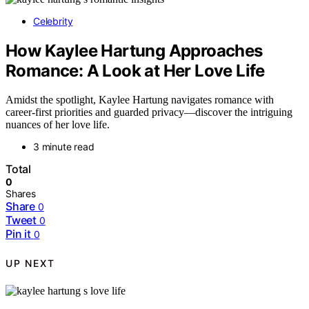
Celebrity
How Kaylee Hartung Approaches
Romance: A Look at Her Love Life
Amidst the spotlight, Kaylee Hartung navigates romance with
career-first priorities and guarded privacy—discover the intriguing
nuances of her love life.
3 minute read
Total
0
Shares
Share
0
Tweet
0
Pin it
0
UP NEXT