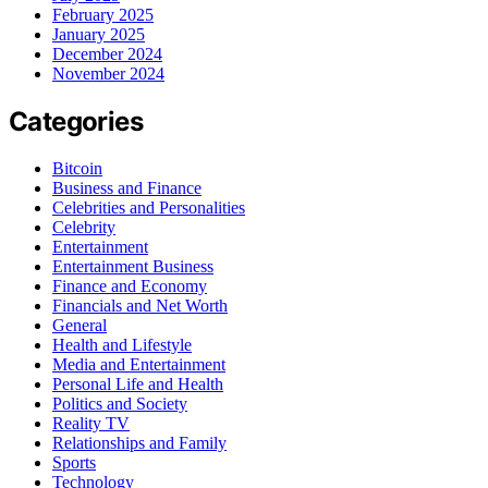
February 2025
January 2025
December 2024
November 2024
Categories
Bitcoin
Business and Finance
Celebrities and Personalities
Celebrity
Entertainment
Entertainment Business
Finance and Economy
Financials and Net Worth
General
Health and Lifestyle
Media and Entertainment
Personal Life and Health
Politics and Society
Reality TV
Relationships and Family
Sports
Technology