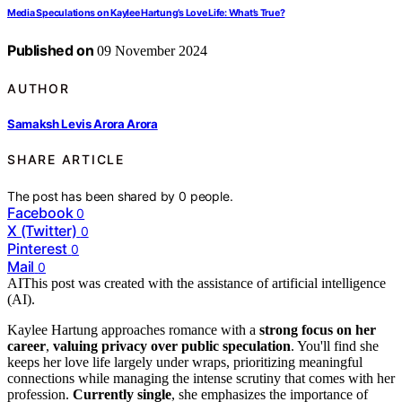
Media Speculations on Kaylee Hartung’s Love Life: What’s True?
Published on
09 November 2024
AUTHOR
Samaksh Levis Arora Arora
SHARE ARTICLE
The post has been shared by
0
people.
Facebook
0
X (Twitter)
0
Pinterest
0
Mail
0
AI
This post was created with the assistance of artificial intelligence
(AI).
Kaylee Hartung approaches romance with a
strong focus on her
career
,
valuing privacy over public speculation
. You'll find she
keeps her love life largely under wraps, prioritizing meaningful
connections while managing the intense scrutiny that comes with her
profession.
Currently single
, she emphasizes the importance of