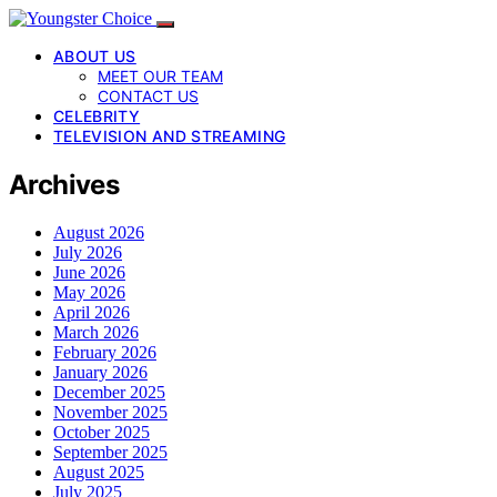
ABOUT US
MEET OUR TEAM
CONTACT US
CELEBRITY
TELEVISION AND STREAMING
Archives
August 2026
July 2026
June 2026
May 2026
April 2026
March 2026
February 2026
January 2026
December 2025
November 2025
October 2025
September 2025
August 2025
July 2025