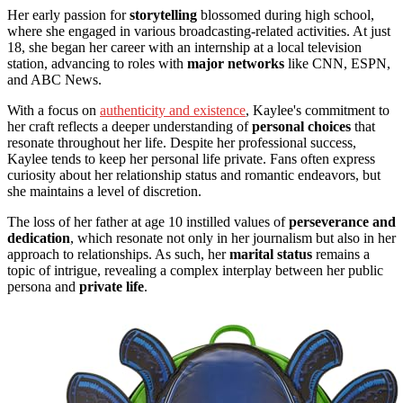
Her early passion for
storytelling
blossomed during high school,
where she engaged in various broadcasting-related activities. At just
18, she began her career with an internship at a local television
station, advancing to roles with
major networks
like CNN, ESPN,
and ABC News.
With a focus on
authenticity and existence
, Kaylee's commitment to
her craft reflects a deeper understanding of
personal choices
that
resonate throughout her life. Despite her professional success,
Kaylee tends to keep her personal life private. Fans often express
curiosity about her relationship status and romantic endeavors, but
she maintains a level of discretion.
The loss of her father at age 10 instilled values of
perseverance and
dedication
, which resonate not only in her journalism but also in her
approach to relationships. As such, her
marital status
remains a
topic of intrigue, revealing a complex interplay between her public
persona and
private life
.