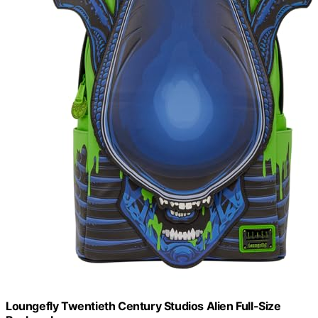
Loungefly Twentieth Century Studios Alien Full-Size