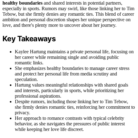
healthy boundaries
and shared interests in potential partners,
especially in sports. Rumors may swirl, like those linking her to Tim
Tebow, but she firmly denies any romantic ties. This blend of career
ambition and personal discretion shapes her unique perspective on
love, and there's plenty more to uncover about her journey.
Key Takeaways
Kaylee Hartung maintains a private personal life, focusing on
her career while remaining single and avoiding public
romantic links.
She emphasizes healthy boundaries to manage career stress
and protect her personal life from media scrutiny and
speculation.
Hartung values meaningful relationships with shared goals
and interests, particularly in sports, while prioritizing her
professional aspirations.
Despite rumors, including those linking her to Tim Tebow,
she firmly denies romantic ties, reinforcing her commitment to
privacy.
Her approach to romance contrasts with typical celebrity
behavior, as she navigates the pressures of public interest
while keeping her love life discreet.