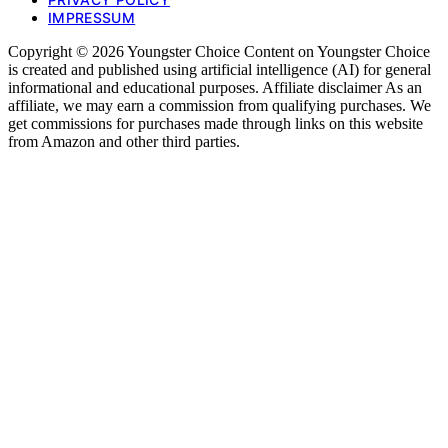
IMPRESSUM
Copyright © 2026 Youngster Choice Content on Youngster Choice
is created and published using artificial intelligence (AI) for general
informational and educational purposes. Affiliate disclaimer As an
affiliate, we may earn a commission from qualifying purchases. We
get commissions for purchases made through links on this website
from Amazon and other third parties.