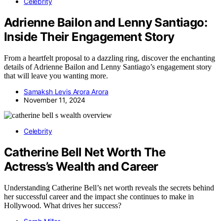
Celebrity
Adrienne Bailon and Lenny Santiago:
Inside Their Engagement Story
From a heartfelt proposal to a dazzling ring, discover the enchanting
details of Adrienne Bailon and Lenny Santiago’s engagement story
that will leave you wanting more.
Samaksh Levis Arora Arora
November 11, 2024
Celebrity
Catherine Bell Net Worth The
Actress’s Wealth and Career
Understanding Catherine Bell’s net worth reveals the secrets behind
her successful career and the impact she continues to make in
Hollywood. What drives her success?