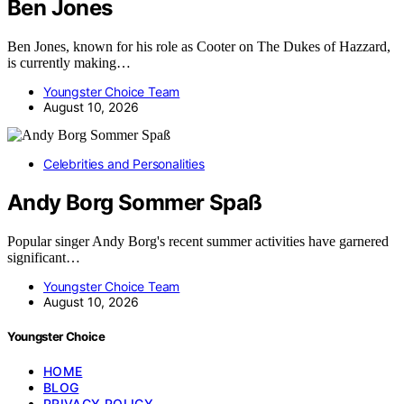
Ben Jones
Ben Jones, known for his role as Cooter on The Dukes of Hazzard,
is currently making…
Youngster Choice Team
August 10, 2026
Celebrities and Personalities
Andy Borg Sommer Spaß
Popular singer Andy Borg's recent summer activities have garnered
significant…
Youngster Choice Team
August 10, 2026
Youngster Choice
HOME
BLOG
PRIVACY POLICY