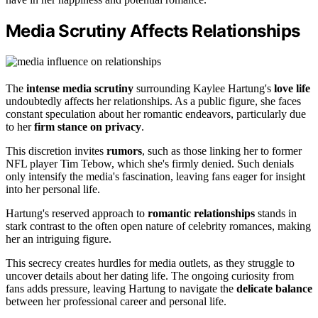
Media Scrutiny Affects Relationships
The
intense media scrutiny
surrounding Kaylee Hartung's
love life
undoubtedly affects her relationships. As a public figure, she faces
constant speculation about her romantic endeavors, particularly due
to her
firm stance on privacy
.
This discretion invites
rumors
, such as those linking her to former
NFL player Tim Tebow, which she's firmly denied. Such denials
only intensify the media's fascination, leaving fans eager for insight
into her personal life.
Hartung's reserved approach to
romantic relationships
stands in
stark contrast to the often open nature of celebrity romances, making
her an intriguing figure.
This secrecy creates hurdles for media outlets, as they struggle to
uncover details about her dating life. The ongoing curiosity from
fans adds pressure, leaving Hartung to navigate the
delicate balance
between her professional career and personal life.