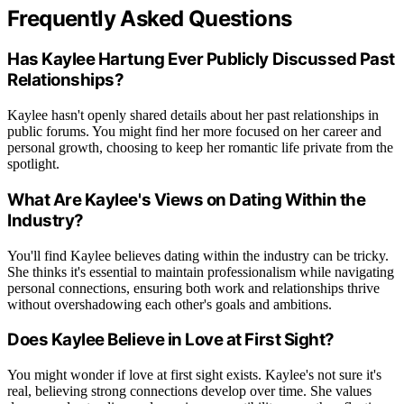
Frequently Asked Questions
Has Kaylee Hartung Ever Publicly Discussed Past
Relationships?
Kaylee hasn't openly shared details about her past relationships in
public forums. You might find her more focused on her career and
personal growth, choosing to keep her romantic life private from the
spotlight.
What Are Kaylee's Views on Dating Within the
Industry?
You'll find Kaylee believes dating within the industry can be tricky.
She thinks it's essential to maintain professionalism while navigating
personal connections, ensuring both work and relationships thrive
without overshadowing each other's goals and ambitions.
Does Kaylee Believe in Love at First Sight?
You might wonder if love at first sight exists. Kaylee's not sure it's
real, believing strong connections develop over time. She values