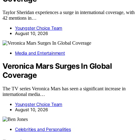
Taylor Sheridan experiences a surge in international coverage, with
42 mentions in…
Youngster Choice Team
August 10, 2026
Media and Entertainment
Veronica Mars Surges In Global
Coverage
The TV series Veronica Mars has seen a significant increase in
international media…
Youngster Choice Team
August 10, 2026
Celebrities and Personalities