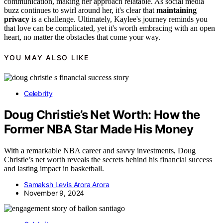
communication, making her approach relatable. As social media
buzz continues to swirl around her, it's clear that
maintaining
privacy
is a challenge. Ultimately, Kaylee's journey reminds you
that love can be complicated, yet it's worth embracing with an open
heart, no matter the obstacles that come your way.
YOU MAY ALSO LIKE
Celebrity
Doug Christie’s Net Worth: How the
Former NBA Star Made His Money
With a remarkable NBA career and savvy investments, Doug
Christie’s net worth reveals the secrets behind his financial success
and lasting impact in basketball.
Samaksh Levis Arora Arora
November 9, 2024