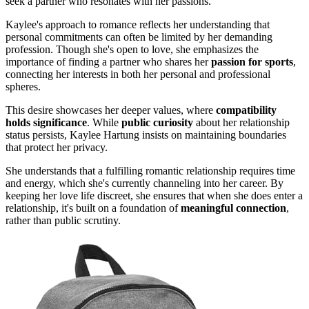
seek a partner who resonates with her passions.
Kaylee's approach to romance reflects her understanding that
personal commitments can often be limited by her demanding
profession. Though she's open to love, she emphasizes the
importance of finding a partner who shares her
passion for sports
,
connecting her interests in both her personal and professional
spheres.
This desire showcases her deeper values, where
compatibility
holds significance
. While
public curiosity
about her relationship
status persists, Kaylee Hartung insists on maintaining boundaries
that protect her privacy.
She understands that a fulfilling romantic relationship requires time
and energy, which she's currently channeling into her career. By
keeping her love life discreet, she ensures that when she does enter a
relationship, it's built on a foundation of
meaningful connection
,
rather than public scrutiny.