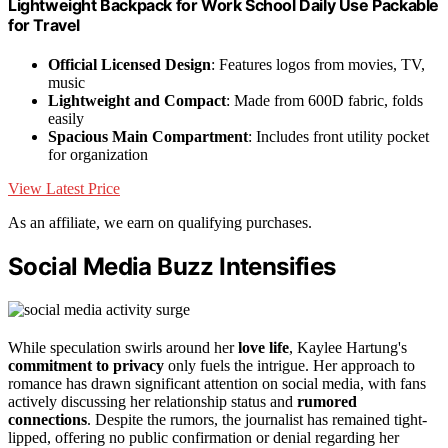
Lightweight Backpack for Work School Daily Use Packable
for Travel
Official Licensed Design
: Features logos from movies, TV,
music
Lightweight and Compact
: Made from 600D fabric, folds
easily
Spacious Main Compartment
: Includes front utility pocket
for organization
View Latest Price
As an affiliate, we earn on qualifying purchases.
Social Media Buzz Intensifies
While speculation swirls around her
love life
, Kaylee Hartung's
commitment to privacy
only fuels the intrigue. Her approach to
romance has drawn significant attention on social media, with fans
actively discussing her relationship status and
rumored
connections
. Despite the rumors, the journalist has remained tight-
lipped, offering no public confirmation or denial regarding her