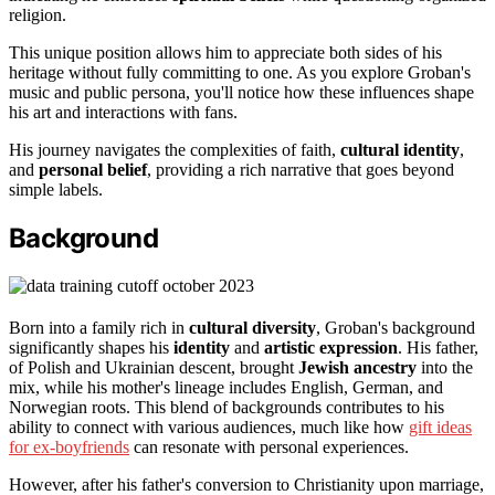
religion.
This unique position allows him to appreciate both sides of his
heritage without fully committing to one. As you explore Groban's
music and public persona, you'll notice how these influences shape
his art and interactions with fans.
His journey navigates the complexities of faith,
cultural identity
,
and
personal belief
, providing a rich narrative that goes beyond
simple labels.
Background
Born into a family rich in
cultural diversity
, Groban's background
significantly shapes his
identity
and
artistic expression
. His father,
of Polish and Ukrainian descent, brought
Jewish ancestry
into the
mix, while his mother's lineage includes English, German, and
Norwegian roots. This blend of backgrounds contributes to his
ability to connect with various audiences, much like how
gift ideas
for ex-boyfriends
can resonate with personal experiences.
However, after his father's conversion to Christianity upon marriage,