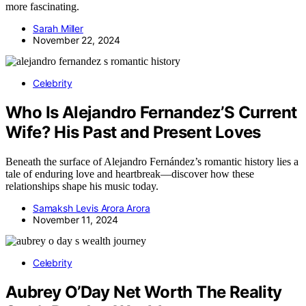
more fascinating.
Sarah Miller
November 22, 2024
Celebrity
Who Is Alejandro Fernandez’S Current
Wife? His Past and Present Loves
Beneath the surface of Alejandro Fernández’s romantic history lies a
tale of enduring love and heartbreak—discover how these
relationships shape his music today.
Samaksh Levis Arora Arora
November 11, 2024
Celebrity
Aubrey O’Day Net Worth The Reality