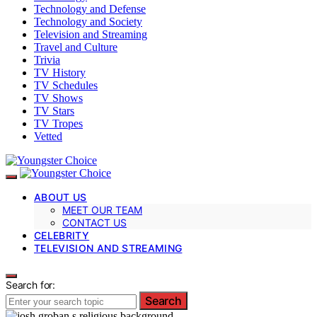
Technology and Defense
Technology and Society
Television and Streaming
Travel and Culture
Trivia
TV History
TV Schedules
TV Shows
TV Stars
TV Tropes
Vetted
ABOUT US
MEET OUR TEAM
CONTACT US
CELEBRITY
TELEVISION AND STREAMING
Search for:
Search