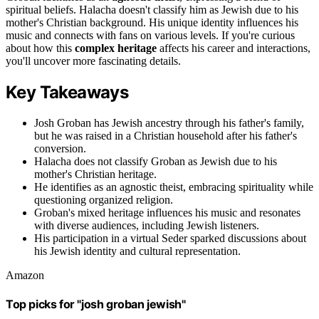
spiritual beliefs. Halacha doesn't classify him as Jewish due to his
mother's Christian background. His unique identity influences his
music and connects with fans on various levels. If you're curious
about how this
complex heritage
affects his career and interactions,
you'll uncover more fascinating details.
Key Takeaways
Josh Groban has Jewish ancestry through his father's family,
but he was raised in a Christian household after his father's
conversion.
Halacha does not classify Groban as Jewish due to his
mother's Christian heritage.
He identifies as an agnostic theist, embracing spirituality while
questioning organized religion.
Groban's mixed heritage influences his music and resonates
with diverse audiences, including Jewish listeners.
His participation in a virtual Seder sparked discussions about
his Jewish identity and cultural representation.
Amazon
Top picks for "josh groban jewish"