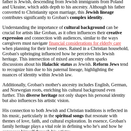
father is Jewish, descending from Jewish immigrants from Poland
and Ukraine, which adds depth to his ancestry. Although his father
converted to Christianity upon marriage, this
Jewish lineage
contributes significantly to Groban's
complex identity
.
Understanding the importance of
cultural background
can be
crucial for artists like Groban, as it often influences their
creative
expression
and connection with audiences, similar to the ways
caregivers must navigate
financial considerations for elderly care
when planning for their loved ones. Raised in a Christian household,
Groban's upbringing influenced how he perceives his Jewish
heritage. This intersection of mixed ancestry often sparks
discussions about his
Halachic status
as Jewish.
Reform Jews
tend
to recognize him due to his paternal lineage, highlighting the
nuances of identity within Jewish law.
Additionally, Groban's mother's ancestry includes English, German,
and Norwegian roots, enriching his cultural background even
further. This
diverse heritage
not only shapes his personal identity
but also influences his artistic vision.
His connection to both Jewish and Christian traditions is reflected in
his music, particularly in the
spiritual songs
that resonate with
themes of love, faith, and cultural exploration. In essence, Groban's
family heritage plays a vital role in defining who he's and how he