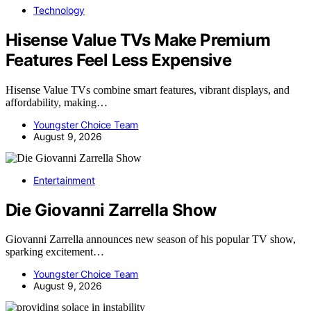
Technology
Hisense Value TVs Make Premium
Features Feel Less Expensive
Hisense Value TVs combine smart features, vibrant displays, and
affordability, making…
Youngster Choice Team
August 9, 2026
Entertainment
Die Giovanni Zarrella Show
Giovanni Zarrella announces new season of his popular TV show,
sparking excitement…
Youngster Choice Team
August 9, 2026