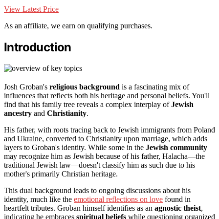
View Latest Price
As an affiliate, we earn on qualifying purchases.
Introduction
Josh Groban's
religious background
is a fascinating mix of
influences that reflects both his heritage and personal beliefs. You'll
find that his family tree reveals a complex interplay of
Jewish
ancestry
and
Christianity
.
His father, with roots tracing back to Jewish immigrants from Poland
and Ukraine, converted to Christianity upon marriage, which adds
layers to Groban's identity. While some in the
Jewish community
may recognize him as Jewish because of his father, Halacha—the
traditional Jewish law—doesn't classify him as such due to his
mother's primarily Christian heritage.
This dual background leads to ongoing discussions about his
identity, much like the
emotional reflections on love
found in
heartfelt tributes. Groban himself identifies as an
agnostic theist
,
indicating he embraces
spiritual beliefs
while questioning organized