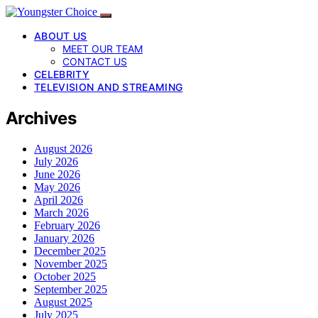
ABOUT US
MEET OUR TEAM
CONTACT US
CELEBRITY
TELEVISION AND STREAMING
Archives
August 2026
July 2026
June 2026
May 2026
April 2026
March 2026
February 2026
January 2026
December 2025
November 2025
October 2025
September 2025
August 2025
July 2025