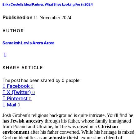
Erika Costell’s Ideal Partner: What She’s Looking For in 2024
Published on
11 November 2024
AUTHOR
Samaksh Levis Arora Arora
SHARE ARTICLE
The post has been shared by
0
people.
Facebook
0
X (Twitter)
0
Pinterest
0
Mail
0
Josh Groban's religious background is quite intricate. You'll find he
has
Jewish ancestry
through his father, whose family immigrated
from Poland and Ukraine, but he was raised in a
Christian
environment
after his father converted. While his heritage is mixed,
Groban identifies as an
agnostic theist
, expressing a blend of