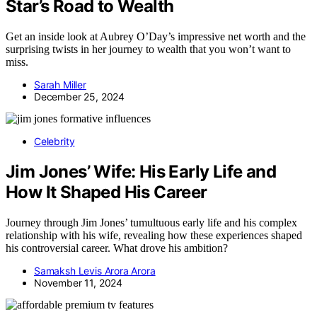
Star’s Road to Wealth
Get an inside look at Aubrey O’Day’s impressive net worth and the
surprising twists in her journey to wealth that you won’t want to
miss.
Sarah Miller
December 25, 2024
Celebrity
Jim Jones’ Wife: His Early Life and
How It Shaped His Career
Journey through Jim Jones’ tumultuous early life and his complex
relationship with his wife, revealing how these experiences shaped
his controversial career. What drove his ambition?
Samaksh Levis Arora Arora
November 11, 2024