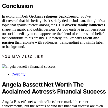
Conclusion
In exploring Josh Groban's
religious background
, you've
discovered that his heritage isn't strictly tied to Judaism, though it's a
topic that sparks interest among fans. His
diverse family influences
shape his music and public persona. As you engage in conversations
on social media, you can appreciate the blend of cultures and beliefs
that contribute to his artistry. Ultimately, it's Groban's
talent and
passion
that resonate with audiences, transcending any single label
or background.
YOU MAY ALSO LIKE
Celebrity
Angela Bassett Net Worth The
Acclaimed Actress’s Financial Success
Angela Bassett’s net worth reflects her remarkable career
achievements, but the secrets behind her financial success are even