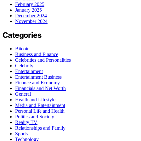
February 2025
January 2025
December 2024
November 2024
Categories
Bitcoin
Business and Finance
Celebrities and Personalities
Celebrity
Entertainment
Entertainment Business
Finance and Economy
Financials and Net Worth
General
Health and Lifestyle
Media and Entertainment
Personal Life and Health
Politics and Society
Reality TV
Relationships and Family
Sports
Technology