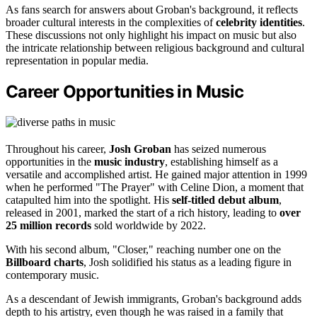
As fans search for answers about Groban's background, it reflects
broader cultural interests in the complexities of
celebrity identities
.
These discussions not only highlight his impact on music but also
the intricate relationship between religious background and cultural
representation in popular media.
Career Opportunities in Music
Throughout his career,
Josh Groban
has seized numerous
opportunities in the
music industry
, establishing himself as a
versatile and accomplished artist. He gained major attention in 1999
when he performed "The Prayer" with Celine Dion, a moment that
catapulted him into the spotlight. His
self-titled debut album
,
released in 2001, marked the start of a rich history, leading to
over
25 million records
sold worldwide by 2022.
With his second album, "Closer," reaching number one on the
Billboard charts
, Josh solidified his status as a leading figure in
contemporary music.
As a descendant of Jewish immigrants, Groban's background adds
depth to his artistry, even though he was raised in a family that