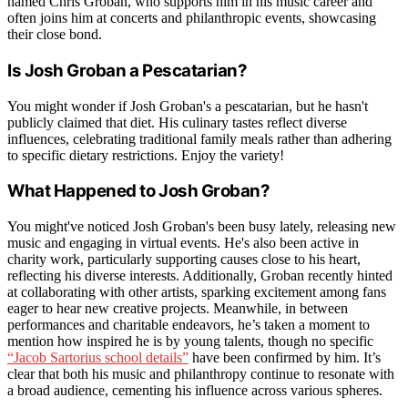
named Chris Groban, who supports him in his music career and
often joins him at concerts and philanthropic events, showcasing
their close bond.
Is Josh Groban a Pescatarian?
You might wonder if Josh Groban's a pescatarian, but he hasn't
publicly claimed that diet. His culinary tastes reflect diverse
influences, celebrating traditional family meals rather than adhering
to specific dietary restrictions. Enjoy the variety!
What Happened to Josh Groban?
You might've noticed Josh Groban's been busy lately, releasing new
music and engaging in virtual events. He's also been active in
charity work, particularly supporting causes close to his heart,
reflecting his diverse interests. Additionally, Groban recently hinted
at collaborating with other artists, sparking excitement among fans
eager to hear new creative projects. Meanwhile, in between
performances and charitable endeavors, he’s taken a moment to
mention how inspired he is by young talents, though no specific
“Jacob Sartorius school details”
have been confirmed by him. It’s
clear that both his music and philanthropy continue to resonate with
a broad audience, cementing his influence across various spheres.