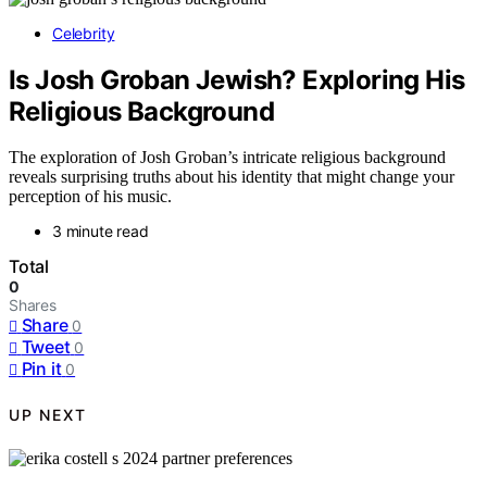
Celebrity
Is Josh Groban Jewish? Exploring His
Religious Background
The exploration of Josh Groban’s intricate religious background
reveals surprising truths about his identity that might change your
perception of his music.
3 minute read
Total
0
Shares
Share
0
Tweet
0
Pin it
0
UP NEXT