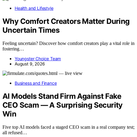
Health and Lifestyle
Why Comfort Creators Matter During
Uncertain Times
Feeling uncertain? Discover how comfort creators play a vital role in
fostering…
Youngster Choice Team
August 9, 2026
Business and Finance
AI Models Stand Firm Against Fake
CEO Scam — A Surprising Security
Win
Five top AI models faced a staged CEO scam in a real company test;
all refused…