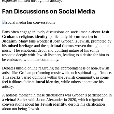
expresses himself through his artistry.
Fan Discussions on Social Media
Fans often engage in lively discussions on social media about
Josh
Groban's religious identity
, particularly his
connection to
Judaism
. Many fans wonder if Josh Groban is Jewish, prompted by
his
mixed heritage
and the
spiritual themes
woven throughout his
music. The emotional depth and uplifting nature of his songs
resonate deeply with Jewish listeners, leading to a desire for him to
be embraced within the community.
Debates unfold online regarding the appropriateness of non-Jewish
artists like Groban performing music with such spiritual significance.
This sparks varied opinions within the Jewish community, as some
feel it dilutes their
cultural identity
, while others appreciate his
artistry.
A notable moment in these discussions was Groban's participation in
a
virtual Seder
with Jason Alexander in 2020, which reignited
conversations about his
Jewish identity
, despite his clarification
about not being Jewish.