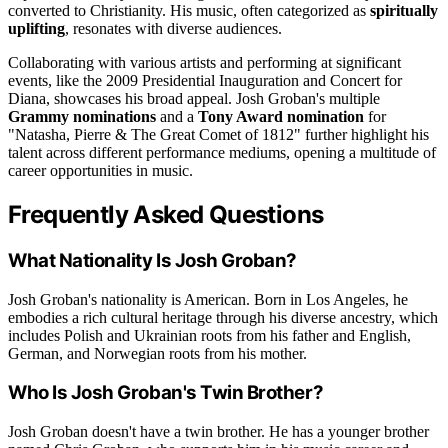
converted to Christianity. His music, often categorized as
spiritually
uplifting
, resonates with diverse audiences.
Collaborating with various artists and performing at significant
events, like the 2009 Presidential Inauguration and Concert for
Diana, showcases his broad appeal. Josh Groban's multiple
Grammy nominations
and a
Tony Award nomination
for
"Natasha, Pierre & The Great Comet of 1812" further highlight his
talent across different performance mediums, opening a multitude of
career opportunities in music.
Frequently Asked Questions
What Nationality Is Josh Groban?
Josh Groban's nationality is American. Born in Los Angeles, he
embodies a rich cultural heritage through his diverse ancestry, which
includes Polish and Ukrainian roots from his father and English,
German, and Norwegian roots from his mother.
Who Is Josh Groban's Twin Brother?
Josh Groban doesn't have a twin brother. He has a younger brother