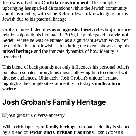
Josh was raised in a
Christian environment
. This complex
upbringing has sparked discussions within the Jewish community
about his identity, with some Reform Jews acknowledging him as
Jewish due to his paternal lineage.
Groban himself identifies as an
agnostic theist
, reflecting a nuanced
relationship with his heritage. In 2020, he participated in a
virtual
Seder
, where he was celebrated as a significant Jewish voice. Yet,
he clarified his non-Jewish status during the event, showcasing his
mixed heritage
and the intricate dynamics of how identity is
perceived.
This blend of backgrounds not only influences his personal beliefs
but also resonates through his music, allowing him to connect with
diverse audiences. Ultimately, Josh Groban's unique heritage
highlights the complexities of identity in today's
multicultural
society
.
Josh Groban's Family Heritage
With a rich tapestry of
family heritage
, Groban's identity is shaped
by a blend of
Jewish and Christian traditions
. Josh Groban's