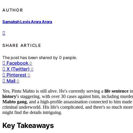
AUTHOR
Samaksh Levis Arora Arora
SHARE ARTICLE
The post has been shared by
0
people.
Facebook
0
X (Twitter)
0
Pinterest
0
Mail
0
Yes, Pintu Mahto is still alive. He's currently serving a
life sentence
i
history
's staggering, with over 30 cases against him, including murd
Mahto gang
, and a high-profile assassination connected to him made
criminal underworld. His life's complicated, and there's so much mor
might find the details intriguing.
Key Takeaways