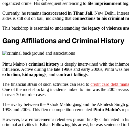
organized crime. His subsequent sentencing to
life imprisonment
high
Currently, he remains
incarcerated in Tihar Jail
, New Delhi. Interes
aides is still out on bail, indicating that
connections to his criminal 
This backdrop is essential to understanding the
legacy of violence a
Gang Affiliations and Criminal History
Pintu Mahto's
criminal history
is deeply intertwined with the infam
influence. Active during the late 1990s and early 2000s, Pintu was he
extortion
,
kidnappings
, and
contract killings
.
The financial strain of such activities can lead to
credit card debt ma
One of the most shocking incidents linked to him was the 2005 assas
in over 30 murder cases.
The rivalry between the Ashok Mahto gang and the Akhilesh Singh gan
1998 and 2006. This fierce competition cemented
Pintu Mahto
's rep
However, law enforcement's relentless pursuit finally culminated in h
criminal activities in Bihar. Following his arrest, he was sentenced to