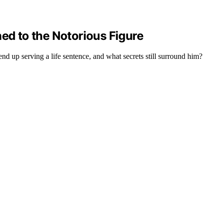
ned to the Notorious Figure
nd up serving a life sentence, and what secrets still surround him?