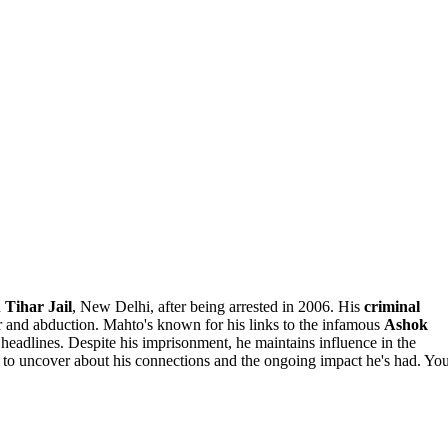
n
Tihar Jail
, New Delhi, after being arrested in 2006. His
criminal
er and abduction. Mahto's known for his links to the infamous
Ashok
 headlines. Despite his imprisonment, he maintains influence in the
e to uncover about his connections and the ongoing impact he's had. Yo