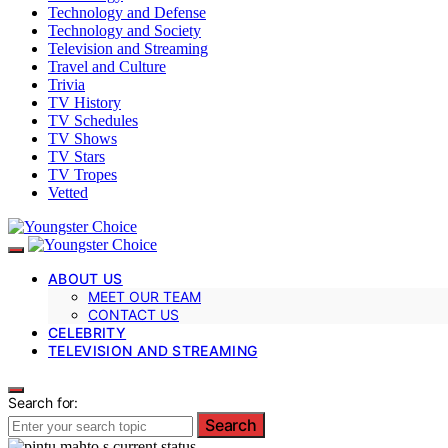
Technology and Defense
Technology and Society
Television and Streaming
Travel and Culture
Trivia
TV History
TV Schedules
TV Shows
TV Stars
TV Tropes
Vetted
ABOUT US
MEET OUR TEAM
CONTACT US
CELEBRITY
TELEVISION AND STREAMING
Search for:
Search