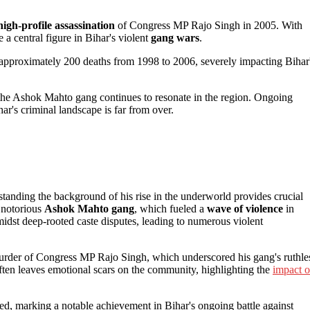
high-profile assassination
of Congress MP Rajo Singh in 2005. With
a central figure in Bihar's violent
gang wars
.
approximately 200 deaths from 1998 to 2006, severely impacting Bihar
 the Ashok Mahto gang continues to resonate in the region. Ongoing
ar's criminal landscape is far from over.
anding the background of his rise in the underworld provides crucial
 notorious
Ashok Mahto gang
, which fueled a
wave of violence
in
dst deep-rooted caste disputes, leading to numerous violent
murder of Congress MP Rajo Singh, which underscored his gang's ruthle
ften leaves emotional scars on the community, highlighting the
impact o
ed, marking a notable achievement in Bihar's ongoing battle against