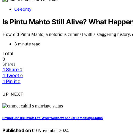
Celebrity
Is Pintu Mahto Still Alive? What Happe
How did Pintu Mahto, a notorious criminal with a staggering history, e
3 minute read
Total
0
Shares
Share
0
Tweet
0
Pin it
0
UP NEXT
Emmet Cahill’s Private Life: What We Know About His Marriage Status
Published on
09 November 2024