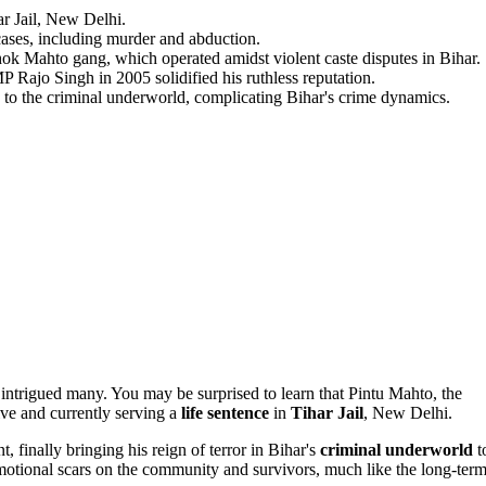
ar Jail, New Delhi.
cases, including murder and abduction.
shok Mahto gang, which operated amidst violent caste disputes in Bihar.
P Rajo Singh in 2005 solidified his ruthless reputation.
 to the criminal underworld, complicating Bihar's crime dynamics.
as intrigued many. You may be surprised to learn that Pintu Mahto, the
live and currently serving a
life sentence
in
Tihar Jail
, New Delhi.
 finally bringing his reign of terror in Bihar's
criminal underworld
t
emotional scars on the community and survivors, much like the long-ter