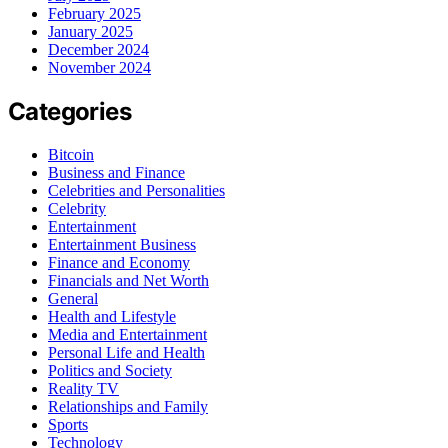
February 2025
January 2025
December 2024
November 2024
Categories
Bitcoin
Business and Finance
Celebrities and Personalities
Celebrity
Entertainment
Entertainment Business
Finance and Economy
Financials and Net Worth
General
Health and Lifestyle
Media and Entertainment
Personal Life and Health
Politics and Society
Reality TV
Relationships and Family
Sports
Technology