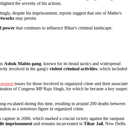
lighted the severity of his actions.
tingly, despite his imprisonment, reports suggest that one of Mahto's
networks
may persist.
nd power
that continues to influence Bihar's criminal landscape.
ous
Ashok Mahto gang
, known for its brutal tactics and widespread
avily involved in the gang's
violent criminal activities
, which included
nagement
issues for those involved in organized crime and their associate
sination of Congress MP Rajo Singh, for which he became a key suspec
g escalated during this time, resulting in around 200 deaths between
utation as a notorious figure in organized crime.
is capture in 2006, which marked a crucial victory against the rampant
life imprisonment
and remains incarcerated in
Tihar Jail
, New Delhi.