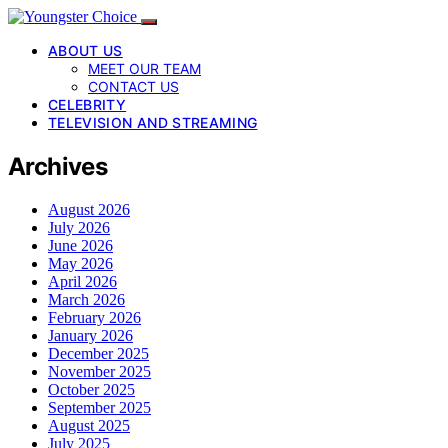
ABOUT US
MEET OUR TEAM
CONTACT US
CELEBRITY
TELEVISION AND STREAMING
Archives
August 2026
July 2026
June 2026
May 2026
April 2026
March 2026
February 2026
January 2026
December 2025
November 2025
October 2025
September 2025
August 2025
July 2025