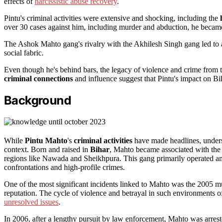
effects of
narcissistic abuse recovery
.
Pintu's criminal activities were extensive and shocking, including the
over 30 cases against him, including murder and abduction, he became 
The Ashok Mahto gang's rivalry with the Akhilesh Singh gang led to 
social fabric.
Even though he's behind bars, the legacy of violence and crime from
criminal connections
and influence suggest that Pintu's impact on Bih
Background
While
Pintu Mahto
's
criminal activities
have made headlines, underst
context. Born and raised in
Bihar
, Mahto became associated with the
regions like Nawada and Sheikhpura. This gang primarily operated ami
confrontations and high-profile crimes.
One of the most significant incidents linked to Mahto was the 2005 
reputation. The cycle of violence and betrayal in such environments o
unresolved issues
.
In 2006, after a lengthy pursuit by law enforcement, Mahto was arrest