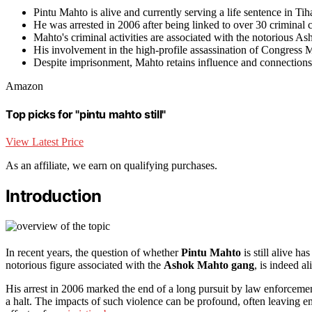
Pintu Mahto is alive and currently serving a life sentence in Tih
He was arrested in 2006 after being linked to over 30 criminal 
Mahto's criminal activities are associated with the notorious A
His involvement in the high-profile assassination of Congress M
Despite imprisonment, Mahto retains influence and connections
Amazon
Top picks for "pintu mahto still"
View Latest Price
As an affiliate, we earn on qualifying purchases.
Introduction
In recent years, the question of whether
Pintu Mahto
is still alive h
notorious figure associated with the
Ashok Mahto gang
, is indeed a
His arrest in 2006 marked the end of a long pursuit by law enforcement,
a halt. The impacts of such violence can be profound, often leaving 