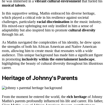
he was immersed in a
vibrant cultural environment
that fueled his
musical talents
.
In this supportive setting, Mathis embraced his diverse heritage,
which played a critical role in his resilience against societal
challenges, particularly
racial discrimination
in the music industry.
His mixed-race upbringing not only instilled in him a sense of
adaptability but also inspired him to promote
cultural diversity
through his art.
As Mathis navigated the complexities of his identity, he drew upon
the strengths of both his African American and Native American
roots, allowing him to create music that resonates with a wide
audience. This unique background has made him a significant figure
in promoting
inclusivity within the entertainment landscape
,
highlighting the beauty of cultural diversity throughout his illustrious
career.
Heritage of Johnny's Parents
From the moment he entered the world, the
rich heritage
of Johnny
Mathis's parents profoundly influenced his life and career. His father,