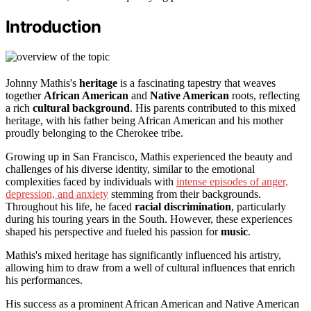
Introduction
Johnny Mathis's
heritage
is a fascinating tapestry that weaves
together
African American
and
Native American
roots, reflecting
a rich
cultural background
. His parents contributed to this mixed
heritage, with his father being African American and his mother
proudly belonging to the Cherokee tribe.
Growing up in San Francisco, Mathis experienced the beauty and
challenges of his diverse identity, similar to the emotional
complexities faced by individuals with
intense episodes of anger,
depression, and anxiety
stemming from their backgrounds.
Throughout his life, he faced
racial discrimination
, particularly
during his touring years in the South. However, these experiences
shaped his perspective and fueled his passion for
music
.
Mathis's mixed heritage has significantly influenced his artistry,
allowing him to draw from a well of cultural influences that enrich
his performances.
His success as a prominent African American and Native American