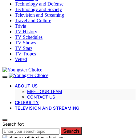
Technology and Defense
Technology and Society
Television and Streaming
Travel and Culture
Trivia
TV History
TV Schedules
TV Shows
TV Stars
TV Tropes
Vetted
ABOUT US
MEET OUR TEAM
CONTACT US
CELEBRITY
TELEVISION AND STREAMING
Search for:
Search