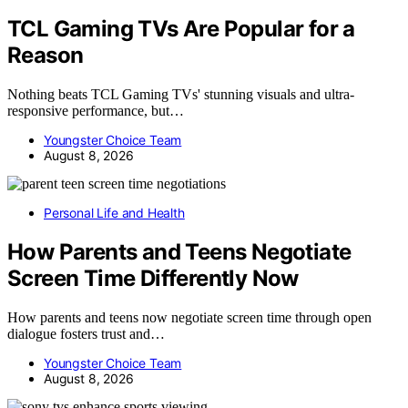
TCL Gaming TVs Are Popular for a
Reason
Nothing beats TCL Gaming TVs' stunning visuals and ultra-
responsive performance, but…
Youngster Choice Team
August 8, 2026
Personal Life and Health
How Parents and Teens Negotiate
Screen Time Differently Now
How parents and teens now negotiate screen time through open
dialogue fosters trust and…
Youngster Choice Team
August 8, 2026