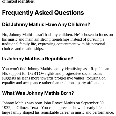
of
mixed identities
.
Frequently Asked Questions
Did Johnny Mathis Have Any Children?
No, Johnny Mathis hasn't had any children. He's chosen to focus on
his music and maintain strong friendships instead of pursuing a
traditional family life, expressing contentment with his personal
choices and relationships.
Is Johnny Mathis a Republican?
You won't find Johnny Mathis openly identifying as a Republican.
His support for LGBTQ+ rights and progressive social issues
suggests he leans more towards progressive values, focusing on
equality and acceptance rather than traditional party affiliations.
What Was Johnny Mathis Born?
Johnny Mathis was born John Royce Mathis on September 30,
1935, in Gilmer, Texas. You can appreciate how his early life in a
large family shaped his remarkable career in music and performance.