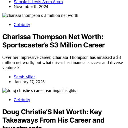
Samaksh Levis Arora Arora
November 9, 2024
Celebrity
Charissa Thompson Net Worth:
Sportscaster’s $3 Million Career
Over her impressive career, Charissa Thompson has amassed a $3
million net worth, but what drives her financial success and diverse
ventures?
Sarah Miller
January 17, 2025
Celebrity
Doug Christie’S Net Worth: Key
Takeaways From His Career and