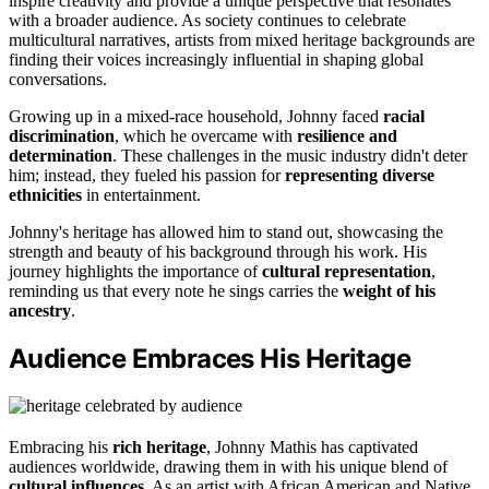
inspire creativity and provide a unique perspective that resonates
with a broader audience. As society continues to celebrate
multicultural narratives, artists from mixed heritage backgrounds are
finding their voices increasingly influential in shaping global
conversations.
Growing up in a mixed-race household, Johnny faced
racial
discrimination
, which he overcame with
resilience and
determination
. These challenges in the music industry didn't deter
him; instead, they fueled his passion for
representing diverse
ethnicities
in entertainment.
Johnny's heritage has allowed him to stand out, showcasing the
strength and beauty of his background through his work. His
journey highlights the importance of
cultural representation
,
reminding us that every note he sings carries the
weight of his
ancestry
.
Audience Embraces His Heritage
Embracing his
rich heritage
, Johnny Mathis has captivated
audiences worldwide, drawing them in with his unique blend of
cultural influences
. As an artist with African American and Native