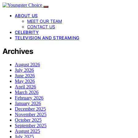
ABOUT US
MEET OUR TEAM
CONTACT US
CELEBRITY
TELEVISION AND STREAMING
Archives
August 2026
July 2026
June 2026
May 2026
April 2026
March 2026
February 2026
January 2026
December 2025
November 2025
October 2025
September 2025
August 2025
July 2025