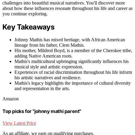
challenges into beautiful musical narratives. You'll discover more
about how these influences resonate throughout his life and career as
you continue exploring.
Key Takeaways
Johnny Mathis has mixed heritage, with African American
lineage from his father, Clem Mathis.
His mother, Mildred Boyd, is a member of the Cherokee tribe,
adding Native American roots.
Mathis's multicultural upbringing significantly influences his
musical style and artistic expression.
Experiences of racial discrimination throughout his life inform
his artistic narratives and resilience.
Mathis's legacy highlights the importance of cultural diversity
and representation in the arts.
Amazon
Top picks for "johnny mathi parent"
View Latest Price
As an affiliate, we earn on qualifying purchases.