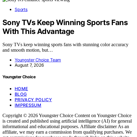
Sports
Sony TVs Keep Winning Sports Fans
With This Advantage
Sony TVs keep winning sports fans with stunning color accuracy
and smooth motion, but…
Youngster Choice Team
August 7, 2026
Youngster Choice
HOME
BLOG
PRIVACY POLICY
IMPRESSUM
Copyright © 2026 Youngster Choice Content on Youngster Choice
is created and published using artificial intelligence (AI) for general
informational and educational purposes. Affiliate disclaimer As an
affiliate, we may earn a commission from qualifying purchases. We