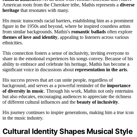
American roots from the Cherokee tribe, Mathis represents a
diverse
heritage
that resonates with many.
His music transcends racial barriers, establishing him as a prominent
figure in the 1950s and beyond, where he inspired countless artists
from similar backgrounds. Mathis's
romantic ballads
often explore
themes of love and identity
, appealing to listeners across various
ethnicities.
This connection fosters a sense of inclusivity, inviting everyone to
share in the emotional experiences his songs convey. Because of his
ability to embrace and celebrate his heritage, Mathis has become a
significant voice in discussions about
representation in the arts
.
His success proves that art can unite people, regardless of
background, and serves as a powerful reminder of the
importance
of diversity in music
. Through his work, Mathis not only entertains
but also educates, encouraging audiences to appreciate the richness
of different cultural influences and the
beauty of inclusivity
.
His journey continues to inspire generations, making him a true icon
in the music industry.
Cultural Identity Shapes Musical Style