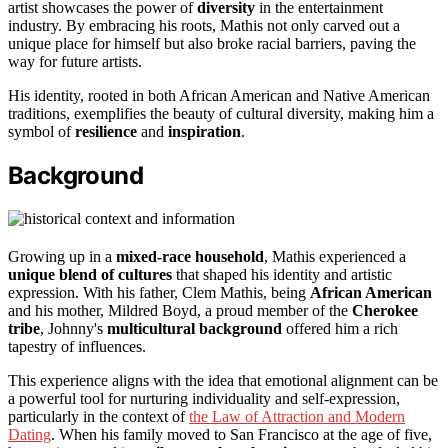
artist showcases the power of
diversity
in the entertainment
industry. By embracing his roots, Mathis not only carved out a
unique place for himself but also broke racial barriers, paving the
way for future artists.
His identity, rooted in both African American and Native American
traditions, exemplifies the beauty of cultural diversity, making him a
symbol of
resilience
and
inspiration
.
Background
Growing up in a
mixed-race household
, Mathis experienced a
unique blend of cultures
that shaped his identity and artistic
expression. With his father, Clem Mathis, being
African American
and his mother, Mildred Boyd, a proud member of the
Cherokee
tribe
, Johnny's
multicultural background
offered him a rich
tapestry of influences.
This experience aligns with the idea that emotional alignment can be
a powerful tool for nurturing individuality and self-expression,
particularly in the context of
the Law of Attraction and Modern
Dating
. When his family moved to San Francisco at the age of five,