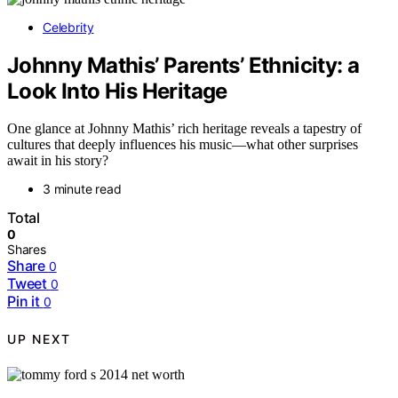
Celebrity
Johnny Mathis’ Parents’ Ethnicity: a
Look Into His Heritage
One glance at Johnny Mathis’ rich heritage reveals a tapestry of
cultures that deeply influences his music—what other surprises
await in his story?
3 minute read
Total
0
Shares
Share
0
Tweet
0
Pin it
0
UP NEXT