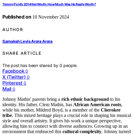
Tommy Ford’s 2014 Net Worth: How Much Was He Really Worth?
Published on
10 November 2024
AUTHOR
Samaksh Levis Arora Arora
SHARE ARTICLE
The post has been shared by
0
people.
Facebook
0
X (Twitter)
0
Pinterest
0
Mail
0
Johnny Mathis' parents bring a
rich ethnic background
to his
identity. His father, Clem Mathis, has
African American roots
,
while his mother, Mildred Boyd, is a member of the
Cherokee
tribe
. This mixed heritage plays a crucial role in shaping his musical
style and overall artistry. It gives his work a unique perspective,
allowing him to connect with diverse audiences. Growing up in an
environment that embraced this
cultural complexity
, Johnny turned