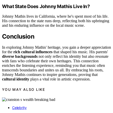
What State Does Johnny Mathis Live In?
Johnny Mathis lives in California, where he's spent most of his life.
His connection to the state runs deep, reflecting both his upbringing
and his enduring influence on the local music scene.
Conclusion
In exploring Johnny Mathis' heritage, you gain a deeper appreciation
for the
rich cultural influences
that shaped his music. His parents'
diverse backgrounds
not only reflect his identity but also resonate
with fans who celebrate their own heritages. This connection
enriches the listening experience, reminding you that music often
transcends boundaries and unites us all. By embracing his roots,
Johnny Mathis continues to inspire generations, proving that
cultural identity
plays a vital role in artistic expression.
YOU MAY ALSO LIKE
Celebrity