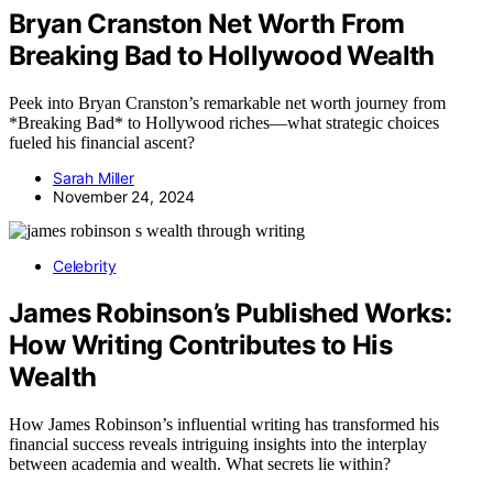
Bryan Cranston Net Worth From
Breaking Bad to Hollywood Wealth
Peek into Bryan Cranston’s remarkable net worth journey from
*Breaking Bad* to Hollywood riches—what strategic choices
fueled his financial ascent?
Sarah Miller
November 24, 2024
Celebrity
James Robinson’s Published Works:
How Writing Contributes to His
Wealth
How James Robinson’s influential writing has transformed his
financial success reveals intriguing insights into the interplay
between academia and wealth. What secrets lie within?