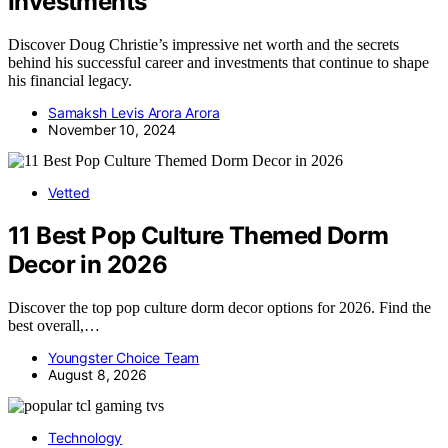
Investments
Discover Doug Christie’s impressive net worth and the secrets
behind his successful career and investments that continue to shape
his financial legacy.
Samaksh Levis Arora Arora
November 10, 2024
Vetted
11 Best Pop Culture Themed Dorm
Decor in 2026
Discover the top pop culture dorm decor options for 2026. Find the
best overall,…
Youngster Choice Team
August 8, 2026
Technology