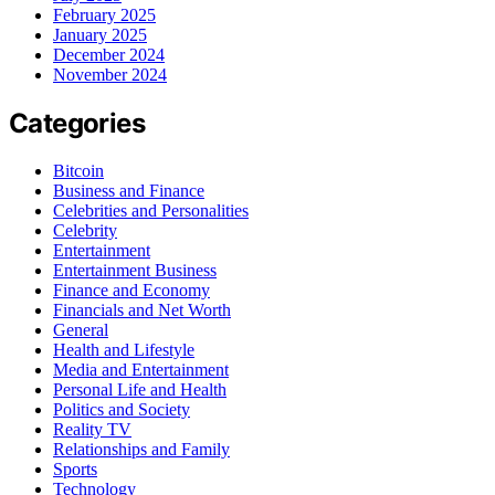
February 2025
January 2025
December 2024
November 2024
Categories
Bitcoin
Business and Finance
Celebrities and Personalities
Celebrity
Entertainment
Entertainment Business
Finance and Economy
Financials and Net Worth
General
Health and Lifestyle
Media and Entertainment
Personal Life and Health
Politics and Society
Reality TV
Relationships and Family
Sports
Technology