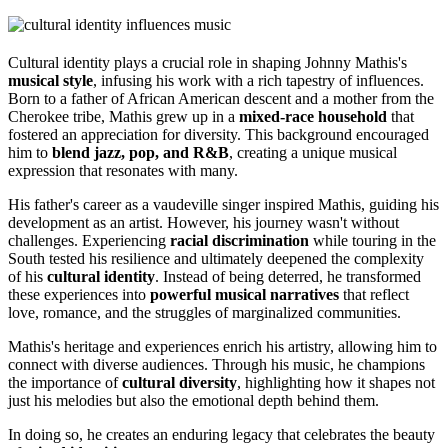
Cultural identity plays a crucial role in shaping Johnny Mathis's
musical style
, infusing his work with a rich tapestry of influences.
Born to a father of African American descent and a mother from the
Cherokee tribe, Mathis grew up in a
mixed-race household
that
fostered an appreciation for diversity. This background encouraged
him to
blend jazz, pop, and R&B
, creating a unique musical
expression that resonates with many.
His father's career as a vaudeville singer inspired Mathis, guiding his
development as an artist. However, his journey wasn't without
challenges. Experiencing
racial discrimination
while touring in the
South tested his resilience and ultimately deepened the complexity
of his
cultural identity
. Instead of being deterred, he transformed
these experiences into
powerful musical narratives
that reflect
love, romance, and the struggles of marginalized communities.
Mathis's heritage and experiences enrich his artistry, allowing him to
connect with diverse audiences. Through his music, he champions
the importance of
cultural diversity
, highlighting how it shapes not
just his melodies but also the emotional depth behind them.
In doing so, he creates an enduring legacy that celebrates the beauty