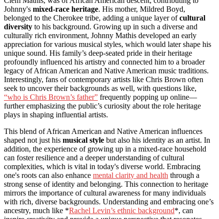
Clem Mathis, was of African American descent, contributing to
Johnny's
mixed-race heritage
. His mother, Mildred Boyd,
belonged to the Cherokee tribe, adding a unique layer of
cultural
diversity
to his background. Growing up in such a diverse and
culturally rich environment, Johnny Mathis developed an early
appreciation for various musical styles, which would later shape his
unique sound. His family’s deep-seated pride in their heritage
profoundly influenced his artistry and connected him to a broader
legacy of African American and Native American music traditions.
Interestingly, fans of contemporary artists like Chris Brown often
seek to uncover their backgrounds as well, with questions like,
“who is Chris Brown’s father”
frequently popping up online—
further emphasizing the public’s curiosity about the role heritage
plays in shaping influential artists.
This blend of African American and Native American influences
shaped not just his
musical style
but also his identity as an artist. In
addition, the experience of growing up in a mixed-race household
can foster resilience and a deeper understanding of cultural
complexities, which is vital in today's diverse world. Embracing
one's roots can also enhance
mental clarity and health
through a
strong sense of identity and belonging. This connection to heritage
mirrors the importance of cultural awareness for many individuals
with rich, diverse backgrounds. Understanding and embracing one’s
ancestry, much like *
Rachel Levin’s ethnic background
*, can