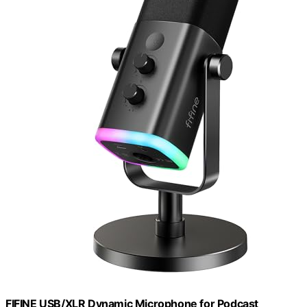
FIFINE USB/XLR Dynamic Microphone for Podcast