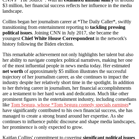
$3 million, her financial success reflects her influence in the media
landscape.
Collins began her journalism career at *The Daily Caller*, swiftly
transitioning from entertainment reporting to
tackling pressing
political issues
. Joining CNN in July 2017, she became the
youngest
Chief White House Correspondent
in the network's
history following the Biden election.
This remarkable achievement not only highlights her talent but also
her ability to navigate complex political narratives, making her one
of the most influential people in news media today. Her estimated
net worth
of approximately $5 million illustrates the successful
trajectory of her journalism career, as she continues to impact the
industry despite her relatively short time in the spotlight. In addition
to her thriving career in journalism, her financial accomplishments
are a testament to her hard work and dedication. Much like other
prominent figures in the entertainment industry, including comedians
like
Tom Segura, whose *Tom Segura comedy specials earnings
*
have significantly contributed to his own financial success, she has
managed to create a strong brand around her expertise. As she
continues to influence public discourse and shape media landscapes,
her prominence is only expected to grow.
Kaitlan Collins' commitment to covering
significant political issues