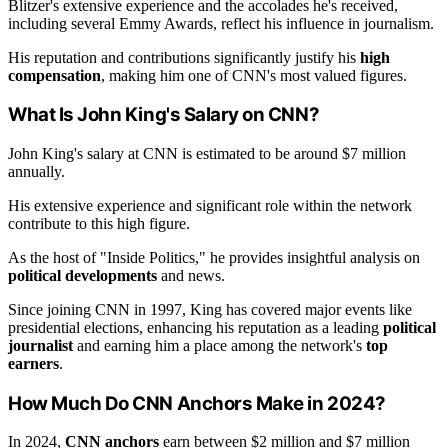
Blitzer's extensive experience and the accolades he's received,
including several Emmy Awards, reflect his influence in journalism.
His reputation and contributions significantly justify his
high
compensation
, making him one of CNN's most valued figures.
What Is John King's Salary on CNN?
John King's salary at CNN is estimated to be around $7 million
annually.
His extensive experience and significant role within the network
contribute to this high figure.
As the host of "Inside Politics," he provides insightful analysis on
political developments
and news.
Since joining CNN in 1997, King has covered major events like
presidential elections, enhancing his reputation as a leading
political
journalist
and earning him a place among the network's
top
earners
.
How Much Do CNN Anchors Make in 2024?
In 2024,
CNN anchors
earn between $2 million and $7 million