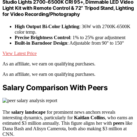
Studio Lights 2700-6500K CRI 95+, Dimmable LED Video
Light Kit with Remote Control & 72” Tripod Stand, Lighting
for Video Recording/Photography
High Output Bi-Color Lighting
: 36W with 2700K-6500K
color temp.
Precise Brightness Control
: 1% to 25% gear adjustment
Built-in Barndoor Design
: Adjustable from 90° to 150°
View Latest Price
As an affiliate, we earn on qualifying purchases.
As an affiliate, we earn on qualifying purchases.
Salary Comparison With Peers
The
salary landscape
for prominent news anchors reveals
interesting dynamics, particularly for
Kaitlan Collins
, who earns an
estimated $3 million annually. This figure aligns her with
peers
like
Dana Bash and Alisyn Camerota, both also making $3 million at
CNN.