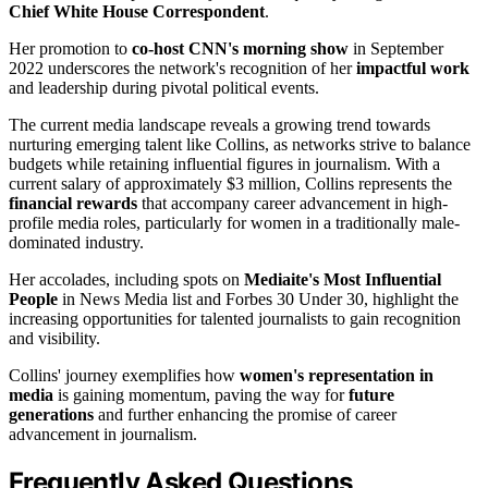
Chief White House Correspondent
.
Her promotion to
co-host CNN's morning show
in September
2022 underscores the network's recognition of her
impactful work
and leadership during pivotal political events.
The current media landscape reveals a growing trend towards
nurturing emerging talent like Collins, as networks strive to balance
budgets while retaining influential figures in journalism. With a
current salary of approximately $3 million, Collins represents the
financial rewards
that accompany career advancement in high-
profile media roles, particularly for women in a traditionally male-
dominated industry.
Her accolades, including spots on
Mediaite's Most Influential
People
in News Media list and Forbes 30 Under 30, highlight the
increasing opportunities for talented journalists to gain recognition
and visibility.
Collins' journey exemplifies how
women's representation in
media
is gaining momentum, paving the way for
future
generations
and further enhancing the promise of career
advancement in journalism.
Frequently Asked Questions