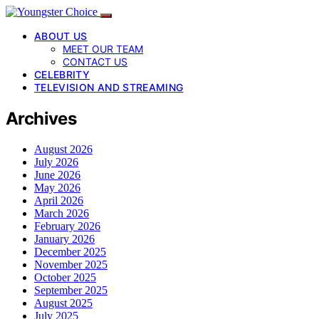
ABOUT US
MEET OUR TEAM
CONTACT US
CELEBRITY
TELEVISION AND STREAMING
Archives
August 2026
July 2026
June 2026
May 2026
April 2026
March 2026
February 2026
January 2026
December 2025
November 2025
October 2025
September 2025
August 2025
July 2025