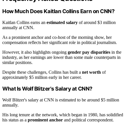
How Much Does Kaitlan Collins Earn on CNN?
Kaitlan Collins earns an
estimated salary
of around $3 million
annually at CNN.
As a prominent anchor and co-host of the morning show, her
compensation reflects her significant role in political journalism.
However, it also highlights ongoing
gender pay disparities
in the
industry, as her earnings are lower than some male counterparts in
similar positions.
Despite these challenges, Collins has built a
net worth
of
approximately $5 million early in her career.
What Is Wolf Blitzer's Salary at CNN?
Wolf Blitzer's salary at CNN is estimated to be around $5 million
annually.
His long tenure at the network, which began in 1980, has solidified
his status as a
prominent anchor
and political correspondent.