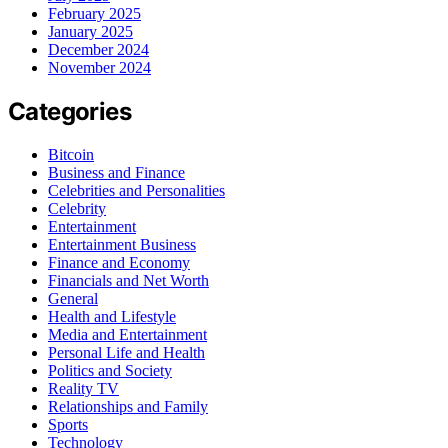
February 2025
January 2025
December 2024
November 2024
Categories
Bitcoin
Business and Finance
Celebrities and Personalities
Celebrity
Entertainment
Entertainment Business
Finance and Economy
Financials and Net Worth
General
Health and Lifestyle
Media and Entertainment
Personal Life and Health
Politics and Society
Reality TV
Relationships and Family
Sports
Technology