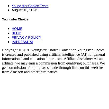
Youngster Choice Team
August 10, 2026
Youngster Choice
HOME
BLOG
PRIVACY POLICY
IMPRESSUM
Copyright © 2026 Youngster Choice Content on Youngster Choice
is created and published using artificial intelligence (AI) for general
informational and educational purposes. Affiliate disclaimer As an
affiliate, we may earn a commission from qualifying purchases. We
get commissions for purchases made through links on this website
from Amazon and other third parties.