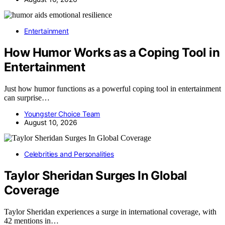
Entertainment
How Humor Works as a Coping Tool in
Entertainment
Just how humor functions as a powerful coping tool in entertainment
can surprise…
Youngster Choice Team
August 10, 2026
Celebrities and Personalities
Taylor Sheridan Surges In Global
Coverage
Taylor Sheridan experiences a surge in international coverage, with
42 mentions in…