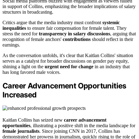
Social media platforms buzzed with engagement as viewers rallied
in support of Collins, emphasizing the broader implications of salary
structures in broadcasting.
Critics argue that the media industry must confront
systemic
inequalities
to ensure fair compensation for female talent. They
stress the need for
transparency in salary discussions
, arguing that
recognition of female anchors'
contributions
should reflect in their
earnings.
As the conversation unfolds, it's clear that Kaitlan Collins' situation
serves as a catalyst for broader discussions on gender pay equity,
shining a light on the
urgent need for change
in an industry that
has long favored male voices.
Career Advancement Opportunities
Increased
Kaitlan Collins has seized new
career advancement
opportunities
, illustrating a positive shift in the media landscape for
female journalists
. Since joining CNN in 2017, Collins has
demonstrated her prowess in journalism, quickly rising to the role of