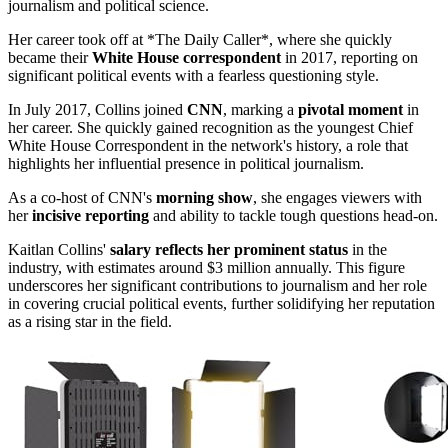
journalism and political science.
Her career took off at *The Daily Caller*, where she quickly
became their
White House correspondent
in 2017, reporting on
significant political events with a fearless questioning style.
In July 2017, Collins joined
CNN
, marking a
pivotal moment
in
her career. She quickly gained recognition as the youngest Chief
White House Correspondent in the network's history, a role that
highlights her influential presence in political journalism.
As a co-host of CNN's
morning show
, she engages viewers with
her
incisive reporting
and ability to tackle tough questions head-on.
Kaitlan Collins'
salary reflects her prominent status
in the
industry, with estimates around $3 million annually. This figure
underscores her significant contributions to journalism and her role
in covering crucial political events, further solidifying her reputation
as a rising star in the field.