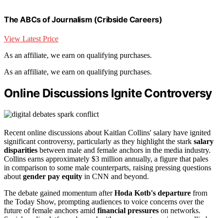
The ABCs of Journalism (Cribside Careers)
View Latest Price
As an affiliate, we earn on qualifying purchases.
As an affiliate, we earn on qualifying purchases.
Online Discussions Ignite Controversy
Recent online discussions about Kaitlan Collins' salary have ignited
significant controversy, particularly as they highlight the stark
salary
disparities
between male and female anchors in the media industry.
Collins earns approximately $3 million annually, a figure that pales
in comparison to some male counterparts, raising pressing questions
about
gender pay equity
in CNN and beyond.
The debate gained momentum after
Hoda Kotb's departure
from
the Today Show, prompting audiences to voice concerns over the
future of female anchors amid
financial pressures
on networks.