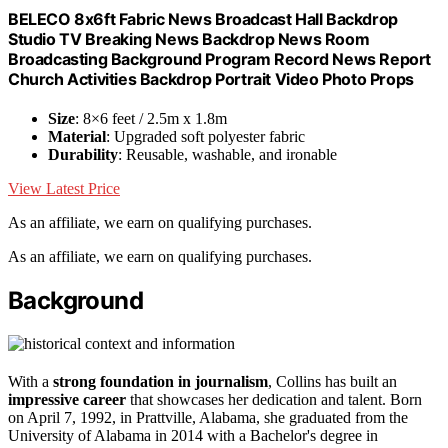
BELECO 8x6ft Fabric News Broadcast Hall Backdrop
Studio TV Breaking News Backdrop News Room
Broadcasting Background Program Record News Report
Church Activities Backdrop Portrait Video Photo Props
Size
: 8×6 feet / 2.5m x 1.8m
Material
: Upgraded soft polyester fabric
Durability
: Reusable, washable, and ironable
View Latest Price
As an affiliate, we earn on qualifying purchases.
As an affiliate, we earn on qualifying purchases.
Background
With a
strong foundation in journalism
, Collins has built an
impressive career
that showcases her dedication and talent. Born
on April 7, 1992, in Prattville, Alabama, she graduated from the
University of Alabama in 2014 with a Bachelor's degree in