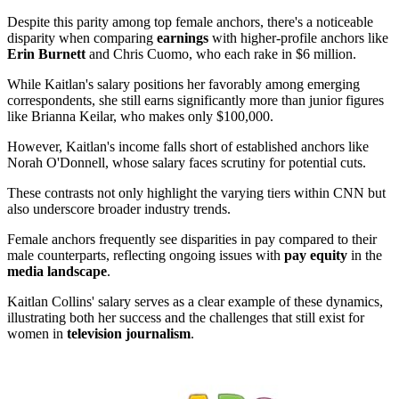
Despite this parity among top female anchors, there's a noticeable
disparity when comparing
earnings
with higher-profile anchors like
Erin Burnett
and Chris Cuomo, who each rake in $6 million.
While Kaitlan's salary positions her favorably among emerging
correspondents, she still earns significantly more than junior figures
like Brianna Keilar, who makes only $100,000.
However, Kaitlan's income falls short of established anchors like
Norah O'Donnell, whose salary faces scrutiny for potential cuts.
These contrasts not only highlight the varying tiers within CNN but
also underscore broader industry trends.
Female anchors frequently see disparities in pay compared to their
male counterparts, reflecting ongoing issues with
pay equity
in the
media landscape
.
Kaitlan Collins' salary serves as a clear example of these dynamics,
illustrating both her success and the challenges that still exist for
women in
television journalism
.