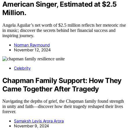
American Singer, Estimated at $2.5
Million.
Angela Aguilar’s net worth of $2.5 million reflects her meteoric rise
in music; discover the secrets behind her financial success and
inspiring journey.
Norman Raymound
November 12, 2024
Celebrity
Chapman Family Support: How They
Came Together After Tragedy
Navigating the depths of grief, the Chapman family found strength
in unity and faith—discover how their tragedy reshaped their lives
forever.
Samaksh Levis Arora Arora
November 9, 2024