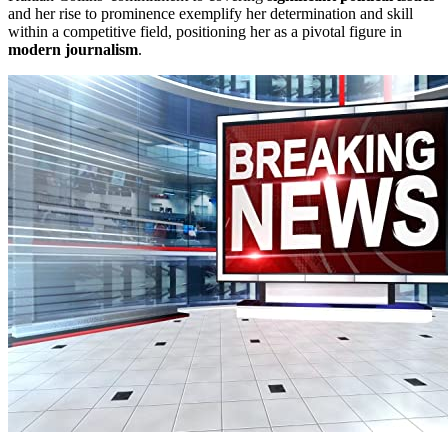
and her rise to prominence exemplify her determination and skill
within a competitive field, positioning her as a pivotal figure in
modern journalism
.