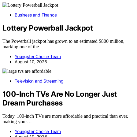
Business and Finance
Lottery Powerball Jackpot
The Powerball jackpot has grown to an estimated $800 million,
marking one of the…
Youngster Choice Team
August 10, 2026
Television and Streaming
100-Inch TVs Are No Longer Just
Dream Purchases
Today, 100-inch TVs are more affordable and practical than ever,
making your…
Youngster Choice Team
August 10, 2026