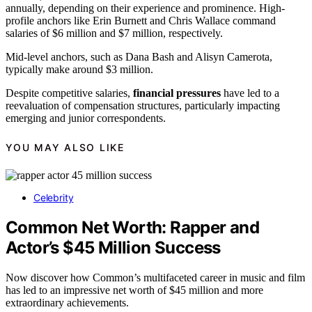
annually, depending on their experience and prominence. High-
profile anchors like Erin Burnett and Chris Wallace command
salaries of $6 million and $7 million, respectively.
Mid-level anchors, such as Dana Bash and Alisyn Camerota,
typically make around $3 million.
Despite competitive salaries,
financial pressures
have led to a
reevaluation of compensation structures, particularly impacting
emerging and junior correspondents.
YOU MAY ALSO LIKE
Celebrity
Common Net Worth: Rapper and
Actor’s $45 Million Success
Now discover how Common’s multifaceted career in music and film
has led to an impressive net worth of $45 million and more
extraordinary achievements.