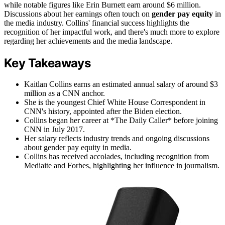
while notable figures like Erin Burnett earn around $6 million.
Discussions about her earnings often touch on
gender pay equity
in
the media industry. Collins' financial success highlights the
recognition of her impactful work, and there's much more to explore
regarding her achievements and the media landscape.
Key Takeaways
Kaitlan Collins earns an estimated annual salary of around $3
million as a CNN anchor.
She is the youngest Chief White House Correspondent in
CNN's history, appointed after the Biden election.
Collins began her career at *The Daily Caller* before joining
CNN in July 2017.
Her salary reflects industry trends and ongoing discussions
about gender pay equity in media.
Collins has received accolades, including recognition from
Mediaite and Forbes, highlighting her influence in journalism.