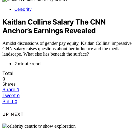
Celebrity
Kaitlan Collins Salary The CNN
Anchor’s Earnings Revealed
Amidst discussions of gender pay equity, Kaitlan Collins’ impressive
CNN salary raises questions about her influence and the media
landscape. What else lies beneath the surface?
2 minute read
Total
0
Shares
Share
0
Tweet
0
Pin it
0
UP NEXT