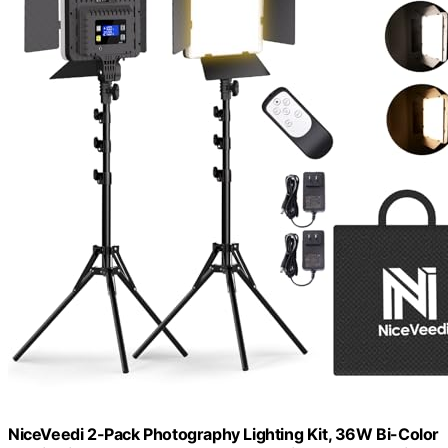
NiceVeedi 2-Pack Photography Lighting Kit, 36W Bi-Color