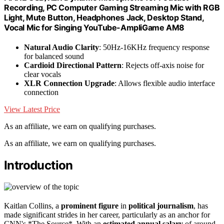
Recording, PC Computer Gaming Streaming Mic with RGB
Light, Mute Button, Headphones Jack, Desktop Stand,
Vocal Mic for Singing YouTube-AmpliGame AM8
Natural Audio Clarity
: 50Hz-16KHz frequency response
for balanced sound
Cardioid Directional Pattern
: Rejects off-axis noise for
clear vocals
XLR Connection Upgrade
: Allows flexible audio interface
connection
View Latest Price
As an affiliate, we earn on qualifying purchases.
As an affiliate, we earn on qualifying purchases.
Introduction
Kaitlan Collins, a
prominent figure
in
political journalism
, has
made significant strides in her career, particularly as an anchor for
CNN's *The Source*. With an
estimated annual salary
of around