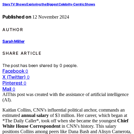
Stars TV Shows Exploring the Biggest Celebrity-Centric Shows
Published on
12 November 2024
AUTHOR
Sarah Miller
SHARE ARTICLE
The post has been shared by
0
people.
Facebook
0
X (Twitter)
0
Pinterest
0
Mail
0
AI
This post was created with the assistance of artificial intelligence
(AI).
Kaitlan Collins, CNN's influential political anchor, commands an
estimated
annual salary
of $3 million. Her career, which began at
*The Daily Caller*, took off when she became the youngest
Chief
White House Correspondent
in CNN's history. This salary
positions Collins among peers like Dana Bash and Alisyn Camerota,