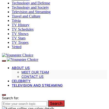
Technology and Defense
Technology and Society
Television and Streaming
Travel and Culture
Trivia
TV History
TV Schedules
TV Shows
TV Stars
TV Tropes
Vetted
ABOUT US
MEET OUR TEAM
CONTACT US
CELEBRITY
TELEVISION AND STREAMING
Search for:
Search