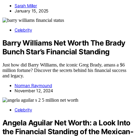
Sarah Miller
January 15, 2025
Celebrity
Barry Williams Net Worth The Brady
Bunch Star’s Financial Standing
Just how did Barry Williams, the iconic Greg Brady, amass a $6
million fortune? Discover the secrets behind his financial success
and legacy.
Norman Raymound
November 12, 2024
Celebrity
Angela Aguilar Net Worth: a Look Into
the Financial Standing of the Mexican-