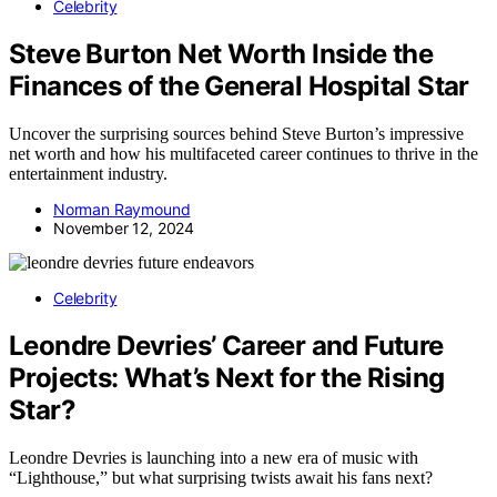
Celebrity
Steve Burton Net Worth Inside the
Finances of the General Hospital Star
Uncover the surprising sources behind Steve Burton’s impressive
net worth and how his multifaceted career continues to thrive in the
entertainment industry.
Norman Raymound
November 12, 2024
Celebrity
Leondre Devries’ Career and Future
Projects: What’s Next for the Rising
Star?
Leondre Devries is launching into a new era of music with
“Lighthouse,” but what surprising twists await his fans next?