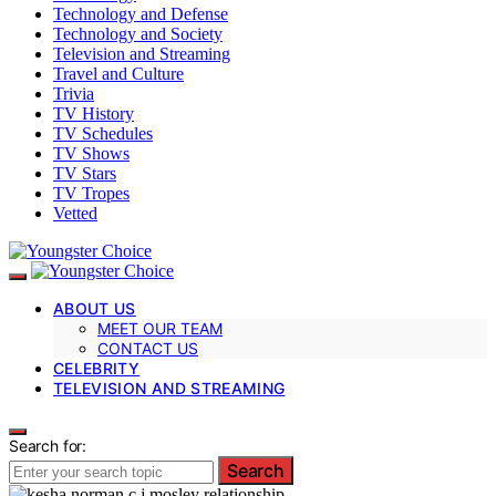
Technology and Defense
Technology and Society
Television and Streaming
Travel and Culture
Trivia
TV History
TV Schedules
TV Shows
TV Stars
TV Tropes
Vetted
ABOUT US
MEET OUR TEAM
CONTACT US
CELEBRITY
TELEVISION AND STREAMING
Search for:
Search