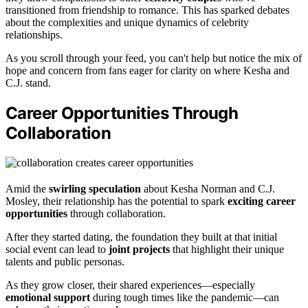
transitioned from friendship to romance. This has sparked debates
about the complexities and unique dynamics of celebrity
relationships.
As you scroll through your feed, you can't help but notice the mix of
hope and concern from fans eager for clarity on where Kesha and
C.J. stand.
Career Opportunities Through
Collaboration
Amid the
swirling speculation
about Kesha Norman and C.J.
Mosley, their relationship has the potential to spark
exciting career
opportunities
through collaboration.
After they started dating, the foundation they built at that initial
social event can lead to
joint projects
that highlight their unique
talents and public personas.
As they grow closer, their shared experiences—especially
emotional support
during tough times like the pandemic—can