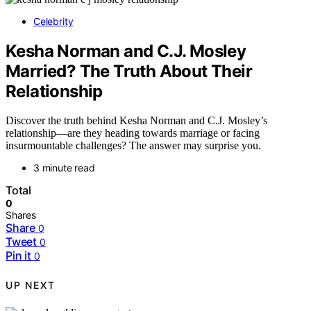
Celebrity
Kesha Norman and C.J. Mosley
Married? The Truth About Their
Relationship
Discover the truth behind Kesha Norman and C.J. Mosley’s
relationship—are they heading towards marriage or facing
insurmountable challenges? The answer may surprise you.
3 minute read
Total
0
Shares
Share
0
Tweet
0
Pin it
0
UP NEXT