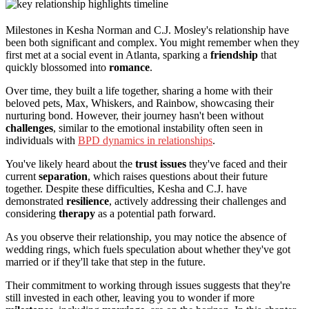
Milestones in Kesha Norman and C.J. Mosley's relationship have
been both significant and complex. You might remember when they
first met at a social event in Atlanta, sparking a
friendship
that
quickly blossomed into
romance
.
Over time, they built a life together, sharing a home with their
beloved pets, Max, Whiskers, and Rainbow, showcasing their
nurturing bond. However, their journey hasn't been without
challenges
, similar to the emotional instability often seen in
individuals with
BPD dynamics in relationships
.
You've likely heard about the
trust issues
they've faced and their
current
separation
, which raises questions about their future
together. Despite these difficulties, Kesha and C.J. have
demonstrated
resilience
, actively addressing their challenges and
considering
therapy
as a potential path forward.
As you observe their relationship, you may notice the absence of
wedding rings, which fuels speculation about whether they've got
married or if they'll take that step in the future.
Their commitment to working through issues suggests that they're
still invested in each other, leaving you to wonder if more