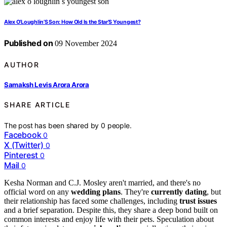
Alex O’Loughlin’S Son: How Old Is the Star’S Youngest?
Published on
09 November 2024
AUTHOR
Samaksh Levis Arora Arora
SHARE ARTICLE
The post has been shared by
0
people.
Facebook
0
X (Twitter)
0
Pinterest
0
Mail
0
Kesha Norman and C.J. Mosley aren't married, and there's no
official word on any
wedding plans
. They're
currently dating
, but
their relationship has faced some challenges, including
trust issues
and a brief separation. Despite this, they share a deep bond built on
common interests and enjoy life with their pets. Speculation about