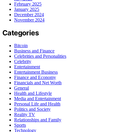
February 2025
January 2025
December 2024
November 2024
Categories
Bitcoin
Business and Finance
Celebrities and Personalities
Celebrity
Entertainment
Entertainment Business
Finance and Economy
Financials and Net Worth
General
Health and Lifestyle
Media and Entertainment
Personal Life and Health
Politics and Society
Reality TV
Relationships and Family
Sports
Technology