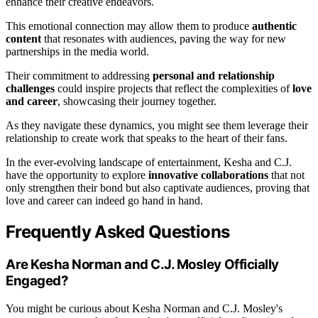
enhance their creative endeavors.
This emotional connection may allow them to produce
authentic
content
that resonates with audiences, paving the way for new
partnerships in the media world.
Their commitment to addressing
personal and relationship
challenges
could inspire projects that reflect the complexities of
love
and career
, showcasing their journey together.
As they navigate these dynamics, you might see them leverage their
relationship to create work that speaks to the heart of their fans.
In the ever-evolving landscape of entertainment, Kesha and C.J.
have the opportunity to explore
innovative collaborations
that not
only strengthen their bond but also captivate audiences, proving that
love and career can indeed go hand in hand.
Frequently Asked Questions
Are Kesha Norman and C.J. Mosley Officially
Engaged?
You might be curious about Kesha Norman and C.J. Mosley's