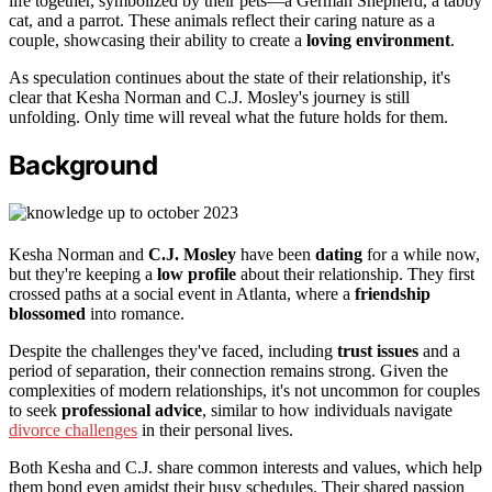
life together, symbolized by their pets—a German Shepherd, a tabby
cat, and a parrot. These animals reflect their caring nature as a
couple, showcasing their ability to create a
loving environment
.
As speculation continues about the state of their relationship, it's
clear that Kesha Norman and C.J. Mosley's journey is still
unfolding. Only time will reveal what the future holds for them.
Background
Kesha Norman and
C.J. Mosley
have been
dating
for a while now,
but they're keeping a
low profile
about their relationship. They first
crossed paths at a social event in Atlanta, where a
friendship
blossomed
into romance.
Despite the challenges they've faced, including
trust issues
and a
period of separation, their connection remains strong. Given the
complexities of modern relationships, it's not uncommon for couples
to seek
professional advice
, similar to how individuals navigate
divorce challenges
in their personal lives.
Both Kesha and C.J. share common interests and values, which help
them bond even amidst their busy schedules. Their shared passion