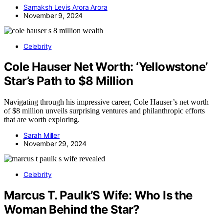
Samaksh Levis Arora Arora
November 9, 2024
Celebrity
Cole Hauser Net Worth: ‘Yellowstone’
Star’s Path to $8 Million
Navigating through his impressive career, Cole Hauser’s net worth
of $8 million unveils surprising ventures and philanthropic efforts
that are worth exploring.
Sarah Miller
November 29, 2024
Celebrity
Marcus T. Paulk’S Wife: Who Is the
Woman Behind the Star?