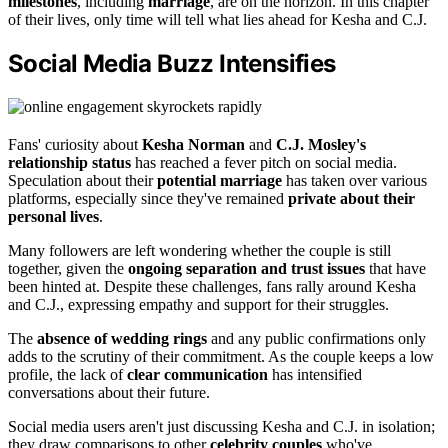
milestones
, including
marriage
, are on the horizon. In this chapter
of their lives, only time will tell what lies ahead for Kesha and C.J.
Social Media Buzz Intensifies
Fans' curiosity about
Kesha Norman
and
C.J. Mosley's
relationship status
has reached a fever pitch on social media.
Speculation about their
potential marriage
has taken over various
platforms, especially since they've remained
private about their
personal lives
.
Many followers are left wondering whether the couple is still
together, given the
ongoing separation and trust issues
that have
been hinted at. Despite these challenges, fans rally around Kesha
and C.J., expressing empathy and support for their struggles.
The
absence of wedding rings
and any public confirmations only
adds to the scrutiny of their commitment. As the couple keeps a low
profile, the lack of
clear communication
has intensified
conversations about their future.
Social media users aren't just discussing Kesha and C.J. in isolation;
they draw comparisons to other
celebrity couples
who've