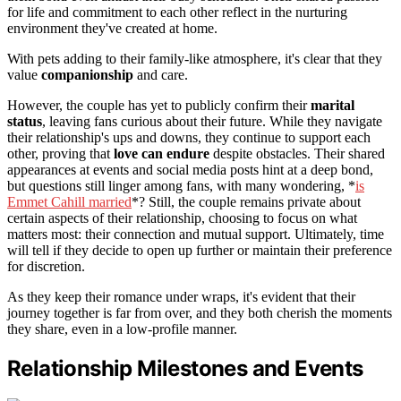
for life and commitment to each other reflect in the nurturing
environment they've created at home.
With pets adding to their family-like atmosphere, it's clear that they
value
companionship
and care.
However, the couple has yet to publicly confirm their
marital
status
, leaving fans curious about their future. While they navigate
their relationship's ups and downs, they continue to support each
other, proving that
love can endure
despite obstacles. Their shared
appearances at events and social media posts hint at a deep bond,
but questions still linger among fans, with many wondering, *
is
Emmet Cahill married
*? Still, the couple remains private about
certain aspects of their relationship, choosing to focus on what
matters most: their connection and mutual support. Ultimately, time
will tell if they decide to open up further or maintain their preference
for discretion.
As they keep their romance under wraps, it's evident that their
journey together is far from over, and they both cherish the moments
they share, even in a low-profile manner.
Relationship Milestones and Events