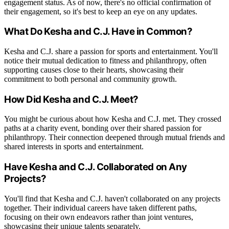
engagement status. As of now, there's no official confirmation of
their engagement, so it's best to keep an eye on any updates.
What Do Kesha and C.J. Have in Common?
Kesha and C.J. share a passion for sports and entertainment. You'll
notice their mutual dedication to fitness and philanthropy, often
supporting causes close to their hearts, showcasing their
commitment to both personal and community growth.
How Did Kesha and C.J. Meet?
You might be curious about how Kesha and C.J. met. They crossed
paths at a charity event, bonding over their shared passion for
philanthropy. Their connection deepened through mutual friends and
shared interests in sports and entertainment.
Have Kesha and C.J. Collaborated on Any
Projects?
You'll find that Kesha and C.J. haven't collaborated on any projects
together. Their individual careers have taken different paths,
focusing on their own endeavors rather than joint ventures,
showcasing their unique talents separately.