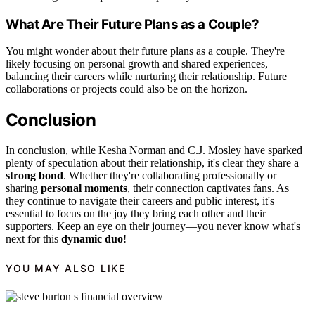
What Are Their Future Plans as a Couple?
You might wonder about their future plans as a couple. They're
likely focusing on personal growth and shared experiences,
balancing their careers while nurturing their relationship. Future
collaborations or projects could also be on the horizon.
Conclusion
In conclusion, while Kesha Norman and C.J. Mosley have sparked
plenty of speculation about their relationship, it's clear they share a
strong bond
. Whether they're collaborating professionally or
sharing
personal moments
, their connection captivates fans. As
they continue to navigate their careers and public interest, it's
essential to focus on the joy they bring each other and their
supporters. Keep an eye on their journey—you never know what's
next for this
dynamic duo
!
YOU MAY ALSO LIKE