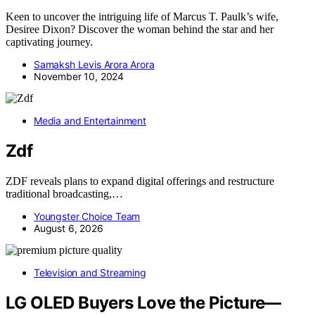
Keen to uncover the intriguing life of Marcus T. Paulk’s wife,
Desiree Dixon? Discover the woman behind the star and her
captivating journey.
Samaksh Levis Arora Arora
November 10, 2024
Media and Entertainment
Zdf
ZDF reveals plans to expand digital offerings and restructure
traditional broadcasting,…
Youngster Choice Team
August 6, 2026
Television and Streaming
LG OLED Buyers Love the Picture—