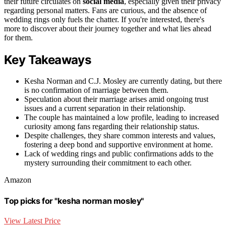
their future circulates on
social media
, especially given their privacy
regarding personal matters. Fans are curious, and the absence of
wedding rings only fuels the chatter. If you're interested, there's
more to discover about their journey together and what lies ahead
for them.
Key Takeaways
Kesha Norman and C.J. Mosley are currently dating, but there
is no confirmation of marriage between them.
Speculation about their marriage arises amid ongoing trust
issues and a current separation in their relationship.
The couple has maintained a low profile, leading to increased
curiosity among fans regarding their relationship status.
Despite challenges, they share common interests and values,
fostering a deep bond and supportive environment at home.
Lack of wedding rings and public confirmations adds to the
mystery surrounding their commitment to each other.
Amazon
Top picks for "kesha norman mosley"
View Latest Price