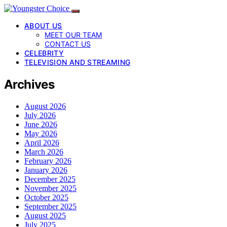
ABOUT US
MEET OUR TEAM
CONTACT US
CELEBRITY
TELEVISION AND STREAMING
Archives
August 2026
July 2026
June 2026
May 2026
April 2026
March 2026
February 2026
January 2026
December 2025
November 2025
October 2025
September 2025
August 2025
July 2025