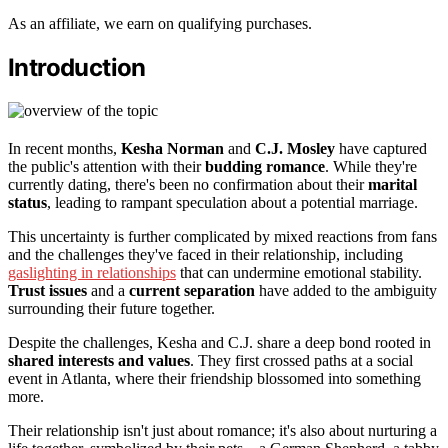
As an affiliate, we earn on qualifying purchases.
Introduction
In recent months,
Kesha Norman
and
C.J. Mosley
have captured
the public's attention with their
budding romance
. While they're
currently dating, there's been no confirmation about their
marital
status
, leading to rampant speculation about a potential marriage.
This uncertainty is further complicated by mixed reactions from fans
and the challenges they've faced in their relationship, including
gaslighting in relationships
that can undermine emotional stability.
Trust issues
and a
current separation
have added to the ambiguity
surrounding their future together.
Despite the challenges, Kesha and C.J. share a deep bond rooted in
shared interests and values
. They first crossed paths at a social
event in Atlanta, where their friendship blossomed into something
more.
Their relationship isn't just about romance; it's also about nurturing a