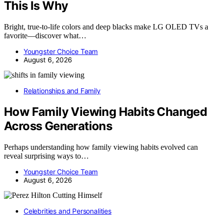
This Is Why
Bright, true-to-life colors and deep blacks make LG OLED TVs a
favorite—discover what…
Youngster Choice Team
August 6, 2026
Relationships and Family
How Family Viewing Habits Changed
Across Generations
Perhaps understanding how family viewing habits evolved can
reveal surprising ways to…
Youngster Choice Team
August 6, 2026
Celebrities and Personalities