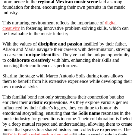
prominence in the
regional Mexican music scene
laid a strong
foundation for them, encouraging their own pursuits in the music
industry.
This nurturing environment reflects the importance of
digital
creativity
in fostering innovative problem-solving skills, which can
be invaluable in the music industry.
With the values of
discipline and passion
instilled by their father,
Alison and Marla navigate their careers with determination, striving
to carve out
unique identities
. They've had the unique opportunity
to
collaborate creatively
with him, enhancing their skills and
boosting their confidence as performers.
Sharing the stage with Marco Antonio Solís during tours allows
them to benefit from his extensive experience while developing their
own musical styles.
This familial bond not only strengthens their connection but also
enriches their
artistic expressions
. As they explore various genres
influenced by their father's legacy, they continue to honor his
emotional storytelling, ensuring that the
Solís name
resonates in the
music industry for generations to come. Their collaboration is fueled
by a deep mutual respect and understanding, allowing them to create
music that speaks to a shared history and collective experience. The
**
Solís family relationship dynamics
** play a crucial role in their