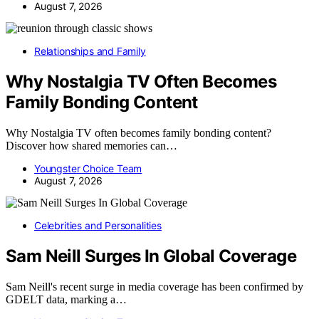
August 7, 2026
Relationships and Family
Why Nostalgia TV Often Becomes
Family Bonding Content
Why Nostalgia TV often becomes family bonding content?
Discover how shared memories can…
Youngster Choice Team
August 7, 2026
Celebrities and Personalities
Sam Neill Surges In Global Coverage
Sam Neill's recent surge in media coverage has been confirmed by
GDELT data, marking a…