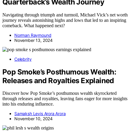
Quarterback’s Wealth Journey
Navigating through triumph and turmoil, Michael Vick’s net worth
journey reveals astonishing highs and lows that led to an inspiring
comeback. What happened next?
Norman Raymound
November 13, 2024
Celebrity
Pop Smoke’s Posthumous Wealth:
Releases and Royalties Explained
Discover how Pop Smoke’s posthumous wealth skyrocketed
through releases and royalties, leaving fans eager for more insights
into his enduring influence.
Samaksh Levis Arora Arora
November 10, 2024