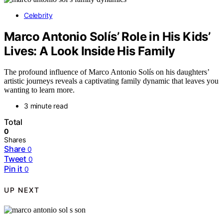
Celebrity
Marco Antonio Solís’ Role in His Kids’
Lives: A Look Inside His Family
The profound influence of Marco Antonio Solís on his daughters’
artistic journeys reveals a captivating family dynamic that leaves you
wanting to learn more.
3 minute read
Total
0
Shares
Share
0
Tweet
0
Pin it
0
UP NEXT