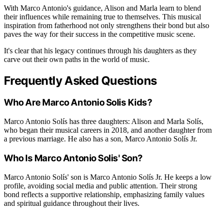
With Marco Antonio's guidance, Alison and Marla learn to blend
their influences while remaining true to themselves. This musical
inspiration from fatherhood not only strengthens their bond but also
paves the way for their success in the competitive music scene.
It's clear that his legacy continues through his daughters as they
carve out their own paths in the world of music.
Frequently Asked Questions
Who Are Marco Antonio Solis Kids?
Marco Antonio Solís has three daughters: Alison and Marla Solís,
who began their musical careers in 2018, and another daughter from
a previous marriage. He also has a son, Marco Antonio Solís Jr.
Who Is Marco Antonio Solis' Son?
Marco Antonio Solís' son is Marco Antonio Solís Jr. He keeps a low
profile, avoiding social media and public attention. Their strong
bond reflects a supportive relationship, emphasizing family values
and spiritual guidance throughout their lives.