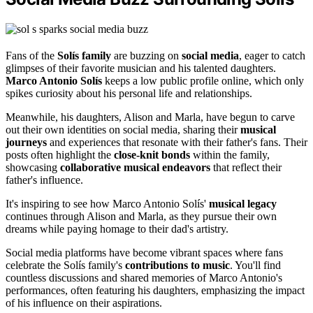
Fans of the
Solís family
are buzzing on
social media
, eager to catch
glimpses of their favorite musician and his talented daughters.
Marco Antonio Solís
keeps a low public profile online, which only
spikes curiosity about his personal life and relationships.
Meanwhile, his daughters, Alison and Marla, have begun to carve
out their own identities on social media, sharing their
musical
journeys
and experiences that resonate with their father's fans. Their
posts often highlight the
close-knit bonds
within the family,
showcasing
collaborative musical endeavors
that reflect their
father's influence.
It's inspiring to see how Marco Antonio Solís'
musical legacy
continues through Alison and Marla, as they pursue their own
dreams while paying homage to their dad's artistry.
Social media platforms have become vibrant spaces where fans
celebrate the Solís family's
contributions to music
. You'll find
countless discussions and shared memories of Marco Antonio's
performances, often featuring his daughters, emphasizing the impact
of his influence on their aspirations.