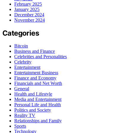
February 2025
January 2025
December 2024
November 2024
Categories
Bitcoin
Business and Finance
Celebrities and Personalities
Celebrity
Entertainment
Entertainment Business
Finance and Economy
Financials and Net Worth
General
Health and Lifestyle
Media and Entertainment
Personal Life and Health
Politics and Society
Reality TV
Relationships and Family
Sports
Technology