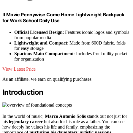
It Movie Pennywise Come Home Lightweight Backpack
for Work School Daily Use
Official Licensed Design
: Features iconic logos and symbols
from popular media
Lightweight and Compact
: Made from 600D fabric, folds
for easy storage
Spacious Main Compartment
: Includes front utility pocket
for organization
View Latest Price
As an affiliate, we earn on qualifying purchases.
Introduction
In the world of music,
Marco Antonio Solís
stands out not just for
his
legendary career
but also for his role as a father. You can see
how deeply he values his life and family, emphasizing the
importance of
nurturing his daughters' artistic passions
.