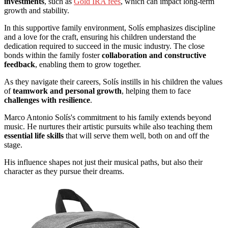
investments
, such as
Gold IRA fees
, which can impact long-term
growth and stability.
In this supportive family environment, Solís emphasizes discipline
and a love for the craft, ensuring his children understand the
dedication required to succeed in the music industry. The close
bonds within the family foster
collaboration and constructive
feedback
, enabling them to grow together.
As they navigate their careers, Solís instills in his children the values
of
teamwork and personal growth
, helping them to face
challenges with resilience
.
Marco Antonio Solís's commitment to his family extends beyond
music. He nurtures their artistic pursuits while also teaching them
essential life skills
that will serve them well, both on and off the
stage.
His influence shapes not just their musical paths, but also their
character as they pursue their dreams.