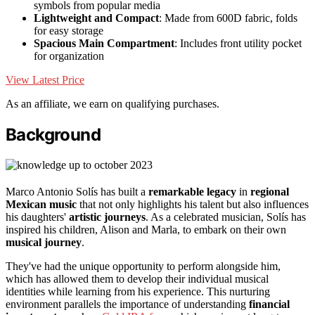
symbols from popular media
Lightweight and Compact
: Made from 600D fabric, folds
for easy storage
Spacious Main Compartment
: Includes front utility pocket
for organization
View Latest Price
As an affiliate, we earn on qualifying purchases.
Background
Marco Antonio Solís has built a
remarkable legacy
in
regional
Mexican music
that not only highlights his talent but also influences
his daughters'
artistic journeys
. As a celebrated musician, Solís has
inspired his children, Alison and Marla, to embark on their own
musical journey
.
They've had the unique opportunity to perform alongside him,
which has allowed them to develop their individual musical
identities while learning from his experience. This nurturing
environment parallels the importance of understanding
financial