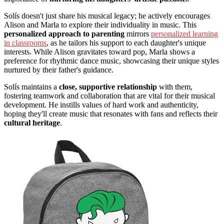
Solís doesn't just share his musical legacy; he actively encourages
Alison and Marla to explore their individuality in music. This
personalized approach to parenting
mirrors
personalized learning
in classrooms
, as he tailors his support to each daughter's unique
interests. While Alison gravitates toward pop, Marla shows a
preference for rhythmic dance music, showcasing their unique styles
nurtured by their father's guidance.
Solís maintains a
close, supportive relationship
with them,
fostering teamwork and collaboration that are vital for their musical
development. He instills values of hard work and authenticity,
hoping they'll create music that resonates with fans and reflects their
cultural heritage
.