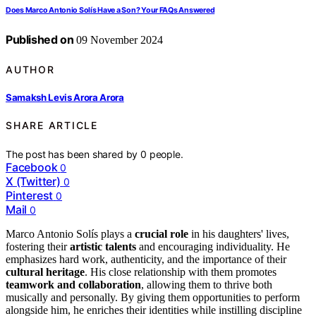
Does Marco Antonio Solís Have a Son? Your FAQs Answered
Published on
09 November 2024
AUTHOR
Samaksh Levis Arora Arora
SHARE ARTICLE
The post has been shared by
0
people.
Facebook
0
X (Twitter)
0
Pinterest
0
Mail
0
Marco Antonio Solís plays a
crucial role
in his daughters' lives,
fostering their
artistic talents
and encouraging individuality. He
emphasizes hard work, authenticity, and the importance of their
cultural heritage
. His close relationship with them promotes
teamwork and collaboration
, allowing them to thrive both
musically and personally. By giving them opportunities to perform
alongside him, he enriches their identities while instilling discipline