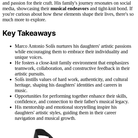
and passion for their craft. His family's journey resonates on social
media, showcasing their
musical endeavors
and tight-knit bond. If
you're curious about how these elements shape their lives, there's so
much more to explore.
Key Takeaways
Marco Antonio Solís nurtures his daughters' artistic passions
while encouraging them to embrace their individuality and
unique voices.
He fosters a close-knit family environment that emphasizes
teamwork, collaboration, and constructive feedback in their
artistic pursuits.
Solís instills values of hard work, authenticity, and cultural
heritage, shaping his daughters' identities and careers in
music.
Opportunities for performing together enhance their skills,
confidence, and connection to their father's musical legacy.
His mentorship and emotional storytelling inspire his
daughters' artistic styles, guiding them in their career
navigation and musical growth.