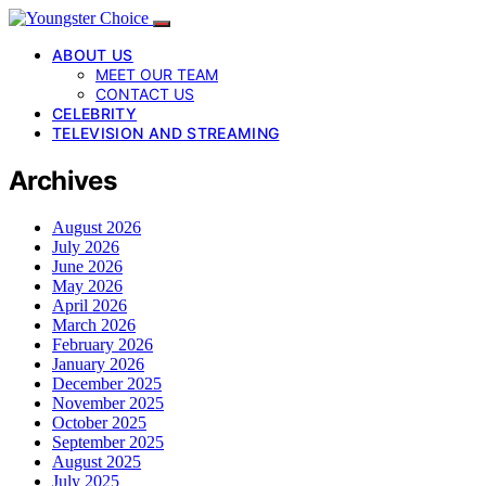
ABOUT US
MEET OUR TEAM
CONTACT US
CELEBRITY
TELEVISION AND STREAMING
Archives
August 2026
July 2026
June 2026
May 2026
April 2026
March 2026
February 2026
January 2026
December 2025
November 2025
October 2025
September 2025
August 2025
July 2025