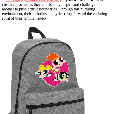
creative process, as they consistently inspire and challenge one
another to push artistic boundaries. Through this nurturing
environment, their melodies and lyrics carry forward the enduring
spirit of their familial legacy.