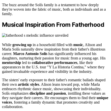
The buzz around the Solís family is a testament to how deeply
they're woven into the fabric of music, both as individuals and as a
family.
Musical Inspiration From Fatherhood
While
growing up
in a household filled with
music
, Alison and
Marla Solís naturally drew inspiration from their father's illustrious
career.
Marco Antonio Solís
has significantly influenced his
daughters, nurturing their passion for music from a young age. His
mentorship
led to
collaborative performances
, like their
appearances in the U.S. tour "Y La Historia Contina," where they
gained invaluable experience and visibility in the industry.
The sisters' early exposure to their father's romantic ballads shaped
their own
artistic styles
. Alison leans toward pop, while Marla
embraces rhythmic dance music, showcasing their individuality.
Solís emphasizes
discipline and passion
, instilling these values as
they navigate their careers. He encourages them to find their
unique
voices
, fostering a family dynamic that promotes creativity and
collaboration.