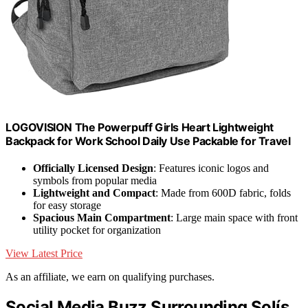
LOGOVISION The Powerpuff Girls Heart Lightweight
Backpack for Work School Daily Use Packable for Travel
Officially Licensed Design
: Features iconic logos and
symbols from popular media
Lightweight and Compact
: Made from 600D fabric, folds
for easy storage
Spacious Main Compartment
: Large main space with front
utility pocket for organization
View Latest Price
As an affiliate, we earn on qualifying purchases.
Social Media Buzz Surrounding Solís