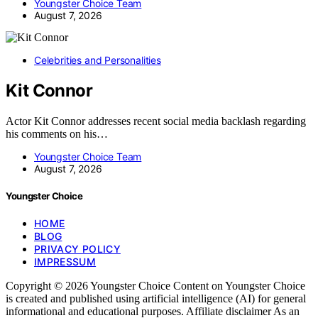
Youngster Choice Team
August 7, 2026
Celebrities and Personalities
Kit Connor
Actor Kit Connor addresses recent social media backlash regarding
his comments on his…
Youngster Choice Team
August 7, 2026
Youngster Choice
HOME
BLOG
PRIVACY POLICY
IMPRESSUM
Copyright © 2026 Youngster Choice Content on Youngster Choice
is created and published using artificial intelligence (AI) for general
informational and educational purposes. Affiliate disclaimer As an