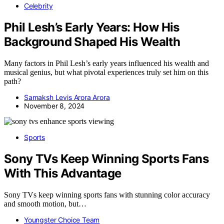
Celebrity
Phil Lesh’s Early Years: How His
Background Shaped His Wealth
Many factors in Phil Lesh’s early years influenced his wealth and
musical genius, but what pivotal experiences truly set him on this
path?
Samaksh Levis Arora Arora
November 8, 2024
Sports
Sony TVs Keep Winning Sports Fans
With This Advantage
Sony TVs keep winning sports fans with stunning color accuracy
and smooth motion, but…
Youngster Choice Team