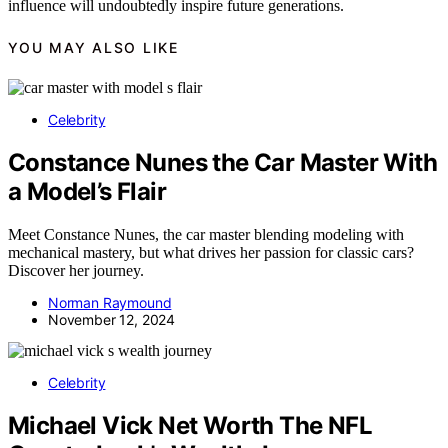
influence will undoubtedly inspire future generations.
YOU MAY ALSO LIKE
Celebrity
Constance Nunes the Car Master With
a Model’s Flair
Meet Constance Nunes, the car master blending modeling with
mechanical mastery, but what drives her passion for classic cars?
Discover her journey.
Norman Raymound
November 12, 2024
Celebrity
Michael Vick Net Worth The NFL