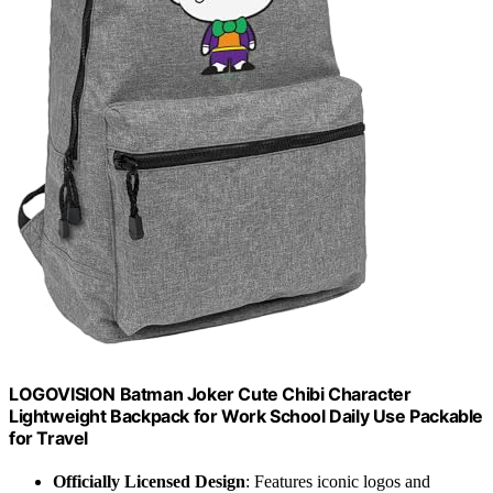
LOGOVISION Batman Joker Cute Chibi Character
Lightweight Backpack for Work School Daily Use Packable
for Travel
Officially Licensed Design
: Features iconic logos and