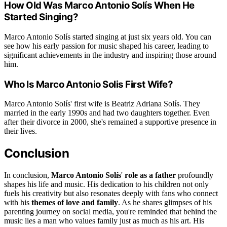
How Old Was Marco Antonio Solís When He
Started Singing?
Marco Antonio Solís started singing at just six years old. You can
see how his early passion for music shaped his career, leading to
significant achievements in the industry and inspiring those around
him.
Who Is Marco Antonio Solis First Wife?
Marco Antonio Solís' first wife is Beatriz Adriana Solís. They
married in the early 1990s and had two daughters together. Even
after their divorce in 2000, she's remained a supportive presence in
their lives.
Conclusion
In conclusion,
Marco Antonio Solís
'
role as a father
profoundly
shapes his life and music. His dedication to his children not only
fuels his creativity but also resonates deeply with fans who connect
with his
themes of love and family
. As he shares glimpses of his
parenting journey on social media, you're reminded that behind the
music lies a man who values family just as much as his art. His