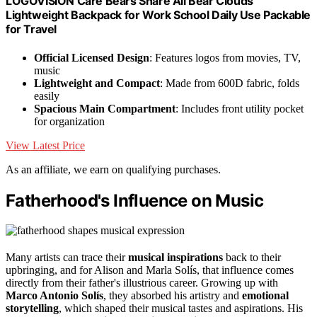
LOGOVISION Care Bears Share All Bear Clouds
Lightweight Backpack for Work School Daily Use Packable
for Travel
Official Licensed Design
: Features logos from movies, TV,
music
Lightweight and Compact
: Made from 600D fabric, folds
easily
Spacious Main Compartment
: Includes front utility pocket
for organization
View Latest Price
As an affiliate, we earn on qualifying purchases.
Fatherhood's Influence on Music
Many artists can trace their
musical inspirations
back to their
upbringing, and for Alison and Marla Solís, that influence comes
directly from their father's illustrious career. Growing up with
Marco Antonio Solís
, they absorbed his artistry and
emotional
storytelling
, which shaped their musical tastes and aspirations. His