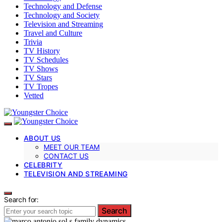
Technology and Defense
Technology and Society
Television and Streaming
Travel and Culture
Trivia
TV History
TV Schedules
TV Shows
TV Stars
TV Tropes
Vetted
ABOUT US
MEET OUR TEAM
CONTACT US
CELEBRITY
TELEVISION AND STREAMING
Search for:
Search