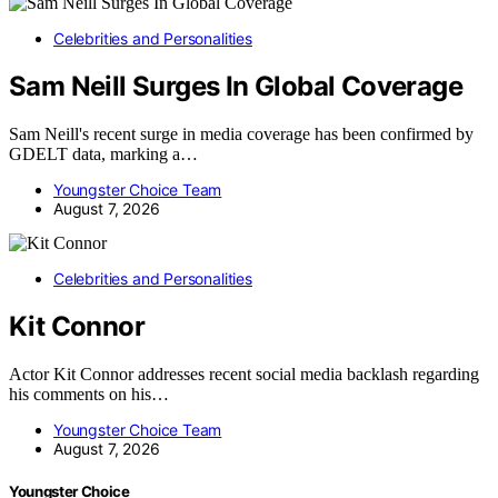
Celebrities and Personalities
Sam Neill Surges In Global Coverage
Sam Neill's recent surge in media coverage has been confirmed by
GDELT data, marking a…
Youngster Choice Team
August 7, 2026
Celebrities and Personalities
Kit Connor
Actor Kit Connor addresses recent social media backlash regarding
his comments on his…
Youngster Choice Team
August 7, 2026
Youngster Choice