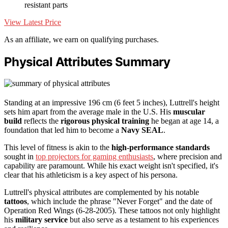
resistant parts
View Latest Price
As an affiliate, we earn on qualifying purchases.
Physical Attributes Summary
Standing at an impressive 196 cm (6 feet 5 inches), Luttrell's height
sets him apart from the average male in the U.S. His
muscular
build
reflects the
rigorous physical training
he began at age 14, a
foundation that led him to become a
Navy SEAL
.
This level of fitness is akin to the
high-performance standards
sought in
top projectors for gaming enthusiasts
, where precision and
capability are paramount. While his exact weight isn't specified, it's
clear that his athleticism is a key aspect of his persona.
Luttrell's physical attributes are complemented by his notable
tattoos
, which include the phrase "Never Forget" and the date of
Operation Red Wings (6-28-2005). These tattoos not only highlight
his
military service
but also serve as a testament to his experiences