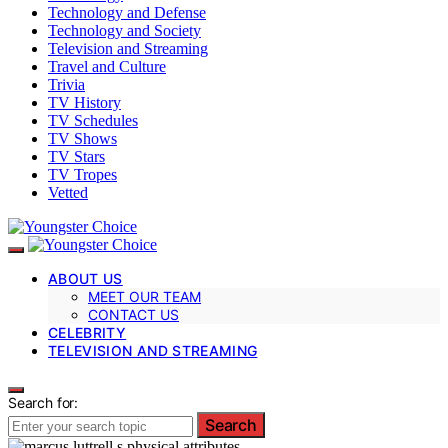
Technology and Defense
Technology and Society
Television and Streaming
Travel and Culture
Trivia
TV History
TV Schedules
TV Shows
TV Stars
TV Tropes
Vetted
ABOUT US
MEET OUR TEAM
CONTACT US
CELEBRITY
TELEVISION AND STREAMING
Search for:
Search