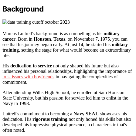
Background
Marcus Luttrell's background is as compelling as his
military
career
. Born in
Houston, Texas
, on November 7, 1975, you can
see that his journey began early. At just 14, he started his
military
training
, setting the stage for what would become an extraordinary
life.
His
dedication to service
not only shaped his future but also
influenced his personal relationships, highlighting the importance of
trust issues with boyfriends
in navigating the complexities of
commitment.
After attending Willis High School, he enrolled at Sam Houston
State University, but his passion for service led him to enlist in the
Navy in 1998.
Luttrell's commitment to becoming a
Navy SEAL
showcases his
dedication. His
rigorous training
not only honed his skills but also
developed his impressive physical presence, a characteristic that's
often noted.