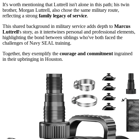
It's worth mentioning that Luttrell isn't alone in this path; his twin
brother, Morgan Luttrell, also chose the same military route,
reflecting a strong
family legacy of service
.
This shared background in military service adds depth to
Marcus
Luttrell
's story, as it intertwines personal and professional elements,
highlighting the bond between siblings who've both faced the
challenges of Navy SEAL training.
Together, they exemplify the
courage and commitment
ingrained
in their upbringing in Houston.