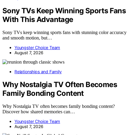
Sony TVs Keep Winning Sports Fans
With This Advantage
Sony TVs keep winning sports fans with stunning color accuracy
and smooth motion, but…
Youngster Choice Team
August 7, 2026
Relationships and Family
Why Nostalgia TV Often Becomes
Family Bonding Content
Why Nostalgia TV often becomes family bonding content?
Discover how shared memories can…
Youngster Choice Team
August 7, 2026