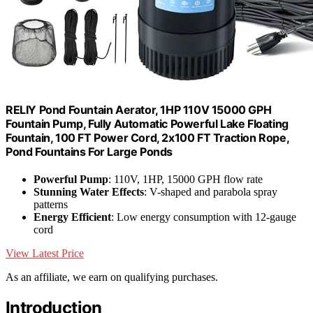
RELIY Pond Fountain Aerator, 1HP 110V 15000 GPH
Fountain Pump, Fully Automatic Powerful Lake Floating
Fountain, 100 FT Power Cord, 2x100 FT Traction Rope,
Pond Fountains For Large Ponds
Powerful Pump
: 110V, 1HP, 15000 GPH flow rate
Stunning Water Effects
: V-shaped and parabola spray
patterns
Energy Efficient
: Low energy consumption with 12-gauge
cord
View Latest Price
As an affiliate, we earn on qualifying purchases.
Introduction