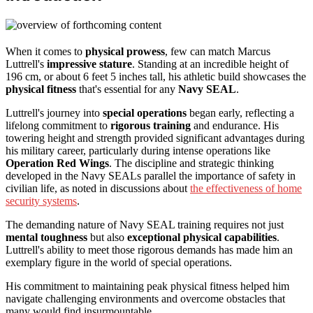
When it comes to
physical prowess
, few can match Marcus
Luttrell's
impressive stature
. Standing at an incredible height of
196 cm, or about 6 feet 5 inches tall, his athletic build showcases the
physical fitness
that's essential for any
Navy SEAL
.
Luttrell's journey into
special operations
began early, reflecting a
lifelong commitment to
rigorous training
and endurance. His
towering height and strength provided significant advantages during
his military career, particularly during intense operations like
Operation Red Wings
. The discipline and strategic thinking
developed in the Navy SEALs parallel the importance of safety in
civilian life, as noted in discussions about
the effectiveness of home
security systems
.
The demanding nature of Navy SEAL training requires not just
mental toughness
but also
exceptional physical capabilities
.
Luttrell's ability to meet those rigorous demands has made him an
exemplary figure in the world of special operations.
His commitment to maintaining peak physical fitness helped him
navigate challenging environments and overcome obstacles that
many would find insurmountable.