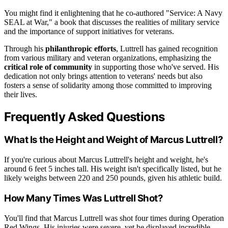
You might find it enlightening that he co-authored "Service: A Navy
SEAL at War," a book that discusses the realities of military service
and the importance of support initiatives for veterans.
Through his
philanthropic efforts
, Luttrell has gained recognition
from various military and veteran organizations, emphasizing the
critical role of community
in supporting those who've served. His
dedication not only brings attention to veterans' needs but also
fosters a sense of solidarity among those committed to improving
their lives.
Frequently Asked Questions
What Is the Height and Weight of Marcus Luttrell?
If you're curious about Marcus Luttrell's height and weight, he's
around 6 feet 5 inches tall. His weight isn't specifically listed, but he
likely weighs between 220 and 250 pounds, given his athletic build.
How Many Times Was Luttrell Shot?
You'll find that Marcus Luttrell was shot four times during Operation
Red Wings. His injuries were severe, yet he displayed incredible