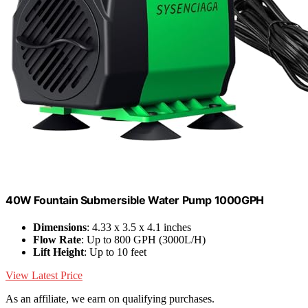
40W Fountain Submersible Water Pump 1000GPH
Dimensions
: 4.33 x 3.5 x 4.1 inches
Flow Rate
: Up to 800 GPH (3000L/H)
Lift Height
: Up to 10 feet
View Latest Price
As an affiliate, we earn on qualifying purchases.