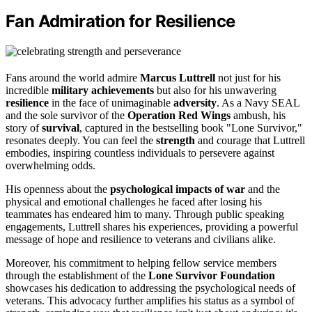
Fan Admiration for Resilience
Fans around the world admire
Marcus Luttrell
not just for his
incredible
military achievements
but also for his unwavering
resilience
in the face of unimaginable
adversity
. As a Navy SEAL
and the sole survivor of the
Operation Red Wings
ambush, his
story of
survival
, captured in the bestselling book "Lone Survivor,"
resonates deeply. You can feel the
strength
and courage that Luttrell
embodies, inspiring countless individuals to persevere against
overwhelming odds.
His openness about the
psychological impacts of war
and the
physical and emotional challenges he faced after losing his
teammates has endeared him to many. Through public speaking
engagements, Luttrell shares his experiences, providing a powerful
message of hope and resilience to veterans and civilians alike.
Moreover, his commitment to helping fellow service members
through the establishment of the
Lone Survivor Foundation
showcases his dedication to addressing the psychological needs of
veterans. This advocacy further amplifies his status as a symbol of