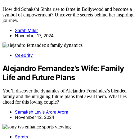
How did Sonakshi Sinha rise to fame in Bollywood and become a
symbol of empowerment? Uncover the secrets behind her inspiring
journey.
Sarah Miller
November 17, 2024
Celebrity
Alejandro Fernandez’s Wife: Family
Life and Future Plans
You’ll discover the dynamics of Alejandro Fernández’s blended
family and the intriguing future plans that await them. What lies
ahead for this loving couple?
Samaksh Levis Arora Arora
November 12, 2024
Sports