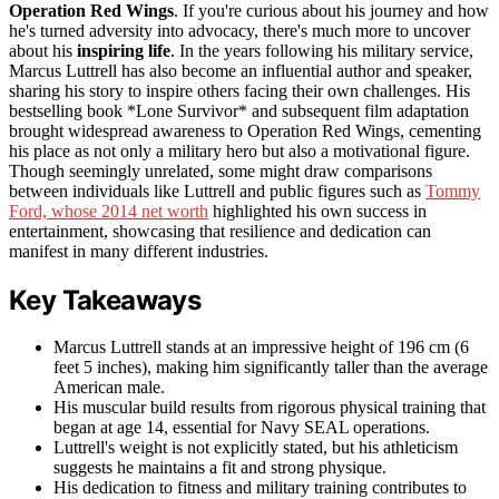
Operation Red Wings
. If you're curious about his journey and how
he's turned adversity into advocacy, there's much more to uncover
about his
inspiring life
. In the years following his military service,
Marcus Luttrell has also become an influential author and speaker,
sharing his story to inspire others facing their own challenges. His
bestselling book *Lone Survivor* and subsequent film adaptation
brought widespread awareness to Operation Red Wings, cementing
his place as not only a military hero but also a motivational figure.
Though seemingly unrelated, some might draw comparisons
between individuals like Luttrell and public figures such as
Tommy
Ford, whose 2014 net worth
highlighted his own success in
entertainment, showcasing that resilience and dedication can
manifest in many different industries.
Key Takeaways
Marcus Luttrell stands at an impressive height of 196 cm (6
feet 5 inches), making him significantly taller than the average
American male.
His muscular build results from rigorous physical training that
began at age 14, essential for Navy SEAL operations.
Luttrell's weight is not explicitly stated, but his athleticism
suggests he maintains a fit and strong physique.
His dedication to fitness and military training contributes to