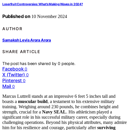
Loserfruit Controversies: What’s Making Waves in 2024?
Published on
10 November 2024
AUTHOR
Samaksh Levis Arora Arora
SHARE ARTICLE
The post has been shared by
0
people.
Facebook
0
X (Twitter)
0
Pinterest
0
Mail
0
Marcus Luttrell stands at an impressive 6 feet 5 inches tall and
boasts a
muscular build
, a testament to his extensive military
training. Weighing around 230 pounds, he combines height and
strength, crucial for a
Navy SEAL
. His athleticism played a
significant role in his successful military career, especially during
challenging operations. Beyond his physical attributes, many admire
him for his resilience and courage, particularly after
surviving