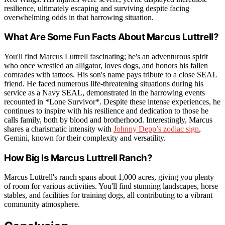
resilience, ultimately escaping and surviving despite facing
overwhelming odds in that harrowing situation.
What Are Some Fun Facts About Marcus Luttrell?
You'll find Marcus Luttrell fascinating; he's an adventurous spirit
who once wrestled an alligator, loves dogs, and honors his fallen
comrades with tattoos. His son's name pays tribute to a close SEAL
friend. He faced numerous life-threatening situations during his
service as a Navy SEAL, demonstrated in the harrowing events
recounted in *Lone Survivor*. Despite these intense experiences, he
continues to inspire with his resilience and dedication to those he
calls family, both by blood and brotherhood. Interestingly, Marcus
shares a charismatic intensity with
Johnny Depp’s zodiac sign
,
Gemini, known for their complexity and versatility.
How Big Is Marcus Luttrell Ranch?
Marcus Luttrell's ranch spans about 1,000 acres, giving you plenty
of room for various activities. You'll find stunning landscapes, horse
stables, and facilities for training dogs, all contributing to a vibrant
community atmosphere.