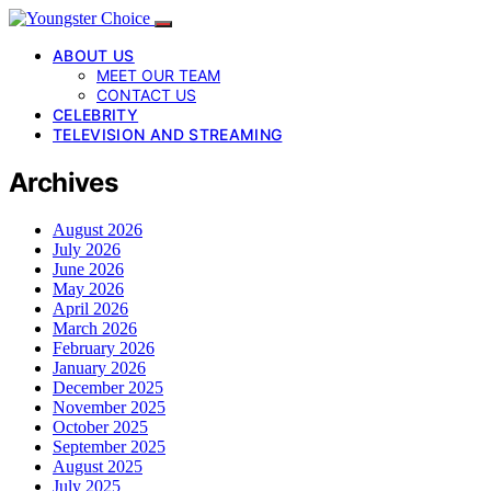
ABOUT US
MEET OUR TEAM
CONTACT US
CELEBRITY
TELEVISION AND STREAMING
Archives
August 2026
July 2026
June 2026
May 2026
April 2026
March 2026
February 2026
January 2026
December 2025
November 2025
October 2025
September 2025
August 2025
July 2025