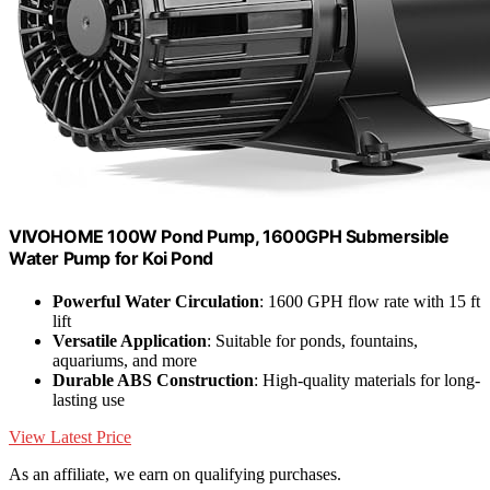
VIVOHOME 100W Pond Pump, 1600GPH Submersible
Water Pump for Koi Pond
Powerful Water Circulation
: 1600 GPH flow rate with 15 ft
lift
Versatile Application
: Suitable for ponds, fountains,
aquariums, and more
Durable ABS Construction
: High-quality materials for long-
lasting use
View Latest Price
As an affiliate, we earn on qualifying purchases.