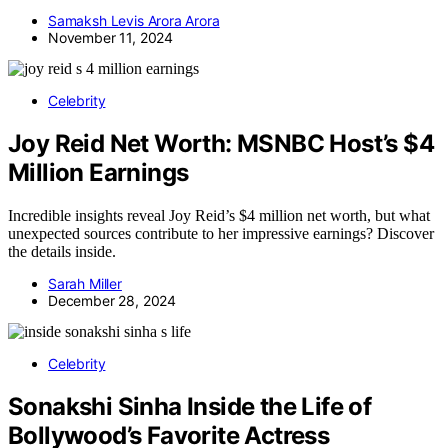
Samaksh Levis Arora Arora
November 11, 2024
Celebrity
Joy Reid Net Worth: MSNBC Host’s $4
Million Earnings
Incredible insights reveal Joy Reid’s $4 million net worth, but what
unexpected sources contribute to her impressive earnings? Discover
the details inside.
Sarah Miller
December 28, 2024
Celebrity
Sonakshi Sinha Inside the Life of
Bollywood’s Favorite Actress