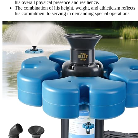
his overall physical presence and resilience.
The combination of his height, weight, and athleticism reflects
his commitment to serving in demanding special operations.