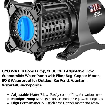
OYO WATER Pond Pump, 2600 GPH Adjustable Flow
Submersible Water Pump with Filter Bag, Copper Motor,
IPX8 Waterproof for Outdoor Koi Pond, Fountain,
Waterfall, Hydroponics
Adjustable Water Flow
: Easily control flow for various uses
Multiple Pump Models
: Choose from three powerful options
High Performance & Efficiency
: Copper motor and wear-