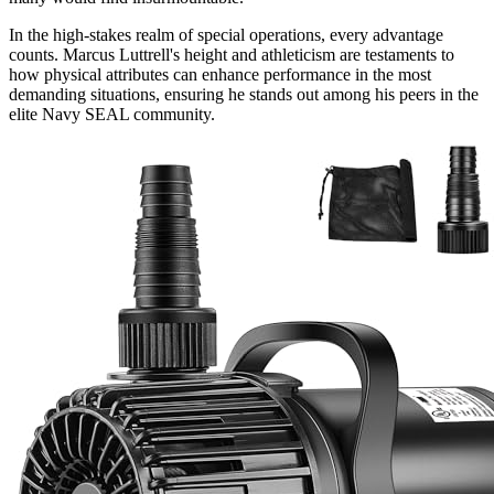
In the high-stakes realm of special operations, every advantage
counts. Marcus Luttrell's height and athleticism are testaments to
how physical attributes can enhance performance in the most
demanding situations, ensuring he stands out among his peers in the
elite Navy SEAL community.