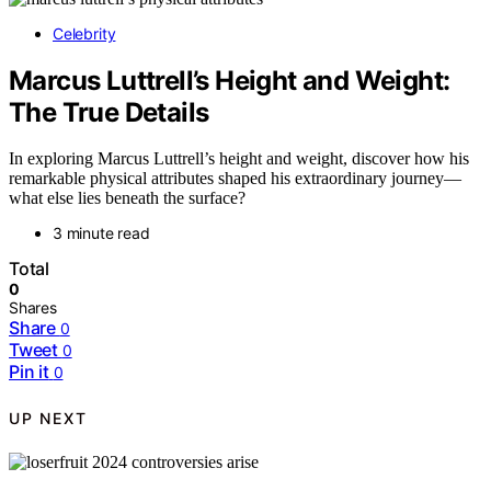
Celebrity
Marcus Luttrell’s Height and Weight:
The True Details
In exploring Marcus Luttrell’s height and weight, discover how his
remarkable physical attributes shaped his extraordinary journey—
what else lies beneath the surface?
3 minute read
Total
0
Shares
Share
0
Tweet
0
Pin it
0
UP NEXT