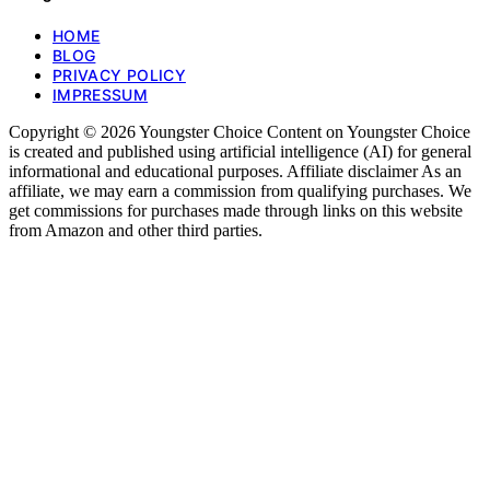
HOME
BLOG
PRIVACY POLICY
IMPRESSUM
Copyright © 2026 Youngster Choice Content on Youngster Choice
is created and published using artificial intelligence (AI) for general
informational and educational purposes. Affiliate disclaimer As an
affiliate, we may earn a commission from qualifying purchases. We
get commissions for purchases made through links on this website
from Amazon and other third parties.