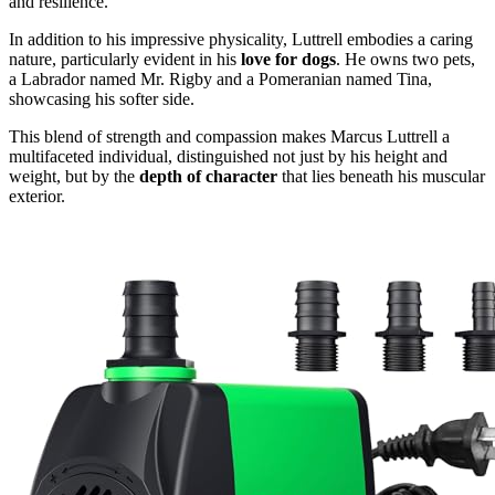
and resilience.
In addition to his impressive physicality, Luttrell embodies a caring
nature, particularly evident in his
love for dogs
. He owns two pets,
a Labrador named Mr. Rigby and a Pomeranian named Tina,
showcasing his softer side.
This blend of strength and compassion makes Marcus Luttrell a
multifaceted individual, distinguished not just by his height and
weight, but by the
depth of character
that lies beneath his muscular
exterior.