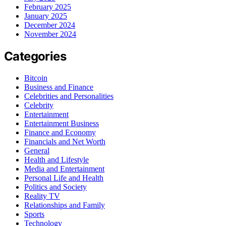
February 2025
January 2025
December 2024
November 2024
Categories
Bitcoin
Business and Finance
Celebrities and Personalities
Celebrity
Entertainment
Entertainment Business
Finance and Economy
Financials and Net Worth
General
Health and Lifestyle
Media and Entertainment
Personal Life and Health
Politics and Society
Reality TV
Relationships and Family
Sports
Technology