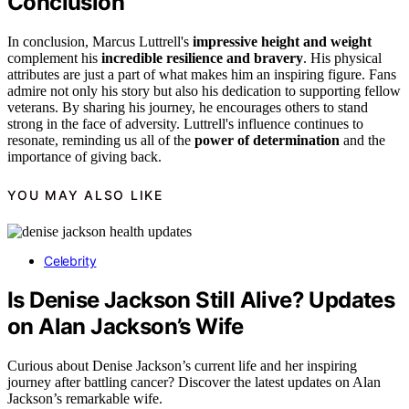
Conclusion
In conclusion, Marcus Luttrell's
impressive height and weight
complement his
incredible resilience and bravery
. His physical
attributes are just a part of what makes him an inspiring figure. Fans
admire not only his story but also his dedication to supporting fellow
veterans. By sharing his journey, he encourages others to stand
strong in the face of adversity. Luttrell's influence continues to
resonate, reminding us all of the
power of determination
and the
importance of giving back.
YOU MAY ALSO LIKE
Celebrity
Is Denise Jackson Still Alive? Updates
on Alan Jackson’s Wife
Curious about Denise Jackson’s current life and her inspiring
journey after battling cancer? Discover the latest updates on Alan
Jackson’s remarkable wife.