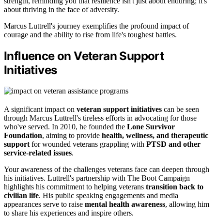
strength, reminding you that resilience isn't just about enduring; it's
about thriving in the face of adversity.
Marcus Luttrell's journey exemplifies the profound impact of
courage and the ability to rise from life's toughest battles.
Influence on Veteran Support
Initiatives
A significant impact on
veteran support initiatives
can be seen
through Marcus Luttrell's tireless efforts in advocating for those
who've served. In 2010, he founded the
Lone Survivor
Foundation
, aiming to provide
health, wellness, and therapeutic
support
for wounded veterans grappling with
PTSD and other
service-related issues
.
Your awareness of the challenges veterans face can deepen through
his initiatives. Luttrell's partnership with The Boot Campaign
highlights his commitment to helping veterans
transition back to
civilian life
. His public speaking engagements and media
appearances serve to raise
mental health awareness
, allowing him
to share his experiences and inspire others.