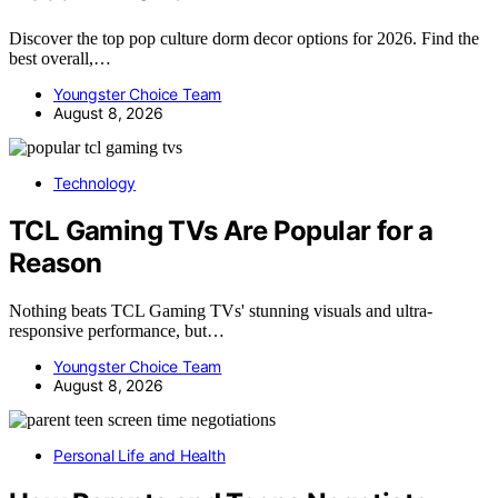
Discover the top pop culture dorm decor options for 2026. Find the
best overall,…
Youngster Choice Team
August 8, 2026
Technology
TCL Gaming TVs Are Popular for a
Reason
Nothing beats TCL Gaming TVs' stunning visuals and ultra-
responsive performance, but…
Youngster Choice Team
August 8, 2026
Personal Life and Health