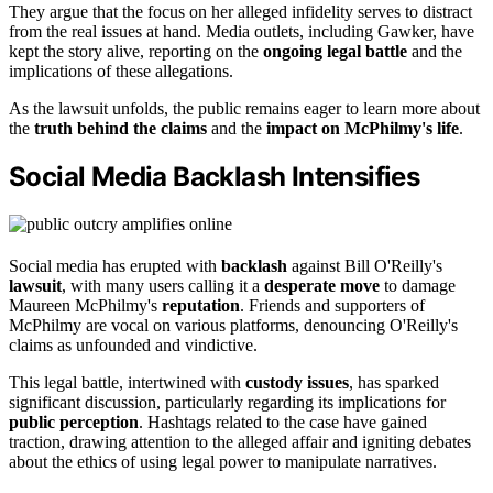
They argue that the focus on her alleged infidelity serves to distract
from the real issues at hand. Media outlets, including Gawker, have
kept the story alive, reporting on the
ongoing legal battle
and the
implications of these allegations.
As the lawsuit unfolds, the public remains eager to learn more about
the
truth behind the claims
and the
impact on McPhilmy's life
.
Social Media Backlash Intensifies
Social media has erupted with
backlash
against Bill O'Reilly's
lawsuit
, with many users calling it a
desperate move
to damage
Maureen McPhilmy's
reputation
. Friends and supporters of
McPhilmy are vocal on various platforms, denouncing O'Reilly's
claims as unfounded and vindictive.
This legal battle, intertwined with
custody issues
, has sparked
significant discussion, particularly regarding its implications for
public perception
. Hashtags related to the case have gained
traction, drawing attention to the alleged affair and igniting debates
about the ethics of using legal power to manipulate narratives.