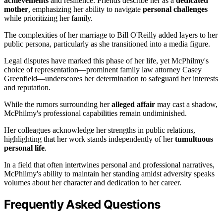
achievements
and resilience. Friends describe her as a
dedicated
mother
, emphasizing her ability to navigate
personal challenges
while prioritizing her family.
The complexities of her marriage to Bill O'Reilly added layers to her
public persona, particularly as she transitioned into a media figure.
Legal disputes have marked this phase of her life, yet McPhilmy's
choice of representation—prominent family law attorney Casey
Greenfield—underscores her determination to safeguard her interests
and reputation.
While the rumors surrounding her
alleged affair
may cast a shadow,
McPhilmy's professional capabilities remain undiminished.
Her colleagues acknowledge her strengths in public relations,
highlighting that her work stands independently of her
tumultuous
personal life
.
In a field that often intertwines personal and professional narratives,
McPhilmy's ability to maintain her standing amidst adversity speaks
volumes about her character and dedication to her career.
Frequently Asked Questions