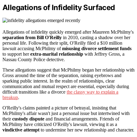
Allegations of Infidelity Surfaced
Allegations of infidelity quickly emerged after Maureen McPhilmy's
separation from Bill O'Reilly
in 2010, casting a shadow over her
personal life. Following their split, O'Reilly filed a $10 million
lawsuit accusing McPhilmy of
misusing divorce settlement funds
to support her
extra-marital relationship
with Jeffrey Gross, a
Nassau County Police detective.
These allegations suggest that McPhilmy began her relationship with
Gross around the time of the separation, raising eyebrows and
sparking public interest. In the realm of relationships, clear
communication and mutual respect are essential, especially during
difficult transitions like a divorce
the classy way to explain a
breakup
.
O'Reilly's claims painted a picture of betrayal, insisting that
McPhilmy's affair wasn't just a personal issue but intertwined with
their
custody dispute
and financial arrangements. Friends of
McPhilmy have criticized O'Reilly's lawsuit, viewing it as a
vindictive attempt
to undermine her new relationship and character.