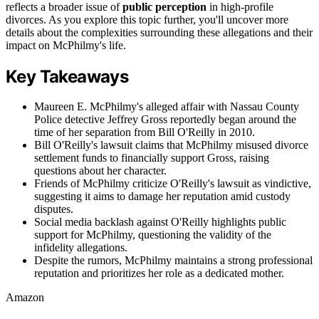
reflects a broader issue of
public perception
in high-profile
divorces. As you explore this topic further, you'll uncover more
details about the complexities surrounding these allegations and their
impact on McPhilmy's life.
Key Takeaways
Maureen E. McPhilmy's alleged affair with Nassau County
Police detective Jeffrey Gross reportedly began around the
time of her separation from Bill O'Reilly in 2010.
Bill O'Reilly's lawsuit claims that McPhilmy misused divorce
settlement funds to financially support Gross, raising
questions about her character.
Friends of McPhilmy criticize O'Reilly's lawsuit as vindictive,
suggesting it aims to damage her reputation amid custody
disputes.
Social media backlash against O'Reilly highlights public
support for McPhilmy, questioning the validity of the
infidelity allegations.
Despite the rumors, McPhilmy maintains a strong professional
reputation and prioritizes her role as a dedicated mother.
Amazon