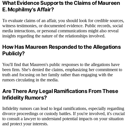
What Evidence Supports the Claims of Maureen
E. Mcphilmy's Affair?
To evaluate claims of an affair, you should look for credible sources,
witness testimonies, or documented evidence. Public records, social
media interactions, or personal communications might also reveal
insights regarding the nature of the relationships involved.
How Has Maureen Responded to the Allegations
Publicly?
You'll find that Maureen's public responses to the allegations have
been firm. She's denied the claims, emphasizing her commitment to
truth and focusing on her family rather than engaging with the
rumors circulating in the media.
Are There Any Legal Ramifications From These
Infidelity Rumors?
Infidelity rumors can lead to legal ramifications, especially regarding
divorce proceedings or custody battles. If you're involved, it's crucial
to consult a lawyer to understand potential impacts on your situation
and protect your interests.