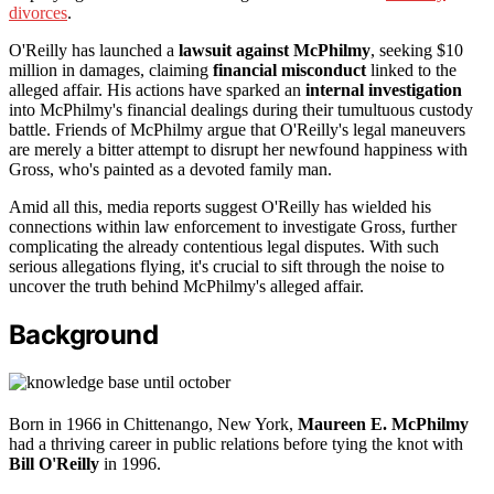
divorces
.
O'Reilly has launched a
lawsuit against McPhilmy
, seeking $10
million in damages, claiming
financial misconduct
linked to the
alleged affair. His actions have sparked an
internal investigation
into McPhilmy's financial dealings during their tumultuous custody
battle. Friends of McPhilmy argue that O'Reilly's legal maneuvers
are merely a bitter attempt to disrupt her newfound happiness with
Gross, who's painted as a devoted family man.
Amid all this, media reports suggest O'Reilly has wielded his
connections within law enforcement to investigate Gross, further
complicating the already contentious legal disputes. With such
serious allegations flying, it's crucial to sift through the noise to
uncover the truth behind McPhilmy's alleged affair.
Background
Born in 1966 in Chittenango, New York,
Maureen E. McPhilmy
had a thriving career in public relations before tying the knot with
Bill O'Reilly
in 1996.