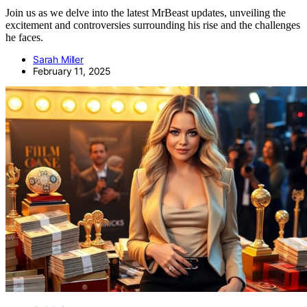
Join us as we delve into the latest MrBeast updates, unveiling the
excitement and controversies surrounding his rise and the challenges
he faces.
Sarah Miller
February 11, 2025