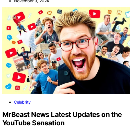
November 9, 2024
Celebrity
MrBeast News Latest Updates on the
YouTube Sensation