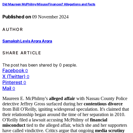
Did Maureen McPhilmy Misuse Finances? Allegations and Facts
Published on
09 November 2024
AUTHOR
Samaksh Levis Arora Arora
SHARE ARTICLE
The post has been shared by
0
people.
Facebook
0
X (Twitter)
0
Pinterest
0
Mail
0
Maureen E. McPhilmy's
alleged affair
with Nassau County Police
detective Jeffrey Gross surfaced during her
contentious divorce
from Bill O'Reilly, igniting widespread speculation. It's claimed that
their relationship began around the time of her separation in 2010.
O'Reilly filed a lawsuit accusing McPhilmy of
financial
misconduct
tied to the alleged affair, which she and her supporters
have called vindictive. Critics argue that ongoing
media scrutiny