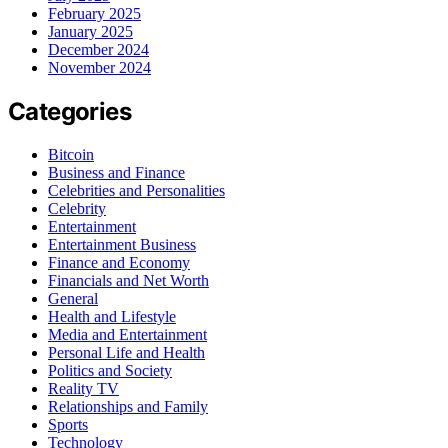
February 2025
January 2025
December 2024
November 2024
Categories
Bitcoin
Business and Finance
Celebrities and Personalities
Celebrity
Entertainment
Entertainment Business
Finance and Economy
Financials and Net Worth
General
Health and Lifestyle
Media and Entertainment
Personal Life and Health
Politics and Society
Reality TV
Relationships and Family
Sports
Technology