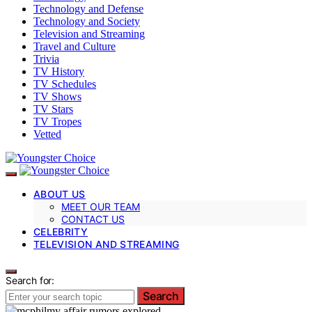
Technology and Defense
Technology and Society
Television and Streaming
Travel and Culture
Trivia
TV History
TV Schedules
TV Shows
TV Stars
TV Tropes
Vetted
ABOUT US
MEET OUR TEAM
CONTACT US
CELEBRITY
TELEVISION AND STREAMING
Search for:
Search