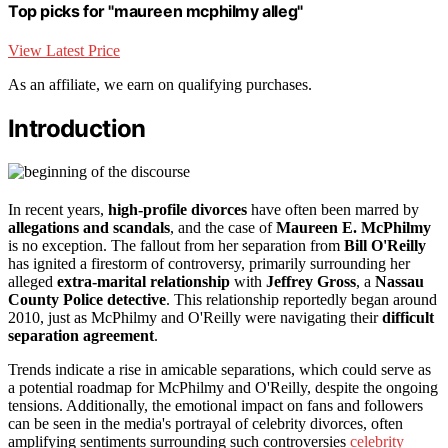
Top picks for "maureen mcphilmy alleg"
View Latest Price
As an affiliate, we earn on qualifying purchases.
Introduction
In recent years,
high-profile divorces
have often been marred by
allegations and scandals
, and the case of
Maureen E. McPhilmy
is no exception. The fallout from her separation from
Bill O'Reilly
has ignited a firestorm of controversy, primarily surrounding her
alleged
extra-marital relationship
with
Jeffrey Gross
, a
Nassau
County Police detective
. This relationship reportedly began around
2010, just as McPhilmy and O'Reilly were navigating their
difficult
separation agreement
.
Trends indicate a rise in amicable separations, which could serve as
a potential roadmap for McPhilmy and O'Reilly, despite the ongoing
tensions. Additionally, the emotional impact on fans and followers
can be seen in the media's portrayal of celebrity divorces, often
amplifying sentiments surrounding such controversies
celebrity