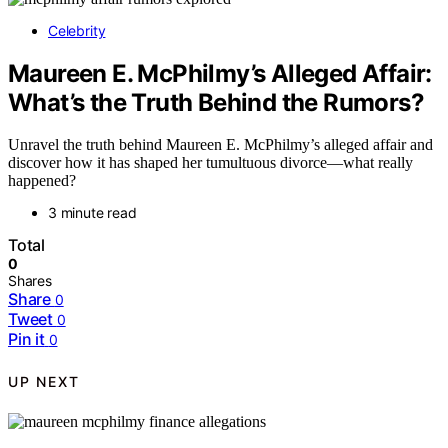
Celebrity
Maureen E. McPhilmy’s Alleged Affair:
What’s the Truth Behind the Rumors?
Unravel the truth behind Maureen E. McPhilmy’s alleged affair and
discover how it has shaped her tumultuous divorce—what really
happened?
3 minute read
Total
0
Shares
Share
0
Tweet
0
Pin it
0
UP NEXT