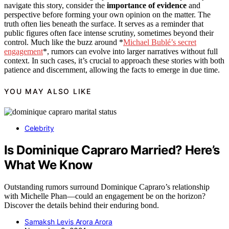
navigate this story, consider the
importance of evidence
and
perspective before forming your own opinion on the matter. The
truth often lies beneath the surface. It serves as a reminder that
public figures often face intense scrutiny, sometimes beyond their
control. Much like the buzz around *
Michael Bublé’s secret
engagement
*, rumors can evolve into larger narratives without full
context. In such cases, it’s crucial to approach these stories with both
patience and discernment, allowing the facts to emerge in due time.
YOU MAY ALSO LIKE
Celebrity
Is Dominique Capraro Married? Here’s
What We Know
Outstanding rumors surround Dominique Capraro’s relationship
with Michelle Phan—could an engagement be on the horizon?
Discover the details behind their enduring bond.
Samaksh Levis Arora Arora