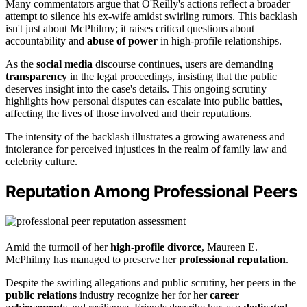
Many commentators argue that O'Reilly's actions reflect a broader
attempt to silence his ex-wife amidst swirling rumors. This backlash
isn't just about McPhilmy; it raises critical questions about
accountability and
abuse of power
in high-profile relationships.
As the
social media
discourse continues, users are demanding
transparency
in the legal proceedings, insisting that the public
deserves insight into the case's details. This ongoing scrutiny
highlights how personal disputes can escalate into public battles,
affecting the lives of those involved and their reputations.
The intensity of the backlash illustrates a growing awareness and
intolerance for perceived injustices in the realm of family law and
celebrity culture.
Reputation Among Professional Peers
Amid the turmoil of her
high-profile divorce
, Maureen E.
McPhilmy has managed to preserve her
professional reputation
.
Despite the swirling allegations and public scrutiny, her peers in the
public relations
industry recognize her for her
career