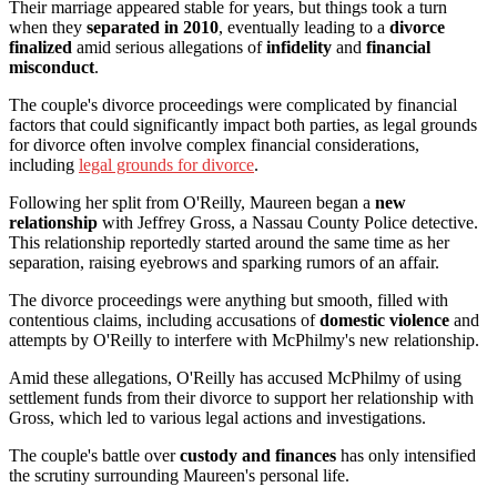
Their marriage appeared stable for years, but things took a turn
when they
separated in 2010
, eventually leading to a
divorce
finalized
amid serious allegations of
infidelity
and
financial
misconduct
.
The couple's divorce proceedings were complicated by financial
factors that could significantly impact both parties, as legal grounds
for divorce often involve complex financial considerations,
including
legal grounds for divorce
.
Following her split from O'Reilly, Maureen began a
new
relationship
with Jeffrey Gross, a Nassau County Police detective.
This relationship reportedly started around the same time as her
separation, raising eyebrows and sparking rumors of an affair.
The divorce proceedings were anything but smooth, filled with
contentious claims, including accusations of
domestic violence
and
attempts by O'Reilly to interfere with McPhilmy's new relationship.
Amid these allegations, O'Reilly has accused McPhilmy of using
settlement funds from their divorce to support her relationship with
Gross, which led to various legal actions and investigations.
The couple's battle over
custody and finances
has only intensified
the scrutiny surrounding Maureen's personal life.