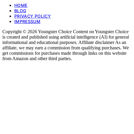
HOME
BLOG
PRIVACY POLICY
IMPRESSUM
Copyright © 2026 Youngster Choice Content on Youngster Choice
is created and published using artificial intelligence (AI) for general
informational and educational purposes. Affiliate disclaimer As an
affiliate, we may earn a commission from qualifying purchases. We
get commissions for purchases made through links on this website
from Amazon and other third parties.