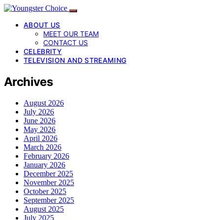
ABOUT US
MEET OUR TEAM
CONTACT US
CELEBRITY
TELEVISION AND STREAMING
Archives
August 2026
July 2026
June 2026
May 2026
April 2026
March 2026
February 2026
January 2026
December 2025
November 2025
October 2025
September 2025
August 2025
July 2025