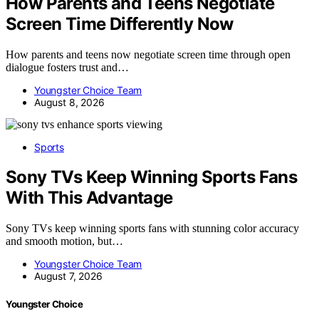
How Parents and Teens Negotiate
Screen Time Differently Now
How parents and teens now negotiate screen time through open
dialogue fosters trust and…
Youngster Choice Team
August 8, 2026
Sports
Sony TVs Keep Winning Sports Fans
With This Advantage
Sony TVs keep winning sports fans with stunning color accuracy
and smooth motion, but…
Youngster Choice Team
August 7, 2026
Youngster Choice