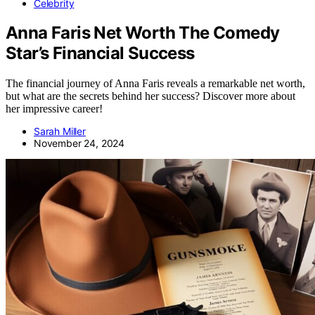
Celebrity
Anna Faris Net Worth The Comedy
Star’s Financial Success
The financial journey of Anna Faris reveals a remarkable net worth,
but what are the secrets behind her success? Discover more about
her impressive career!
Sarah Miller
November 24, 2024