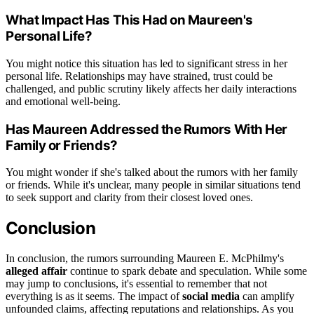
What Impact Has This Had on Maureen's
Personal Life?
You might notice this situation has led to significant stress in her
personal life. Relationships may have strained, trust could be
challenged, and public scrutiny likely affects her daily interactions
and emotional well-being.
Has Maureen Addressed the Rumors With Her
Family or Friends?
You might wonder if she's talked about the rumors with her family
or friends. While it's unclear, many people in similar situations tend
to seek support and clarity from their closest loved ones.
Conclusion
In conclusion, the rumors surrounding Maureen E. McPhilmy's
alleged affair
continue to spark debate and speculation. While some
may jump to conclusions, it's essential to remember that not
everything is as it seems. The impact of
social media
can amplify
unfounded claims, affecting reputations and relationships. As you