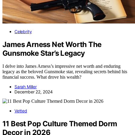
Celebrity
James Arness Net Worth The
Gunsmoke Star’s Legacy
I delve into James Arness’s impressive net worth and enduring
legacy as the beloved Gunsmoke star, revealing secrets behind his
financial success. What drove his wealth?
Sarah Miller
December 22, 2024
Vetted
11 Best Pop Culture Themed Dorm
Decor in 2026