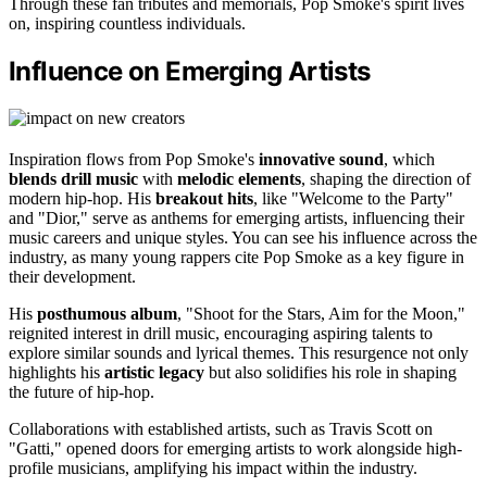
Through these fan tributes and memorials, Pop Smoke's spirit lives
on, inspiring countless individuals.
Influence on Emerging Artists
Inspiration flows from Pop Smoke's
innovative sound
, which
blends drill music
with
melodic elements
, shaping the direction of
modern hip-hop. His
breakout hits
, like "Welcome to the Party"
and "Dior," serve as anthems for emerging artists, influencing their
music careers and unique styles. You can see his influence across the
industry, as many young rappers cite Pop Smoke as a key figure in
their development.
His
posthumous album
, "Shoot for the Stars, Aim for the Moon,"
reignited interest in drill music, encouraging aspiring talents to
explore similar sounds and lyrical themes. This resurgence not only
highlights his
artistic legacy
but also solidifies his role in shaping
the future of hip-hop.
Collaborations with established artists, such as Travis Scott on
"Gatti," opened doors for emerging artists to work alongside high-
profile musicians, amplifying his impact within the industry.