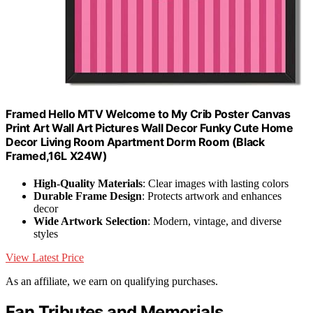
Framed Hello MTV Welcome to My Crib Poster Canvas
Print Art Wall Art Pictures Wall Decor Funky Cute Home
Decor Living Room Apartment Dorm Room (Black
Framed,16L X24W)
High-Quality Materials
: Clear images with lasting colors
Durable Frame Design
: Protects artwork and enhances
decor
Wide Artwork Selection
: Modern, vintage, and diverse
styles
View Latest Price
As an affiliate, we earn on qualifying purchases.
Fan Tributes and Memorials