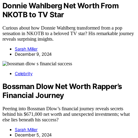
Donnie Wahlberg Net Worth From
NKOTB to TV Star
Curious about how Donnie Wahlberg transformed from a pop
sensation in NKOTB to a beloved TV star? His remarkable journey
reveals surprising insights.
Sarah Miller
December 9, 2024
Celebrity
Bossman Dlow Net Worth Rapper’s
Financial Journey
Peering into Bossman Dlow’s financial journey reveals secrets
behind his $671,000 net worth and unexpected investments; what
else lies beneath his success?
Sarah Miller
December 5, 2024