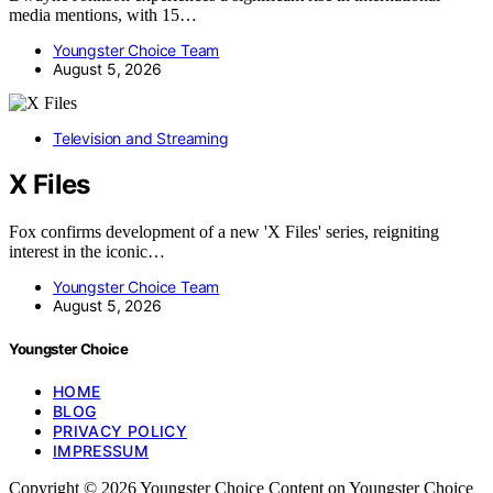
media mentions, with 15…
Youngster Choice Team
August 5, 2026
Television and Streaming
X Files
Fox confirms development of a new 'X Files' series, reigniting
interest in the iconic…
Youngster Choice Team
August 5, 2026
Youngster Choice
HOME
BLOG
PRIVACY POLICY
IMPRESSUM
Copyright © 2026 Youngster Choice Content on Youngster Choice