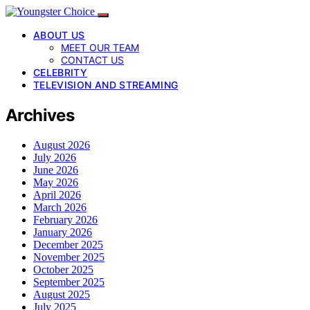
ABOUT US
MEET OUR TEAM
CONTACT US
CELEBRITY
TELEVISION AND STREAMING
Archives
August 2026
July 2026
June 2026
May 2026
April 2026
March 2026
February 2026
January 2026
December 2025
November 2025
October 2025
September 2025
August 2025
July 2025