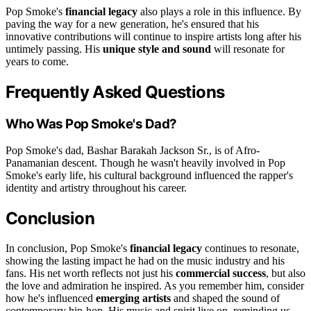
Pop Smoke's
financial legacy
also plays a role in this influence. By
paving the way for a new generation, he's ensured that his
innovative contributions will continue to inspire artists long after his
untimely passing. His
unique style and sound
will resonate for
years to come.
Frequently Asked Questions
Who Was Pop Smoke's Dad?
Pop Smoke's dad, Bashar Barakah Jackson Sr., is of Afro-
Panamanian descent. Though he wasn't heavily involved in Pop
Smoke's early life, his cultural background influenced the rapper's
identity and artistry throughout his career.
Conclusion
In conclusion, Pop Smoke's
financial legacy
continues to resonate,
showing the lasting impact he had on the music industry and his
fans. His net worth reflects not just his
commercial success
, but also
the love and admiration he inspired. As you remember him, consider
how he's influenced
emerging artists
and shaped the sound of
contemporary hip-hop. His music and spirit live on, reminding us