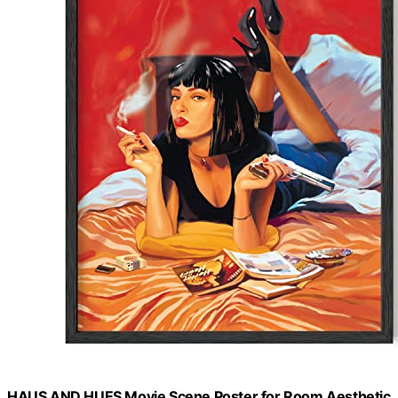
HAUS AND HUES Movie Scene Poster for Room Aesthetic