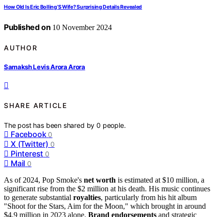
How Old Is Eric Bolling’S Wife? Surprising Details Revealed
Published on
10 November 2024
AUTHOR
Samaksh Levis Arora Arora
SHARE ARTICLE
The post has been shared by
0
people.
Facebook
0
X (Twitter)
0
Pinterest
0
Mail
0
As of 2024, Pop Smoke's
net worth
is estimated at $10 million, a
significant rise from the $2 million at his death. His music continues
to generate substantial
royalties
, particularly from his hit album
"Shoot for the Stars, Aim for the Moon," which brought in around
$4.9 million in 2023 alone.
Brand endorsements
and strategic