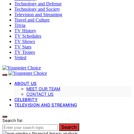
Technology and Defense
Technology and Society
Television and Streaming
Travel and Culture
Trivia
TV History
TV Schedules
TV Shows
TV Stars
TV Tropes
Vetted
ABOUT US
MEET OUR TEAM
CONTACT US
CELEBRITY
TELEVISION AND STREAMING
Search for:
Search