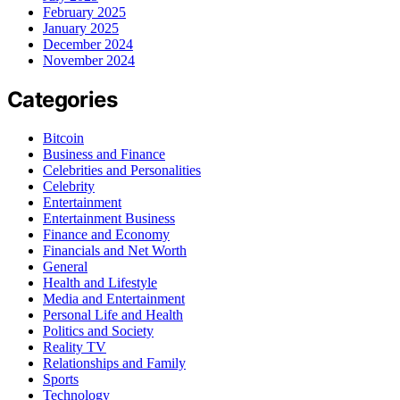
February 2025
January 2025
December 2024
November 2024
Categories
Bitcoin
Business and Finance
Celebrities and Personalities
Celebrity
Entertainment
Entertainment Business
Finance and Economy
Financials and Net Worth
General
Health and Lifestyle
Media and Entertainment
Personal Life and Health
Politics and Society
Reality TV
Relationships and Family
Sports
Technology