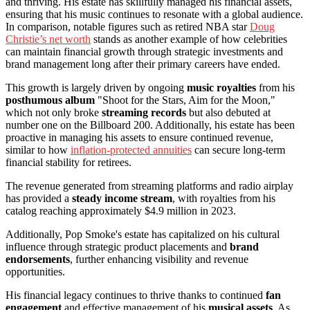
and thriving. His estate has skillfully managed his financial assets,
ensuring that his music continues to resonate with a global audience.
In comparison, notable figures such as retired NBA star
Doug
Christie’s net worth
stands as another example of how celebrities
can maintain financial growth through strategic investments and
brand management long after their primary careers have ended.
This growth is largely driven by ongoing
music royalties
from his
posthumous album
"Shoot for the Stars, Aim for the Moon,"
which not only broke
streaming records
but also debuted at
number one on the Billboard 200. Additionally, his estate has been
proactive in managing his assets to ensure continued revenue,
similar to how
inflation-protected annuities
can secure long-term
financial stability for retirees.
The revenue generated from streaming platforms and radio airplay
has provided a
steady income stream
, with royalties from his
catalog reaching approximately $4.9 million in 2023.
Additionally, Pop Smoke's estate has capitalized on his cultural
influence through strategic product placements and
brand
endorsements
, further enhancing visibility and revenue
opportunities.
His financial legacy continues to thrive thanks to continued
fan
engagement
and effective management of his
musical assets
. As