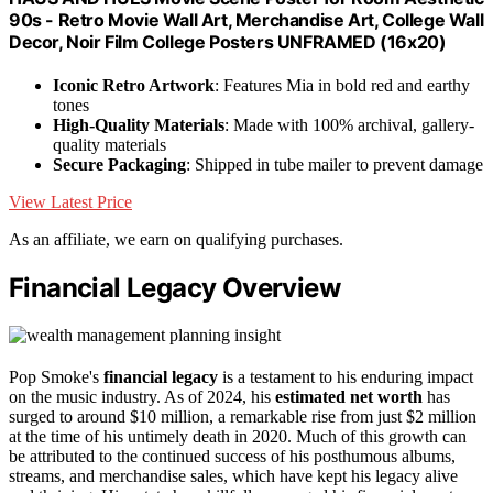
90s - Retro Movie Wall Art, Merchandise Art, College Wall
Decor, Noir Film College Posters UNFRAMED (16x20)
Iconic Retro Artwork
: Features Mia in bold red and earthy
tones
High-Quality Materials
: Made with 100% archival, gallery-
quality materials
Secure Packaging
: Shipped in tube mailer to prevent damage
View Latest Price
As an affiliate, we earn on qualifying purchases.
Financial Legacy Overview
Pop Smoke's
financial legacy
is a testament to his enduring impact
on the music industry. As of 2024, his
estimated net worth
has
surged to around $10 million, a remarkable rise from just $2 million
at the time of his untimely death in 2020. Much of this growth can
be attributed to the continued success of his posthumous albums,
streams, and merchandise sales, which have kept his legacy alive