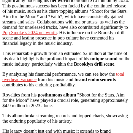
significantly boosting his
net worth
to around $10 million by 2024.
This posthumous success has been fueled by the continued release
of his music, such as his chart-topping albums *Shoot for the Stars,
Aim for the Moon* and *Faith*, which have consistently gained
streams and sales. Collaborations with major artists, as well as the
demand for unreleased tracks, have also contributed significantly to
Pop Smoke’s 2024 net worth
. His influence on the Brooklyn drill
scene and lasting presence in pop culture have cemented his
financial legacy in the music industry.
This remarkable growth from an estimated $2 million at the time of
his death highlights the profound impact of his
unique sound
on the
music industry, particularly within the
Brooklyn drill scene
.
By analyzing his financial performance, we can see how the
total
overhead variance
from his music and
brand endorsements
contributes to his enduring profitability.
Royalties from his
posthumous album
"Shoot for the Stars, Aim
for the Moon" have played a crucial role, generating approximately
$4.9 million in 2023 alone.
This album broke streaming records and topped charts, showcasing
the enduring popularity of his artistry.
His legacy doesn't just end with music; it extends to brand