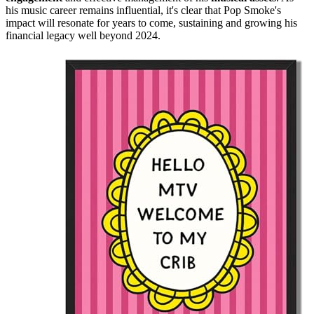
his music career remains influential, it's clear that Pop Smoke's
impact will resonate for years to come, sustaining and growing his
financial legacy well beyond 2024.