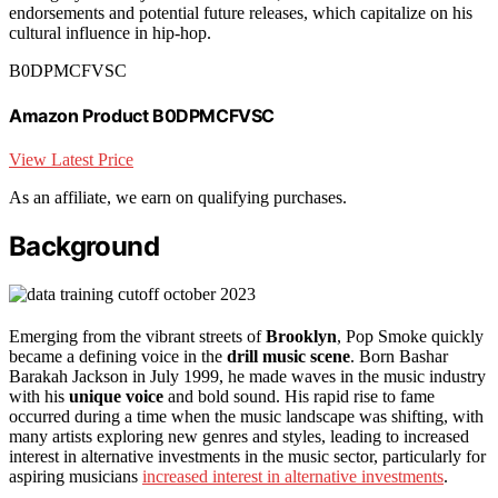
endorsements and potential future releases, which capitalize on his
cultural influence in hip-hop.
B0DPMCFVSC
Amazon Product B0DPMCFVSC
View Latest Price
As an affiliate, we earn on qualifying purchases.
Background
Emerging from the vibrant streets of
Brooklyn
, Pop Smoke quickly
became a defining voice in the
drill music scene
. Born Bashar
Barakah Jackson in July 1999, he made waves in the music industry
with his
unique voice
and bold sound. His rapid rise to fame
occurred during a time when the music landscape was shifting, with
many artists exploring new genres and styles, leading to increased
interest in alternative investments in the music sector, particularly for
aspiring musicians
increased interest in alternative investments
.