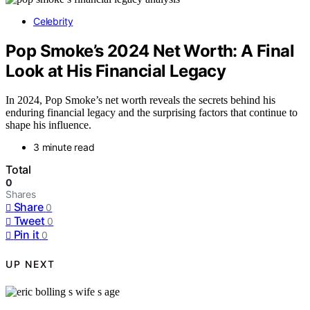
Celebrity
Pop Smoke’s 2024 Net Worth: A Final
Look at His Financial Legacy
In 2024, Pop Smoke’s net worth reveals the secrets behind his
enduring financial legacy and the surprising factors that continue to
shape his influence.
3 minute read
Total
0
Shares
Share
0
Tweet
0
Pin it
0
UP NEXT