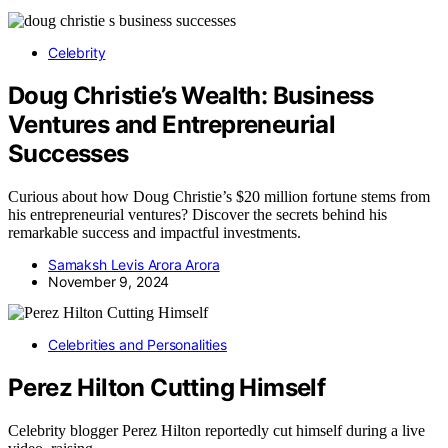
Celebrity
Doug Christie’s Wealth: Business
Ventures and Entrepreneurial
Successes
Curious about how Doug Christie’s $20 million fortune stems from
his entrepreneurial ventures? Discover the secrets behind his
remarkable success and impactful investments.
Samaksh Levis Arora Arora
November 9, 2024
Celebrities and Personalities
Perez Hilton Cutting Himself
Celebrity blogger Perez Hilton reportedly cut himself during a live