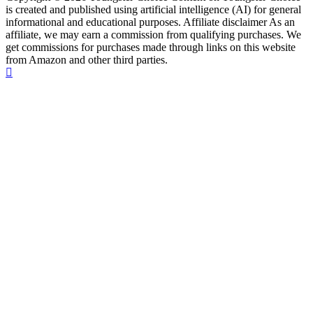
is created and published using artificial intelligence (AI) for general
informational and educational purposes. Affiliate disclaimer As an
affiliate, we may earn a commission from qualifying purchases. We
get commissions for purchases made through links on this website
from Amazon and other third parties.