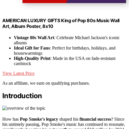
AMERICAN LUXURY GIFTS King of Pop 80s Music Wall
Art, Album Poster, 8x10
Vintage 80s Wall Art
: Celebrate Michael Jackson's iconic
albums
Ideal Gift for Fans
: Perfect for birthdays, holidays, and
housewarmings
High-Quality Print
: Made in the USA on fade-resistant
cardstock
View Latest Price
As an affiliate, we earn on qualifying purchases.
Introduction
How has
Pop Smoke's legacy
shaped his
financial success
? Since
his untimely passing, Pop Smoke's music has continued to resonate,