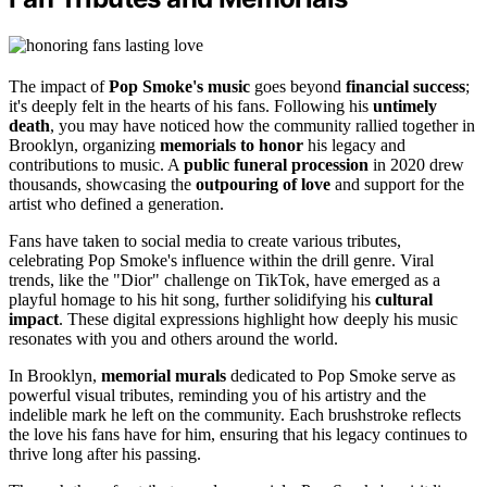
The impact of
Pop Smoke's music
goes beyond
financial success
;
it's deeply felt in the hearts of his fans. Following his
untimely
death
, you may have noticed how the community rallied together in
Brooklyn, organizing
memorials to honor
his legacy and
contributions to music. A
public funeral procession
in 2020 drew
thousands, showcasing the
outpouring of love
and support for the
artist who defined a generation.
Fans have taken to social media to create various tributes,
celebrating Pop Smoke's influence within the drill genre. Viral
trends, like the "Dior" challenge on TikTok, have emerged as a
playful homage to his hit song, further solidifying his
cultural
impact
. These digital expressions highlight how deeply his music
resonates with you and others around the world.
In Brooklyn,
memorial murals
dedicated to Pop Smoke serve as
powerful visual tributes, reminding you of his artistry and the
indelible mark he left on the community. Each brushstroke reflects
the love his fans have for him, ensuring that his legacy continues to
thrive long after his passing.