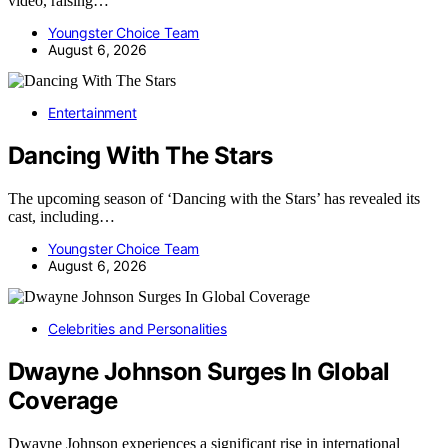
video, raising…
Youngster Choice Team
August 6, 2026
Entertainment
Dancing With The Stars
The upcoming season of ‘Dancing with the Stars’ has revealed its
cast, including…
Youngster Choice Team
August 6, 2026
Celebrities and Personalities
Dwayne Johnson Surges In Global
Coverage
Dwayne Johnson experiences a significant rise in international