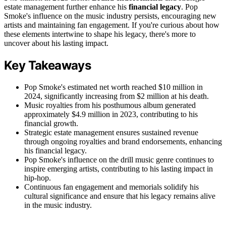
estate management further enhance his
financial legacy
. Pop
Smoke's influence on the music industry persists, encouraging new
artists and maintaining fan engagement. If you're curious about how
these elements intertwine to shape his legacy, there's more to
uncover about his lasting impact.
Key Takeaways
Pop Smoke's estimated net worth reached $10 million in
2024, significantly increasing from $2 million at his death.
Music royalties from his posthumous album generated
approximately $4.9 million in 2023, contributing to his
financial growth.
Strategic estate management ensures sustained revenue
through ongoing royalties and brand endorsements, enhancing
his financial legacy.
Pop Smoke's influence on the drill music genre continues to
inspire emerging artists, contributing to his lasting impact in
hip-hop.
Continuous fan engagement and memorials solidify his
cultural significance and ensure that his legacy remains alive
in the music industry.