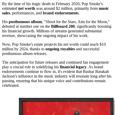
By the time of his tragic death in February 2020, Pop Smoke's
estimated
net worth
was around $2 million, primarily from
music
sales
, performances, and
brand endorsements
.
His
posthumous album
, "Shoot for the Stars, Aim for the Moon,"
debuted at number one on the
Billboard 200
, significantly boosting
his financial growth. Millions of streams generated substantial
revenue, showcasing the ongoing impact of his work.
Now, Pop Smoke's estate projects his net worth could reach $10
million by 2024, thanks to
ongoing royalties
and successful
posthumous album releases.
The anticipation for future releases and continued fan engagement
play a crucial role in solidifying his
financial legacy
. As brand
endorsements continue to flow in, it's evident that Bashar Barakah
Jackson's influence in the music industry will resonate long after his
passing, ensuring that his unique voice and contributions remain
celebrated.