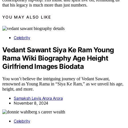
that his legacy is much more than just numbers.
YOU MAY ALSO LIKE
Celebrity
Vedant Sawant Siya Ke Ram Young
Rama Wiki Biography Age Height
Girlfriend Images Biodata
You won’t believe the intriguing journey of Vedant Sawant,
renowned as Young Rama in “Siya Ke Ram,” as we unveil his age,
height, and more.
Samaksh Levis Arora Arora
November 8, 2024
Celebrity