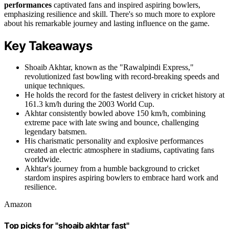
performances
captivated fans and inspired aspiring bowlers,
emphasizing resilience and skill. There's so much more to explore
about his remarkable journey and lasting influence on the game.
Key Takeaways
Shoaib Akhtar, known as the "Rawalpindi Express,"
revolutionized fast bowling with record-breaking speeds and
unique techniques.
He holds the record for the fastest delivery in cricket history at
161.3 km/h during the 2003 World Cup.
Akhtar consistently bowled above 150 km/h, combining
extreme pace with late swing and bounce, challenging
legendary batsmen.
His charismatic personality and explosive performances
created an electric atmosphere in stadiums, captivating fans
worldwide.
Akhtar's journey from a humble background to cricket
stardom inspires aspiring bowlers to embrace hard work and
resilience.
Amazon
Top picks for "shoaib akhtar fast"