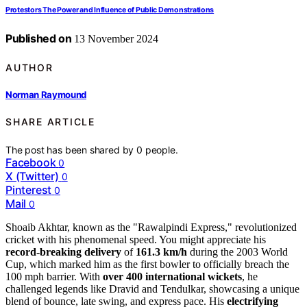
Protestors The Power and Influence of Public Demonstrations
Published on
13 November 2024
AUTHOR
Norman Raymound
SHARE ARTICLE
The post has been shared by
0
people.
Facebook
0
X (Twitter)
0
Pinterest
0
Mail
0
Shoaib Akhtar, known as the "Rawalpindi Express," revolutionized
cricket with his phenomenal speed. You might appreciate his
record-breaking delivery
of
161.3 km/h
during the 2003 World
Cup, which marked him as the first bowler to officially breach the
100 mph barrier. With
over 400 international wickets
, he
challenged legends like Dravid and Tendulkar, showcasing a unique
blend of bounce, late swing, and express pace. His
electrifying