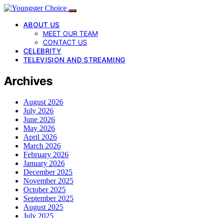
ABOUT US
MEET OUR TEAM
CONTACT US
CELEBRITY
TELEVISION AND STREAMING
Archives
August 2026
July 2026
June 2026
May 2026
April 2026
March 2026
February 2026
January 2026
December 2025
November 2025
October 2025
September 2025
August 2025
July 2025