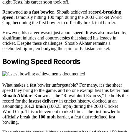
eight Tests, his career soon took off.
Renowned as a
fast bowler
, Shoaib achieved
record-breaking
speed
, famously hitting 100 mph during the 2003 Cricket World
Cup, becoming the first bowler to officially break that barrier.
However, his career wasn't just about speed. It was also marked by
significant injuries and controversies that shaped his legacy in
cricket. Despite these challenges, Shoaib Akhtar remains a
celebrated figure, embodying the spirit of Pakistan cricket.
Bowling Speed Records
What makes a fast bowler unforgettable? For many, it's the sheer
speed they bring to the game, and no one exemplifies this better than
Shoaib Akhtar
. Known as the "Rawalpindi Express," he holds the
record for the
fastest delivery
in cricket history, clocked at an
astounding
161.3 km/h
(100.23 mph) during the 2003 Cricket
World Cup. This achievement marked him as the first bowler to
officially break the
100 mph
barrier, a feat that redefined fast
bowling.