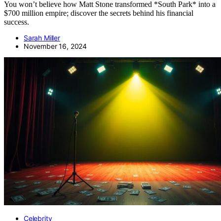
You won’t believe how Matt Stone transformed *South Park* into a
$700 million empire; discover the secrets behind his financial
success.
Sarah Miller
November 16, 2024
Celebrity