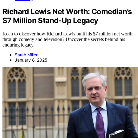
Richard Lewis Net Worth: Comedian’s
$7 Million Stand-Up Legacy
Keen to discover how Richard Lewis built his $7 million net worth
through comedy and television? Uncover the secrets behind his
enduring legacy.
Sarah Miller
January 8, 2025