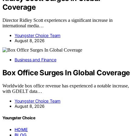
Coverage
Director Ridley Scott experiences a significant increase in
international media…
Youngster Choice Team
August 8, 2026
Business and Finance
Box Office Surges In Global Coverage
Worldwide box office revenue has experienced a notable increase,
with GDELT data…
Youngster Choice Team
August 8, 2026
Youngster Choice
HOME
BLOG