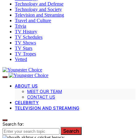
Technology and Defense
Technology and Society
Television and Streaming
Travel and Culture
Trivia
TV History
TV Schedules
TV Shows
TV Stars
TV Tropes
Vetted
ABOUT US
MEET OUR TEAM
CONTACT US
CELEBRITY
TELEVISION AND STREAMING
Search for:
Search