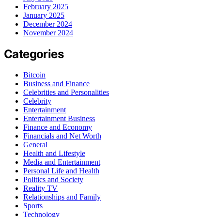
February 2025
January 2025
December 2024
November 2024
Categories
Bitcoin
Business and Finance
Celebrities and Personalities
Celebrity
Entertainment
Entertainment Business
Finance and Economy
Financials and Net Worth
General
Health and Lifestyle
Media and Entertainment
Personal Life and Health
Politics and Society
Reality TV
Relationships and Family
Sports
Technology