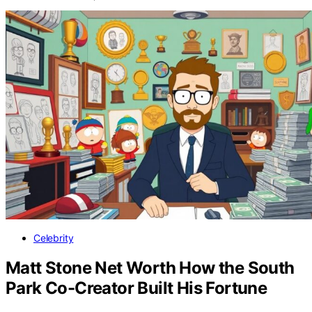
Celebrity
Matt Stone Net Worth How the South
Park Co-Creator Built His Fortune