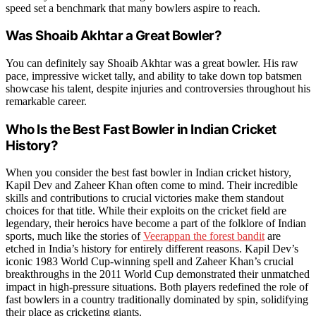
speed set a benchmark that many bowlers aspire to reach.
Was Shoaib Akhtar a Great Bowler?
You can definitely say Shoaib Akhtar was a great bowler. His raw
pace, impressive wicket tally, and ability to take down top batsmen
showcase his talent, despite injuries and controversies throughout his
remarkable career.
Who Is the Best Fast Bowler in Indian Cricket
History?
When you consider the best fast bowler in Indian cricket history,
Kapil Dev and Zaheer Khan often come to mind. Their incredible
skills and contributions to crucial victories make them standout
choices for that title. While their exploits on the cricket field are
legendary, their heroics have become a part of the folklore of Indian
sports, much like the stories of
Veerappan the forest bandit
are
etched in India’s history for entirely different reasons. Kapil Dev’s
iconic 1983 World Cup-winning spell and Zaheer Khan’s crucial
breakthroughs in the 2011 World Cup demonstrated their unmatched
impact in high-pressure situations. Both players redefined the role of
fast bowlers in a country traditionally dominated by spin, solidifying
their place as cricketing giants.