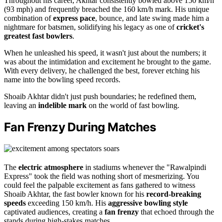
Throughout his career, Akhtar consistently bowled above 150 km/h
(93 mph) and frequently breached the 160 km/h mark. His unique
combination of
express pace
, bounce, and late swing made him a
nightmare for batsmen, solidifying his legacy as one of
cricket's
greatest fast bowlers
.
When he unleashed his speed, it wasn't just about the numbers; it
was about the intimidation and excitement he brought to the game.
With every delivery, he challenged the best, forever etching his
name into the bowling speed records.
Shoaib Akhtar didn't just push boundaries; he redefined them,
leaving an
indelible mark
on the world of fast bowling.
Fan Frenzy During Matches
The
electric atmosphere
in stadiums whenever the "Rawalpindi
Express" took the field was nothing short of mesmerizing. You
could feel the palpable excitement as fans gathered to witness
Shoaib Akhtar, the fast bowler known for his
record-breaking
speeds
exceeding 150 km/h. His
aggressive bowling style
captivated audiences, creating a
fan frenzy
that echoed through the
stands during high-stakes matches.