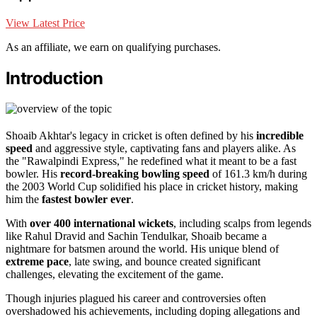
View Latest Price
As an affiliate, we earn on qualifying purchases.
Introduction
Shoaib Akhtar's legacy in cricket is often defined by his
incredible
speed
and aggressive style, captivating fans and players alike. As
the "Rawalpindi Express," he redefined what it meant to be a fast
bowler. His
record-breaking bowling speed
of 161.3 km/h during
the 2003 World Cup solidified his place in cricket history, making
him the
fastest bowler ever
.
With
over 400 international wickets
, including scalps from legends
like Rahul Dravid and Sachin Tendulkar, Shoaib became a
nightmare for batsmen around the world. His unique blend of
extreme pace
, late swing, and bounce created significant
challenges, elevating the excitement of the game.
Though injuries plagued his career and controversies often
overshadowed his achievements, including doping allegations and