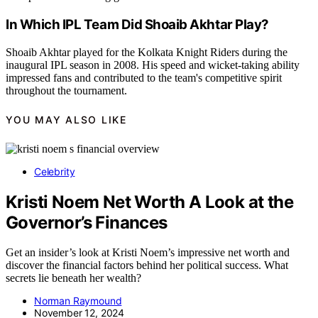
In Which IPL Team Did Shoaib Akhtar Play?
Shoaib Akhtar played for the Kolkata Knight Riders during the
inaugural IPL season in 2008. His speed and wicket-taking ability
impressed fans and contributed to the team's competitive spirit
throughout the tournament.
YOU MAY ALSO LIKE
Celebrity
Kristi Noem Net Worth A Look at the
Governor’s Finances
Get an insider’s look at Kristi Noem’s impressive net worth and
discover the financial factors behind her political success. What
secrets lie beneath her wealth?
Norman Raymound
November 12, 2024