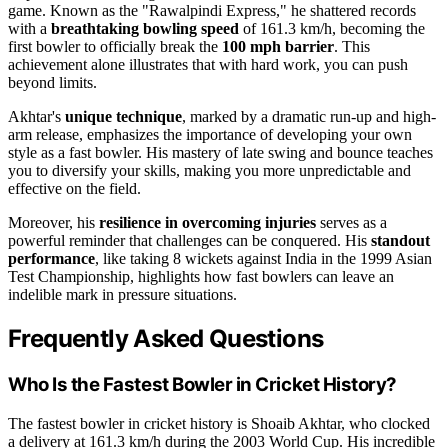
game. Known as the "Rawalpindi Express," he shattered records
with a
breathtaking bowling speed
of 161.3 km/h, becoming the
first bowler to officially break the
100 mph barrier
. This
achievement alone illustrates that with hard work, you can push
beyond limits.
Akhtar's
unique technique
, marked by a dramatic run-up and high-
arm release, emphasizes the importance of developing your own
style as a fast bowler. His mastery of late swing and bounce teaches
you to diversify your skills, making you more unpredictable and
effective on the field.
Moreover, his
resilience in overcoming injuries
serves as a
powerful reminder that challenges can be conquered. His
standout
performance
, like taking 8 wickets against India in the 1999 Asian
Test Championship, highlights how fast bowlers can leave an
indelible mark in pressure situations.
Frequently Asked Questions
Who Is the Fastest Bowler in Cricket History?
The fastest bowler in cricket history is Shoaib Akhtar, who clocked
a delivery at 161.3 km/h during the 2003 World Cup. His incredible