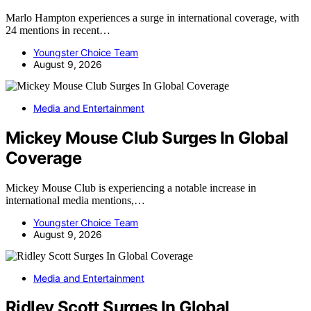
Marlo Hampton experiences a surge in international coverage, with
24 mentions in recent…
Youngster Choice Team
August 9, 2026
Media and Entertainment
Mickey Mouse Club Surges In Global
Coverage
Mickey Mouse Club is experiencing a notable increase in
international media mentions,…
Youngster Choice Team
August 9, 2026
Media and Entertainment
Ridley Scott Surges In Global