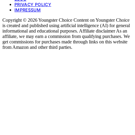
PRIVACY POLICY
IMPRESSUM
Copyright © 2026 Youngster Choice Content on Youngster Choice
is created and published using artificial intelligence (AI) for general
informational and educational purposes. Affiliate disclaimer As an
affiliate, we may earn a commission from qualifying purchases. We
get commissions for purchases made through links on this website
from Amazon and other third parties.