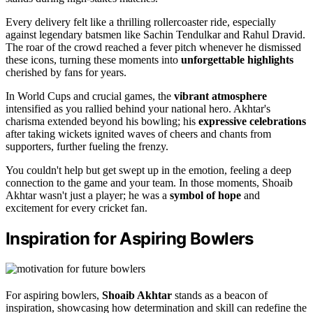
Every delivery felt like a thrilling rollercoaster ride, especially
against legendary batsmen like Sachin Tendulkar and Rahul Dravid.
The roar of the crowd reached a fever pitch whenever he dismissed
these icons, turning these moments into
unforgettable highlights
cherished by fans for years.
In World Cups and crucial games, the
vibrant atmosphere
intensified as you rallied behind your national hero. Akhtar's
charisma extended beyond his bowling; his
expressive celebrations
after taking wickets ignited waves of cheers and chants from
supporters, further fueling the frenzy.
You couldn't help but get swept up in the emotion, feeling a deep
connection to the game and your team. In those moments, Shoaib
Akhtar wasn't just a player; he was a
symbol of hope
and
excitement for every cricket fan.
Inspiration for Aspiring Bowlers
For aspiring bowlers,
Shoaib Akhtar
stands as a beacon of
inspiration, showcasing how determination and skill can redefine the