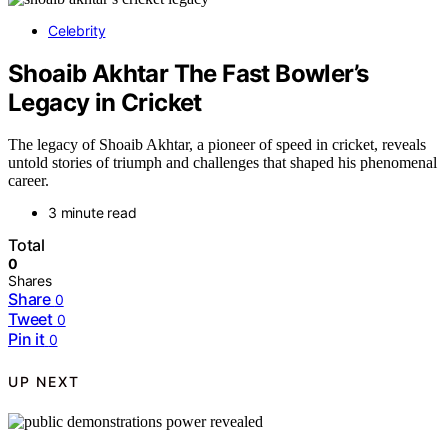
Celebrity
Shoaib Akhtar The Fast Bowler’s
Legacy in Cricket
The legacy of Shoaib Akhtar, a pioneer of speed in cricket, reveals
untold stories of triumph and challenges that shaped his phenomenal
career.
3 minute read
Total
0
Shares
Share
0
Tweet
0
Pin it
0
UP NEXT