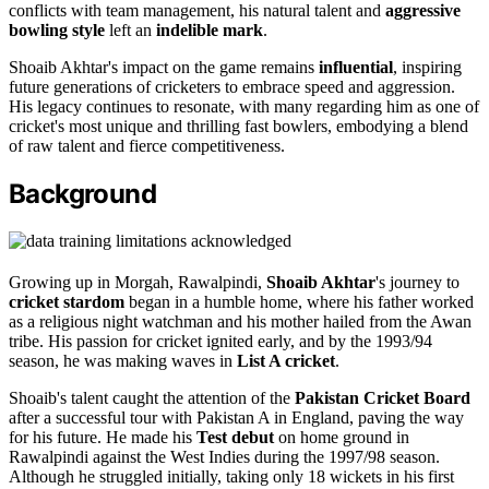
conflicts with team management, his natural talent and
aggressive
bowling style
left an
indelible mark
.
Shoaib Akhtar's impact on the game remains
influential
, inspiring
future generations of cricketers to embrace speed and aggression.
His legacy continues to resonate, with many regarding him as one of
cricket's most unique and thrilling fast bowlers, embodying a blend
of raw talent and fierce competitiveness.
Background
Growing up in Morgah, Rawalpindi,
Shoaib Akhtar
's journey to
cricket stardom
began in a humble home, where his father worked
as a religious night watchman and his mother hailed from the Awan
tribe. His passion for cricket ignited early, and by the 1993/94
season, he was making waves in
List A cricket
.
Shoaib's talent caught the attention of the
Pakistan Cricket Board
after a successful tour with Pakistan A in England, paving the way
for his future. He made his
Test debut
on home ground in
Rawalpindi against the West Indies during the 1997/98 season.
Although he struggled initially, taking only 18 wickets in his first