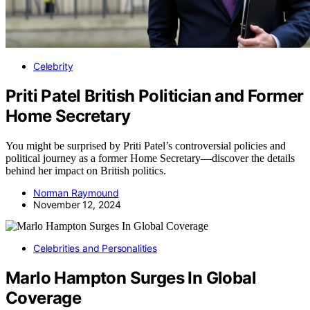
Celebrity
Priti Patel British Politician and Former
Home Secretary
You might be surprised by Priti Patel’s controversial policies and
political journey as a former Home Secretary—discover the details
behind her impact on British politics.
Norman Raymound
November 12, 2024
Celebrities and Personalities
Marlo Hampton Surges In Global
Coverage