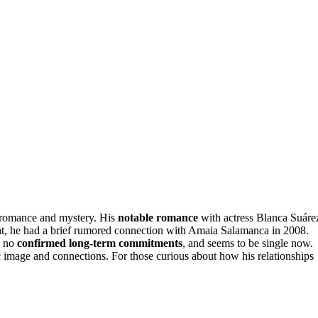
 romance and mystery. His
notable romance
with actress Blanca Suáre
hat, he had a brief rumored connection with Amaia Salamanca in 2008.
h no
confirmed long-term commitments
, and seems to be single now.
ic image and connections. For those curious about how his relationships