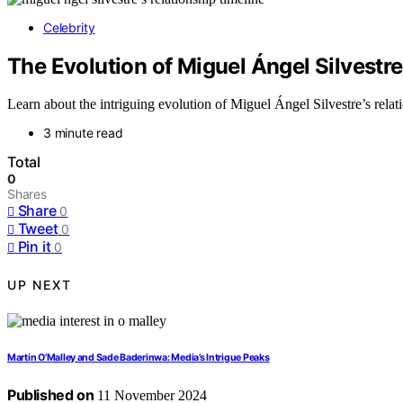
Celebrity
The Evolution of Miguel Ángel Silvestre
Learn about the intriguing evolution of Miguel Ángel Silvestre’s rela
3 minute read
Total
0
Shares
Share
0
Tweet
0
Pin it
0
UP NEXT
Martin O’Malley and Sade Baderinwa: Media’s Intrigue Peaks
Published on
11 November 2024