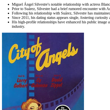
Miguel Ángel Silvestre's notable relationship with actress Blan
Prior to Suárez, Silvestre had a brief rumored encounter with 
Following his relationship with Suárez, Silvestre has maintaine
Since 2011, his dating status appears single, fostering curiosity
His high-profile relationships have enhanced his public image 
industry.