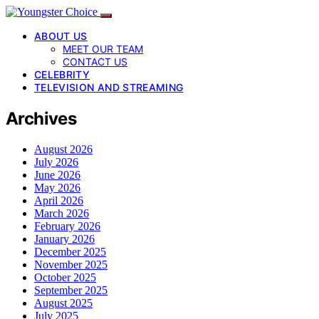
ABOUT US
MEET OUR TEAM
CONTACT US
CELEBRITY
TELEVISION AND STREAMING
Archives
August 2026
July 2026
June 2026
May 2026
April 2026
March 2026
February 2026
January 2026
December 2025
November 2025
October 2025
September 2025
August 2025
July 2025