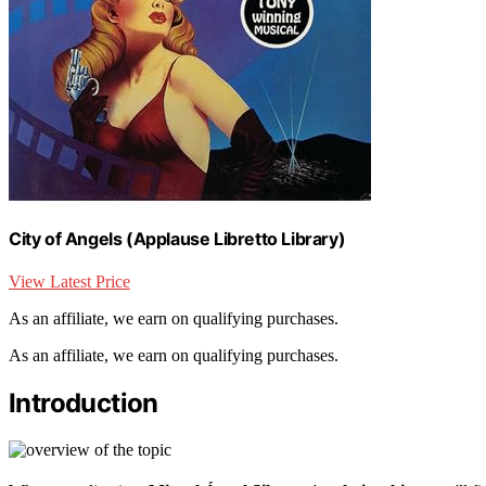
City of Angels (Applause Libretto Library)
View Latest Price
As an affiliate, we earn on qualifying purchases.
As an affiliate, we earn on qualifying purchases.
Introduction