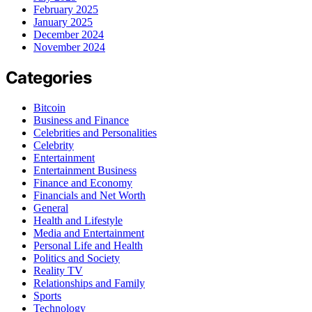
February 2025
January 2025
December 2024
November 2024
Categories
Bitcoin
Business and Finance
Celebrities and Personalities
Celebrity
Entertainment
Entertainment Business
Finance and Economy
Financials and Net Worth
General
Health and Lifestyle
Media and Entertainment
Personal Life and Health
Politics and Society
Reality TV
Relationships and Family
Sports
Technology