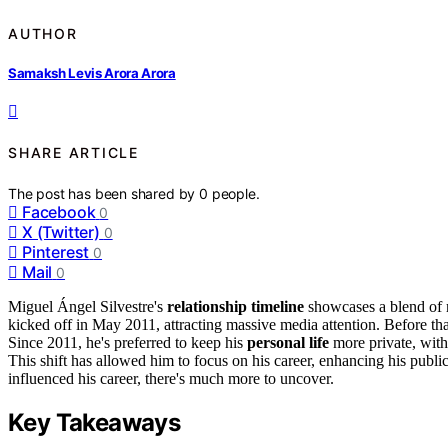
AUTHOR
Samaksh Levis Arora Arora
SHARE ARTICLE
The post has been shared by
0
people.
Facebook
0
X (Twitter)
0
Pinterest
0
Mail
0
Miguel Ángel Silvestre's
relationship timeline
showcases a blend of
kicked off in May 2011, attracting massive media attention. Before t
Since 2011, he's preferred to keep his
personal life
more private, wit
This shift has allowed him to focus on his career, enhancing his publ
influenced his career, there's much more to uncover.
Key Takeaways