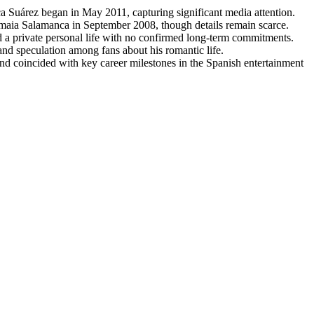
ca Suárez began in May 2011, capturing significant media attention.
Amaia Salamanca in September 2008, though details remain scarce.
d a private personal life with no confirmed long-term commitments.
 and speculation among fans about his romantic life.
and coincided with key career milestones in the Spanish entertainment