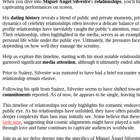
When you dive into
Miguel Ángel Silvestre
's
relationships
, you'll f
captivating performances on screen.
His
dating history
reveals a blend of public and private moments, pri
dynamics of celebrity relationships often involve a delicate balance o
profile relationships have inevitably caught the public’s attention, mu
Their relationship, often highlighted in the media, serves as an examp
personal life while under the public eye. Ultimately, the pressures fac
depending on how well they manage the scrutiny.
Help us explore this timeline, starting with his most notable relationsh
garnered significant
media attention
, although it ultimately ended aft
Prior to Suárez, Silvestre was rumored to have had a brief encounter
relationship remain elusive.
Following his split from Suárez, Silvestre seems to have shifted towa
commitments
reported. As of now, he appears to be single, leaving fa
This timeline of relationships not only highlights his romantic endeavo
public eye. As his relationships have unfolded, they have often paralle
deeper complexity than fans may initially see. Some believe that the
birth time
, suggesting that cosmic alignments might have played a subt
through love and fame continues to captivate audiences worldwide.
Join us as we delve deeper into the specifics of Miguel Ángel Silvestr