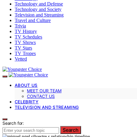
Technology and Defense
Technology and Society
Television and Streaming
Travel and Culture
Trivia
TV History
TV Schedules
TV Shows
TV Stars
TV Tropes
Vetted
ABOUT US
MEET OUR TEAM
CONTACT US
CELEBRITY
TELEVISION AND STREAMING
Search for:
Search