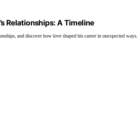
’s Relationships: A Timeline
tionships, and discover how love shaped his career in unexpected ways.