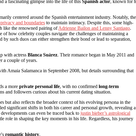
ind a fascinating glimpse into the life of this
Spanish actor
, known for h
marily centered around the Spanish entertainment industry. Notably, the
f
privacy and boundaries
to maintain intimacy. Despite this, some high-
ch like the renowned pairing of
Adrienne Bailon and Lenny Santiago
.
le of how celebrity couples navigate the challenges of maintaining a
ed by such duos can either strengthen their bond or lead to separation,
ip with actress
Blanca Suárez
. Their romance began in May 2011 and
er a couple of years.
 with Amaia Salamanca in September 2008, but details surrounding that
rds a more
private personal life
, with no confirmed
long-term
ns and followers curious about his current dating situation.
rs but also reflects the broader context of his evolving persona in the
led significant shifts in both his career and personal growth, revealing a
se developments can even be traced back to
justin bieber’s astrological
le role in shaping the key moments in his life. Regardless, his journey
e's
romantic history
.