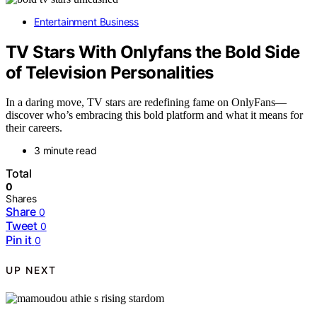
Entertainment Business
TV Stars With Onlyfans the Bold Side
of Television Personalities
In a daring move, TV stars are redefining fame on OnlyFans—
discover who’s embracing this bold platform and what it means for
their careers.
3 minute read
Total
0
Shares
Share
0
Tweet
0
Pin it
0
UP NEXT