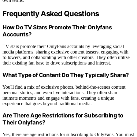
own terms.
Frequently Asked Questions
How Do TV Stars Promote Their Onlyfans
Accounts?
TV stars promote their OnlyFans accounts by leveraging social
media platforms, sharing exclusive content teasers, engaging with
followers, and collaborating with other creators. They often utilize
their existing fan base to drive subscriptions and interest.
What Type of Content Do They Typically Share?
You'll find a mix of exclusive photos, behind-the-scenes content,
personal stories, and even live interactions. They often share
intimate moments and engage with fans, creating a unique
experience that goes beyond traditional media.
Are There Age Restrictions for Subscribing to
Their Onlyfans?
Yes, there are age restrictions for subscribing to OnlyFans. You must