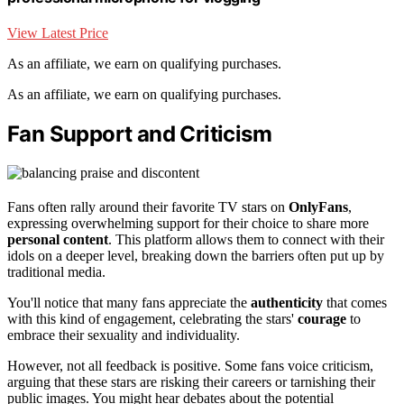
View Latest Price
As an affiliate, we earn on qualifying purchases.
As an affiliate, we earn on qualifying purchases.
Fan Support and Criticism
Fans often rally around their favorite TV stars on
OnlyFans
,
expressing overwhelming support for their choice to share more
personal content
. This platform allows them to connect with their
idols on a deeper level, breaking down the barriers often put up by
traditional media.
You'll notice that many fans appreciate the
authenticity
that comes
with this kind of engagement, celebrating the stars'
courage
to
embrace their sexuality and individuality.
However, not all feedback is positive. Some fans voice criticism,
arguing that these stars are risking their careers or tarnishing their
public images. You might hear debates about the potential