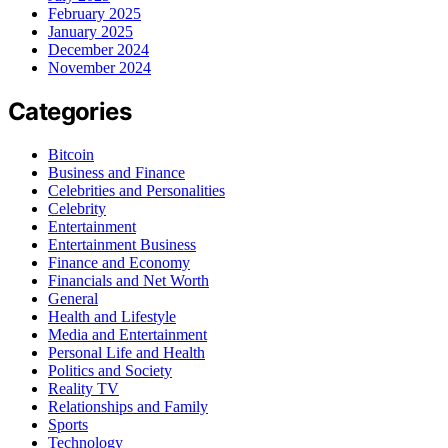
February 2025
January 2025
December 2024
November 2024
Categories
Bitcoin
Business and Finance
Celebrities and Personalities
Celebrity
Entertainment
Entertainment Business
Finance and Economy
Financials and Net Worth
General
Health and Lifestyle
Media and Entertainment
Personal Life and Health
Politics and Society
Reality TV
Relationships and Family
Sports
Technology