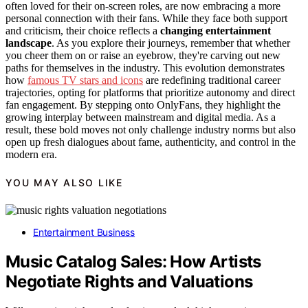
often loved for their on-screen roles, are now embracing a more
personal connection with their fans. While they face both support
and criticism, their choice reflects a
changing entertainment
landscape
. As you explore their journeys, remember that whether
you cheer them on or raise an eyebrow, they're carving out new
paths for themselves in the industry. This evolution demonstrates
how
famous TV stars and icons
are redefining traditional career
trajectories, opting for platforms that prioritize autonomy and direct
fan engagement. By stepping onto OnlyFans, they highlight the
growing interplay between mainstream and digital media. As a
result, these bold moves not only challenge industry norms but also
open up fresh dialogues about fame, authenticity, and control in the
modern era.
YOU MAY ALSO LIKE
Entertainment Business
Music Catalog Sales: How Artists
Negotiate Rights and Valuations