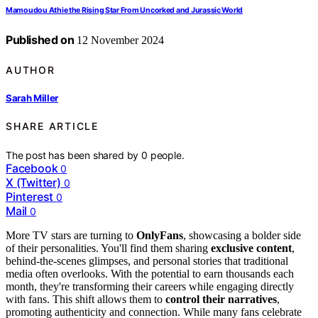
Mamoudou Athie the Rising Star From Uncorked and Jurassic World
Published on
12 November 2024
AUTHOR
Sarah Miller
SHARE ARTICLE
The post has been shared by
0
people.
Facebook
0
X (Twitter)
0
Pinterest
0
Mail
0
More TV stars are turning to
OnlyFans
, showcasing a bolder side
of their personalities. You'll find them sharing
exclusive content
,
behind-the-scenes glimpses, and personal stories that traditional
media often overlooks. With the potential to earn thousands each
month, they're transforming their careers while engaging directly
with fans. This shift allows them to
control their narratives
,
promoting authenticity and connection. While many fans celebrate