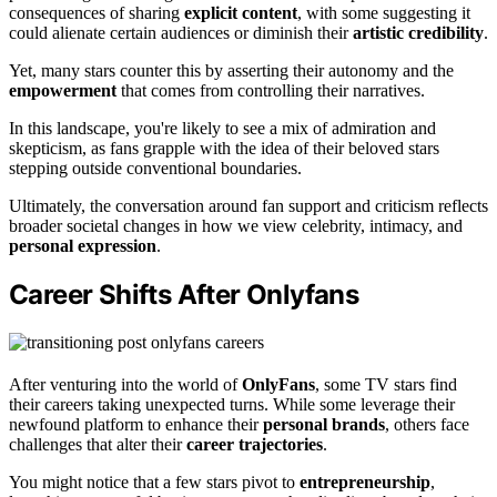
consequences of sharing
explicit content
, with some suggesting it
could alienate certain audiences or diminish their
artistic credibility
.
Yet, many stars counter this by asserting their autonomy and the
empowerment
that comes from controlling their narratives.
In this landscape, you're likely to see a mix of admiration and
skepticism, as fans grapple with the idea of their beloved stars
stepping outside conventional boundaries.
Ultimately, the conversation around fan support and criticism reflects
broader societal changes in how we view celebrity, intimacy, and
personal expression
.
Career Shifts After Onlyfans
After venturing into the world of
OnlyFans
, some TV stars find
their careers taking unexpected turns. While some leverage their
newfound platform to enhance their
personal brands
, others face
challenges that alter their
career trajectories
.
You might notice that a few stars pivot to
entrepreneurship
,