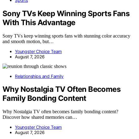
Sports
Sony TVs Keep Winning Sports Fans
With This Advantage
Sony TVs keep winning sports fans with stunning color accuracy
and smooth motion, but…
Youngster Choice Team
August 7, 2026
Relationships and Family
Why Nostalgia TV Often Becomes
Family Bonding Content
Why Nostalgia TV often becomes family bonding content?
Discover how shared memories can…
Youngster Choice Team
August 7, 2026