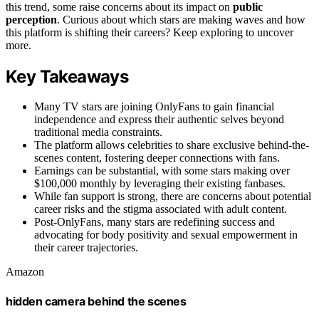
this trend, some raise concerns about its impact on
public
perception
. Curious about which stars are making waves and how
this platform is shifting their careers? Keep exploring to uncover
more.
Key Takeaways
Many TV stars are joining OnlyFans to gain financial
independence and express their authentic selves beyond
traditional media constraints.
The platform allows celebrities to share exclusive behind-the-
scenes content, fostering deeper connections with fans.
Earnings can be substantial, with some stars making over
$100,000 monthly by leveraging their existing fanbases.
While fan support is strong, there are concerns about potential
career risks and the stigma associated with adult content.
Post-OnlyFans, many stars are redefining success and
advocating for body positivity and sexual empowerment in
their career trajectories.
Amazon
hidden camera behind the scenes