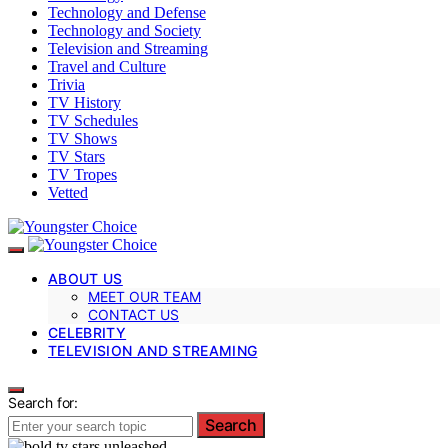
Technology and Defense
Technology and Society
Television and Streaming
Travel and Culture
Trivia
TV History
TV Schedules
TV Shows
TV Stars
TV Tropes
Vetted
ABOUT US
MEET OUR TEAM
CONTACT US
CELEBRITY
TELEVISION AND STREAMING
Search for:
Search