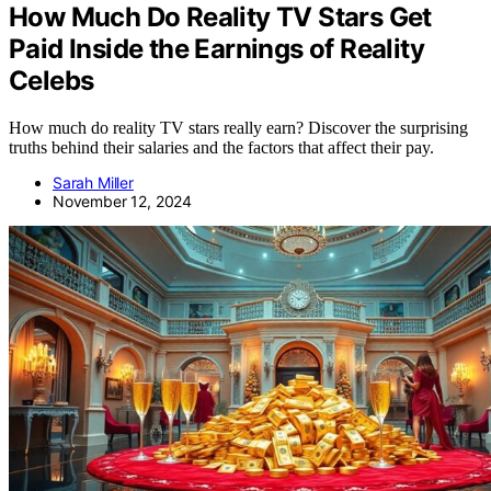
How Much Do Reality TV Stars Get
Paid Inside the Earnings of Reality
Celebs
How much do reality TV stars really earn? Discover the surprising
truths behind their salaries and the factors that affect their pay.
Sarah Miller
November 12, 2024