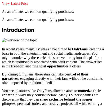
View Latest Price
As an affiliate, we earn on qualifying purchases.
As an affiliate, we earn on qualifying purchases.
Introduction
In recent years, many
TV stars
have turned to
OnlyFans
, creating a
buzz in both the entertainment and social media landscapes. You
might wonder why these celebrities are venturing into this platform,
which is traditionally associated with adult content. The answer lies
in the
freedom and financial opportunities
it offers.
By joining OnlyFans, these stars can take
control of their
narratives
, engaging directly with their fans without the constraints
often imposed by traditional media.
You see, platforms like OnlyFans allow creators to
monetize their
content
in ways they couldn't before. Many TV personalities are
discovering that they can share
exclusive behind-the-scenes
glimpses
, personal stories, and creative projects, all while earning a