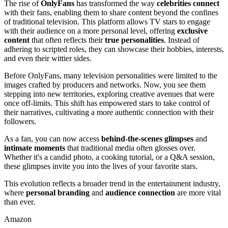
The rise of
OnlyFans
has transformed the way
celebrities connect
with their fans, enabling them to share content beyond the confines
of traditional television. This platform allows TV stars to engage
with their audience on a more personal level, offering
exclusive
content
that often reflects their
true personalities
. Instead of
adhering to scripted roles, they can showcase their hobbies, interests,
and even their wittier sides.
Before OnlyFans, many television personalities were limited to the
images crafted by producers and networks. Now, you see them
stepping into new territories, exploring creative avenues that were
once off-limits. This shift has empowered stars to take control of
their narratives, cultivating a more authentic connection with their
followers.
As a fan, you can now access
behind-the-scenes glimpses
and
intimate moments
that traditional media often glosses over.
Whether it's a candid photo, a cooking tutorial, or a Q&A session,
these glimpses invite you into the lives of your favorite stars.
This evolution reflects a broader trend in the entertainment industry,
where
personal branding
and
audience connection
are more vital
than ever.
Amazon