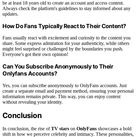
be at least 18 years old to create an account and access content.
Always check the platform's guidelines to stay informed about any
updates.
How Do Fans Typically React to Their Content?
Fans usually react with excitement and curiosity to the content you
share. Some express admiration for your authenticity, while others
might feel surprised or challenged by the boundaries you push.
Everyone's got their own opinion!
Can You Subscribe Anonymously to Their
Onlyfans Accounts?
Yes, you can subscribe anonymously to OnlyFans accounts. Just
create a separate email and payment method, ensuring your personal
information remains private. This way, you can enjoy content
without revealing your identity.
Conclusion
In conclusion, the rise of
TV stars
on
OnlyFans
showcases a bold
shift in how we perceive celebrity and intimacy. These personalities,