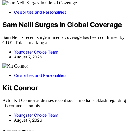
Celebrities and Personalities
Sam Neill Surges In Global Coverage
Sam Neill's recent surge in media coverage has been confirmed by
GDELT data, marking a…
Youngster Choice Team
August 7, 2026
Celebrities and Personalities
Kit Connor
Actor Kit Connor addresses recent social media backlash regarding
his comments on his…
Youngster Choice Team
August 7, 2026