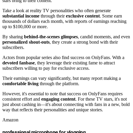
stars bring to their content.
Take a look at reality TV personalities who often generate
substantial income
through their
exclusive content
. Some earn
thousands of dollars each month, with reports of earnings reaching
up to $100,000 or more.
By sharing
behind-the-scenes glimpses
, candid moments, and even
personalized shout-outs
, they create a strong bond with their
subscribers.
Actors from popular series also find success on OnlyFans. With a
devoted fanbase
, they leverage their existing fame to attract
subscribers willing to pay for exclusive access.
Their earnings can vary significantly, but many report making a
comfortable living
through the platform.
However, it's essential to note that success on OnlyFans requires
consistent effort and
engaging content
. For these TV stars, it's not
just about cashing in—it's about connecting with fans in a new, bold
way that reflects their personalities and unique stories.
Amazon
professional microphone for vlogging