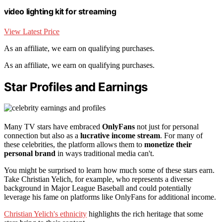
video lighting kit for streaming
View Latest Price
As an affiliate, we earn on qualifying purchases.
As an affiliate, we earn on qualifying purchases.
Star Profiles and Earnings
Many TV stars have embraced
OnlyFans
not just for personal
connection but also as a
lucrative income stream
. For many of
these celebrities, the platform allows them to
monetize their
personal brand
in ways traditional media can't.
You might be surprised to learn how much some of these stars earn.
Take Christian Yelich, for example, who represents a diverse
background in Major League Baseball and could potentially
leverage his fame on platforms like OnlyFans for additional income.
Christian Yelich's ethnicity
highlights the rich heritage that some