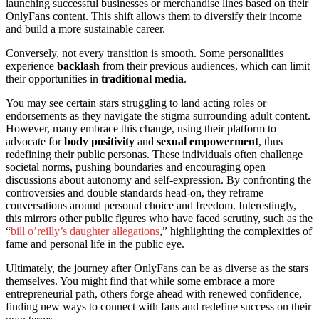
launching successful businesses or merchandise lines based on their
OnlyFans content. This shift allows them to diversify their income
and build a more sustainable career.
Conversely, not every transition is smooth. Some personalities
experience
backlash
from their previous audiences, which can limit
their opportunities in
traditional media
.
You may see certain stars struggling to land acting roles or
endorsements as they navigate the stigma surrounding adult content.
However, many embrace this change, using their platform to
advocate for
body positivity
and
sexual empowerment
, thus
redefining their public personas. These individuals often challenge
societal norms, pushing boundaries and encouraging open
discussions about autonomy and self-expression. By confronting the
controversies and double standards head-on, they reframe
conversations around personal choice and freedom. Interestingly,
this mirrors other public figures who have faced scrutiny, such as the
“
bill o’reilly’s daughter allegations
,” highlighting the complexities of
fame and personal life in the public eye.
Ultimately, the journey after OnlyFans can be as diverse as the stars
themselves. You might find that while some embrace a more
entrepreneurial path, others forge ahead with renewed confidence,
finding new ways to connect with fans and redefine success on their