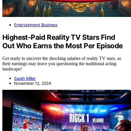
Entertainment Business
Highest-Paid Reality TV Stars Find
Out Who Earns the Most Per Episode
Get ready to uncover the shocking salaries of reality TV stars, as
their earnings may leave you questioning the traditional acting
landscape!
Sarah Miller
November 12, 2024