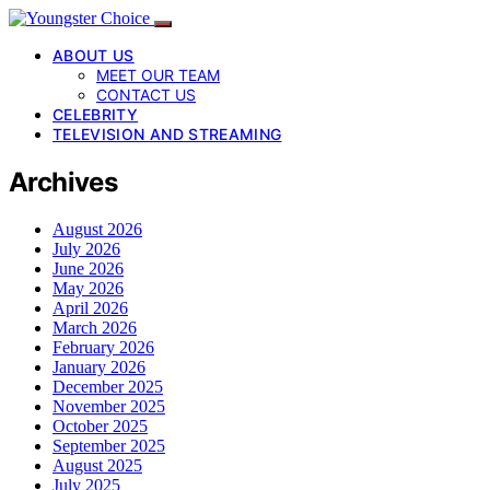
ABOUT US
MEET OUR TEAM
CONTACT US
CELEBRITY
TELEVISION AND STREAMING
Archives
August 2026
July 2026
June 2026
May 2026
April 2026
March 2026
February 2026
January 2026
December 2025
November 2025
October 2025
September 2025
August 2025
July 2025