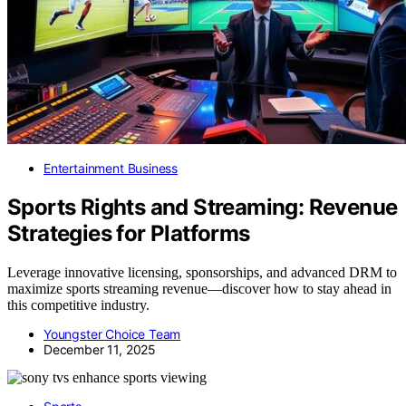
Entertainment Business
Sports Rights and Streaming: Revenue
Strategies for Platforms
Leverage innovative licensing, sponsorships, and advanced DRM to
maximize sports streaming revenue—discover how to stay ahead in
this competitive industry.
Youngster Choice Team
December 11, 2025