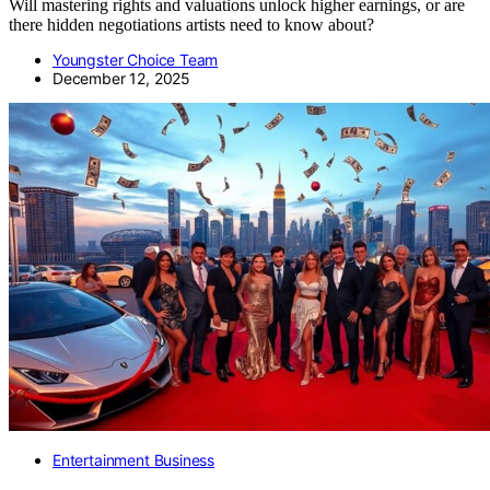
Will mastering rights and valuations unlock higher earnings, or are
there hidden negotiations artists need to know about?
Youngster Choice Team
December 12, 2025
Entertainment Business