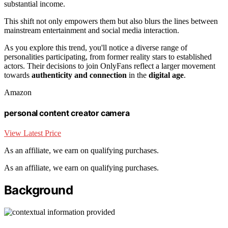
substantial income.
This shift not only empowers them but also blurs the lines between
mainstream entertainment and social media interaction.
As you explore this trend, you'll notice a diverse range of
personalities participating, from former reality stars to established
actors. Their decisions to join OnlyFans reflect a larger movement
towards
authenticity and connection
in the
digital age
.
Amazon
personal content creator camera
View Latest Price
As an affiliate, we earn on qualifying purchases.
As an affiliate, we earn on qualifying purchases.
Background