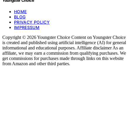
Youngster Choice
HOME
BLOG
PRIVACY POLICY
IMPRESSUM
Copyright © 2026 Youngster Choice Content on Youngster Choice
is created and published using artificial intelligence (AI) for general
informational and educational purposes. Affiliate disclaimer As an
affiliate, we may earn a commission from qualifying purchases. We
get commissions for purchases made through links on this website
from Amazon and other third parties.