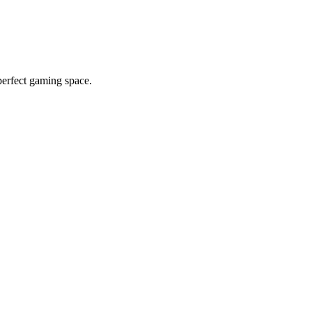
erfect gaming space.