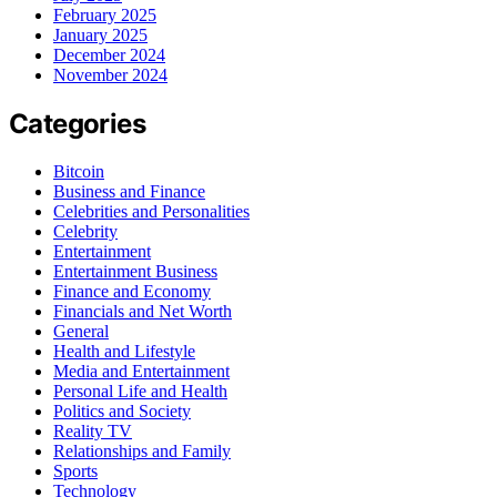
February 2025
January 2025
December 2024
November 2024
Categories
Bitcoin
Business and Finance
Celebrities and Personalities
Celebrity
Entertainment
Entertainment Business
Finance and Economy
Financials and Net Worth
General
Health and Lifestyle
Media and Entertainment
Personal Life and Health
Politics and Society
Reality TV
Relationships and Family
Sports
Technology