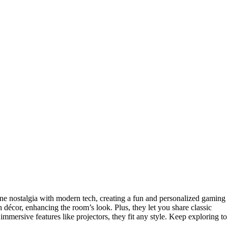
e nostalgia with modern tech, creating a fun and personalized gaming
h décor, enhancing the room’s look. Plus, they let you share classic
immersive features like projectors, they fit any style. Keep exploring to