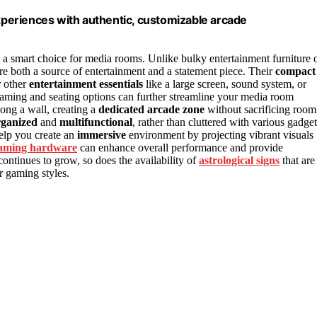
periences with authentic, customizable arcade
 a smart choice for media rooms. Unlike bulky entertainment furniture 
e both a source of entertainment and a statement piece. Their
compact
r other
entertainment essentials
like a large screen, sound system, or
aming and seating options can further streamline your media room
long a wall, creating a
dedicated arcade zone
without sacrificing room
rganized
and
multifunctional
, rather than cluttered with various gadget
elp you create an
immersive
environment by projecting vibrant visuals
aming hardware
can enhance overall performance and provide
ontinues to grow, so does the availability of
astrological signs
that are
r gaming styles.