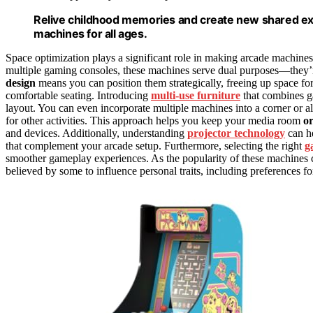
Relive childhood memories and create new shared ex
machines for all ages.
Space optimization plays a significant role in making arcade machines
multiple gaming consoles, these machines serve dual purposes—they’r
design
means you can position them strategically, freeing up space fo
comfortable seating. Introducing
multi-use furniture
that combines g
layout. You can even incorporate multiple machines into a corner or a
for other activities. This approach helps you keep your media room
o
and devices. Additionally, understanding
projector technology
can h
that complement your arcade setup. Furthermore, selecting the right
g
smoother gameplay experiences. As the popularity of these machines c
believed by some to influence personal traits, including preferences fo