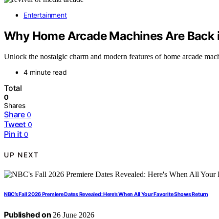
Entertainment
Why Home Arcade Machines Are Back 
Unlock the nostalgic charm and modern features of home arcade mach
4 minute read
Total
0
Shares
Share
0
Tweet
0
Pin it
0
UP NEXT
NBC’s Fall 2026 Premiere Dates Revealed: Here’s When All Your Favorite Shows Return
Published on
26 June 2026