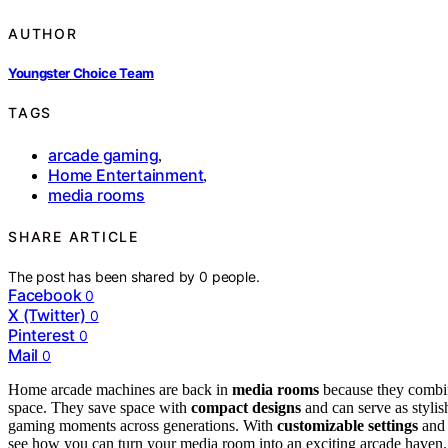
AUTHOR
Youngster Choice Team
TAGS
arcade gaming
,
Home Entertainment
,
media rooms
SHARE ARTICLE
The post has been shared by
0
people.
Facebook
0
X (Twitter)
0
Pinterest
0
Mail
0
Home arcade machines are back in
media rooms
because they combin
space. They save space with
compact designs
and can serve as stylis
gaming moments across generations. With
customizable settings
and 
see how you can turn your media room into an exciting arcade haven.