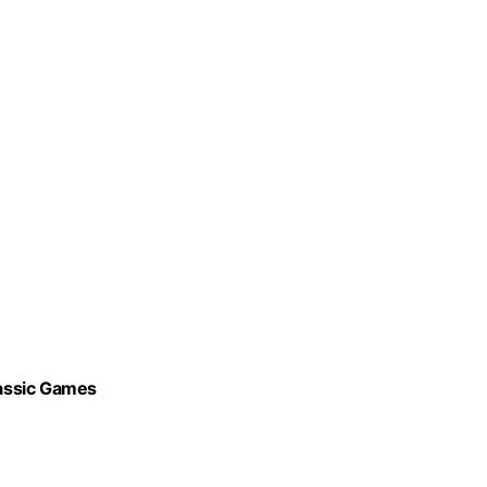
assic Games