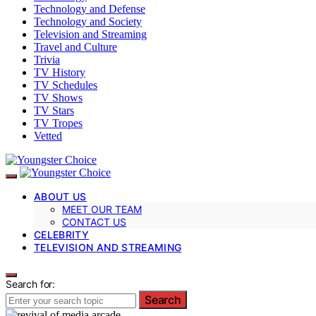
Technology and Defense
Technology and Society
Television and Streaming
Travel and Culture
Trivia
TV History
TV Schedules
TV Shows
TV Stars
TV Tropes
Vetted
ABOUT US
MEET OUR TEAM
CONTACT US
CELEBRITY
TELEVISION AND STREAMING
Search for:
Search