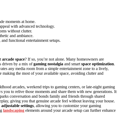
rcade moments at home.
 appeal with advanced technology.
oms without clutter.
thetic and ambiance.
, and functional entertainment setups.
nt
arcade space
? If so, you’re not alone. Many homeowners are
 is driven by a mix of
gaming nostalgia
and smart
space optimization
.
vates any media room from a simple entertainment zone to a lively,
e making the most of your available space, avoiding clutter and
ildhood arcades, weekend trips to gaming centers, or late-night gaming
s you to relive those moments and share them with new generations. It
t sparks conversation and bonds family and friends through shared
lay, giving you that genuine arcade feel without leaving your house.
h
adjustable settings
, allowing you to customize your gaming
ng
landscaping
elements around your arcade setup can further enhance