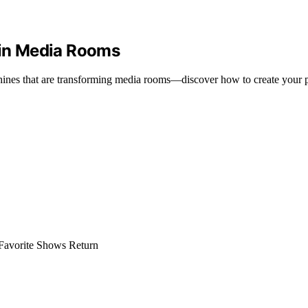
in Media Rooms
ines that are transforming media rooms—discover how to create your p