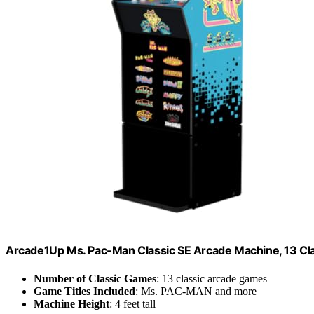
Arcade1Up Ms. Pac-Man Classic SE Arcade Machine, 13 Cl
Number of Classic Games
: 13 classic arcade games
Game Titles Included
: Ms. PAC-MAN and more
Machine Height
: 4 feet tall