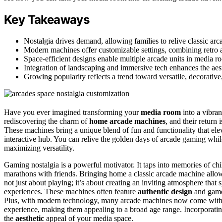
Key Takeaways
Nostalgia drives demand, allowing families to relive classic a
Modern machines offer customizable settings, combining retro
Space-efficient designs enable multiple arcade units in media ro
Integration of landscaping and immersive tech enhances the aes
Growing popularity reflects a trend toward versatile, decorative
Have you ever imagined transforming your
media room
into a vibra
rediscovering the charm of
home arcade machines
, and their return
These machines bring a unique blend of fun and functionality that ele
interactive hub. You can relive the golden days of arcade gaming whil
maximizing versatility.
Gaming nostalgia is a powerful motivator. It taps into memories of ch
marathons with friends. Bringing home a classic arcade machine allow
not just about playing; it’s about creating an inviting atmosphere tha
experiences. These machines often feature
authentic design
and gamep
Plus, with modern technology, many arcade machines now come wit
experience, making them appealing to a broad age range. Incorporati
the
aesthetic
appeal of your media space.