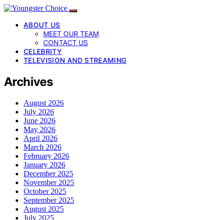
ABOUT US
MEET OUR TEAM
CONTACT US
CELEBRITY
TELEVISION AND STREAMING
Archives
August 2026
July 2026
June 2026
May 2026
April 2026
March 2026
February 2026
January 2026
December 2025
November 2025
October 2025
September 2025
August 2025
July 2025