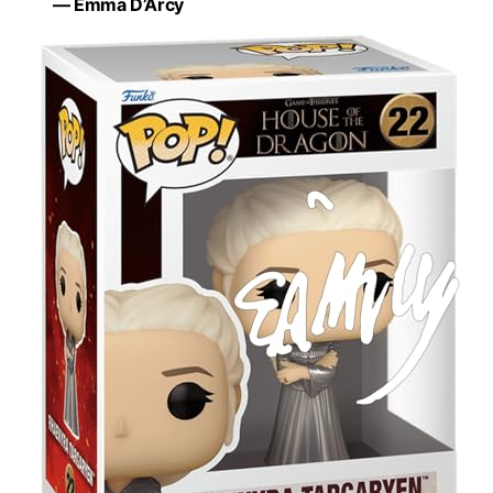
— Emma D’Arcy