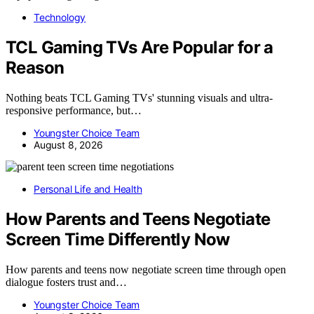
Technology
TCL Gaming TVs Are Popular for a
Reason
Nothing beats TCL Gaming TVs' stunning visuals and ultra-
responsive performance, but…
Youngster Choice Team
August 8, 2026
Personal Life and Health
How Parents and Teens Negotiate
Screen Time Differently Now
How parents and teens now negotiate screen time through open
dialogue fosters trust and…
Youngster Choice Team