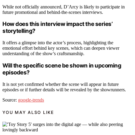
While not officially announced, D’Arcy is likely to participate in
future promotional and behind-the-scenes interviews.
How does this interview impact the series’
storytelling?
It offers a glimpse into the actor’s process, highlighting the
emotional effort behind key scenes, which can deepen viewer
understanding of the show’s craftsmanship.
Will the specific scene be shown in upcoming
episodes?
It is not yet confirmed whether the scene will appear in future
episodes or if further details will be revealed by the showrunners.
Source:
google-trends
YOU MAY ALSO LIKE