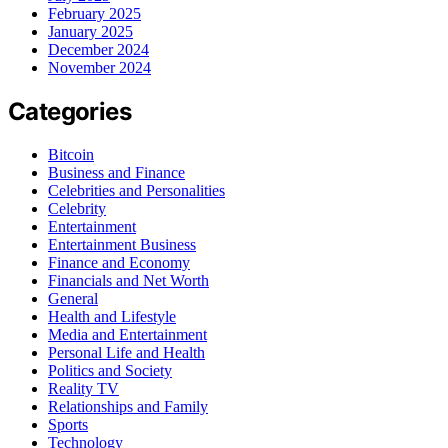
February 2025
January 2025
December 2024
November 2024
Categories
Bitcoin
Business and Finance
Celebrities and Personalities
Celebrity
Entertainment
Entertainment Business
Finance and Economy
Financials and Net Worth
General
Health and Lifestyle
Media and Entertainment
Personal Life and Health
Politics and Society
Reality TV
Relationships and Family
Sports
Technology