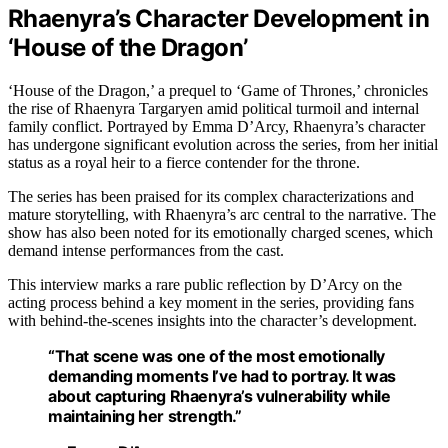
Rhaenyra’s Character Development in
‘House of the Dragon’
‘House of the Dragon,’ a prequel to ‘Game of Thrones,’ chronicles
the rise of Rhaenyra Targaryen amid political turmoil and internal
family conflict. Portrayed by Emma D’Arcy, Rhaenyra’s character
has undergone significant evolution across the series, from her initial
status as a royal heir to a fierce contender for the throne.
The series has been praised for its complex characterizations and
mature storytelling, with Rhaenyra’s arc central to the narrative. The
show has also been noted for its emotionally charged scenes, which
demand intense performances from the cast.
This interview marks a rare public reflection by D’Arcy on the
acting process behind a key moment in the series, providing fans
with behind-the-scenes insights into the character’s development.
“That scene was one of the most emotionally
demanding moments I’ve had to portray. It was
about capturing Rhaenyra’s vulnerability while
maintaining her strength.”