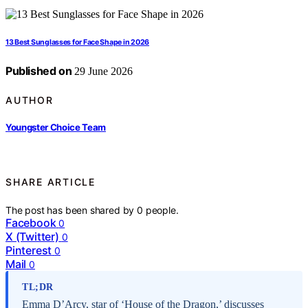
13 Best Sunglasses for Face Shape in 2026
Published on
29 June 2026
AUTHOR
Youngster Choice Team
SHARE ARTICLE
The post has been shared by
0
people.
Facebook
0
X (Twitter)
0
Pinterest
0
Mail
0
TL;DR
Emma D’Arcy, star of ‘House of the Dragon,’ discusses