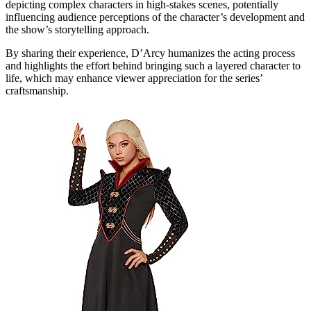
depicting complex characters in high-stakes scenes, potentially
influencing audience perceptions of the character’s development and
the show’s storytelling approach.
By sharing their experience, D’Arcy humanizes the acting process
and highlights the effort behind bringing such a layered character to
life, which may enhance viewer appreciation for the series’
craftsmanship.