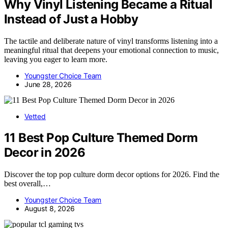
Why Vinyl Listening Became a Ritual
Instead of Just a Hobby
The tactile and deliberate nature of vinyl transforms listening into a
meaningful ritual that deepens your emotional connection to music,
leaving you eager to learn more.
Youngster Choice Team
June 28, 2026
Vetted
11 Best Pop Culture Themed Dorm
Decor in 2026
Discover the top pop culture dorm decor options for 2026. Find the
best overall,…
Youngster Choice Team
August 8, 2026