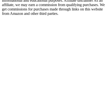
informational and educational purposes. Affiliate disclaimer As an
affiliate, we may earn a commission from qualifying purchases. We
get commissions for purchases made through links on this website
from Amazon and other third parties.