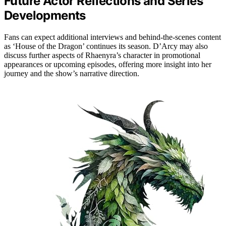
Future Actor Reflections and Series
Developments
Fans can expect additional interviews and behind-the-scenes content
as ‘House of the Dragon’ continues its season. D’Arcy may also
discuss further aspects of Rhaenyra’s character in promotional
appearances or upcoming episodes, offering more insight into her
journey and the show’s narrative direction.