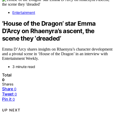
Entertainment
‘House of the Dragon’ star Emma
D’Arcy on Rhaenyra’s ascent, the
scene they ‘dreaded’
Emma D’Arcy shares insights on Rhaenyra’s character development
and a pivotal scene in ‘House of the Dragon’ in an interview with
Entertainment Weekly.
3 minute read
Total
0
Shares
Share
0
Tweet
0
Pin it
0
UP NEXT