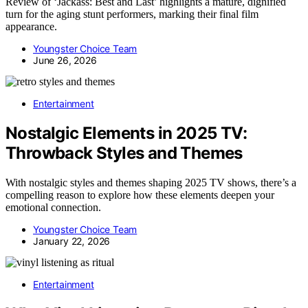
Review of ‘Jackass: Best and Last’ highlights a mature, dignified
turn for the aging stunt performers, marking their final film
appearance.
Youngster Choice Team
June 26, 2026
Entertainment
Nostalgic Elements in 2025 TV:
Throwback Styles and Themes
With nostalgic styles and themes shaping 2025 TV shows, there’s a
compelling reason to explore how these elements deepen your
emotional connection.
Youngster Choice Team
January 22, 2026
Entertainment