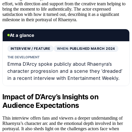
effort, with direction and support from the creative team helping to
bring the moment to life authentically. The actor expressed
satisfaction with how it turned out, describing it as a significant
milestone in their portrayal of Rhaenyra.
At a glance
INTERVIEW / FEATURE
WHEN:
PUBLISHED MARCH 2024
THE DEVELOPMENT
Emma D’Arcy spoke publicly about Rhaenyra’s
character progression and a scene they ‘dreaded’
in a recent interview with Entertainment Weekly.
Impact of D’Arcy’s Insights on
Audience Expectations
This interview offers fans and viewers a deeper understanding of
Rhaenyra’s character arc and the emotional depth involved in her
portrayal. It also sheds light on the challenges actors face when