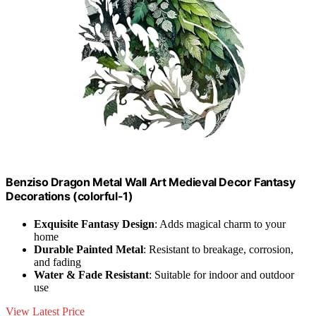
Benziso Dragon Metal Wall Art Medieval Decor Fantasy
Decorations (colorful-1)
Exquisite Fantasy Design
: Adds magical charm to your
home
Durable Painted Metal
: Resistant to breakage, corrosion,
and fading
Water & Fade Resistant
: Suitable for indoor and outdoor
use
View Latest Price