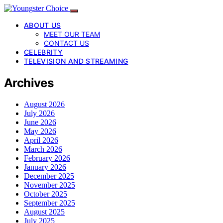
ABOUT US
MEET OUR TEAM
CONTACT US
CELEBRITY
TELEVISION AND STREAMING
Archives
August 2026
July 2026
June 2026
May 2026
April 2026
March 2026
February 2026
January 2026
December 2025
November 2025
October 2025
September 2025
August 2025
July 2025