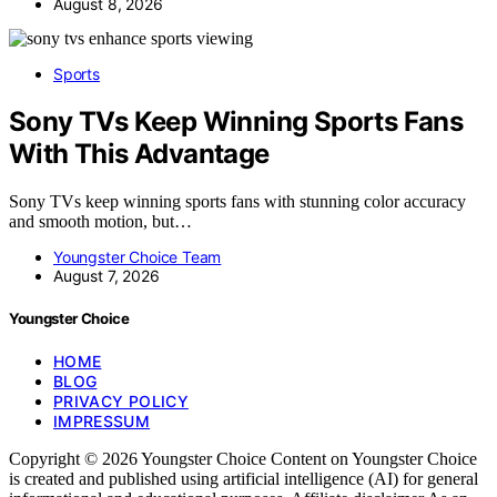
August 8, 2026
Sports
Sony TVs Keep Winning Sports Fans
With This Advantage
Sony TVs keep winning sports fans with stunning color accuracy
and smooth motion, but…
Youngster Choice Team
August 7, 2026
Youngster Choice
HOME
BLOG
PRIVACY POLICY
IMPRESSUM
Copyright © 2026 Youngster Choice Content on Youngster Choice
is created and published using artificial intelligence (AI) for general