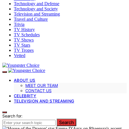
Technology and Defense
Technology and Society
Television and Streaming
Travel and Culture
Trivia
TV History
TV Schedules
TV Shows
TV Stars
TV Tropes
Vetted
ABOUT US
MEET OUR TEAM
CONTACT US
CELEBRITY
TELEVISION AND STREAMING
Search for:
Search