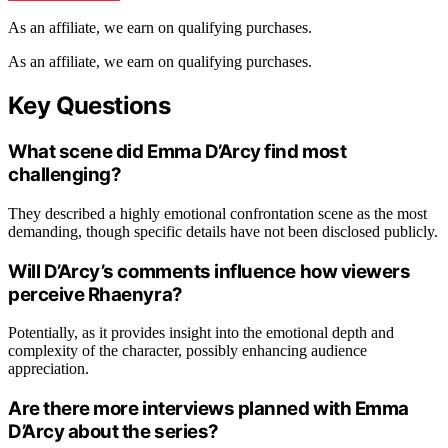
As an affiliate, we earn on qualifying purchases.
As an affiliate, we earn on qualifying purchases.
Key Questions
What scene did Emma D’Arcy find most
challenging?
They described a highly emotional confrontation scene as the most
demanding, though specific details have not been disclosed publicly.
Will D’Arcy’s comments influence how viewers
perceive Rhaenyra?
Potentially, as it provides insight into the emotional depth and
complexity of the character, possibly enhancing audience
appreciation.
Are there more interviews planned with Emma
D’Arcy about the series?