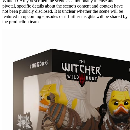
While D’Arcy described the scene as emotionally intense and
pivotal, specific details about the scene’s content and context have
not been publicly disclosed. It is unclear whether the scene will be
featured in upcoming episodes or if further insights will be shared by
the production team.