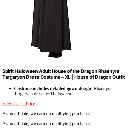
Spirit Halloween Adult House of the Dragon Rhaenyra
Targaryen Dress Costume – XL | House of Dragon Outfit
Costume includes detailed gown design
: Rhaenyra
Targaryen dress for Halloween
View Latest Price
As an affiliate, we earn on qualifying purchases.
As an affiliate, we earn on qualifying purchases.