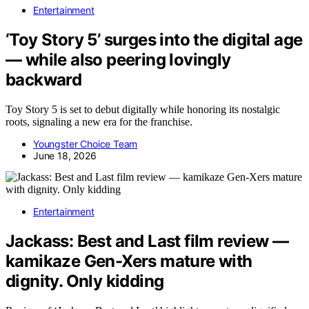
Entertainment
‘Toy Story 5’ surges into the digital age
— while also peering lovingly
backward
Toy Story 5 is set to debut digitally while honoring its nostalgic
roots, signaling a new era for the franchise.
Youngster Choice Team
June 18, 2026
Entertainment
Jackass: Best and Last film review —
kamikaze Gen-Xers mature with
dignity. Only kidding