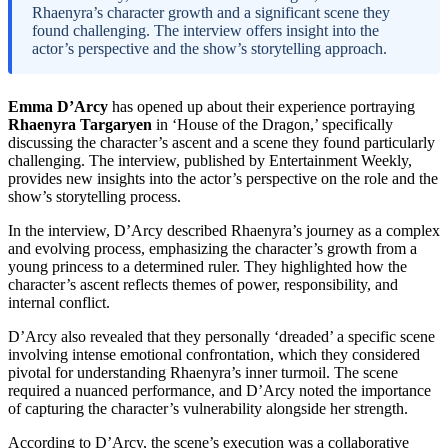
Rhaenyra’s character growth and a significant scene they
found challenging. The interview offers insight into the
actor’s perspective and the show’s storytelling approach.
Emma D’Arcy
has opened up about their experience portraying
Rhaenyra Targaryen
in ‘House of the Dragon,’ specifically
discussing the character’s ascent and a scene they found particularly
challenging. The interview, published by Entertainment Weekly,
provides new insights into the actor’s perspective on the role and the
show’s storytelling process.
In the interview, D’Arcy described Rhaenyra’s journey as a complex
and evolving process, emphasizing the character’s growth from a
young princess to a determined ruler. They highlighted how the
character’s ascent reflects themes of power, responsibility, and
internal conflict.
D’Arcy also revealed that they personally ‘dreaded’ a specific scene
involving intense emotional confrontation, which they considered
pivotal for understanding Rhaenyra’s inner turmoil. The scene
required a nuanced performance, and D’Arcy noted the importance
of capturing the character’s vulnerability alongside her strength.
According to D’Arcy, the scene’s execution was a collaborative