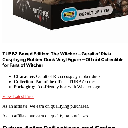
TUBBZ Boxed Edition: The Witcher – Geralt of Rivia
Cosplaying Rubber Duck Vinyl Figure – Official Collectible
for Fans of Witcher
Character
: Geralt of Rivia cosplay rubber duck
Collection
: Part of the official TUBBZ series
Packaging
: Eco-friendly box with Witcher logo
View Latest Price
As an affiliate, we earn on qualifying purchases.
As an affiliate, we earn on qualifying purchases.