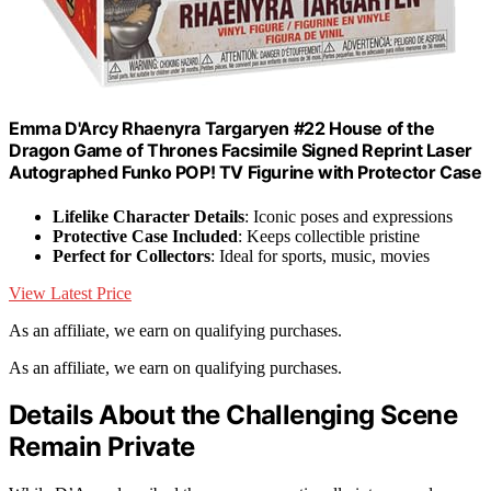
Emma D'Arcy Rhaenyra Targaryen #22 House of the
Dragon Game of Thrones Facsimile Signed Reprint Laser
Autographed Funko POP! TV Figurine with Protector Case
Lifelike Character Details
: Iconic poses and expressions
Protective Case Included
: Keeps collectible pristine
Perfect for Collectors
: Ideal for sports, music, movies
View Latest Price
As an affiliate, we earn on qualifying purchases.
As an affiliate, we earn on qualifying purchases.
Details About the Challenging Scene
Remain Private