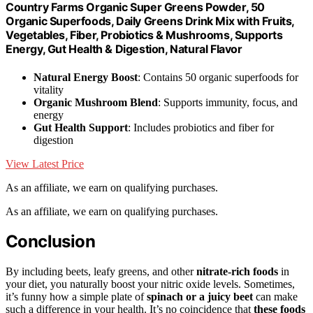
Country Farms Organic Super Greens Powder, 50
Organic Superfoods, Daily Greens Drink Mix with Fruits,
Vegetables, Fiber, Probiotics & Mushrooms, Supports
Energy, Gut Health & Digestion, Natural Flavor
Natural Energy Boost
: Contains 50 organic superfoods for
vitality
Organic Mushroom Blend
: Supports immunity, focus, and
energy
Gut Health Support
: Includes probiotics and fiber for
digestion
View Latest Price
As an affiliate, we earn on qualifying purchases.
As an affiliate, we earn on qualifying purchases.
Conclusion
By including beets, leafy greens, and other
nitrate-rich foods
in
your diet, you naturally boost your nitric oxide levels. Sometimes,
it’s funny how a simple plate of
spinach or a juicy beet
can make
such a difference in your health. It’s no coincidence that
these foods