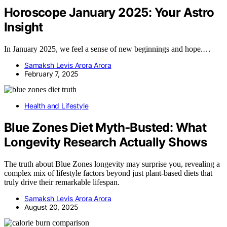
Horoscope January 2025: Your Astro
Insight
In January 2025, we feel a sense of new beginnings and hope.…
Samaksh Levis Arora Arora
February 7, 2025
Health and Lifestyle
Blue Zones Diet Myth‑Busted: What
Longevity Research Actually Shows
The truth about Blue Zones longevity may surprise you, revealing a
complex mix of lifestyle factors beyond just plant-based diets that
truly drive their remarkable lifespan.
Samaksh Levis Arora Arora
August 20, 2025