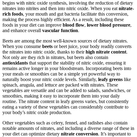
begins with nitric oxide synthesis, involving the reduction of dietary
nitrates into nitrites and then into nitric oxide. When you eat
nitrate-
rich foods
, your mouth and gut bacteria facilitate this conversion,
making the process highly efficient. As a result, including these
foods in your diet can improve
blood flow
,
lower blood pressure
,
and enhance overall
vascular function
.
Beets are among the most well-known sources of dietary nitrates.
When you consume
beets
or beet juice, your body readily converts
the nitrates into nitric oxide, thanks to their
high nitrate content
.
Not only are they rich in nitrates, but beets also contain
antioxidants
that support the stability of nitric oxide, ensuring it
remains active longer in your bloodstream. Incorporating beets into
your meals or smoothies can be a simple yet powerful way to
naturally boost your nitric oxide levels. Similarly,
leafy greens
like
spinach, arugula, and lettuce are packed with nitrates. These
vegetables are versatile and can be added to salads, sandwiches, or
smoothies, making it easy to incorporate them into your daily
routine. The nitrate content in leafy greens varies, but consistently
eating a variety of these vegetables can considerably contribute to
your body’s nitric oxide production.
Other vegetables such as celery, fennel, and radishes also contain
notable amounts of nitrates, and including a diverse range of these in
your diet can optimize dietary
nitrate conversion
. It’s important to