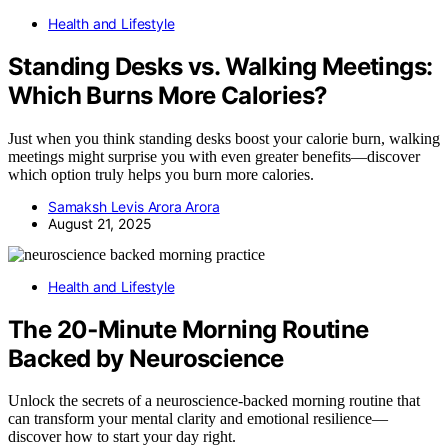
Health and Lifestyle
Standing Desks vs. Walking Meetings:
Which Burns More Calories?
Just when you think standing desks boost your calorie burn, walking
meetings might surprise you with even greater benefits—discover
which option truly helps you burn more calories.
Samaksh Levis Arora Arora
August 21, 2025
Health and Lifestyle
The 20‑Minute Morning Routine
Backed by Neuroscience
Unlock the secrets of a neuroscience-backed morning routine that
can transform your mental clarity and emotional resilience—
discover how to start your day right.