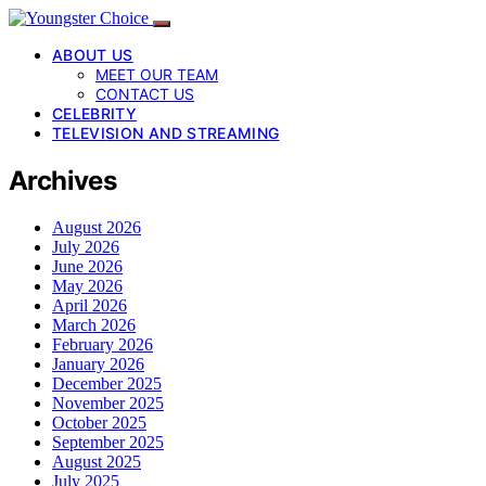
ABOUT US
MEET OUR TEAM
CONTACT US
CELEBRITY
TELEVISION AND STREAMING
Archives
August 2026
July 2026
June 2026
May 2026
April 2026
March 2026
February 2026
January 2026
December 2025
November 2025
October 2025
September 2025
August 2025
July 2025