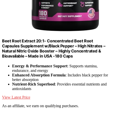
Beet Root Extract 20:1- Concentrated Beet Root
Capsules Supplement w/Black Pepper – High Nitrates –
Natural Nitric Oxide Booster – Highly Concentrated &
Bioavailable – Made in USA -180 Caps
Energy & Performance Support
: Supports stamina,
endurance, and energy
Enhanced Absorption Formula
: Includes black pepper for
better absorption
Nutrient-Rich Superfood
: Provides essential nutrients and
antioxidants
View Latest Price
As an affiliate, we earn on qualifying purchases.