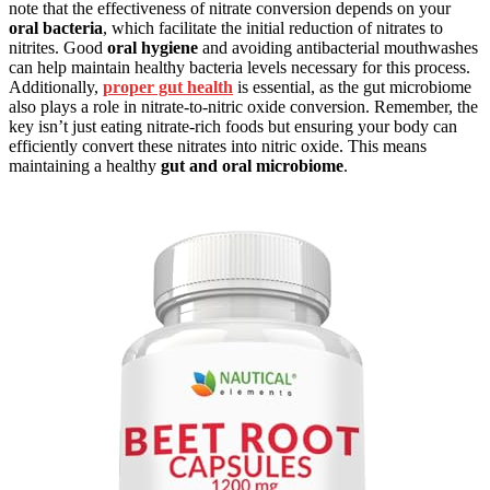
note that the effectiveness of nitrate conversion depends on your
oral bacteria
, which facilitate the initial reduction of nitrates to
nitrites. Good
oral hygiene
and avoiding antibacterial mouthwashes
can help maintain healthy bacteria levels necessary for this process.
Additionally,
proper gut health
is essential, as the gut microbiome
also plays a role in nitrate-to-nitric oxide conversion. Remember, the
key isn’t just eating nitrate-rich foods but ensuring your body can
efficiently convert these nitrates into nitric oxide. This means
maintaining a healthy
gut and oral microbiome
.