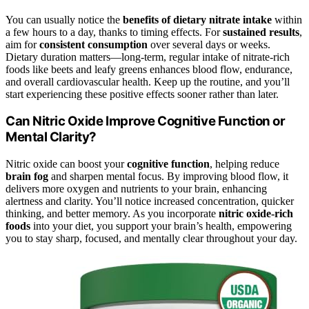
You can usually notice the
benefits of dietary nitrate intake
within
a few hours to a day, thanks to timing effects. For
sustained results
,
aim for
consistent consumption
over several days or weeks.
Dietary duration matters—long-term, regular intake of nitrate-rich
foods like beets and leafy greens enhances blood flow, endurance,
and overall cardiovascular health. Keep up the routine, and you’ll
start experiencing these positive effects sooner rather than later.
Can Nitric Oxide Improve Cognitive Function or
Mental Clarity?
Nitric oxide can boost your
cognitive function
, helping reduce
brain fog
and sharpen mental focus. By improving blood flow, it
delivers more oxygen and nutrients to your brain, enhancing
alertness and clarity. You’ll notice increased concentration, quicker
thinking, and better memory. As you incorporate
nitric oxide-rich
foods
into your diet, you support your brain’s health, empowering
you to stay sharp, focused, and mentally clear throughout your day.