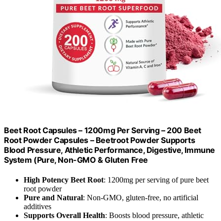
Beet Root Capsules – 1200mg Per Serving – 200 Beet
Root Powder Capsules – Beetroot Powder Supports
Blood Pressure, Athletic Performance, Digestive, Immune
System (Pure, Non-GMO & Gluten Free
High Potency Beet Root
: 1200mg per serving of pure beet
root powder
Pure and Natural
: Non-GMO, gluten-free, no artificial
additives
Supports Overall Health
: Boosts blood pressure, athletic