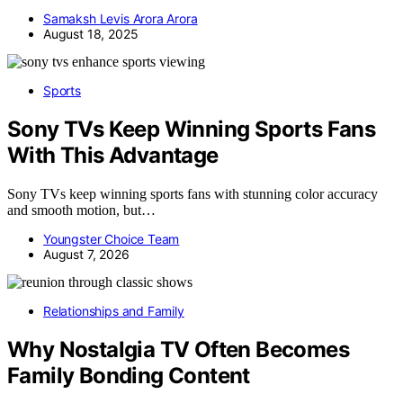
Samaksh Levis Arora Arora
August 18, 2025
Sports
Sony TVs Keep Winning Sports Fans
With This Advantage
Sony TVs keep winning sports fans with stunning color accuracy
and smooth motion, but…
Youngster Choice Team
August 7, 2026
Relationships and Family
Why Nostalgia TV Often Becomes
Family Bonding Content