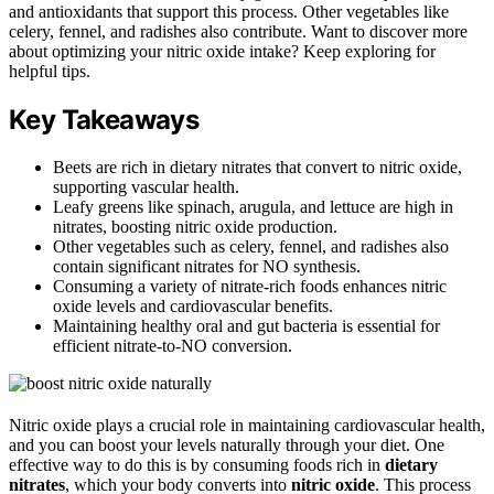
and antioxidants that support this process. Other vegetables like
celery, fennel, and radishes also contribute. Want to discover more
about optimizing your nitric oxide intake? Keep exploring for
helpful tips.
Key Takeaways
Beets are rich in dietary nitrates that convert to nitric oxide,
supporting vascular health.
Leafy greens like spinach, arugula, and lettuce are high in
nitrates, boosting nitric oxide production.
Other vegetables such as celery, fennel, and radishes also
contain significant nitrates for NO synthesis.
Consuming a variety of nitrate-rich foods enhances nitric
oxide levels and cardiovascular benefits.
Maintaining healthy oral and gut bacteria is essential for
efficient nitrate-to-NO conversion.
Nitric oxide plays a crucial role in maintaining cardiovascular health,
and you can boost your levels naturally through your diet. One
effective way to do this is by consuming foods rich in
dietary
nitrates
, which your body converts into
nitric oxide
. This process