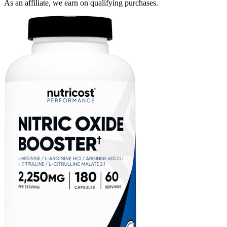
As an affiliate, we earn on qualifying purchases.