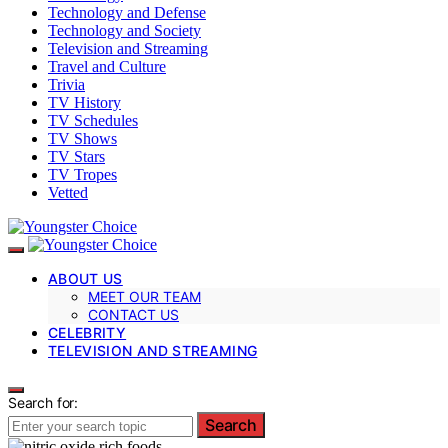
Technology and Defense
Technology and Society
Television and Streaming
Travel and Culture
Trivia
TV History
TV Schedules
TV Shows
TV Stars
TV Tropes
Vetted
ABOUT US
MEET OUR TEAM
CONTACT US
CELEBRITY
TELEVISION AND STREAMING
Search for:
Search