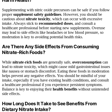
Harm Health?
Supplementing with nitric oxide precursors can be safe if you follow
proper
supplement safety guidelines
. However, you should be
cautious about
nitrate toxicity
, which can occur with excessive
intake. Always stick to
recommended doses
, and consult a
healthcare professional before starting new supplements. Overuse
may lead to side effects like headaches or low blood pressure, so
moderation is key to avoiding potential health risks.
Are There Any Side Effects From Consuming
Nitrate-Rich Foods?
While
nitrate-rich foods
are generally safe,
overconsumption
can
lead to nitrate toxicity, which might cause mild gastrointestinal issues
like nausea or stomach discomfort. Eating these foods in moderation
helps prevent any negative effects. You should be mindful of your
intake, especially if you have existing health conditions, and consult
a healthcare professional if you experience persistent symptoms.
Balance is key to enjoying their
health benefits
without unintended
side effects.
How Long Does It Take to See Benefits From
Dietary Nitrate Intake?