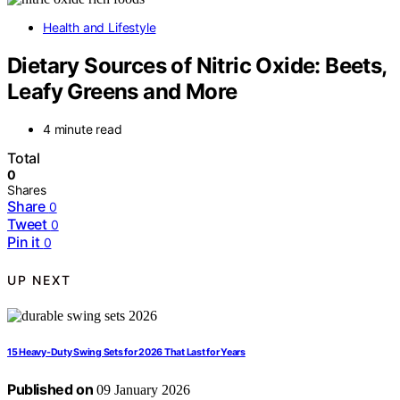
Health and Lifestyle
Dietary Sources of Nitric Oxide: Beets,
Leafy Greens and More
4 minute read
Total
0
Shares
Share
0
Tweet
0
Pin it
0
UP NEXT
15 Heavy-Duty Swing Sets for 2026 That Last for Years
Published on
09 January 2026