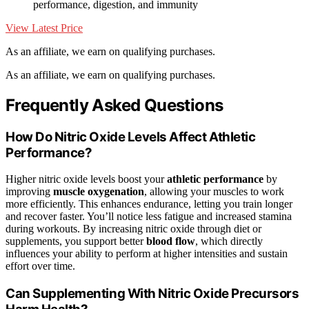
performance, digestion, and immunity
View Latest Price
As an affiliate, we earn on qualifying purchases.
As an affiliate, we earn on qualifying purchases.
Frequently Asked Questions
How Do Nitric Oxide Levels Affect Athletic
Performance?
Higher nitric oxide levels boost your
athletic performance
by
improving
muscle oxygenation
, allowing your muscles to work
more efficiently. This enhances endurance, letting you train longer
and recover faster. You’ll notice less fatigue and increased stamina
during workouts. By increasing nitric oxide through diet or
supplements, you support better
blood flow
, which directly
influences your ability to perform at higher intensities and sustain
effort over time.
Can Supplementing With Nitric Oxide Precursors