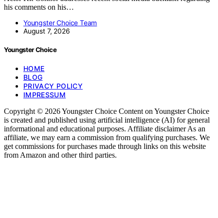
his comments on his…
Youngster Choice Team
August 7, 2026
Youngster Choice
HOME
BLOG
PRIVACY POLICY
IMPRESSUM
Copyright © 2026 Youngster Choice Content on Youngster Choice
is created and published using artificial intelligence (AI) for general
informational and educational purposes. Affiliate disclaimer As an
affiliate, we may earn a commission from qualifying purchases. We
get commissions for purchases made through links on this website
from Amazon and other third parties.