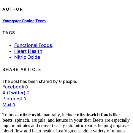
AUTHOR
Youngster Choice Team
TAGS
Functional Foods
,
Heart Health
,
Nitric Oxide
SHARE ARTICLE
The post has been shared by
0
people.
Facebook
0
X (Twitter)
0
Pinterest
0
Mail
0
To boost
nitric oxide
naturally, include
nitrate-rich foods
like
beets
, spinach, arugula, and lettuce in your diet. Beets are especially
high in nitrates and convert easily into nitric oxide, helping improve
blood flow and heart health. Leafy greens add a variety of nitrates