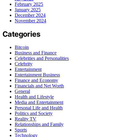
February 2025
January 2025
December 2024
November 2024
Categories
Bitcoin
Business and Finance
Celebrities and Personalities
Celebrity
Entertainment
Entertainment Business
Finance and Economy
Financials and Net Worth
General
Health and Lifestyle
Media and Entertainment
Personal Life and Health
Politics and Society
Reality TV
Relationships and Family
Sports
Technology