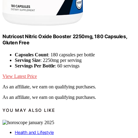
Nutricost Nitric Oxide Booster 2250mg, 180 Capsules,
Gluten Free
Capsules Count
: 180 capsules per bottle
Serving Size
: 2250mg per serving
Servings Per Bottle
: 60 servings
View Latest Price
As an affiliate, we earn on qualifying purchases.
As an affiliate, we earn on qualifying purchases.
YOU MAY ALSO LIKE
Health and Lifestyle