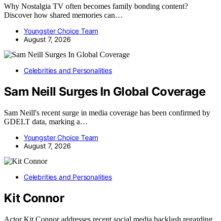
Why Nostalgia TV often becomes family bonding content?
Discover how shared memories can…
Youngster Choice Team
August 7, 2026
Celebrities and Personalities
Sam Neill Surges In Global Coverage
Sam Neill's recent surge in media coverage has been confirmed by
GDELT data, marking a…
Youngster Choice Team
August 7, 2026
Celebrities and Personalities
Kit Connor
Actor Kit Connor addresses recent social media backlash regarding