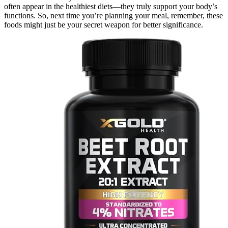
often appear in the healthiest diets—they truly support your body’s
functions. So, next time you’re planning your meal, remember, these
foods might just be your secret weapon for better significance.