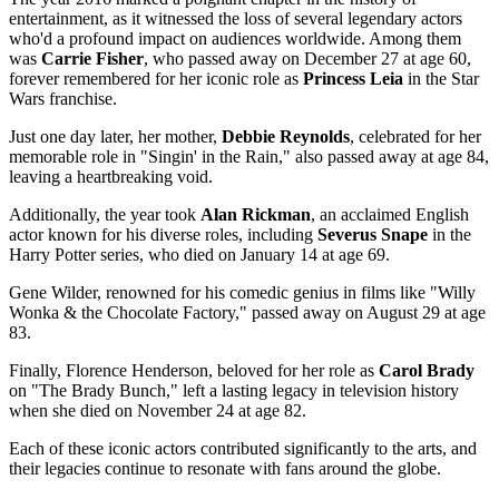
entertainment, as it witnessed the loss of several legendary actors
who'd a profound impact on audiences worldwide. Among them
was
Carrie Fisher
, who passed away on December 27 at age 60,
forever remembered for her iconic role as
Princess Leia
in the Star
Wars franchise.
Just one day later, her mother,
Debbie Reynolds
, celebrated for her
memorable role in "Singin' in the Rain," also passed away at age 84,
leaving a heartbreaking void.
Additionally, the year took
Alan Rickman
, an acclaimed English
actor known for his diverse roles, including
Severus Snape
in the
Harry Potter series, who died on January 14 at age 69.
Gene Wilder, renowned for his comedic genius in films like "Willy
Wonka & the Chocolate Factory," passed away on August 29 at age
83.
Finally, Florence Henderson, beloved for her role as
Carol Brady
on "The Brady Bunch," left a lasting legacy in television history
when she died on November 24 at age 82.
Each of these iconic actors contributed significantly to the arts, and
their legacies continue to resonate with fans around the globe.