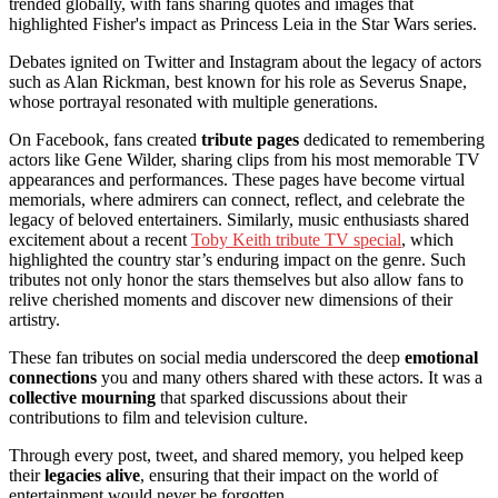
trended globally, with fans sharing quotes and images that
highlighted Fisher's impact as Princess Leia in the Star Wars series.
Debates ignited on Twitter and Instagram about the legacy of actors
such as Alan Rickman, best known for his role as Severus Snape,
whose portrayal resonated with multiple generations.
On Facebook, fans created
tribute pages
dedicated to remembering
actors like Gene Wilder, sharing clips from his most memorable TV
appearances and performances. These pages have become virtual
memorials, where admirers can connect, reflect, and celebrate the
legacy of beloved entertainers. Similarly, music enthusiasts shared
excitement about a recent
Toby Keith tribute TV special
, which
highlighted the country star’s enduring impact on the genre. Such
tributes not only honor the stars themselves but also allow fans to
relive cherished moments and discover new dimensions of their
artistry.
These fan tributes on social media underscored the deep
emotional
connections
you and many others shared with these actors. It was a
collective mourning
that sparked discussions about their
contributions to film and television culture.
Through every post, tweet, and shared memory, you helped keep
their
legacies alive
, ensuring that their impact on the world of
entertainment would never be forgotten.