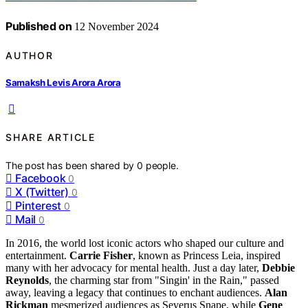
Published on
12 November 2024
AUTHOR
Samaksh Levis Arora Arora
SHARE ARTICLE
The post has been shared by
0
people.
Facebook
0
X (Twitter)
0
Pinterest
0
Mail
0
In 2016, the world lost iconic actors who shaped our culture and
entertainment.
Carrie Fisher
, known as Princess Leia, inspired
many with her advocacy for mental health. Just a day later,
Debbie
Reynolds
, the charming star from "Singin' in the Rain," passed
away, leaving a legacy that continues to enchant audiences.
Alan
Rickman
mesmerized audiences as Severus Snape, while
Gene