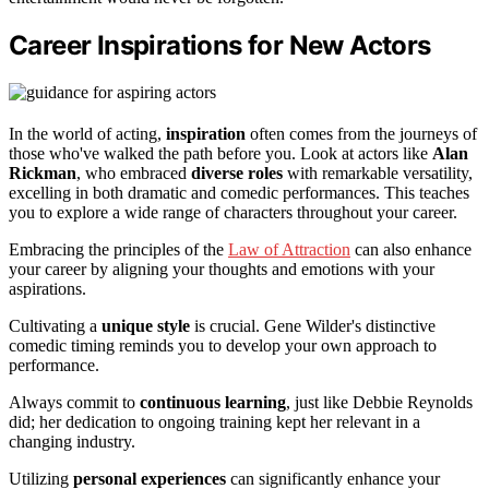
Career Inspirations for New Actors
In the world of acting,
inspiration
often comes from the journeys of
those who've walked the path before you. Look at actors like
Alan
Rickman
, who embraced
diverse roles
with remarkable versatility,
excelling in both dramatic and comedic performances. This teaches
you to explore a wide range of characters throughout your career.
Embracing the principles of the
Law of Attraction
can also enhance
your career by aligning your thoughts and emotions with your
aspirations.
Cultivating a
unique style
is crucial. Gene Wilder's distinctive
comedic timing reminds you to develop your own approach to
performance.
Always commit to
continuous learning
, just like Debbie Reynolds
did; her dedication to ongoing training kept her relevant in a
changing industry.
Utilizing
personal experiences
can significantly enhance your