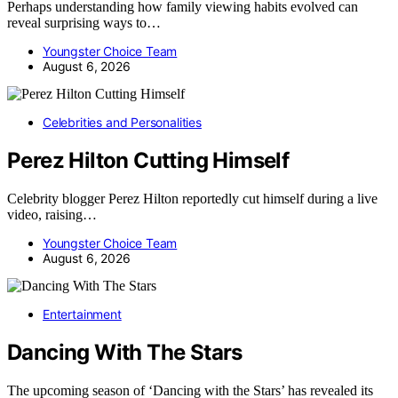
Perhaps understanding how family viewing habits evolved can
reveal surprising ways to…
Youngster Choice Team
August 6, 2026
Celebrities and Personalities
Perez Hilton Cutting Himself
Celebrity blogger Perez Hilton reportedly cut himself during a live
video, raising…
Youngster Choice Team
August 6, 2026
Entertainment
Dancing With The Stars
The upcoming season of ‘Dancing with the Stars’ has revealed its