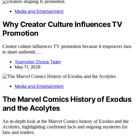
Media and Entertainment
Why Creator Culture Influences TV
Promotion
Creator culture influences TV promotion because it empowers fans
to share authentic…
Youngster Choice Team
May 11, 2026
Media and Entertainment
The Marvel Comics History of Exodus
and the Acolytes
An in-depth look at the Marvel Comics history of Exodus and the
Acolytes, highlighting confirmed facts and ongoing mysteries for
fans and readers.