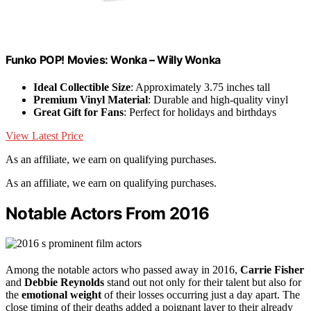
Funko POP! Movies: Wonka – Willy Wonka
Ideal Collectible Size
: Approximately 3.75 inches tall
Premium Vinyl Material
: Durable and high-quality vinyl
Great Gift for Fans
: Perfect for holidays and birthdays
View Latest Price
As an affiliate, we earn on qualifying purchases.
As an affiliate, we earn on qualifying purchases.
Notable Actors From 2016
Among the notable actors who passed away in 2016,
Carrie Fisher
and
Debbie Reynolds
stand out not only for their talent but also for
the
emotional weight
of their losses occurring just a day apart. The
close timing of their deaths added a poignant layer to their already