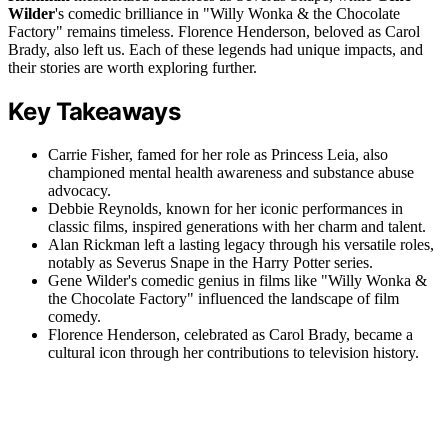
Wilder
's comedic brilliance in "Willy Wonka & the Chocolate
Factory" remains timeless. Florence Henderson, beloved as Carol
Brady, also left us. Each of these legends had unique impacts, and
their stories are worth exploring further.
Key Takeaways
Carrie Fisher, famed for her role as Princess Leia, also
championed mental health awareness and substance abuse
advocacy.
Debbie Reynolds, known for her iconic performances in
classic films, inspired generations with her charm and talent.
Alan Rickman left a lasting legacy through his versatile roles,
notably as Severus Snape in the Harry Potter series.
Gene Wilder's comedic genius in films like "Willy Wonka &
the Chocolate Factory" influenced the landscape of film
comedy.
Florence Henderson, celebrated as Carol Brady, became a
cultural icon through her contributions to television history.