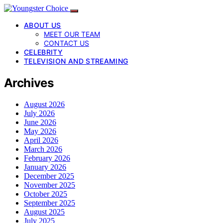
ABOUT US
MEET OUR TEAM
CONTACT US
CELEBRITY
TELEVISION AND STREAMING
Archives
August 2026
July 2026
June 2026
May 2026
April 2026
March 2026
February 2026
January 2026
December 2025
November 2025
October 2025
September 2025
August 2025
July 2025