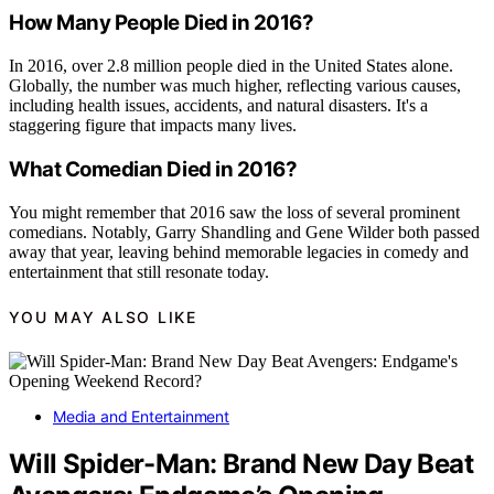
How Many People Died in 2016?
In 2016, over 2.8 million people died in the United States alone.
Globally, the number was much higher, reflecting various causes,
including health issues, accidents, and natural disasters. It's a
staggering figure that impacts many lives.
What Comedian Died in 2016?
You might remember that 2016 saw the loss of several prominent
comedians. Notably, Garry Shandling and Gene Wilder both passed
away that year, leaving behind memorable legacies in comedy and
entertainment that still resonate today.
YOU MAY ALSO LIKE
Media and Entertainment
Will Spider-Man: Brand New Day Beat