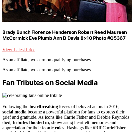
Brady Bunch Florence Henderson Robert Reed Maureen
McCormick Eve Plumb Ann B Davis 8×10 Photo #Q5367
View Latest Price
As an affiliate, we earn on qualifying purchases.
As an affiliate, we earn on qualifying purchases.
Fan Tributes on Social Media
Following the
heartbreaking losses
of beloved actors in 2016,
social media
became a powerful platform for fans to express their
grief and gratitude. As icons like Carrie Fisher and Debbie Reynolds
died,
tributes flooded in
, showcasing heartfelt memories and
appreciation for their
iconic roles
. Hashtags like #RIPCarrieFisher