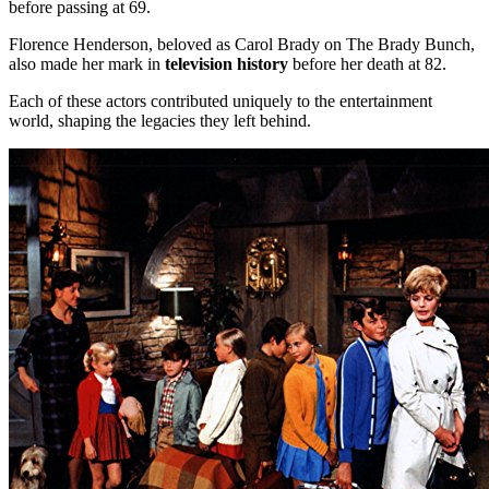
before passing at 69.
Florence Henderson, beloved as Carol Brady on The Brady Bunch,
also made her mark in
television history
before her death at 82.
Each of these actors contributed uniquely to the entertainment
world, shaping the legacies they left behind.