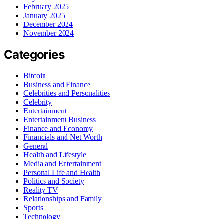
February 2025
January 2025
December 2024
November 2024
Categories
Bitcoin
Business and Finance
Celebrities and Personalities
Celebrity
Entertainment
Entertainment Business
Finance and Economy
Financials and Net Worth
General
Health and Lifestyle
Media and Entertainment
Personal Life and Health
Politics and Society
Reality TV
Relationships and Family
Sports
Technology