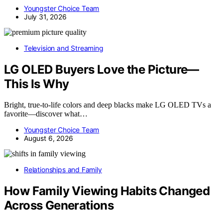
Youngster Choice Team
July 31, 2026
Television and Streaming
LG OLED Buyers Love the Picture—
This Is Why
Bright, true-to-life colors and deep blacks make LG OLED TVs a
favorite—discover what…
Youngster Choice Team
August 6, 2026
Relationships and Family
How Family Viewing Habits Changed
Across Generations