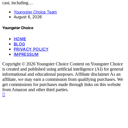
cast, including…
Youngster Choice Team
August 6, 2026
Youngster Choice
HOME
BLOG
PRIVACY POLICY
IMPRESSUM
Copyright © 2026 Youngster Choice Content on Youngster Choice
is created and published using artificial intelligence (AI) for general
informational and educational purposes. Affiliate disclaimer As an
affiliate, we may earn a commission from qualifying purchases. We
get commissions for purchases made through links on this website
from Amazon and other third parties.