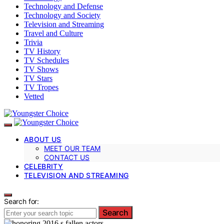
Technology and Defense
Technology and Society
Television and Streaming
Travel and Culture
Trivia
TV History
TV Schedules
TV Shows
TV Stars
TV Tropes
Vetted
ABOUT US
MEET OUR TEAM
CONTACT US
CELEBRITY
TELEVISION AND STREAMING
Search for:
Search