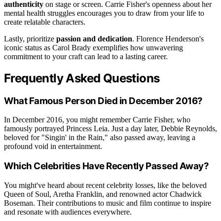
authenticity
on stage or screen. Carrie Fisher's openness about her
mental health struggles encourages you to draw from your life to
create relatable characters.
Lastly, prioritize
passion and dedication
. Florence Henderson's
iconic status as Carol Brady exemplifies how unwavering
commitment to your craft can lead to a lasting career.
Frequently Asked Questions
What Famous Person Died in December 2016?
In December 2016, you might remember Carrie Fisher, who
famously portrayed Princess Leia. Just a day later, Debbie Reynolds,
beloved for "Singin' in the Rain," also passed away, leaving a
profound void in entertainment.
Which Celebrities Have Recently Passed Away?
You might've heard about recent celebrity losses, like the beloved
Queen of Soul, Aretha Franklin, and renowned actor Chadwick
Boseman. Their contributions to music and film continue to inspire
and resonate with audiences everywhere.