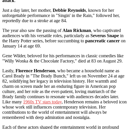
attack
.
Just a day later, her mother,
Debbie Reynolds
, known for her
unforgettable performance in "Singin' in the Rain," followed her,
reportedly due to a stroke at age 84.
The year also saw the passing of
Alan Rickman
, who captivated
audiences with his versatile roles, particularly as
Severus Snape
in
the Harry Potter series, before succumbing to
pancreatic cancer
on
January 14 at age 69.
Gene Wilder, beloved for his performances in classic comedies like
"Willy Wonka & the Chocolate Factory," died at 83 on August 29.
Lastly,
Florence Henderson
, who became a household name as
Carol Brady in "The Brady Bunch," left us on November 24 at age
82, solidifying her legacy in television history. Her warmth and
charm on screen made her an enduring figure in American pop
culture, and her role as the ever-patient, loving matriarch of the
Brady family continues to resonate with audiences decades later.
Like many
1960s TV stars today
, Henderson remains a beloved icon
whose work still influences contemporary television. Her
contributions to the world of entertainment will always be
remembered with deep admiration and nostalgia.
Each of these actors shaped the entertainment world in profound