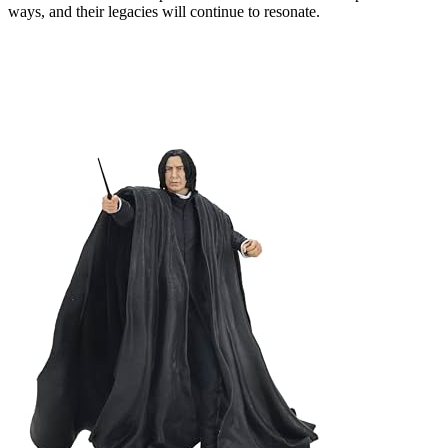
ways, and their legacies will continue to resonate.