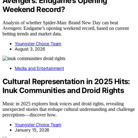
Avengers: Endgame’s Opening
Weekend Record?
Analysis of whether Spider-Man: Brand New Day can beat
Avengers: Endgame’s opening weekend record, based on current
betting trends and market data.
Youngster Choice Team
August 3, 2026
Media and Entertainment
Cultural Representation in 2025 Hits:
Inuk Communities and Droid Rights
Music in 2025 explores Inuk voices and droid rights, revealing
unexpected stories that reshape cultural understanding and challenge
perceptions—discover how.
Youngster Choice Team
January 15, 2026