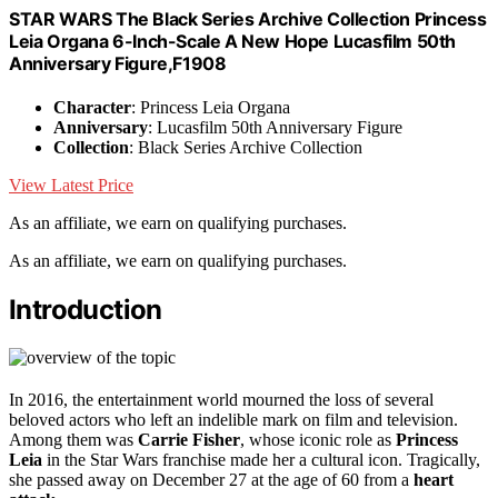
STAR WARS The Black Series Archive Collection Princess
Leia Organa 6-Inch-Scale A New Hope Lucasfilm 50th
Anniversary Figure,F1908
Character
: Princess Leia Organa
Anniversary
: Lucasfilm 50th Anniversary Figure
Collection
: Black Series Archive Collection
View Latest Price
As an affiliate, we earn on qualifying purchases.
As an affiliate, we earn on qualifying purchases.
Introduction
In 2016, the entertainment world mourned the loss of several
beloved actors who left an indelible mark on film and television.
Among them was
Carrie Fisher
, whose iconic role as
Princess
Leia
in the Star Wars franchise made her a cultural icon. Tragically,
she passed away on December 27 at the age of 60 from a
heart