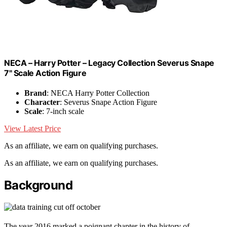
NECA – Harry Potter – Legacy Collection Severus Snape
7" Scale Action Figure
Brand
: NECA Harry Potter Collection
Character
: Severus Snape Action Figure
Scale
: 7-inch scale
View Latest Price
As an affiliate, we earn on qualifying purchases.
As an affiliate, we earn on qualifying purchases.
Background
The year 2016 marked a poignant chapter in the history of