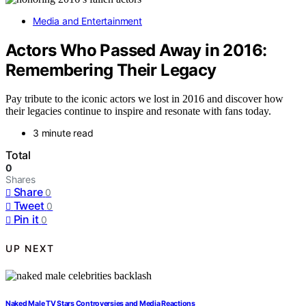
Media and Entertainment
Actors Who Passed Away in 2016:
Remembering Their Legacy
Pay tribute to the iconic actors we lost in 2016 and discover how
their legacies continue to inspire and resonate with fans today.
3 minute read
Total
0
Shares
Share
0
Tweet
0
Pin it
0
UP NEXT
Naked Male TV Stars Controversies and Media Reactions