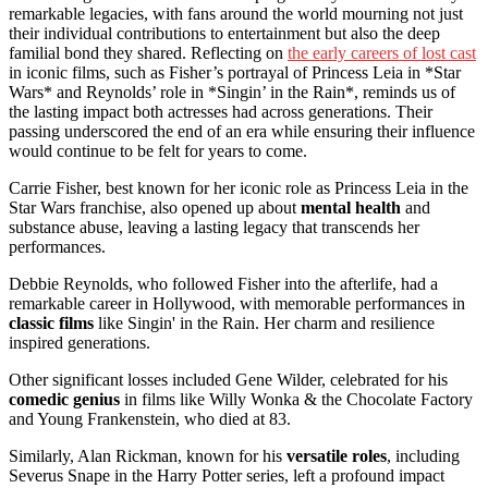
remarkable legacies, with fans around the world mourning not just
their individual contributions to entertainment but also the deep
familial bond they shared. Reflecting on
the early careers of lost cast
in iconic films, such as Fisher’s portrayal of Princess Leia in *Star
Wars* and Reynolds’ role in *Singin’ in the Rain*, reminds us of
the lasting impact both actresses had across generations. Their
passing underscored the end of an era while ensuring their influence
would continue to be felt for years to come.
Carrie Fisher, best known for her iconic role as Princess Leia in the
Star Wars franchise, also opened up about
mental health
and
substance abuse, leaving a lasting legacy that transcends her
performances.
Debbie Reynolds, who followed Fisher into the afterlife, had a
remarkable career in Hollywood, with memorable performances in
classic films
like Singin' in the Rain. Her charm and resilience
inspired generations.
Other significant losses included Gene Wilder, celebrated for his
comedic genius
in films like Willy Wonka & the Chocolate Factory
and Young Frankenstein, who died at 83.
Similarly, Alan Rickman, known for his
versatile roles
, including
Severus Snape in the Harry Potter series, left a profound impact