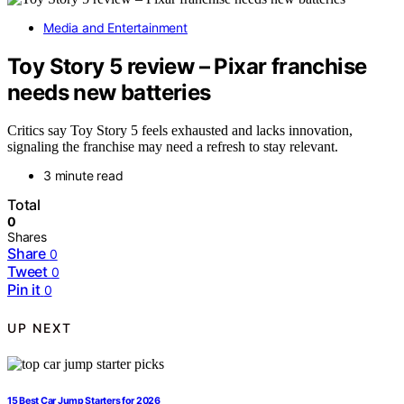
Media and Entertainment
Toy Story 5 review – Pixar franchise
needs new batteries
Critics say Toy Story 5 feels exhausted and lacks innovation,
signaling the franchise may need a refresh to stay relevant.
3 minute read
Total
0
Shares
Share
0
Tweet
0
Pin it
0
UP NEXT
15 Best Car Jump Starters for 2026