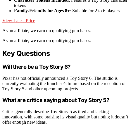
Character Tokens Included
: Features 6 Toy Story character
tokens
Family-Friendly for Ages 8+
: Suitable for 2 to 6 players
View Latest Price
As an affiliate, we earn on qualifying purchases.
As an affiliate, we earn on qualifying purchases.
Key Questions
Will there be a Toy Story 6?
Pixar has not officially announced a Toy Story 6. The studio is
currently evaluating the franchise’s future based on the reception of
Toy Story 5 and other upcoming projects.
What are critics saying about Toy Story 5?
Critics generally describe Toy Story 5 as tired and lacking
innovation, with some praising its visual quality but noting it doesn’t
offer enough new ideas.