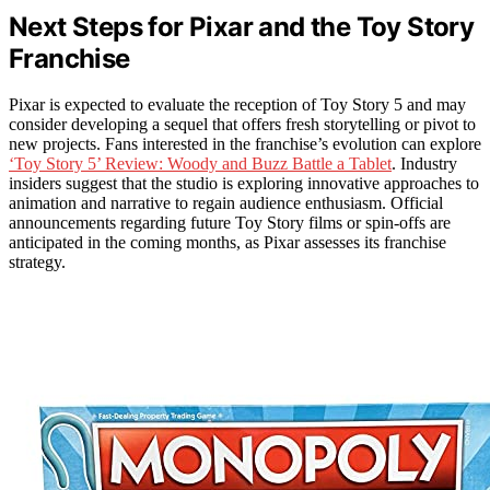
Next Steps for Pixar and the Toy Story
Franchise
Pixar is expected to evaluate the reception of Toy Story 5 and may
consider developing a sequel that offers fresh storytelling or pivot to
new projects. Fans interested in the franchise’s evolution can explore
‘Toy Story 5’ Review: Woody and Buzz Battle a Tablet
. Industry
insiders suggest that the studio is exploring innovative approaches to
animation and narrative to regain audience enthusiasm. Official
announcements regarding future Toy Story films or spin-offs are
anticipated in the coming months, as Pixar assesses its franchise
strategy.