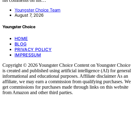
his comments on his…
Youngster Choice Team
August 7, 2026
Youngster Choice
HOME
BLOG
PRIVACY POLICY
IMPRESSUM
Copyright © 2026 Youngster Choice Content on Youngster Choice
is created and published using artificial intelligence (AI) for general
informational and educational purposes. Affiliate disclaimer As an
affiliate, we may earn a commission from qualifying purchases. We
get commissions for purchases made through links on this website
from Amazon and other third parties.