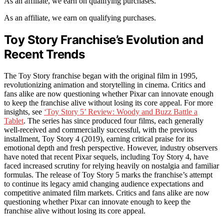
As an affiliate, we earn on qualifying purchases.
As an affiliate, we earn on qualifying purchases.
Toy Story Franchise’s Evolution and
Recent Trends
The Toy Story franchise began with the original film in 1995,
revolutionizing animation and storytelling in cinema. Critics and
fans alike are now questioning whether Pixar can innovate enough
to keep the franchise alive without losing its core appeal. For more
insights, see
‘Toy Story 5’ Review: Woody and Buzz Battle a
Tablet
. The series has since produced four films, each generally
well-received and commercially successful, with the previous
installment, Toy Story 4 (2019), earning critical praise for its
emotional depth and fresh perspective. However, industry observers
have noted that recent Pixar sequels, including Toy Story 4, have
faced increased scrutiny for relying heavily on nostalgia and familiar
formulas. The release of Toy Story 5 marks the franchise’s attempt
to continue its legacy amid changing audience expectations and
competitive animated film markets. Critics and fans alike are now
questioning whether Pixar can innovate enough to keep the
franchise alive without losing its core appeal.