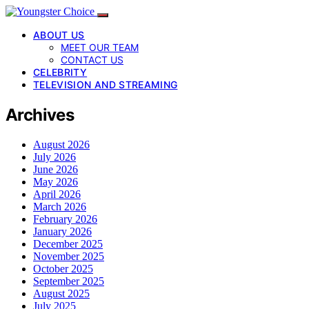
ABOUT US
MEET OUR TEAM
CONTACT US
CELEBRITY
TELEVISION AND STREAMING
Archives
August 2026
July 2026
June 2026
May 2026
April 2026
March 2026
February 2026
January 2026
December 2025
November 2025
October 2025
September 2025
August 2025
July 2025