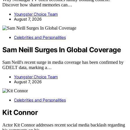
Discover how shared memories can…
Youngster Choice Team
August 7, 2026
Celebrities and Personalities
Sam Neill Surges In Global Coverage
Sam Neill's recent surge in media coverage has been confirmed by
GDELT data, marking a…
Youngster Choice Team
August 7, 2026
Celebrities and Personalities
Kit Connor
Actor Kit Connor addresses recent social media backlash regarding