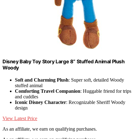
Disney Baby Toy Story Large 8” Stuffed Animal Plush
Woody
Soft and Charming Plush
: Super soft, detailed Woody
stuffed animal
Comforting Travel Companion
: Huggable friend for trips
and cuddles
Iconic Disney Character
: Recognizable Sheriff Woody
design
View Latest Price
As an affiliate, we earn on qualifying purchases.