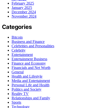
February 2025
January 2025
December 2024
November 2024
Categories
Bitcoin
Business and Finance
Celebrities and Personalities
Celebrity
Entertainment
Entertainment Business
Finance and Economy
Financials and Net Worth
General
Health and Lifestyle
Media and Entertainment
Personal Life and Health
Politics and Society
Reality TV
Relationships and Family
Sports
Technology