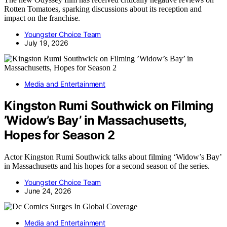
Rotten Tomatoes, sparking discussions about its reception and
impact on the franchise.
Youngster Choice Team
July 19, 2026
Media and Entertainment
Kingston Rumi Southwick on Filming
’Widow’s Bay’ in Massachusetts,
Hopes for Season 2
Actor Kingston Rumi Southwick talks about filming ‘Widow’s Bay’
in Massachusetts and his hopes for a second season of the series.
Youngster Choice Team
June 24, 2026
Media and Entertainment