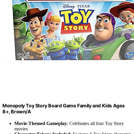
Monopoly Toy Story Board Game Family and Kids Ages
8+, Brown/A
Movie-Themed Gameplay
: Celebrates all four Toy Story
movies