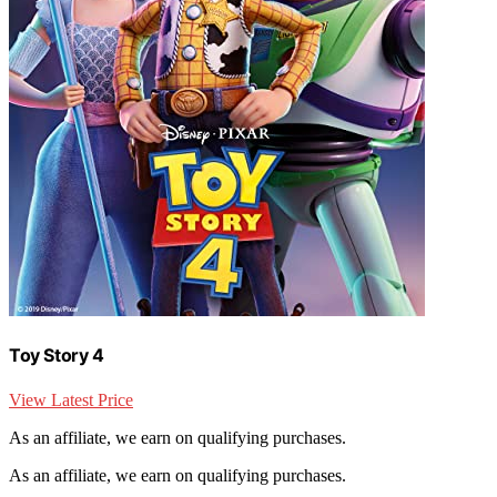
Toy Story 4
View Latest Price
As an affiliate, we earn on qualifying purchases.
As an affiliate, we earn on qualifying purchases.