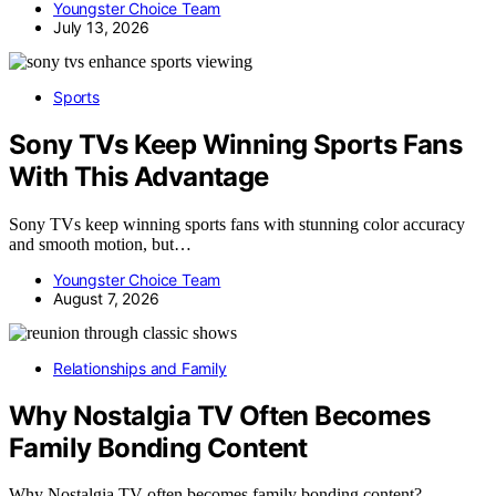
Youngster Choice Team
July 13, 2026
Sports
Sony TVs Keep Winning Sports Fans
With This Advantage
Sony TVs keep winning sports fans with stunning color accuracy
and smooth motion, but…
Youngster Choice Team
August 7, 2026
Relationships and Family
Why Nostalgia TV Often Becomes
Family Bonding Content
Why Nostalgia TV often becomes family bonding content?