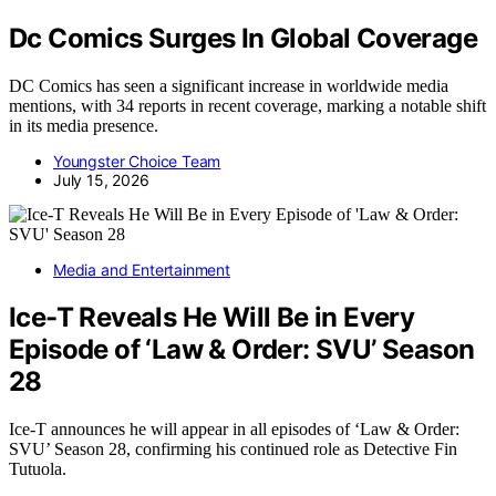
Dc Comics Surges In Global Coverage
DC Comics has seen a significant increase in worldwide media
mentions, with 34 reports in recent coverage, marking a notable shift
in its media presence.
Youngster Choice Team
July 15, 2026
Media and Entertainment
Ice-T Reveals He Will Be in Every
Episode of ‘Law & Order: SVU’ Season
28
Ice-T announces he will appear in all episodes of ‘Law & Order:
SVU’ Season 28, confirming his continued role as Detective Fin
Tutuola.