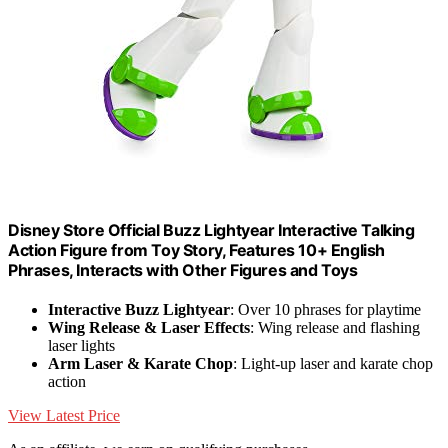
Disney Store Official Buzz Lightyear Interactive Talking
Action Figure from Toy Story, Features 10+ English
Phrases, Interacts with Other Figures and Toys
Interactive Buzz Lightyear
: Over 10 phrases for playtime
Wing Release & Laser Effects
: Wing release and flashing
laser lights
Arm Laser & Karate Chop
: Light-up laser and karate chop
action
View Latest Price