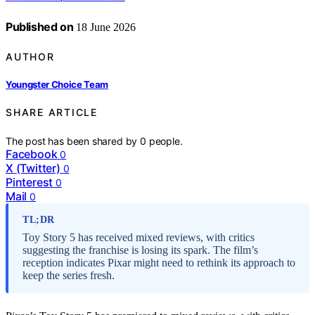
Published on
18 June 2026
AUTHOR
Youngster Choice Team
SHARE ARTICLE
The post has been shared by
0
people.
Facebook
0
X (Twitter)
0
Pinterest
0
Mail
0
TL;DR
Toy Story 5 has received mixed reviews, with critics
suggesting the franchise is losing its spark. The film’s
reception indicates Pixar might need to rethink its approach to
keep the series fresh.