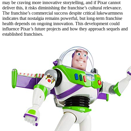
may be craving more innovative storytelling, and if Pixar cannot
deliver this, it risks diminishing the franchise’s cultural relevance.
The franchise’s commercial success despite critical lukewarmness
indicates that nostalgia remains powerful, but long-term franchise
health depends on ongoing innovation. This development could
influence Pixar’s future projects and how they approach sequels and
established franchises.