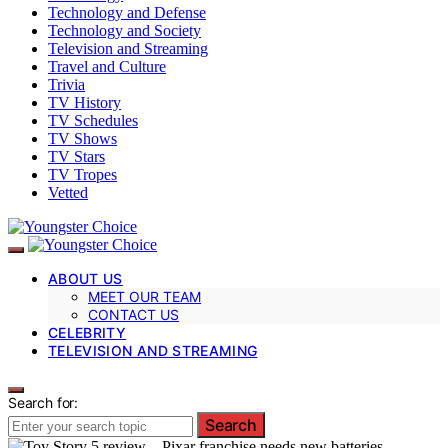
Technology and Defense
Technology and Society
Television and Streaming
Travel and Culture
Trivia
TV History
TV Schedules
TV Shows
TV Stars
TV Tropes
Vetted
ABOUT US
MEET OUR TEAM
CONTACT US
CELEBRITY
TELEVISION AND STREAMING
Search for:
Search