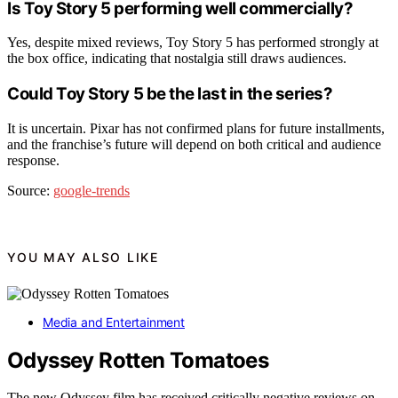
Is Toy Story 5 performing well commercially?
Yes, despite mixed reviews, Toy Story 5 has performed strongly at
the box office, indicating that nostalgia still draws audiences.
Could Toy Story 5 be the last in the series?
It is uncertain. Pixar has not confirmed plans for future installments,
and the franchise’s future will depend on both critical and audience
response.
Source:
google-trends
YOU MAY ALSO LIKE
Media and Entertainment
Odyssey Rotten Tomatoes
The new Odyssey film has received critically negative reviews on