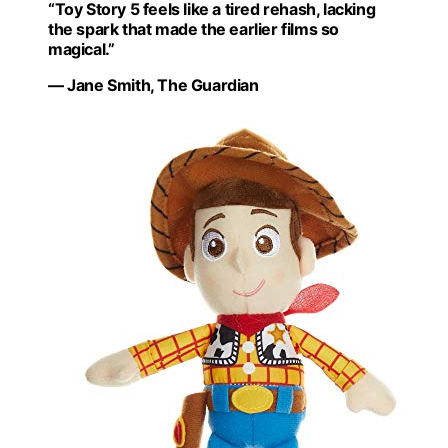
“Toy Story 5 feels like a tired rehash, lacking
the spark that made the earlier films so
magical.”
— Jane Smith, The Guardian