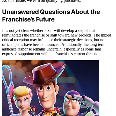
As an affiliate, we earn on qualifying purchases.
Unanswered Questions About the
Franchise’s Future
It is not yet clear whether Pixar will develop a sequel that
reinvigorates the franchise or shift toward new projects. The mixed
critical reception may influence their strategic decisions, but no
official plans have been announced. Additionally, the long-term
audience response remains uncertain, especially as some fans
express disappointment with the franchise’s current direction.