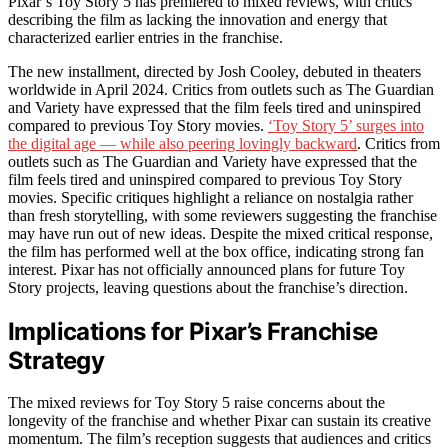
Pixar’s Toy Story 5 has premiered to mixed reviews, with critics
describing the film as lacking the innovation and energy that
characterized earlier entries in the franchise.
The new installment, directed by Josh Cooley, debuted in theaters
worldwide in April 2024. Critics from outlets such as The Guardian
and Variety have expressed that the film feels tired and uninspired
compared to previous Toy Story movies.
‘Toy Story 5’ surges into
the digital age — while also peering lovingly backward
. Critics from
outlets such as The Guardian and Variety have expressed that the
film feels tired and uninspired compared to previous Toy Story
movies. Specific critiques highlight a reliance on nostalgia rather
than fresh storytelling, with some reviewers suggesting the franchise
may have run out of new ideas. Despite the mixed critical response,
the film has performed well at the box office, indicating strong fan
interest. Pixar has not officially announced plans for future Toy
Story projects, leaving questions about the franchise’s direction.
Implications for Pixar’s Franchise
Strategy
The mixed reviews for Toy Story 5 raise concerns about the
longevity of the franchise and whether Pixar can sustain its creative
momentum. The film’s reception suggests that audiences and critics