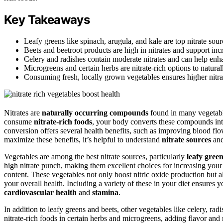
Key Takeaways
Leafy greens like spinach, arugula, and kale are top nitrate sour
Beets and beetroot products are high in nitrates and support incr
Celery and radishes contain moderate nitrates and can help enha
Microgreens and certain herbs are nitrate-rich options to naturall
Consuming fresh, locally grown vegetables ensures higher nitrat
Nitrates are
naturally occurring compounds
found in many vegetable
consume
nitrate-rich foods
, your body converts these compounds in
conversion offers several health benefits, such as improving blood f
maximize these benefits, it’s helpful to understand
nitrate sources
and
Vegetables are among the best nitrate sources, particularly
leafy gree
high nitrate punch, making them excellent choices for increasing your
content. These vegetables not only boost nitric oxide production but a
your overall health. Including a variety of these in your diet ensures 
cardiovascular health
and
stamina
.
In addition to leafy greens and beets, other vegetables like celery, rad
nitrate-rich foods in certain herbs and microgreens, adding flavor and n