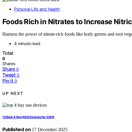
Personal Life and Health
Foods Rich in Nitrates to Increase Nitri
Harness the power of nitrate-rich foods like leafy greens and root veg
4 minute read
Total
0
Shares
Share
0
Tweet
0
Pin it
0
UP NEXT
13 Best 4-Bay NAS Devices for 2026
Published on
17 December 2025