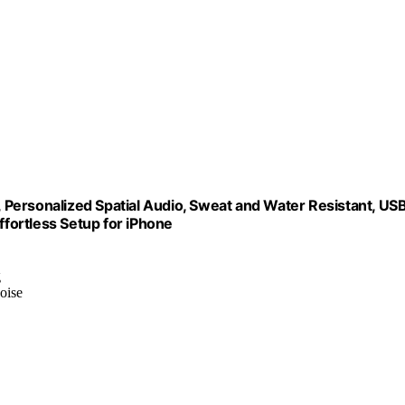
Personalized Spatial Audio, Sweat and Water Resistant, US
ffortless Setup for iPhone
g
oise