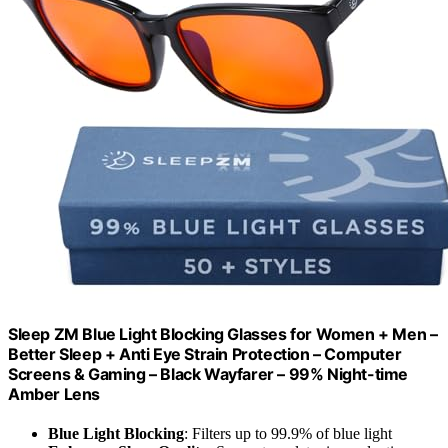
Sleep ZM Blue Light Blocking Glasses for Women + Men –
Better Sleep + Anti Eye Strain Protection – Computer
Screens & Gaming – Black Wayfarer – 99% Night-time
Amber Lens
Blue Light Blocking
: Filters up to 99.9% of blue light