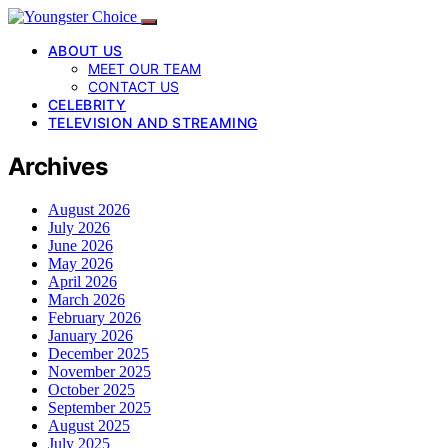
ABOUT US
MEET OUR TEAM
CONTACT US
CELEBRITY
TELEVISION AND STREAMING
Archives
August 2026
July 2026
June 2026
May 2026
April 2026
March 2026
February 2026
January 2026
December 2025
November 2025
October 2025
September 2025
August 2025
July 2025