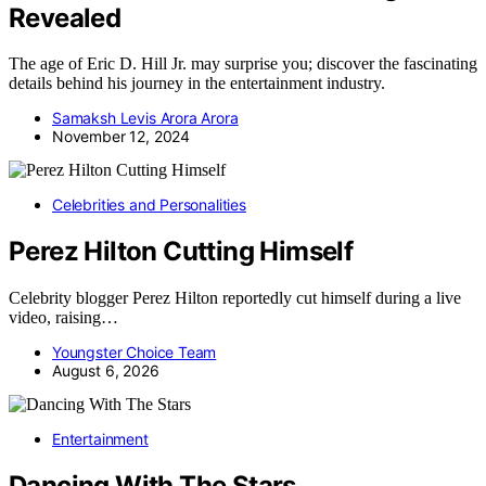
Revealed
The age of Eric D. Hill Jr. may surprise you; discover the fascinating
details behind his journey in the entertainment industry.
Samaksh Levis Arora Arora
November 12, 2024
Celebrities and Personalities
Perez Hilton Cutting Himself
Celebrity blogger Perez Hilton reportedly cut himself during a live
video, raising…
Youngster Choice Team
August 6, 2026
Entertainment
Dancing With The Stars