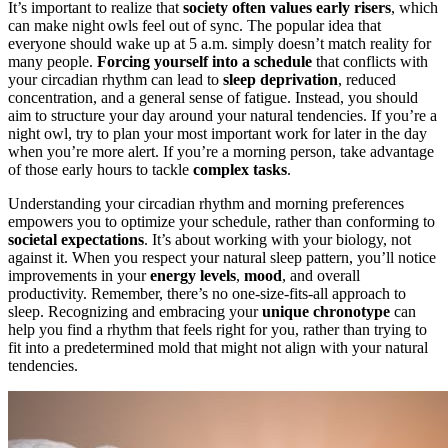
It’s important to realize that
society often values early risers
, which
can make night owls feel out of sync. The popular idea that
everyone should wake up at 5 a.m. simply doesn’t match reality for
many people.
Forcing yourself into a schedule
that conflicts with
your circadian rhythm can lead to
sleep deprivation
, reduced
concentration, and a general sense of fatigue. Instead, you should
aim to structure your day around your natural tendencies. If you’re a
night owl, try to plan your most important work for later in the day
when you’re more alert. If you’re a morning person, take advantage
of those early hours to tackle
complex tasks
.
Understanding your circadian rhythm and morning preferences
empowers you to optimize your schedule, rather than conforming to
societal expectations
. It’s about working with your biology, not
against it. When you respect your natural sleep pattern, you’ll notice
improvements in your
energy levels
,
mood
, and overall
productivity. Remember, there’s no one-size-fits-all approach to
sleep. Recognizing and embracing your
unique chronotype
can
help you find a rhythm that feels right for you, rather than trying to
fit into a predetermined mold that might not align with your natural
tendencies.