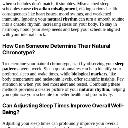
when schedules don’t match, it stumbles. Mismatched sleep
schedules cause
circadian misalignment
, risking serious health
consequences like heart issues, mood swings, and weakened
immunity. Ignoring your
natural rhythm
can turn a smooth routine
into a chaotic rhythm, increasing stress on your body. To stay in
harmony, honor your sleep needs and keep your schedule aligned
with your internal clock.
How Can Someone Determine Their Natural
Chronotype?
To determine your natural chronotype, start by observing your
sleep
patterns
over a week. Sleep questionnaires can help identify your
preferred sleep and wake times, while
biological markers
, like
body temperature and melatonin levels, offer scientific insights. Pay
attention to when you feel most alert and rested. Combining these
methods provides a clearer picture of your
natural rhythm
, helping
you optimize your schedule for better health and productivity.
Can Adjusting Sleep Times Improve Overall Well-
Being?
Adjusting your sleep times can profoundly improve your overall