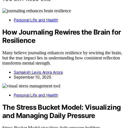
Personal Life and Health
How Journaling Rewires the Brain for
Resilience
Many believe journaling enhances resilience by rewiring the brain,
but the true impact lies in understanding how consistent reflection
transforms mental strength.
Samaksh Levis Arora Arora
September 10, 2025
Personal Life and Health
The Stress Bucket Model: Visualizing
and Managing Daily Pressure
Stress Bucket Model visualizes daily pressure buildup;