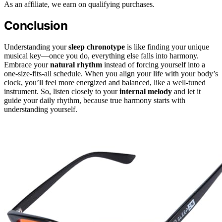
As an affiliate, we earn on qualifying purchases.
Conclusion
Understanding your
sleep chronotype
is like finding your unique
musical key—once you do, everything else falls into harmony.
Embrace your
natural rhythm
instead of forcing yourself into a
one-size-fits-all schedule. When you align your life with your body’s
clock, you’ll feel more energized and balanced, like a well-tuned
instrument. So, listen closely to your
internal melody
and let it
guide your daily rhythm, because true harmony starts with
understanding yourself.