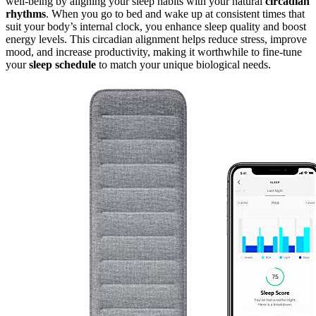
well-being by aligning your sleep habits with your natural
circadian
rhythms
. When you go to bed and wake up at consistent times that
suit your body’s internal clock, you enhance sleep quality and boost
energy levels. This circadian alignment helps reduce stress, improve
mood, and increase productivity, making it worthwhile to fine-tune
your
sleep schedule
to match your unique biological needs.