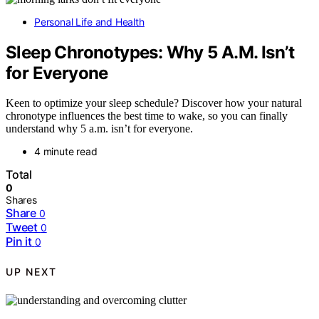
Personal Life and Health
Sleep Chronotypes: Why 5 A.M. Isn’t
for Everyone
Keen to optimize your sleep schedule? Discover how your natural
chronotype influences the best time to wake, so you can finally
understand why 5 a.m. isn’t for everyone.
4 minute read
Total
0
Shares
Share
0
Tweet
0
Pin it
0
UP NEXT