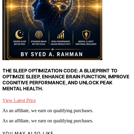
THE SLEEP OPTIMIZATION CODE: A BLUEPRINT TO
OPTIMIZE SLEEP, ENHANCE BRAIN FUNCTION, IMPROVE
COGNITIVE PERFORMANCE, AND UNLOCK PEAK
MENTAL HEALTH.
View Latest Price
As an affiliate, we earn on qualifying purchases.
As an affiliate, we earn on qualifying purchases.
YOU MAY ALSO LIKE