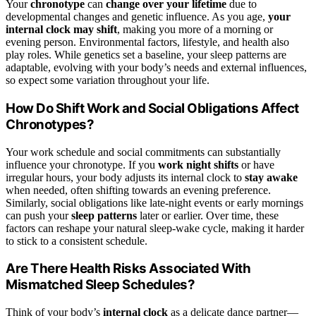
Your
chronotype
can
change over your lifetime
due to
developmental changes and genetic influence. As you age,
your
internal clock may shift
, making you more of a morning or
evening person. Environmental factors, lifestyle, and health also
play roles. While genetics set a baseline, your sleep patterns are
adaptable, evolving with your body’s needs and external influences,
so expect some variation throughout your life.
How Do Shift Work and Social Obligations Affect
Chronotypes?
Your work schedule and social commitments can substantially
influence your chronotype. If you
work night shifts
or have
irregular hours, your body adjusts its internal clock to
stay awake
when needed, often shifting towards an evening preference.
Similarly, social obligations like late-night events or early mornings
can push your
sleep patterns
later or earlier. Over time, these
factors can reshape your natural sleep-wake cycle, making it harder
to stick to a consistent schedule.
Are There Health Risks Associated With
Mismatched Sleep Schedules?
Think of your body’s
internal clock
as a delicate dance partner—