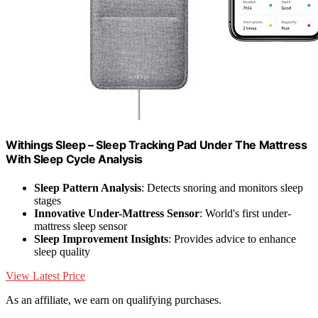
Withings Sleep – Sleep Tracking Pad Under The Mattress
With Sleep Cycle Analysis
Sleep Pattern Analysis
: Detects snoring and monitors sleep
stages
Innovative Under-Mattress Sensor
: World's first under-
mattress sleep sensor
Sleep Improvement Insights
: Provides advice to enhance
sleep quality
View Latest Price
As an affiliate, we earn on qualifying purchases.