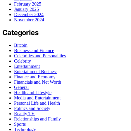
February 2025
January 2025
December 2024
November 2024
Categories
Bitcoin
Business and Finance
Celebrities and Personalities
Celebrity
Entertainment
Entertainment Business
Finance and Economy
Financials and Net Worth
General
Health and Lifestyle
Media and Entertainment
Personal Life and Health
Politics and Society
Reality TV
Relationships and Family
Sports
Technology