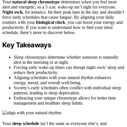
Your
natural sleep chronotype
determines when you feel most
alert and energetic, so a 5 a.m. wake-up isn’t right for everyone.
Night owls
, for instance, hit their peak later in the day and shouldn’t
force early schedules that cause fatigue. By aligning your daily
routines with your
biological clock
, you can boost your energy and
productivity. If you want to understand how to find your ideal
schedule, there’s more to discover below.
Key Takeaways
Sleep chronotypes determine whether someone is naturally
alert in the morning or at night.
Forcing early wake-up times can disrupt night owls’ sleep and
reduce their productivity.
Aligning schedules with your natural rhythm enhances
energy, mood, and overall well-being.
Society’s early schedules often conflict with individual sleep
patterns, leading to sleep deprivation.
Embracing your unique chronotype allows for better time
management and healthier sleep habits.
Your
sleep schedule
isn’t the same as everyone else’s, and