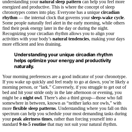
understanding your
natural sleep pattern
can help you feel more
energized and productive. This is where the concept of sleep
chronotypes comes into play. Everyone has a unique
circadian
rhythm
— the internal clock that governs your
sleep-wake cycle
.
Some people naturally feel alert in the early morning, while others
find their peak energy later in the day or during the night.
Recognizing your circadian rhythm allows you to align your
activities with your body’s
natural tendencies
, making your days
more efficient and less draining.
Understanding your unique circadian rhythm
helps optimize your energy and productivity
naturally.
Your morning preferences are a good indicator of your chronotype.
If you wake up quickly and feel ready to go at dawn, you’re likely a
morning person, or “lark.” Conversely, if you struggle to get out of
bed and hit your stride only in the late afternoon or evening, you
might be a
night owl
. There’s also a third group—those who fall
somewhere in between, known as “neither larks nor owls,” with
more
flexible sleep patterns
. Understanding where you fall on this
spectrum can help you schedule your most demanding tasks during
your
peak alertness times
, rather than forcing yourself into a
standard
9-to-5 routine
that may not suit your natural rhythm.