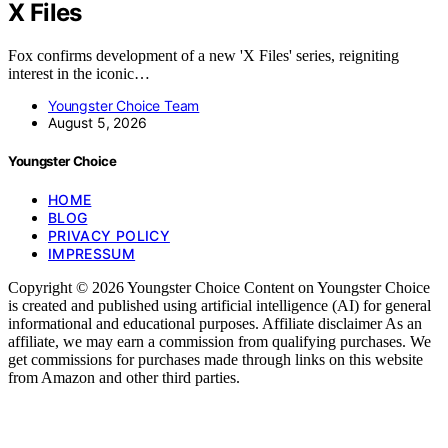
X Files
Fox confirms development of a new 'X Files' series, reigniting
interest in the iconic…
Youngster Choice Team
August 5, 2026
Youngster Choice
HOME
BLOG
PRIVACY POLICY
IMPRESSUM
Copyright © 2026 Youngster Choice Content on Youngster Choice
is created and published using artificial intelligence (AI) for general
informational and educational purposes. Affiliate disclaimer As an
affiliate, we may earn a commission from qualifying purchases. We
get commissions for purchases made through links on this website
from Amazon and other third parties.