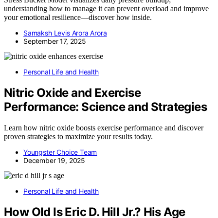
understanding how to manage it can prevent overload and improve
your emotional resilience—discover how inside.
Samaksh Levis Arora Arora
September 17, 2025
Personal Life and Health
Nitric Oxide and Exercise
Performance: Science and Strategies
Learn how nitric oxide boosts exercise performance and discover
proven strategies to maximize your results today.
Youngster Choice Team
December 19, 2025
Personal Life and Health
How Old Is Eric D. Hill Jr.? His Age