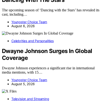
The upcoming season of ‘Dancing with the Stars’ has revealed its
cast, including…
Youngster Choice Team
August 6, 2026
Celebrities and Personalities
Dwayne Johnson Surges In Global
Coverage
Dwayne Johnson experiences a significant rise in international
media mentions, with 15…
Youngster Choice Team
August 5, 2026
Television and Streaming