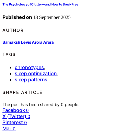
The Psychology of Clutter—and How to Break Free
Published on
13 September 2025
AUTHOR
Samaksh Levis Arora Arora
TAGS
chronotypes
,
sleep optimization
,
sleep patterns
SHARE ARTICLE
The post has been shared by
0
people.
Facebook
0
X (Twitter)
0
Pinterest
0
Mail
0