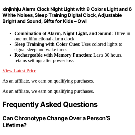
xinjinhju Alarm Clock Night Light with 9 Colors Light and 6
White Noises, Sleep Training Digital Clock, Adjustable
Bright and Sound, Gifts for Kids – Owl
Combination of Alarm, Night Light, and Sound
: Three-in-
one multifunctional alarm clock
Sleep Training with Color Cues
: Uses colored lights to
signal sleep and wake times
Rechargeable with Memory Function
: Lasts 30 hours,
retains settings after power loss
View Latest Price
As an affiliate, we earn on qualifying purchases.
As an affiliate, we earn on qualifying purchases.
Frequently Asked Questions
Can Chronotype Change Over a Person’S
Lifetime?