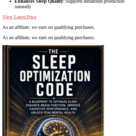
Enhances Sleep Quality
: Supports melatonin production
naturally
View Latest Price
As an affiliate, we earn on qualifying purchases.
As an affiliate, we earn on qualifying purchases.