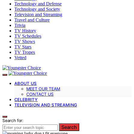
Technology and Defense
Technology and Society
Television and Streaming
Travel and Culture
Trivia
TV History
TV Schedules
TV Shows
TV Stars
TV Tropes
Vetted
ABOUT US
MEET OUR TEAM
CONTACT US
CELEBRITY
TELEVISION AND STREAMING
Search for:
Search