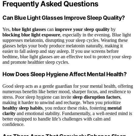
Frequently Asked Questions
Can Blue Light Glasses Improve Sleep Quality?
Yes,
blue light glasses
can
improve your sleep quality
by
blocking blue light exposure
, especially in the evening. Blue light
suppresses melatonin, disrupting your sleep cycles. Wearing these
glasses helps your body produce melatonin naturally, making it
easier to fall asleep and stay asleep. If you use screens before
bedtime, blue light glasses are an effective tool to protect your sleep
and promote healthier sleep cycles.
How Does Sleep Hygiene Affect Mental Health?
Good sleep acts as a gentle guardian for your mental health, offering
numerous benefits like better mood, sharper focus, and resilience to
stress. Poor sleep hygiene can invite
sleep disruption factors
,
making it harder to unwind and recharge. When you prioritize
healthy sleep habits
, you reduce these risks, fostering
mental
clarity
and emotional stability. Fundamentally, a well-rested mind is
better equipped to handle life’s challenges with calm and
confidence.