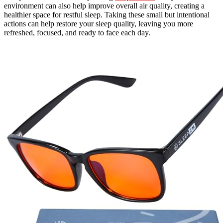
environment can also help improve overall air quality, creating a
healthier space for restful sleep. Taking these small but intentional
actions can help restore your sleep quality, leaving you more
refreshed, focused, and ready to face each day.