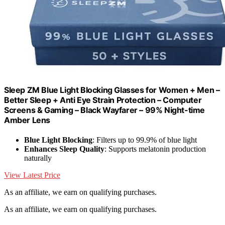
Sleep ZM Blue Light Blocking Glasses for Women + Men –
Better Sleep + Anti Eye Strain Protection – Computer
Screens & Gaming – Black Wayfarer – 99% Night-time
Amber Lens
Blue Light Blocking
: Filters up to 99.9% of blue light
Enhances Sleep Quality
: Supports melatonin production
naturally
View Latest Price
As an affiliate, we earn on qualifying purchases.
As an affiliate, we earn on qualifying purchases.