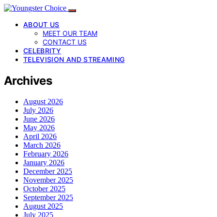
ABOUT US
MEET OUR TEAM
CONTACT US
CELEBRITY
TELEVISION AND STREAMING
Archives
August 2026
July 2026
June 2026
May 2026
April 2026
March 2026
February 2026
January 2026
December 2025
November 2025
October 2025
September 2025
August 2025
July 2025