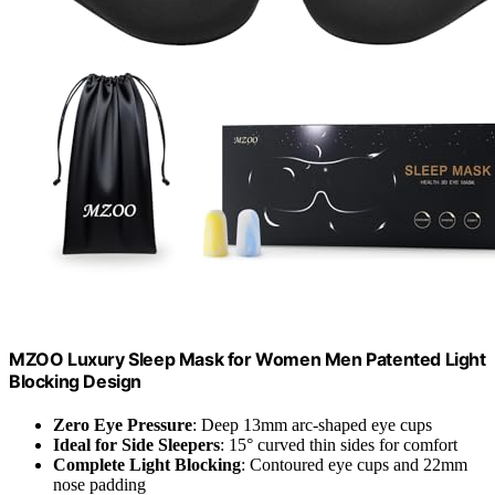
MZOO Luxury Sleep Mask for Women Men Patented Light
Blocking Design
Zero Eye Pressure
: Deep 13mm arc-shaped eye cups
Ideal for Side Sleepers
: 15° curved thin sides for comfort
Complete Light Blocking
: Contoured eye cups and 22mm
nose padding