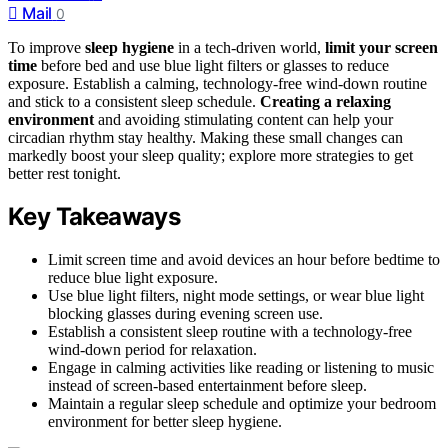
Mail
0
To improve
sleep hygiene
in a tech-driven world,
limit your screen
time
before bed and use blue light filters or glasses to reduce
exposure. Establish a calming, technology-free wind-down routine
and stick to a consistent sleep schedule.
Creating a relaxing
environment
and avoiding stimulating content can help your
circadian rhythm stay healthy. Making these small changes can
markedly boost your sleep quality; explore more strategies to get
better rest tonight.
Key Takeaways
Limit screen time and avoid devices an hour before bedtime to
reduce blue light exposure.
Use blue light filters, night mode settings, or wear blue light
blocking glasses during evening screen use.
Establish a consistent sleep routine with a technology-free
wind-down period for relaxation.
Engage in calming activities like reading or listening to music
instead of screen-based entertainment before sleep.
Maintain a regular sleep schedule and optimize your bedroom
environment for better sleep hygiene.