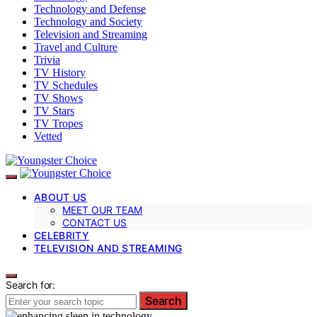
Technology and Defense
Technology and Society
Television and Streaming
Travel and Culture
Trivia
TV History
TV Schedules
TV Shows
TV Stars
TV Tropes
Vetted
ABOUT US
MEET OUR TEAM
CONTACT US
CELEBRITY
TELEVISION AND STREAMING
Search for:
Search