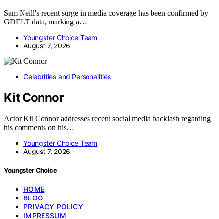
Sam Neill's recent surge in media coverage has been confirmed by
GDELT data, marking a…
Youngster Choice Team
August 7, 2026
Celebrities and Personalities
Kit Connor
Actor Kit Connor addresses recent social media backlash regarding
his comments on his…
Youngster Choice Team
August 7, 2026
Youngster Choice
HOME
BLOG
PRIVACY POLICY
IMPRESSUM