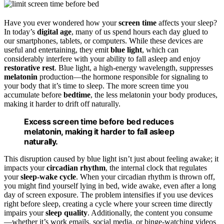
Have you ever wondered how your
screen time
affects your sleep?
In today’s
digital age
, many of us spend hours each day glued to
our smartphones, tablets, or computers. While these devices are
useful and entertaining, they emit
blue light
, which can
considerably interfere with your ability to fall asleep and enjoy
restorative rest
. Blue light, a high-energy wavelength, suppresses
melatonin
production—the hormone responsible for signaling to
your body that it’s time to sleep. The more screen time you
accumulate before
bedtime
, the less melatonin your body produces,
making it harder to drift off naturally.
Excess screen time before bed reduces
melatonin, making it harder to fall asleep
naturally.
This disruption caused by blue light isn’t just about feeling awake; it
impacts your
circadian rhythm
, the internal clock that regulates
your
sleep-wake cycle
. When your circadian rhythm is thrown off,
you might find yourself lying in bed, wide awake, even after a long
day of screen exposure. The problem intensifies if you use devices
right before sleep, creating a cycle where your screen time directly
impairs your
sleep quality
. Additionally, the content you consume
—whether it’s work emails, social media, or binge-watching videos