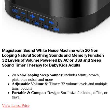
Magicteam Sound White Noise Machine with 20 Non
Looping Natural Soothing Sounds and Memory Function
32 Levels of Volume Powered by AC or USB and Sleep
Sound Timer Therapy for Baby Kids Adults
20 Non-Looping Sleep Sounds
: Includes white, brown,
pink, blue noise, and more
Adjustable Volume & Timer
: 32 volume levels and multiple
timer options
Portable & Compact Design
: Small size for home, office, or
travel
View Latest Price