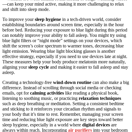
—can keep your mind active, making it more challenging to relax
and shift into sleep mode.
To improve your
sleep hygiene
in a tech-driven world, consider
establishing boundaries around screen time, especially in the hour
before bed. Reducing your exposure to blue light during this period
can notably improve your ability to fall asleep. You might try using
blue light filters or “night mode” settings on your devices, which
shift the screen’s color spectrum to warmer tones, decreasing blue
light emission. Wearing blue light blocking glasses is another
effective strategy, especially if you need to use devices late at night.
These measures help your body produce melatonin more naturally,
aligning your
sleep cycle
and making it easier to fall asleep and stay
asleep.
Creating a technology-free
wind-down routine
can also make a big
difference. Instead of scrolling through social media or checking
emails, opt for
calming activities
like reading a physical book,
listening to soothing music, or practicing
relaxation techniques
such as deep breathing or meditation. Setting a consistent bedtime
and sticking to it reinforces your circadian rhythm and signals to
your body that it’s time to rest. Remember, managing your screen
time and reducing blue light exposure are key steps toward better
sleep hygiene, especially in a world where
digital devices
are
always within reach. Incorporating
air purifiers
into your bedroom