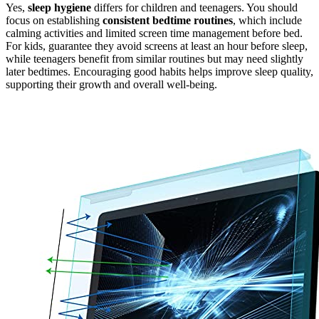
Yes,
sleep hygiene
differs for children and teenagers. You should
focus on establishing
consistent bedtime routines
, which include
calming activities and limited screen time management before bed.
For kids, guarantee they avoid screens at least an hour before sleep,
while teenagers benefit from similar routines but may need slightly
later bedtimes. Encouraging good habits helps improve sleep quality,
supporting their growth and overall well-being.