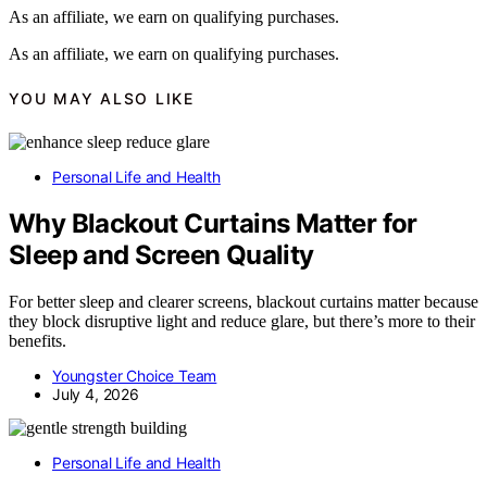
As an affiliate, we earn on qualifying purchases.
As an affiliate, we earn on qualifying purchases.
YOU MAY ALSO LIKE
Personal Life and Health
Why Blackout Curtains Matter for
Sleep and Screen Quality
For better sleep and clearer screens, blackout curtains matter because
they block disruptive light and reduce glare, but there’s more to their
benefits.
Youngster Choice Team
July 4, 2026
Personal Life and Health