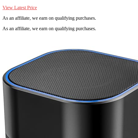
View Latest Price
As an affiliate, we earn on qualifying purchases.
As an affiliate, we earn on qualifying purchases.