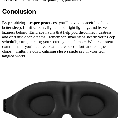
Conclusion
By prioritizing
proper practices
, you’ll pave a peaceful path to
better sleep. Limit screens, lighten late-night lighting, and leave
laziness behind. Embrace habits that help you disconnect, destress,
and drift into deep dreams. Remember, small steps steady your
sleep
schedule
, strengthening your serenity and slumber. With consistent
commitment, you’ll cultivate calm, create comfort, and conquer
chaos—crafting a cozy,
calming sleep sanctuary
in your tech-
tangled world.