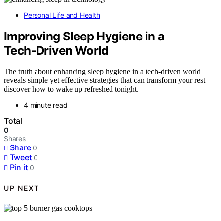
Personal Life and Health
Improving Sleep Hygiene in a
Tech‑Driven World
The truth about enhancing sleep hygiene in a tech-driven world
reveals simple yet effective strategies that can transform your rest—
discover how to wake up refreshed tonight.
4 minute read
Total
0
Shares
Share
0
Tweet
0
Pin it
0
UP NEXT