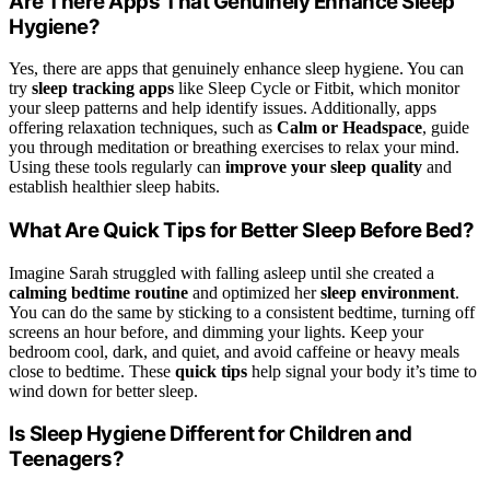
Are There Apps That Genuinely Enhance Sleep
Hygiene?
Yes, there are apps that genuinely enhance sleep hygiene. You can
try
sleep tracking apps
like Sleep Cycle or Fitbit, which monitor
your sleep patterns and help identify issues. Additionally, apps
offering relaxation techniques, such as
Calm or Headspace
, guide
you through meditation or breathing exercises to relax your mind.
Using these tools regularly can
improve your sleep quality
and
establish healthier sleep habits.
What Are Quick Tips for Better Sleep Before Bed?
Imagine Sarah struggled with falling asleep until she created a
calming bedtime routine
and optimized her
sleep environment
.
You can do the same by sticking to a consistent bedtime, turning off
screens an hour before, and dimming your lights. Keep your
bedroom cool, dark, and quiet, and avoid caffeine or heavy meals
close to bedtime. These
quick tips
help signal your body it’s time to
wind down for better sleep.
Is Sleep Hygiene Different for Children and
Teenagers?