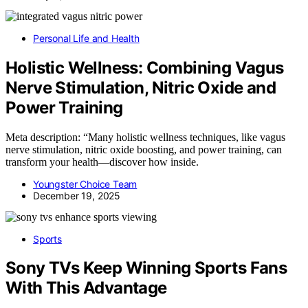
Personal Life and Health
Holistic Wellness: Combining Vagus
Nerve Stimulation, Nitric Oxide and
Power Training
Meta description: “Many holistic wellness techniques, like vagus
nerve stimulation, nitric oxide boosting, and power training, can
transform your health—discover how inside.
Youngster Choice Team
December 19, 2025
Sports
Sony TVs Keep Winning Sports Fans
With This Advantage