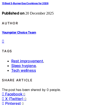
15 Best 5-Burner Gas Cooktops for 2026
Published on
20 December 2025
AUTHOR
Youngster Choice Team
TAGS
Rest improvement
,
Sleep hygiene
,
Tech wellness
SHARE ARTICLE
The post has been shared by
0
people.
Facebook
0
X (Twitter)
0
Pinterest
0