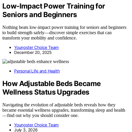
Low‑Impact Power Training for
Seniors and Beginners
Nothing beats low-impact power training for seniors and beginners
to build strength safely—discover simple exercises that can
transform your mobility and confidence.
Youngster Choice Team
December 20, 2025
Personal Life and Health
How Adjustable Beds Became
Wellness Status Upgrades
Navigating the evolution of adjustable beds reveals how they
became essential wellness upgrades, transforming sleep and health
—find out why you should consider one.
Youngster Choice Team
July 3, 2026