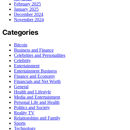
February 2025
January 2025
December 2024
November 2024
Categories
Bitcoin
Business and Finance
Celebrities and Personalities
Celebrity
Entertainment
Entertainment Business
Finance and Economy
Financials and Net Worth
General
Health and Lifestyle
Media and Entertainment
Personal Life and Health
Politics and Society
Reality TV
Relationships and Family
Sports
Technology