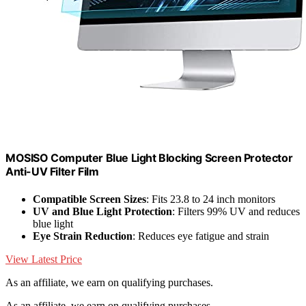
MOSISO Computer Blue Light Blocking Screen Protector
Anti-UV Filter Film
Compatible Screen Sizes
: Fits 23.8 to 24 inch monitors
UV and Blue Light Protection
: Filters 99% UV and reduces
blue light
Eye Strain Reduction
: Reduces eye fatigue and strain
View Latest Price
As an affiliate, we earn on qualifying purchases.
As an affiliate, we earn on qualifying purchases.