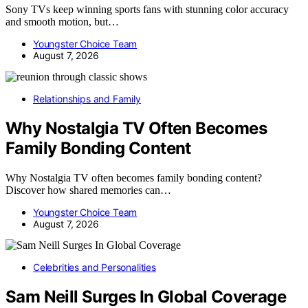
Sony TVs keep winning sports fans with stunning color accuracy
and smooth motion, but…
Youngster Choice Team
August 7, 2026
Relationships and Family
Why Nostalgia TV Often Becomes
Family Bonding Content
Why Nostalgia TV often becomes family bonding content?
Discover how shared memories can…
Youngster Choice Team
August 7, 2026
Celebrities and Personalities
Sam Neill Surges In Global Coverage