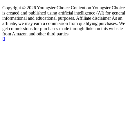
Copyright © 2026 Youngster Choice Content on Youngster Choice
is created and published using artificial intelligence (AI) for general
informational and educational purposes. Affiliate disclaimer As an
affiliate, we may earn a commission from qualifying purchases. We
get commissions for purchases made through links on this website
from Amazon and other third parties.