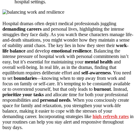
hospital settings.
Hospital dramas often depict medical professionals juggling
demanding careers
and personal lives, highlighting the intense
struggles they face daily. As you watch these characters manage life-
and-death situations, you might wonder how they maintain a sense
of stability amid chaos. The key lies in how they steer their
work-
life balance
and develop
emotional resilience
. Balancing the
intense pressure of hospital work with personal commitments isn’t
easy, but it’s essential for maintaining your
mental health
and
overall well-being. In real life, as in the dramas, finding that
equilibrium requires deliberate effort and
self-awareness
. You need
to set
boundaries
—knowing when to step away from work and
focus on family or self-care. It’s tempting to be constantly available
or to overextend yourself, but that only leads to
burnout
. Instead,
prioritize your tasks
and allocate time for both your professional
responsibilities and
personal needs
. When you consciously create
space for family and relaxation, you strengthen your work-life
balance, making it easier to cope with the stresses of your
demanding career. Incorporating strategies like
high refresh rates
in
your routines can help you stay alert and responsive throughout
busy days.