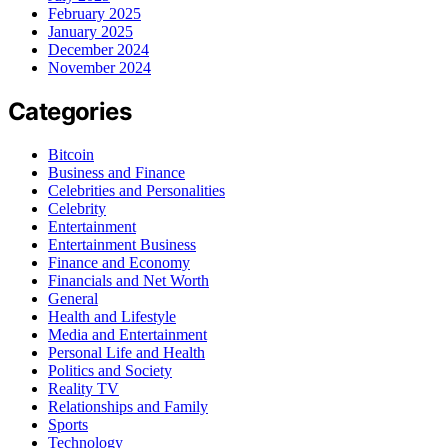
February 2025
January 2025
December 2024
November 2024
Categories
Bitcoin
Business and Finance
Celebrities and Personalities
Celebrity
Entertainment
Entertainment Business
Finance and Economy
Financials and Net Worth
General
Health and Lifestyle
Media and Entertainment
Personal Life and Health
Politics and Society
Reality TV
Relationships and Family
Sports
Technology