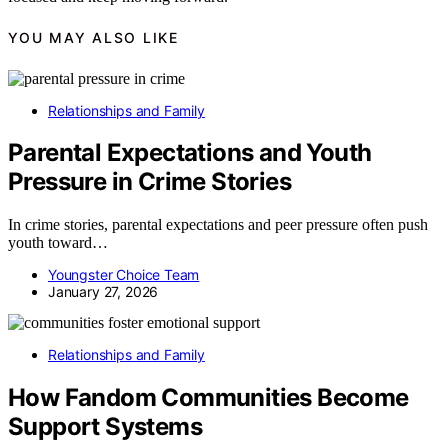
YOU MAY ALSO LIKE
Relationships and Family
Parental Expectations and Youth
Pressure in Crime Stories
In crime stories, parental expectations and peer pressure often push
youth toward…
Youngster Choice Team
January 27, 2026
Relationships and Family
How Fandom Communities Become
Support Systems