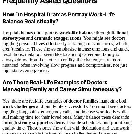
Frequently Asked Questions
How Do Hospital Dramas Portray Work-Life
Balance Realistically?
Hospital dramas often portray
work-life balance
through
fictional
stereotypes
and
dramatic exaggerations
. You might see doctors
juggling personal lives effortlessly or facing constant crises, which
aren’t realistic. These shows emphasize intense emotions and quick
resolutions, making it seem like balancing career and family is
always dramatic and chaotic. In reality, the challenges are more
nuanced, often involving slow progress and compromises, not just
high-stakes emergencies.
Are There Real-Life Examples of Doctors
Managing Family and Career Simultaneously?
Yes, there are real-life examples of
doctor families
managing both
work challenges
and family life successfully. You might see doctors
juggling long shifts, emergency calls, and intense workloads while
still making time for their loved ones. Many balance these demands
through
strong support systems
, flexible schedules, and prioritizing
quality time. These stories show that with dedication and teamwork,
doctors can navigate the tough work challenges and maintain