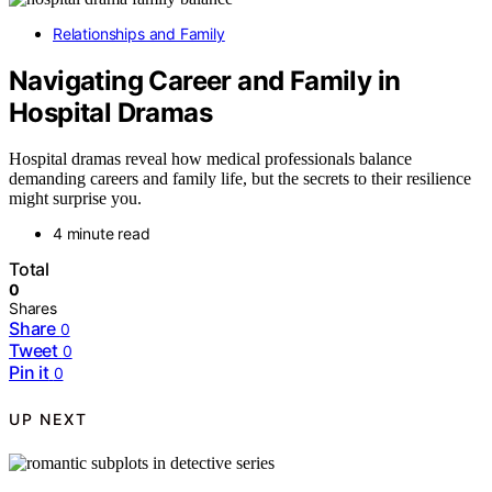
Relationships and Family
Navigating Career and Family in
Hospital Dramas
Hospital dramas reveal how medical professionals balance
demanding careers and family life, but the secrets to their resilience
might surprise you.
4 minute read
Total
0
Shares
Share
0
Tweet
0
Pin it
0
UP NEXT