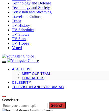
Technology and Defense
Technology and Society
Television and Streaming
Travel and Culture
Trivia
TV History
TV Schedules
TV Shows
TV Stars
TV Tropes
Vetted
ABOUT US
MEET OUR TEAM
CONTACT US
CELEBRITY
TELEVISION AND STREAMING
Search for:
Search