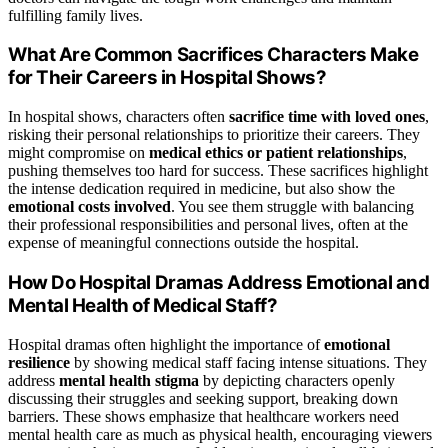
fulfilling family lives.
What Are Common Sacrifices Characters Make
for Their Careers in Hospital Shows?
In hospital shows, characters often
sacrifice time with loved ones
,
risking their personal relationships to prioritize their careers. They
might compromise on
medical ethics or patient relationships
,
pushing themselves too hard for success. These sacrifices highlight
the intense dedication required in medicine, but also show the
emotional costs involved
. You see them struggle with balancing
their professional responsibilities and personal lives, often at the
expense of meaningful connections outside the hospital.
How Do Hospital Dramas Address Emotional and
Mental Health of Medical Staff?
Hospital dramas often highlight the importance of
emotional
resilience
by showing medical staff facing intense situations. They
address
mental health stigma
by depicting characters openly
discussing their struggles and seeking support, breaking down
barriers. These shows emphasize that healthcare workers need
mental health care as much as physical health, encouraging viewers