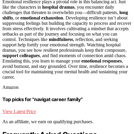
Emotional resilience plays a pivotal role in this balancing act. Just
like the characters in
hospital dramas
, you encounter daily
challenges that threaten to overwhelm you—difficult patients,
long
shifts
, or
emotional exhaustion
. Developing resilience isn’t about
suppressing feelings but building the capacity to process and recover
from stress effectively. It involves cultivating a mindset that accepts
setbacks as part of the journey and focusing on what you can
control. Techniques like
mindfulness
, reflection, and seeking
support help fortify your emotional strength. Watching hospital
dramas, you see how resilient professionals keep their composure,
support colleagues
, and find moments of connection amid chaos.
Emulating this, you learn to manage your
emotional responses
,
avoid burnout, and stay grounded. Over time, resilience becomes a
crucial tool for maintaining your mental health and sustaining your
career.
Amazon
Top picks for "navigat career family"
View Latest Price
As an affiliate, we earn on qualifying purchases.