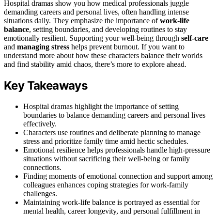
Hospital dramas show you how medical professionals juggle
demanding careers and personal lives, often handling intense
situations daily. They emphasize the importance of
work-life
balance
, setting boundaries, and developing routines to stay
emotionally resilient. Supporting your well-being through
self-care
and
managing stress
helps prevent burnout. If you want to
understand more about how these characters balance their worlds
and find stability amid chaos, there’s more to explore ahead.
Key Takeaways
Hospital dramas highlight the importance of setting
boundaries to balance demanding careers and personal lives
effectively.
Characters use routines and deliberate planning to manage
stress and prioritize family time amid hectic schedules.
Emotional resilience helps professionals handle high-pressure
situations without sacrificing their well-being or family
connections.
Finding moments of emotional connection and support among
colleagues enhances coping strategies for work-family
challenges.
Maintaining work-life balance is portrayed as essential for
mental health, career longevity, and personal fulfillment in