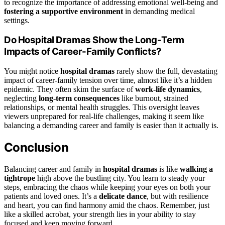
to recognize the importance of addressing emotional well-being and
fostering a supportive environment
in demanding medical
settings.
Do Hospital Dramas Show the Long-Term
Impacts of Career-Family Conflicts?
You might notice
hospital dramas
rarely show the full, devastating
impact of career-family tension over time, almost like it’s a hidden
epidemic. They often skim the surface of
work-life dynamics
,
neglecting
long-term consequences
like burnout, strained
relationships, or mental health struggles. This oversight leaves
viewers unprepared for real-life challenges, making it seem like
balancing a demanding career and family is easier than it actually is.
Conclusion
Balancing career and family in
hospital dramas
is like
walking a
tightrope
high above the bustling city. You learn to steady your
steps, embracing the chaos while keeping your eyes on both your
patients and loved ones. It’s a
delicate dance
, but with resilience
and heart, you can find harmony amid the chaos. Remember, just
like a skilled acrobat, your strength lies in your ability to stay
focused and keep moving forward.