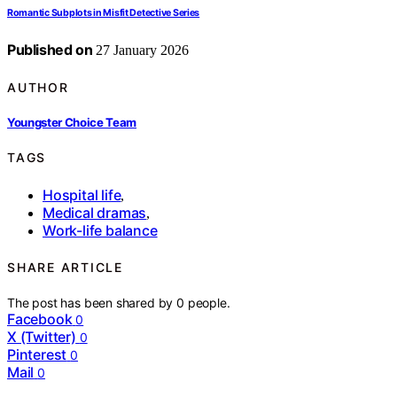
Romantic Subplots in Misfit Detective Series
Published on
27 January 2026
AUTHOR
Youngster Choice Team
TAGS
Hospital life
,
Medical dramas
,
Work-life balance
SHARE ARTICLE
The post has been shared by
0
people.
Facebook
0
X (Twitter)
0
Pinterest
0
Mail
0