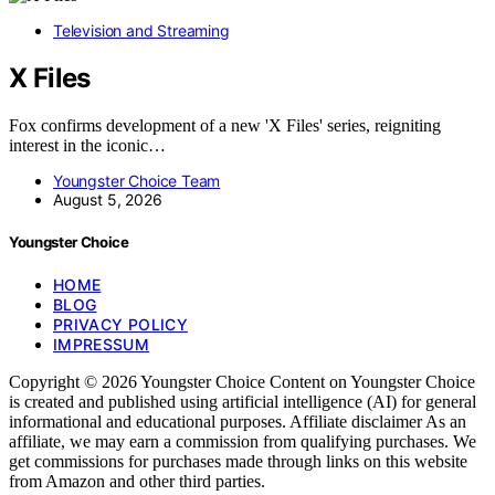
Television and Streaming
X Files
Fox confirms development of a new 'X Files' series, reigniting
interest in the iconic…
Youngster Choice Team
August 5, 2026
Youngster Choice
HOME
BLOG
PRIVACY POLICY
IMPRESSUM
Copyright © 2026 Youngster Choice Content on Youngster Choice
is created and published using artificial intelligence (AI) for general
informational and educational purposes. Affiliate disclaimer As an
affiliate, we may earn a commission from qualifying purchases. We
get commissions for purchases made through links on this website
from Amazon and other third parties.