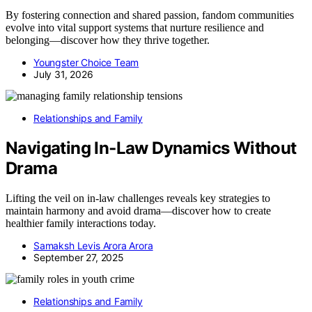
By fostering connection and shared passion, fandom communities
evolve into vital support systems that nurture resilience and
belonging—discover how they thrive together.
Youngster Choice Team
July 31, 2026
Relationships and Family
Navigating In‑Law Dynamics Without
Drama
Lifting the veil on in-law challenges reveals key strategies to
maintain harmony and avoid drama—discover how to create
healthier family interactions today.
Samaksh Levis Arora Arora
September 27, 2025
Relationships and Family