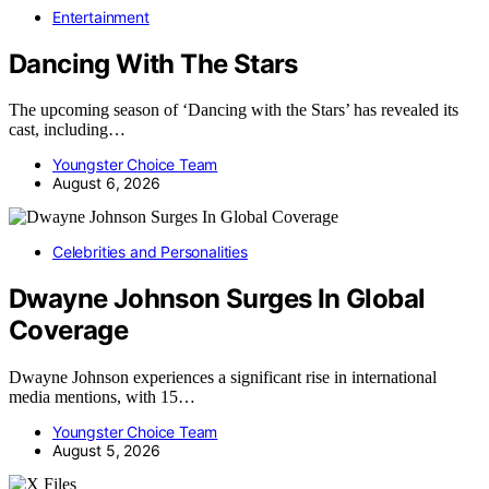
Entertainment
Dancing With The Stars
The upcoming season of ‘Dancing with the Stars’ has revealed its
cast, including…
Youngster Choice Team
August 6, 2026
Celebrities and Personalities
Dwayne Johnson Surges In Global
Coverage
Dwayne Johnson experiences a significant rise in international
media mentions, with 15…
Youngster Choice Team
August 5, 2026