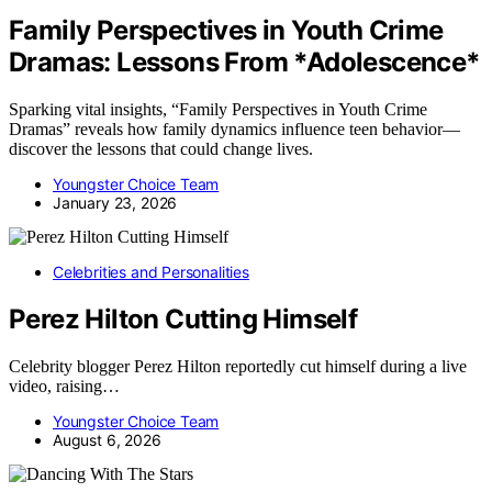
Family Perspectives in Youth Crime
Dramas: Lessons From *Adolescence*
Sparking vital insights, “Family Perspectives in Youth Crime
Dramas” reveals how family dynamics influence teen behavior—
discover the lessons that could change lives.
Youngster Choice Team
January 23, 2026
Celebrities and Personalities
Perez Hilton Cutting Himself
Celebrity blogger Perez Hilton reportedly cut himself during a live
video, raising…
Youngster Choice Team
August 6, 2026