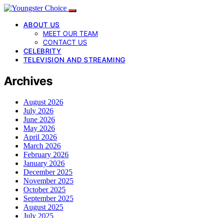
ABOUT US
MEET OUR TEAM
CONTACT US
CELEBRITY
TELEVISION AND STREAMING
Archives
August 2026
July 2026
June 2026
May 2026
April 2026
March 2026
February 2026
January 2026
December 2025
November 2025
October 2025
September 2025
August 2025
July 2025