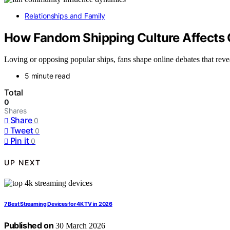
Relationships and Family
How Fandom Shipping Culture Affects 
Loving or opposing popular ships, fans shape online debates that reve
5 minute read
Total
0
Shares
Share
0
Tweet
0
Pin it
0
UP NEXT
7 Best Streaming Devices for 4K TV in 2026
Published on
30 March 2026