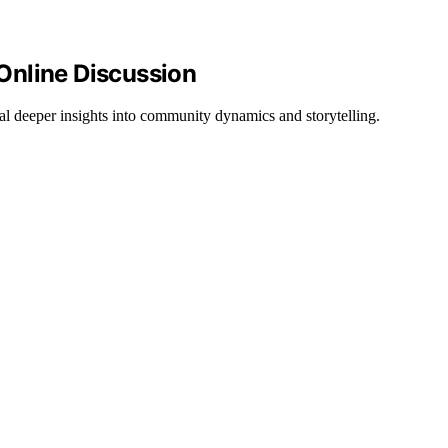
Online Discussion
al deeper insights into community dynamics and storytelling.