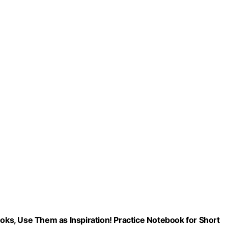
ooks, Use Them as Inspiration! Practice Notebook for Short