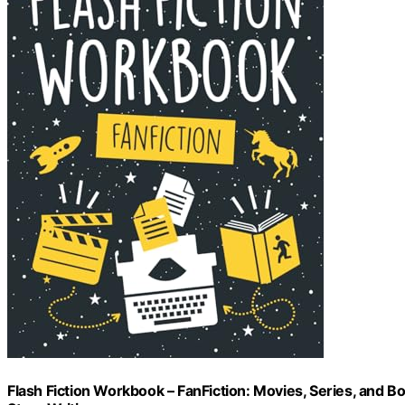
Flash Fiction Workbook – FanFiction: Movies, Series, and B