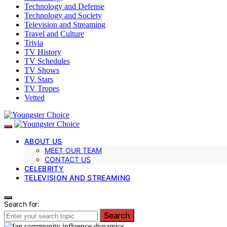
Technology and Defense
Technology and Society
Television and Streaming
Travel and Culture
Trivia
TV History
TV Schedules
TV Shows
TV Stars
TV Tropes
Vetted
ABOUT US
MEET OUR TEAM
CONTACT US
CELEBRITY
TELEVISION AND STREAMING
Search for:
Search