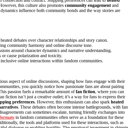
both connection and conflict. Shipping preferences can lead to
heated
 However, this culture also promotes
community engagement
and
se dynamics influence both community bonds and the way stories are
o heated debates over character relationships and story canon.
encing community harmony and online discourse tone.
ussions around character dynamics and narrative understanding.
r cause polarization and toxicity.
 inclusive online interactions within fandom communities.
ous aspect of online discussions, shaping how fans engage with their
communities, you quickly notice how passionate fans are about pairing
. This passion fuels a remarkable amount of
fan fiction
, where you can
 fiction isn’t just a creative outlet; it’s a way for fans to express their
ipping preferences
. However, this enthusiasm can also spark
heated
narratives
. These debates often become intense battlegrounds, with fan
 disagreements can sometimes escalate, turning friendly exchanges into
 formats
in fandom communities often serve as a foundation for these
tionally, the tools and platforms used for these interactions, such as
ectful dialogue or enabling hostility. The emotional investment in shippi