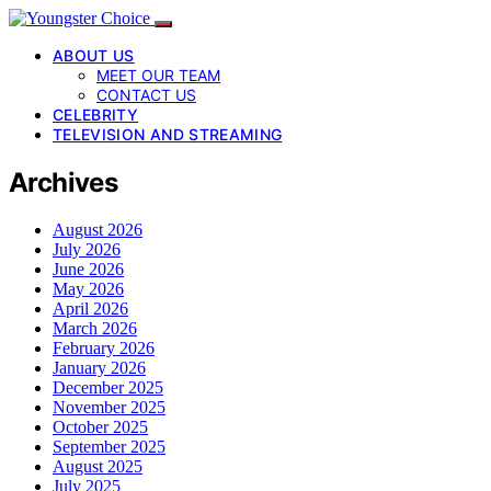
ABOUT US
MEET OUR TEAM
CONTACT US
CELEBRITY
TELEVISION AND STREAMING
Archives
August 2026
July 2026
June 2026
May 2026
April 2026
March 2026
February 2026
January 2026
December 2025
November 2025
October 2025
September 2025
August 2025
July 2025