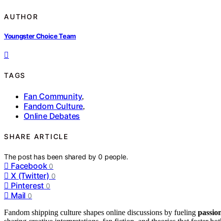
AUTHOR
Youngster Choice Team
TAGS
Fan Community
,
Fandom Culture
,
Online Debates
SHARE ARTICLE
The post has been shared by
0
people.
Facebook
0
X (Twitter)
0
Pinterest
0
Mail
0
Fandom shipping culture shapes online discussions by fueling
passio