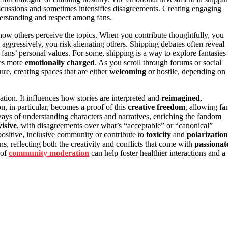
iscussions and sometimes intensifies disagreements. Creating engaging
erstanding and respect among fans.
 how others perceive the topics. When you contribute thoughtfully, you
s aggressively, you risk alienating others. Shipping debates often reveal
 fans’ personal values. For some, shipping is a way to explore fantasies
tes more
emotionally charged
. As you scroll through forums or social
re, creating spaces that are either
welcoming
or hostile, depending on
tion. It influences how stories are interpreted and
reimagined
,
on, in particular, becomes a proof of this
creative freedom
, allowing fa
ew ways of understanding characters and narratives, enriching the fandom
visive
, with disagreements over what’s “acceptable” or “canonical”
 positive, inclusive community or contribute to
toxicity
and
polarization
s, reflecting both the creativity and conflicts that come with
passionat
 of
community moderation
can help foster healthier interactions and a