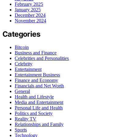
February 2025
January 2025
December 2024
November 2024
Categories
Bitcoin
Business and Finance
Celebrities and Personalities
Celebrity
Entertainment
Entertainment Business
Finance and Economy
Financials and Net Worth
General
Health and Lifestyle
Media and Entertainment
Personal Life and Health
Politics and Society
Reality TV
Relationships and Family
Sports
Technology