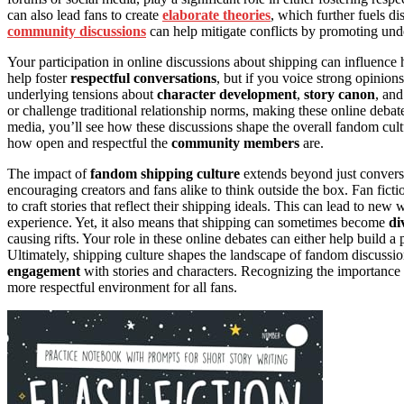
can also lead fans to create
elaborate theories
, which further fuels d
community discussions
can help mitigate conflicts by promoting und
Your participation in online discussions about shipping can influence
help foster
respectful conversations
, but if you voice strong opinion
underlying tensions about
character development
,
story canon
, and
or challenge traditional relationship norms, making these online deba
media, you’ll see how these discussions shape the overall fandom cultu
how open and respectful the
community members
are.
The impact of
fandom shipping culture
extends beyond just conversa
encouraging creators and fans alike to think outside the box. Fan ficti
to craft stories that reflect their shipping ideals. This can lead to n
experience. Yet, it also means that shipping can sometimes become
di
causing rifts. Your role in these online debates can either help build a
Ultimately, shipping culture shapes the landscape of fandom discussion
engagement
with stories and characters. Recognizing the importance
more respectful environment for all fans.