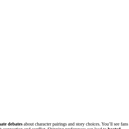
nate debates
about character pairings and story choices. You’ll see fans