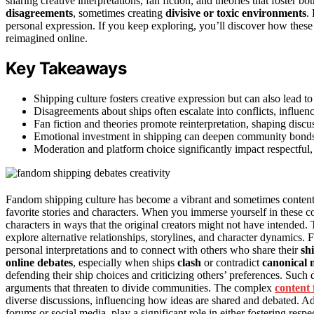
sharing creative interpretations, fan fiction, and theories that foster 
disagreements
, sometimes creating
divisive or toxic environments
.
personal expression. If you keep exploring, you’ll discover how the
reimagined online.
Key Takeaways
Shipping culture fosters creative expression but can also lead t
Disagreements about ships often escalate into conflicts, influ
Fan fiction and theories promote reinterpretation, shaping disc
Emotional investment in shipping can deepen community bonds o
Moderation and platform choice significantly impact respectful,
Fandom shipping culture has become a vibrant and sometimes contenti
favorite stories and characters. When you immerse yourself in these 
characters in ways that the original creators might not have intended
explore alternative relationships, storylines, and character dynamics. Fan
personal interpretations and to connect with others who share their
sh
online debates
, especially when ships
clash
or contradict
canonical 
defending their ship choices and criticizing others’ preferences. Such
arguments that threaten to divide communities. The complex
content
diverse discussions, influencing how ideas are shared and debated. Addi
forums or social media, play a significant role in either fostering resp