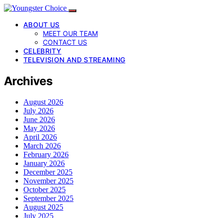
ABOUT US
MEET OUR TEAM
CONTACT US
CELEBRITY
TELEVISION AND STREAMING
Archives
August 2026
July 2026
June 2026
May 2026
April 2026
March 2026
February 2026
January 2026
December 2025
November 2025
October 2025
September 2025
August 2025
July 2025