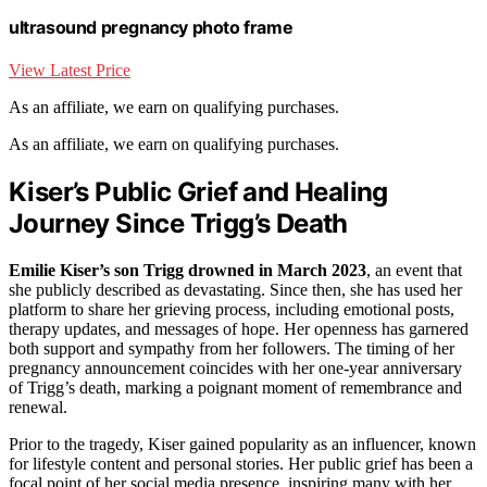
ultrasound pregnancy photo frame
View Latest Price
As an affiliate, we earn on qualifying purchases.
As an affiliate, we earn on qualifying purchases.
Kiser’s Public Grief and Healing
Journey Since Trigg’s Death
Emilie Kiser’s son Trigg drowned in March 2023
, an event that
she publicly described as devastating. Since then, she has used her
platform to share her grieving process, including emotional posts,
therapy updates, and messages of hope. Her openness has garnered
both support and sympathy from her followers. The timing of her
pregnancy announcement coincides with her one-year anniversary
of Trigg’s death, marking a poignant moment of remembrance and
renewal.
Prior to the tragedy, Kiser gained popularity as an influencer, known
for lifestyle content and personal stories. Her public grief has been a
focal point of her social media presence, inspiring many with her