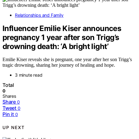
Relationships and Family
Influencer Emilie Kiser announces
pregnancy 1 year after son Trigg’s
drowning death: ‘A bright light’
Emilie Kiser reveals she is pregnant, one year after her son Trigg’s
tragic drowning, sharing her journey of healing and hope.
3 minute read
Total
0
Shares
Share
0
Tweet
0
Pin it
0
UP NEXT