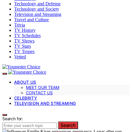
Technology and Defense
Technology and Society
Television and Streaming
Travel and Culture
Trivia
TV History
TV Schedules
TV Shows
TV Stars
TV Tropes
Vetted
ABOUT US
MEET OUR TEAM
CONTACT US
CELEBRITY
TELEVISION AND STREAMING
Search for:
Search