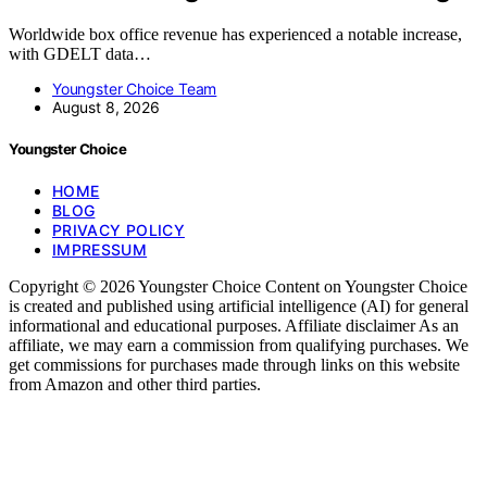
Worldwide box office revenue has experienced a notable increase,
with GDELT data…
Youngster Choice Team
August 8, 2026
Youngster Choice
HOME
BLOG
PRIVACY POLICY
IMPRESSUM
Copyright © 2026 Youngster Choice Content on Youngster Choice
is created and published using artificial intelligence (AI) for general
informational and educational purposes. Affiliate disclaimer As an
affiliate, we may earn a commission from qualifying purchases. We
get commissions for purchases made through links on this website
from Amazon and other third parties.