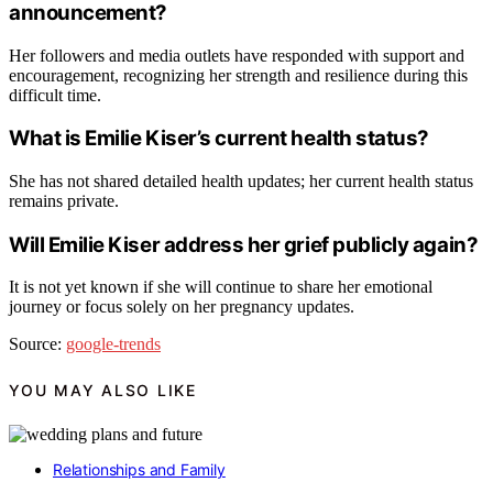
announcement?
Her followers and media outlets have responded with support and
encouragement, recognizing her strength and resilience during this
difficult time.
What is Emilie Kiser’s current health status?
She has not shared detailed health updates; her current health status
remains private.
Will Emilie Kiser address her grief publicly again?
It is not yet known if she will continue to share her emotional
journey or focus solely on her pregnancy updates.
Source:
google-trends
YOU MAY ALSO LIKE
Relationships and Family