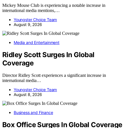
Mickey Mouse Club is experiencing a notable increase in
international media mentions,…
Youngster Choice Team
August 9, 2026
Media and Entertainment
Ridley Scott Surges In Global
Coverage
Director Ridley Scott experiences a significant increase in
international media…
Youngster Choice Team
August 8, 2026
Business and Finance
Box Office Surges In Global Coverage