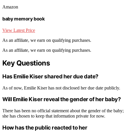
Amazon
baby memory book
View Latest Price
As an affiliate, we earn on qualifying purchases.
As an affiliate, we earn on qualifying purchases.
Key Questions
Has Emilie Kiser shared her due date?
As of now, Emilie Kiser has not disclosed her due date publicly.
Will Emilie Kiser reveal the gender of her baby?
There has been no official statement about the gender of the baby;
she has chosen to keep that information private for now.
How has the public reacted to her