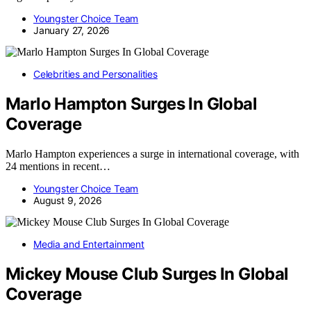
Youngster Choice Team
January 27, 2026
Celebrities and Personalities
Marlo Hampton Surges In Global
Coverage
Marlo Hampton experiences a surge in international coverage, with
24 mentions in recent…
Youngster Choice Team
August 9, 2026
Media and Entertainment
Mickey Mouse Club Surges In Global
Coverage