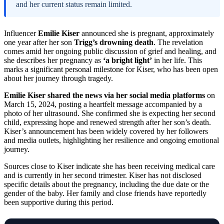
and her current status remain limited.
Influencer
Emilie Kiser
announced she is pregnant, approximately
one year after her son
Trigg’s drowning death
. The revelation
comes amid her ongoing public discussion of grief and healing, and
she describes her pregnancy as
‘a bright light’
in her life. This
marks a significant personal milestone for Kiser, who has been open
about her journey through tragedy.
Emilie Kiser shared the news via her social media platforms
on
March 15, 2024, posting a heartfelt message accompanied by a
photo of her ultrasound. She confirmed she is expecting her second
child, expressing hope and renewed strength after her son’s death.
Kiser’s announcement has been widely covered by her followers
and media outlets, highlighting her resilience and ongoing emotional
journey.
Sources close to Kiser indicate she has been receiving medical care
and is currently in her second trimester. Kiser has not disclosed
specific details about the pregnancy, including the due date or the
gender of the baby. Her family and close friends have reportedly
been supportive during this period.