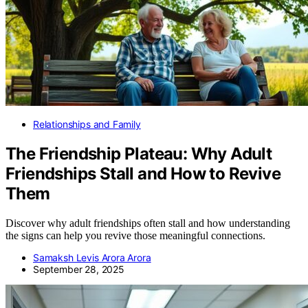
Relationships and Family
The Friendship Plateau: Why Adult
Friendships Stall and How to Revive
Them
Discover why adult friendships often stall and how understanding
the signs can help you revive those meaningful connections.
Samaksh Levis Arora Arora
September 28, 2025