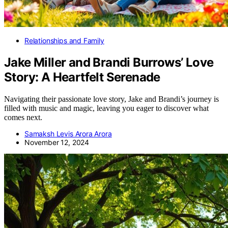
Relationships and Family
Jake Miller and Brandi Burrows’ Love
Story: A Heartfelt Serenade
Navigating their passionate love story, Jake and Brandi’s journey is
filled with music and magic, leaving you eager to discover what
comes next.
Samaksh Levis Arora Arora
November 12, 2024