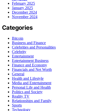
February 2025
January 2025
December 2024
November 2024
Categories
Bitcoin
Business and Finance
Celebrities and Personalities
Celebrity
Entertainment
Entertainment Business
Finance and Economy
Financials and Net Worth
General
Health and Lifestyle
Media and Entertainment
Personal Life and Health
Politics and Society
Reality TV
Relationships and Family
Sports
Technology