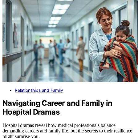
Relationships and Family
Navigating Career and Family in
Hospital Dramas
Hospital dramas reveal how medical professionals balance
demanding careers and family life, but the secrets to their resilience
might surprise you.