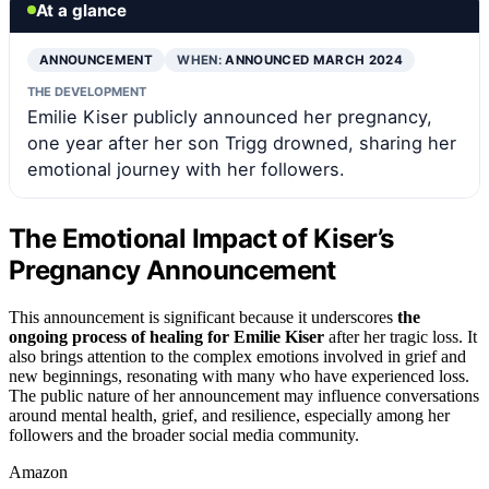
At a glance
ANNOUNCEMENT
WHEN:
ANNOUNCED MARCH 2024
THE DEVELOPMENT
Emilie Kiser publicly announced her pregnancy,
one year after her son Trigg drowned, sharing her
emotional journey with her followers.
The Emotional Impact of Kiser’s
Pregnancy Announcement
This announcement is significant because it underscores
the
ongoing process of healing for Emilie Kiser
after her tragic loss. It
also brings attention to the complex emotions involved in grief and
new beginnings, resonating with many who have experienced loss.
The public nature of her announcement may influence conversations
around mental health, grief, and resilience, especially among her
followers and the broader social media community.
Amazon