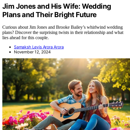
Jim Jones and His Wife: Wedding
Plans and Their Bright Future
Curious about Jim Jones and Brooke Bailey’s whirlwind wedding
plans? Discover the surprising twists in their relationship and what
lies ahead for this couple.
Samaksh Levis Arora Arora
November 12, 2024