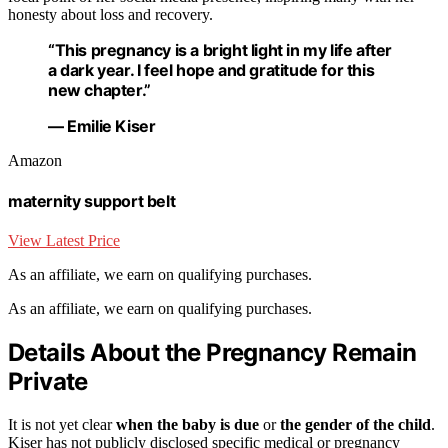
honesty about loss and recovery.
“This pregnancy is a bright light in my life after
a dark year. I feel hope and gratitude for this
new chapter.”
— Emilie Kiser
Amazon
maternity support belt
View Latest Price
As an affiliate, we earn on qualifying purchases.
As an affiliate, we earn on qualifying purchases.
Details About the Pregnancy Remain
Private
It is not yet clear
when the baby is due
or
the gender of the child
.
Kiser has not publicly disclosed specific medical or pregnancy