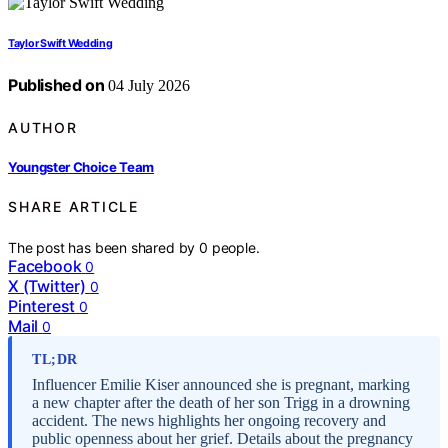
Taylor Swift Wedding
Published on
04 July 2026
AUTHOR
Youngster Choice Team
SHARE ARTICLE
The post has been shared by
0
people.
Facebook
0
X (Twitter)
0
Pinterest
0
Mail
0
TL;DR
Influencer Emilie Kiser announced she is pregnant, marking
a new chapter after the death of her son Trigg in a drowning
accident. The news highlights her ongoing recovery and
public openness about her grief. Details about the pregnancy