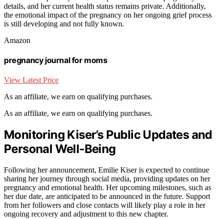
details, and her current health status remains private. Additionally,
the emotional impact of the pregnancy on her ongoing grief process
is still developing and not fully known.
Amazon
pregnancy journal for moms
View Latest Price
As an affiliate, we earn on qualifying purchases.
As an affiliate, we earn on qualifying purchases.
Monitoring Kiser’s Public Updates and
Personal Well-Being
Following her announcement, Emilie Kiser is expected to continue
sharing her journey through social media, providing updates on her
pregnancy and emotional health. Her upcoming milestones, such as
her due date, are anticipated to be announced in the future. Support
from her followers and close contacts will likely play a role in her
ongoing recovery and adjustment to this new chapter.