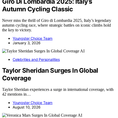
Giro Di Lombardia 2025: Italy’s
Autumn Cycling Classic
Never miss the thrill of Giro di Lombardia 2025, Italy’s legendary
autumn cycling race, where strategic battles on iconic climbs hold
the key to victory.
Youngster Choice Team
January 3, 2026
AI
Celebrities and Personalities
Taylor Sheridan Surges In Global
Coverage
Taylor Sheridan experiences a surge in international coverage, with
42 mentions in…
Youngster Choice Team
August 10, 2026
AI