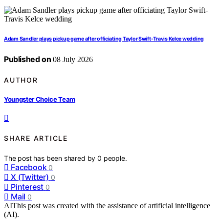
Adam Sandler plays pickup game after officiating Taylor Swift-Travis Kelce wedding
Published on
08 July 2026
AUTHOR
Youngster Choice Team
SHARE ARTICLE
The post has been shared by
0
people.
Facebook
0
X (Twitter)
0
Pinterest
0
Mail
0
AI
This post was created with the assistance of artificial intelligence
(AI).