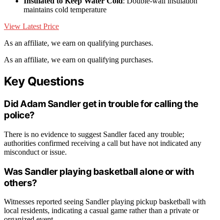
Insulated to Keep Water Cold
: Double-wall insulation
maintains cold temperature
View Latest Price
As an affiliate, we earn on qualifying purchases.
As an affiliate, we earn on qualifying purchases.
Key Questions
Did Adam Sandler get in trouble for calling the
police?
There is no evidence to suggest Sandler faced any trouble;
authorities confirmed receiving a call but have not indicated any
misconduct or issue.
Was Sandler playing basketball alone or with
others?
Witnesses reported seeing Sandler playing pickup basketball with
local residents, indicating a casual game rather than a private or
organized event.