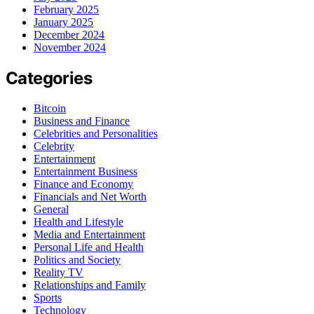
February 2025
January 2025
December 2024
November 2024
Categories
Bitcoin
Business and Finance
Celebrities and Personalities
Celebrity
Entertainment
Entertainment Business
Finance and Economy
Financials and Net Worth
General
Health and Lifestyle
Media and Entertainment
Personal Life and Health
Politics and Society
Reality TV
Relationships and Family
Sports
Technology