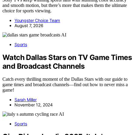
and smooth motion, but there’s more that makes them the ultimate
choice for sports viewing.
Youngster Choice Team
August 7, 2026
AI
Sports
Watch Dallas Stars on TV Game Times
and Broadcast Channels
Catch every thrilling moment of the Dallas Stars with our guide to
game times and broadcast channels—find out how to never miss a
game!
Sarah Miller
November 12, 2024
AI
Sports