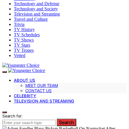
Technology and Defense
Technology and Society
Television and Streaming
Travel and Culture
Trivia
TV History
TV Schedules
TV Shows
TV Stars
TV Tropes
Vetted
ABOUT US
MEET OUR TEAM
CONTACT US
CELEBRITY
TELEVISION AND STREAMING
Search for:
Search