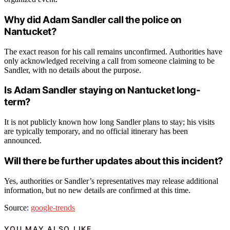
Why did Adam Sandler call the police on
Nantucket?
The exact reason for his call remains unconfirmed. Authorities have
only acknowledged receiving a call from someone claiming to be
Sandler, with no details about the purpose.
Is Adam Sandler staying on Nantucket long-
term?
It is not publicly known how long Sandler plans to stay; his visits
are typically temporary, and no official itinerary has been
announced.
Will there be further updates about this incident?
Yes, authorities or Sandler’s representatives may release additional
information, but no new details are confirmed at this time.
Source:
google-trends
YOU MAY ALSO LIKE