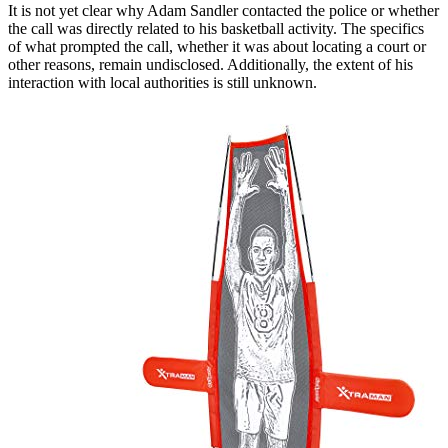
It is not yet clear why Adam Sandler contacted the police or whether
the call was directly related to his basketball activity. The specifics
of what prompted the call, whether it was about locating a court or
other reasons, remain undisclosed. Additionally, the extent of his
interaction with local authorities is still unknown.