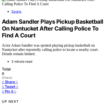
Sports
Adam Sandler Plays Pickup Basketball
On Nantucket After Calling Police To
Find A Court
Actor Adam Sandler was spotted playing pickup basketball on
Nantucket after reportedly calling police to locate a nearby court.
Details remain limited.
3 minute read
Total
0
Shares
Share
0
Tweet
0
Pin it
0
UP NEXT