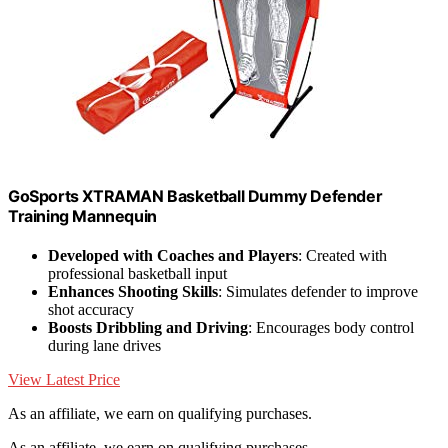
GoSports XTRAMAN Basketball Dummy Defender
Training Mannequin
Developed with Coaches and Players
: Created with
professional basketball input
Enhances Shooting Skills
: Simulates defender to improve
shot accuracy
Boosts Dribbling and Driving
: Encourages body control
during lane drives
View Latest Price
As an affiliate, we earn on qualifying purchases.
As an affiliate, we earn on qualifying purchases.