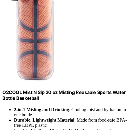
O2COOL Mist N Sip 20 oz Misting Reusable Sports Water
Bottle Basketball
2-in-1 Misting and Drinking
: Cooling mist and hydration in
one bottle
Durable, Lightweight Material
: Made from food-safe BPA-
free LDPE plastic