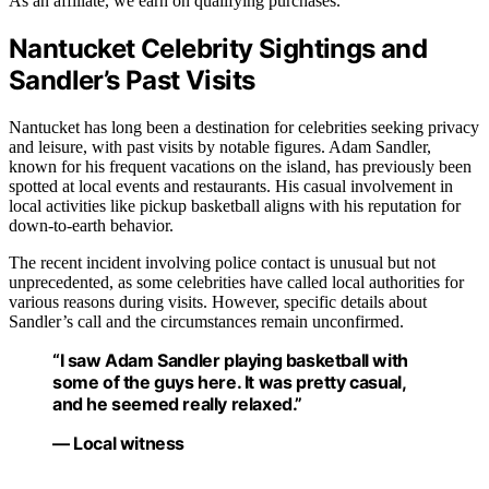
As an affiliate, we earn on qualifying purchases.
Nantucket Celebrity Sightings and
Sandler’s Past Visits
Nantucket has long been a destination for celebrities seeking privacy
and leisure, with past visits by notable figures. Adam Sandler,
known for his frequent vacations on the island, has previously been
spotted at local events and restaurants. His casual involvement in
local activities like pickup basketball aligns with his reputation for
down-to-earth behavior.
The recent incident involving police contact is unusual but not
unprecedented, as some celebrities have called local authorities for
various reasons during visits. However, specific details about
Sandler’s call and the circumstances remain unconfirmed.
“I saw Adam Sandler playing basketball with
some of the guys here. It was pretty casual,
and he seemed really relaxed.”
— Local witness