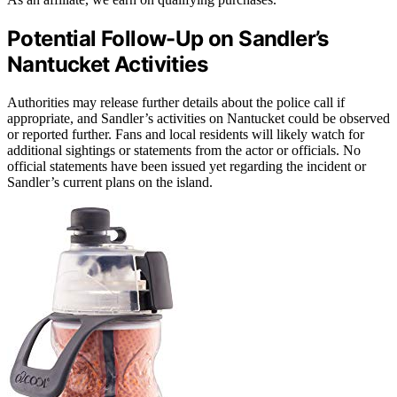
Potential Follow-Up on Sandler’s
Nantucket Activities
Authorities may release further details about the police call if
appropriate, and Sandler’s activities on Nantucket could be observed
or reported further. Fans and local residents will likely watch for
additional sightings or statements from the actor or officials. No
official statements have been issued yet regarding the incident or
Sandler’s current plans on the island.