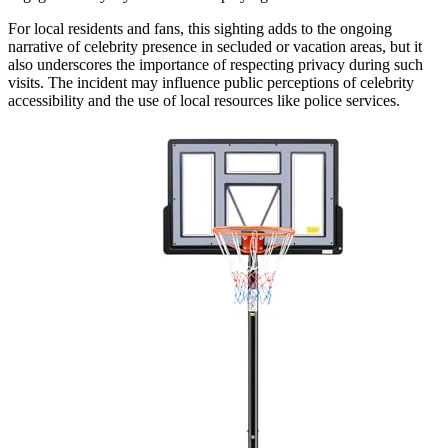
For local residents and fans, this sighting adds to the ongoing
narrative of celebrity presence in secluded or vacation areas, but it
also underscores the importance of respecting privacy during such
visits. The incident may influence public perceptions of celebrity
accessibility and the use of local resources like police services.