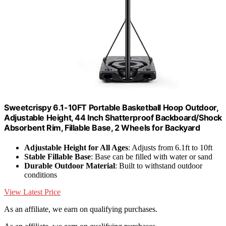
Sweetcrispy 6.1-10FT Portable Basketball Hoop Outdoor,
Adjustable Height, 44 Inch Shatterproof Backboard/Shock
Absorbent Rim, Fillable Base, 2 Wheels for Backyard
Adjustable Height for All Ages
: Adjusts from 6.1ft to 10ft
Stable Fillable Base
: Base can be filled with water or sand
Durable Outdoor Material
: Built to withstand outdoor
conditions
View Latest Price
As an affiliate, we earn on qualifying purchases.