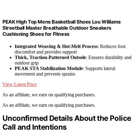
PEAK High Top Mens Basketball Shoes Lou Williams
Streetball Master Breathable Outdoor Sneakers
Cushioning Shoes for Fitness
Integrated Weaving & Hot-Melt Process
: Reduces foot
discomfort and provides support
Thick, Traction-Patterned Outsole
: Ensures durability and
outdoor grip
PEAK STA Stabilization Module
: Supports lateral
movement and prevents sprains
View Latest Price
As an affiliate, we earn on qualifying purchases.
As an affiliate, we earn on qualifying purchases.
Unconfirmed Details About the Police
Call and Intentions