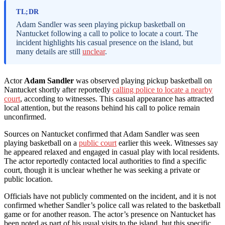
TL;DR
Adam Sandler was seen playing pickup basketball on
Nantucket following a call to police to locate a court. The
incident highlights his casual presence on the island, but
many details are still
unclear
.
Actor
Adam Sandler
was observed playing pickup basketball on
Nantucket shortly after reportedly
calling police to locate a nearby
court
, according to witnesses. This casual appearance has attracted
local attention, but the reasons behind his call to police remain
unconfirmed.
Sources on Nantucket confirmed that Adam Sandler was seen
playing basketball on a
public court
earlier this week. Witnesses say
he appeared relaxed and engaged in casual play with local residents.
The actor reportedly contacted local authorities to find a specific
court, though it is unclear whether he was seeking a private or
public location.
Officials have not publicly commented on the incident, and it is not
confirmed whether Sandler’s police call was related to the basketball
game or for another reason. The actor’s presence on Nantucket has
been noted as part of his usual visits to the island, but this specific