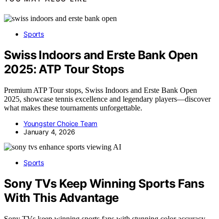
Sports
Swiss Indoors and Erste Bank Open
2025: ATP Tour Stops
Premium ATP Tour stops, Swiss Indoors and Erste Bank Open
2025, showcase tennis excellence and legendary players—discover
what makes these tournaments unforgettable.
Youngster Choice Team
January 4, 2026
AI
Sports
Sony TVs Keep Winning Sports Fans
With This Advantage
Sony TVs keep winning sports fans with stunning color accuracy