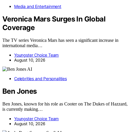
Media and Entertainment
Veronica Mars Surges In Global
Coverage
The TV series Veronica Mars has seen a significant increase in
international media…
Youngster Choice Team
August 10, 2026
AI
Celebrities and Personalities
Ben Jones
Ben Jones, known for his role as Cooter on The Dukes of Hazzard,
is currently making…
Youngster Choice Team
August 10, 2026