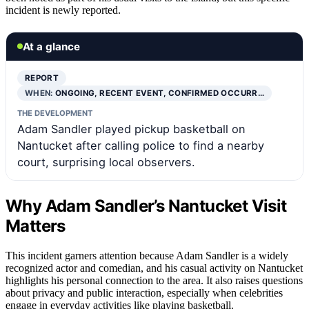
incident is newly reported.
At a glance
REPORT
WHEN:
ONGOING, RECENT EVENT, CONFIRMED OCCURR…
THE DEVELOPMENT
Adam Sandler played pickup basketball on
Nantucket after calling police to find a nearby
court, surprising local observers.
Why Adam Sandler’s Nantucket Visit
Matters
This incident garners attention because Adam Sandler is a widely
recognized actor and comedian, and his casual activity on Nantucket
highlights his personal connection to the area. It also raises questions
about privacy and public interaction, especially when celebrities
engage in everyday activities like playing basketball.