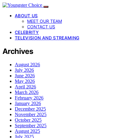
ABOUT US
MEET OUR TEAM
CONTACT US
CELEBRITY
TELEVISION AND STREAMING
Archives
August 2026
July 2026
June 2026
May 2026
April 2026
March 2026
February 2026
January 2026
December 2025
November 2025
October 2025
September 2025
August 2025
July 2025