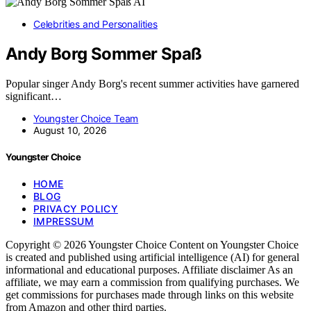
AI
Celebrities and Personalities
Andy Borg Sommer Spaß
Popular singer Andy Borg's recent summer activities have garnered
significant…
Youngster Choice Team
August 10, 2026
Youngster Choice
HOME
BLOG
PRIVACY POLICY
IMPRESSUM
Copyright © 2026 Youngster Choice Content on Youngster Choice
is created and published using artificial intelligence (AI) for general
informational and educational purposes. Affiliate disclaimer As an
affiliate, we may earn a commission from qualifying purchases. We
get commissions for purchases made through links on this website
from Amazon and other third parties.