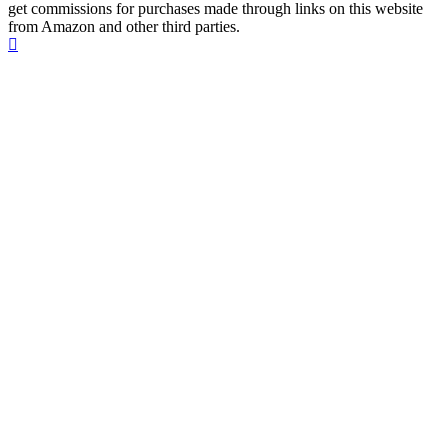
get commissions for purchases made through links on this website
from Amazon and other third parties.