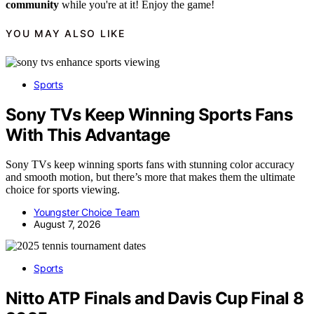
community
while you're at it! Enjoy the game!
YOU MAY ALSO LIKE
Sports
Sony TVs Keep Winning Sports Fans
With This Advantage
Sony TVs keep winning sports fans with stunning color accuracy
and smooth motion, but there’s more that makes them the ultimate
choice for sports viewing.
Youngster Choice Team
August 7, 2026
Sports
Nitto ATP Finals and Davis Cup Final 8