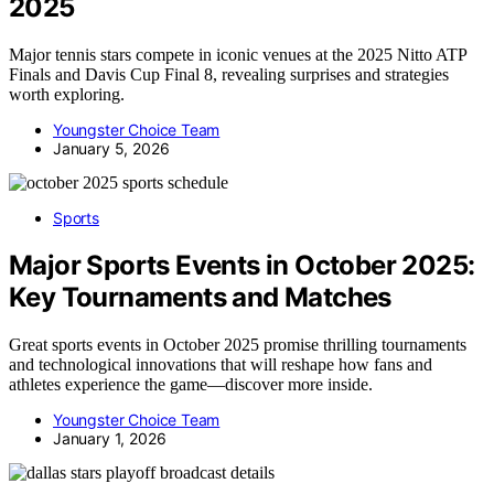
2025
Major tennis stars compete in iconic venues at the 2025 Nitto ATP
Finals and Davis Cup Final 8, revealing surprises and strategies
worth exploring.
Youngster Choice Team
January 5, 2026
Sports
Major Sports Events in October 2025:
Key Tournaments and Matches
Great sports events in October 2025 promise thrilling tournaments
and technological innovations that will reshape how fans and
athletes experience the game—discover more inside.
Youngster Choice Team
January 1, 2026