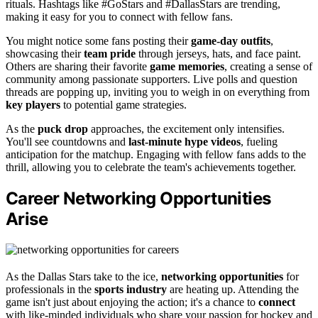
rituals. Hashtags like #GoStars and #DallasStars are trending,
making it easy for you to connect with fellow fans.
You might notice some fans posting their
game-day outfits
,
showcasing their
team pride
through jerseys, hats, and face paint.
Others are sharing their favorite
game memories
, creating a sense of
community among passionate supporters. Live polls and question
threads are popping up, inviting you to weigh in on everything from
key players
to potential game strategies.
As the
puck drop
approaches, the excitement only intensifies.
You'll see countdowns and
last-minute hype videos
, fueling
anticipation for the matchup. Engaging with fellow fans adds to the
thrill, allowing you to celebrate the team's achievements together.
Career Networking Opportunities
Arise
As the Dallas Stars take to the ice,
networking opportunities
for
professionals in the
sports industry
are heating up. Attending the
game isn't just about enjoying the action; it's a chance to
connect
with like-minded individuals who share your passion for hockey and