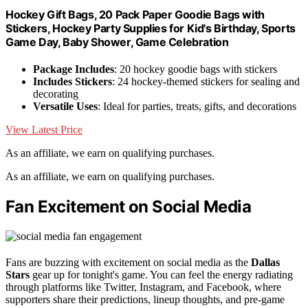
Hockey Gift Bags, 20 Pack Paper Goodie Bags with
Stickers, Hockey Party Supplies for Kid's Birthday, Sports
Game Day, Baby Shower, Game Celebration
Package Includes
: 20 hockey goodie bags with stickers
Includes Stickers
: 24 hockey-themed stickers for sealing and
decorating
Versatile Uses
: Ideal for parties, treats, gifts, and decorations
View Latest Price
As an affiliate, we earn on qualifying purchases.
As an affiliate, we earn on qualifying purchases.
Fan Excitement on Social Media
Fans are buzzing with excitement on social media as the
Dallas
Stars
gear up for tonight's game. You can feel the energy radiating
through platforms like Twitter, Instagram, and Facebook, where
supporters share their predictions, lineup thoughts, and pre-game