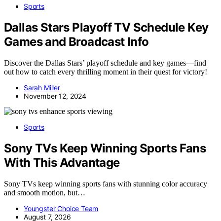
Sports
Dallas Stars Playoff TV Schedule Key
Games and Broadcast Info
Discover the Dallas Stars’ playoff schedule and key games—find
out how to catch every thrilling moment in their quest for victory!
Sarah Miller
November 12, 2024
Sports
Sony TVs Keep Winning Sports Fans
With This Advantage
Sony TVs keep winning sports fans with stunning color accuracy
and smooth motion, but…
Youngster Choice Team
August 7, 2026