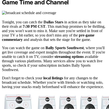
Game Time and Channel
Tonight, you can catch the
Dallas Stars
in action as they take on
their rivals at
7:30 PM CST
. This matchup promises to be thrilling,
and you won't want to miss it. Make sure you're settled in front of
your TV a bit earlier, so you don't miss any of the
pre-game
commentary
and analysis that sets the stage for the game.
You can watch the game on
Bally Sports Southwest
, where you'll
get live coverage and expert insights throughout the event. If you're
unable to catch it on TV, consider
streaming options
available
through various platforms. Many services allow you to watch live
sports, so check if your subscription includes Bally Sports
Southwest.
Don't forget to check your
local listings
for any changes to the
broadcast schedule. Whether you're with friends or watching solo,
having your snacks ready beforehand will enhance the experience.