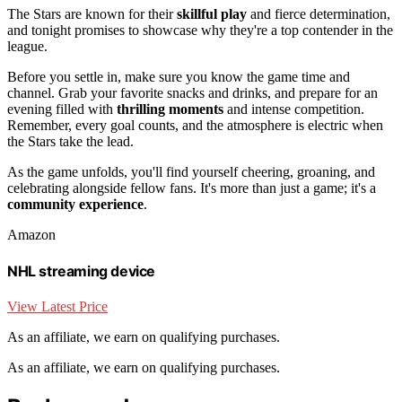
The Stars are known for their
skillful play
and fierce determination,
and tonight promises to showcase why they're a top contender in the
league.
Before you settle in, make sure you know the game time and
channel. Grab your favorite snacks and drinks, and prepare for an
evening filled with
thrilling moments
and intense competition.
Remember, every goal counts, and the atmosphere is electric when
the Stars take the lead.
As the game unfolds, you'll find yourself cheering, groaning, and
celebrating alongside fellow fans. It's more than just a game; it's a
community experience
.
Amazon
NHL streaming device
View Latest Price
As an affiliate, we earn on qualifying purchases.
As an affiliate, we earn on qualifying purchases.