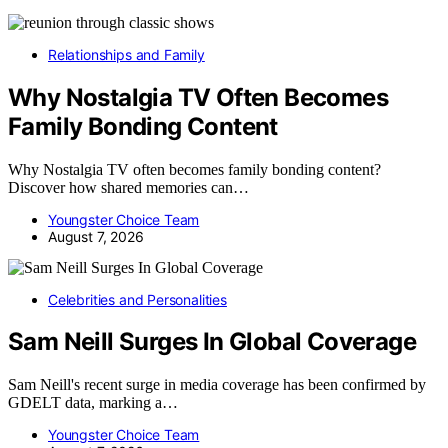
Relationships and Family
Why Nostalgia TV Often Becomes
Family Bonding Content
Why Nostalgia TV often becomes family bonding content?
Discover how shared memories can…
Youngster Choice Team
August 7, 2026
Celebrities and Personalities
Sam Neill Surges In Global Coverage
Sam Neill's recent surge in media coverage has been confirmed by
GDELT data, marking a…
Youngster Choice Team