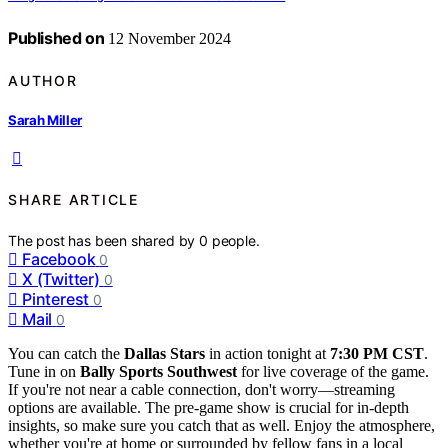
Published on
12 November 2024
AUTHOR
Sarah Miller
SHARE ARTICLE
The post has been shared by
0
people.
Facebook
0
X (Twitter)
0
Pinterest
0
Mail
0
You can catch the
Dallas Stars
in action tonight at
7:30 PM CST
.
Tune in on
Bally Sports Southwest
for live coverage of the game.
If you're not near a cable connection, don't worry—streaming
options are available. The pre-game show is crucial for in-depth
insights, so make sure you catch that as well. Enjoy the atmosphere,
whether you're at home or surrounded by fellow fans in a local