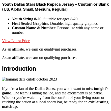
Youth Dallas Stars Black Replica Jersey – Custom or Blank
(US, Alpha, Small, Medium, Regular)
Youth Sizing 8-20
: Suitable for ages 8-20
Heat Sealed Graphics
: Durable, high-quality graphics
Custom Name & Number
: Personalize with any name or
number
View Latest Price
As an affiliate, we earn on qualifying purchases.
As an affiliate, we earn on qualifying purchases.
Introduction
If you're a fan of the
Dallas Stars
, you won't want to miss
tonight's
game
. The team is hitting the ice, and the excitement is palpable.
Whether you're watching from the comfort of your living room or
catching the action at a local sports bar, be ready for an
exhilarating
matchup
.