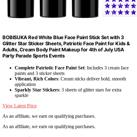
BOBISUKA Red White Blue Face Paint Stick Set with 3
Glitter Star Sticker Sheets, Patriotic Face Paint for Kids &
Adults, Cream Body Paint Makeup for 4th of July USA
Party Parade Sports Events
Complete Patriotic Face Paint Set
: Includes 3 cream face
paints and 3 sticker sheets
Vibrant, Rich Colors
: Cream sticks deliver bold, smooth
application
Sparkly Star Stickers
: 3 sheets of glitter stars for extra
sparkle
View Latest Price
As an affiliate, we earn on qualifying purchases.
As an affiliate, we earn on qualifying purchases.