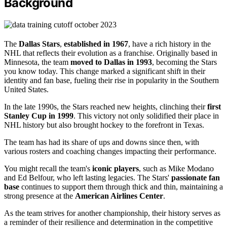
Background
The
Dallas Stars
,
established in 1967
, have a rich history in the
NHL that reflects their evolution as a franchise. Originally based in
Minnesota, the team
moved to Dallas in 1993
, becoming the Stars
you know today. This change marked a significant shift in their
identity and fan base, fueling their rise in popularity in the Southern
United States.
In the late 1990s, the Stars reached new heights, clinching their
first
Stanley Cup in 1999
. This victory not only solidified their place in
NHL history but also brought hockey to the forefront in Texas.
The team has had its share of ups and downs since then, with
various rosters and coaching changes impacting their performance.
You might recall the team's
iconic players
, such as Mike Modano
and Ed Belfour, who left lasting legacies. The Stars'
passionate fan
base
continues to support them through thick and thin, maintaining a
strong presence at the
American Airlines Center
.
As the team strives for another championship, their history serves as
a reminder of their resilience and determination in the competitive