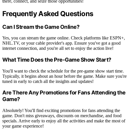
there, connect, and seize those opportunities!
Frequently Asked Questions
Can I Stream the Game Online?
Yes, you can stream the game online. Check platforms like ESPN+,
NHL.TV, or your cable provider's app. Ensure you've got a good
internet connection, and you're all set to enjoy the action live!
What Time Does the Pre-Game Show Start?
You'll want to check the schedule for the pre-game show start time.
Typically, it begins about an hour before the game. Make sure you're
tuned in early to catch all the insights and updates!
Are There Any Promotions for Fans Attending the
Game?
Absolutely! You'll find exciting promotions for fans attending the
game. Don't miss giveaways, discounts on merchandise, and food
specials. Arrive early to enjoy all the activities and make the most of
your game experience!