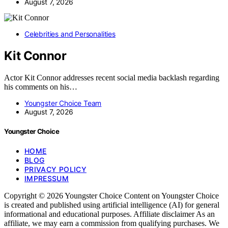
August 7, 2026
Celebrities and Personalities
Kit Connor
Actor Kit Connor addresses recent social media backlash regarding
his comments on his…
Youngster Choice Team
August 7, 2026
Youngster Choice
HOME
BLOG
PRIVACY POLICY
IMPRESSUM
Copyright © 2026 Youngster Choice Content on Youngster Choice
is created and published using artificial intelligence (AI) for general
informational and educational purposes. Affiliate disclaimer As an
affiliate, we may earn a commission from qualifying purchases. We