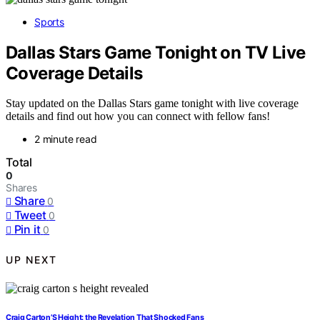
Sports
Dallas Stars Game Tonight on TV Live
Coverage Details
Stay updated on the Dallas Stars game tonight with live coverage
details and find out how you can connect with fellow fans!
2 minute read
Total
0
Shares
Share
0
Tweet
0
Pin it
0
UP NEXT
Craig Carton’S Height: the Revelation That Shocked Fans