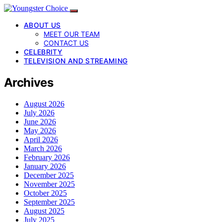
ABOUT US
MEET OUR TEAM
CONTACT US
CELEBRITY
TELEVISION AND STREAMING
Archives
August 2026
July 2026
June 2026
May 2026
April 2026
March 2026
February 2026
January 2026
December 2025
November 2025
October 2025
September 2025
August 2025
July 2025