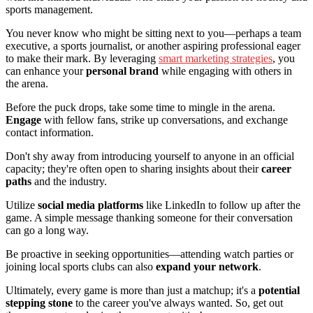
sports management.
You never know who might be sitting next to you—perhaps a team
executive, a sports journalist, or another aspiring professional eager
to make their mark. By leveraging
smart marketing strategies
, you
can enhance your
personal brand
while engaging with others in
the arena.
Before the puck drops, take some time to mingle in the arena.
Engage
with fellow fans, strike up conversations, and exchange
contact information.
Don't shy away from introducing yourself to anyone in an official
capacity; they're often open to sharing insights about their
career
paths
and the industry.
Utilize
social media platforms
like LinkedIn to follow up after the
game. A simple message thanking someone for their conversation
can go a long way.
Be proactive in seeking opportunities—attending watch parties or
joining local sports clubs can also
expand your network
.
Ultimately, every game is more than just a matchup; it's a
potential
stepping stone
to the career you've always wanted. So, get out