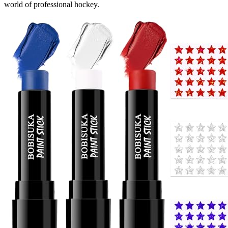
world of professional hockey.