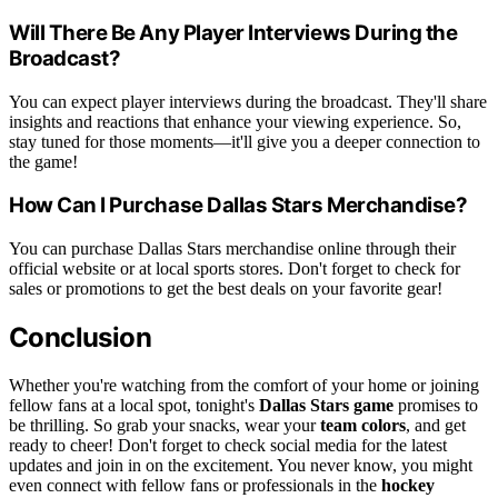
Will There Be Any Player Interviews During the
Broadcast?
You can expect player interviews during the broadcast. They'll share
insights and reactions that enhance your viewing experience. So,
stay tuned for those moments—it'll give you a deeper connection to
the game!
How Can I Purchase Dallas Stars Merchandise?
You can purchase Dallas Stars merchandise online through their
official website or at local sports stores. Don't forget to check for
sales or promotions to get the best deals on your favorite gear!
Conclusion
Whether you're watching from the comfort of your home or joining
fellow fans at a local spot, tonight's
Dallas Stars game
promises to
be thrilling. So grab your snacks, wear your
team colors
, and get
ready to cheer! Don't forget to check social media for the latest
updates and join in on the excitement. You never know, you might
even connect with fellow fans or professionals in the
hockey