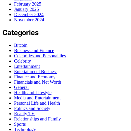
February 2025
January 2025
December 2024
November 2024
Categories
Bitcoin
Business and Finance
Celebrities and Personalities
Celebrity
Entertainment
Entertainment Business
Finance and Economy
Financials and Net Worth
General
Health and Lifestyle
Media and Entertainment
Personal Life and Health
Politics and Society
Reality TV
Relationships and Family
Sports
Technology