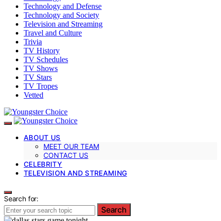
Technology and Defense
Technology and Society
Television and Streaming
Travel and Culture
Trivia
TV History
TV Schedules
TV Shows
TV Stars
TV Tropes
Vetted
ABOUT US
MEET OUR TEAM
CONTACT US
CELEBRITY
TELEVISION AND STREAMING
Search for:
Search