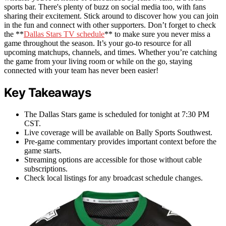
sports bar. There's plenty of buzz on social media too, with fans
sharing their excitement. Stick around to discover how you can join
in the fun and connect with other supporters. Don’t forget to check
the **
Dallas Stars TV schedule
** to make sure you never miss a
game throughout the season. It’s your go-to resource for all
upcoming matchups, channels, and times. Whether you’re catching
the game from your living room or while on the go, staying
connected with your team has never been easier!
Key Takeaways
The Dallas Stars game is scheduled for tonight at 7:30 PM
CST.
Live coverage will be available on Bally Sports Southwest.
Pre-game commentary provides important context before the
game starts.
Streaming options are accessible for those without cable
subscriptions.
Check local listings for any broadcast schedule changes.