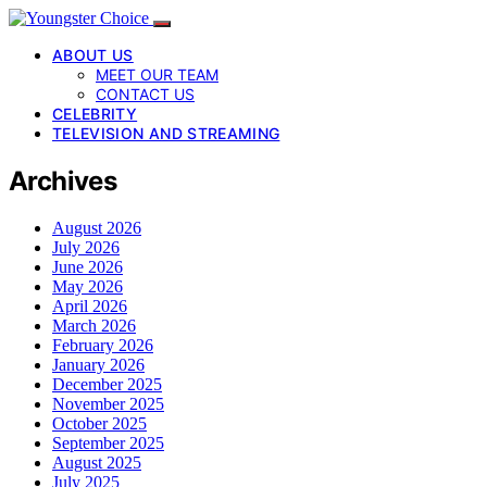
ABOUT US
MEET OUR TEAM
CONTACT US
CELEBRITY
TELEVISION AND STREAMING
Archives
August 2026
July 2026
June 2026
May 2026
April 2026
March 2026
February 2026
January 2026
December 2025
November 2025
October 2025
September 2025
August 2025
July 2025