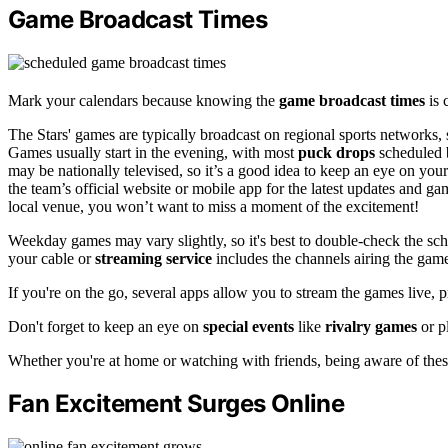
Game Broadcast Times
Mark your calendars because knowing the
game broadcast times
is 
The Stars' games are typically broadcast on regional sports networks,
Games usually start in the evening, with most
puck drops
scheduled 
may be nationally televised, so it’s a good idea to keep an eye on you
the team’s official website or mobile app for the latest updates and g
local venue, you won’t want to miss a moment of the excitement!
Weekday games may vary slightly, so it's best to double-check the sch
your cable or
streaming service
includes the channels airing the gam
If you're on the go, several apps allow you to stream the games live, 
Don't forget to keep an eye on
special events
like
rivalry games
or p
Whether you're at home or watching with friends, being aware of thes
Fan Excitement Surges Online