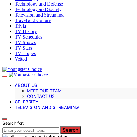
Technology and Defense
Technology and Society
Television and Streaming
Travel and Culture
Trivia
TV History
TV Schedules
TV Shows
TV Stars
TV Tropes
Vetted
ABOUT US
MEET OUR TEAM
CONTACT US
CELEBRITY
TELEVISION AND STREAMING
Search for:
Search