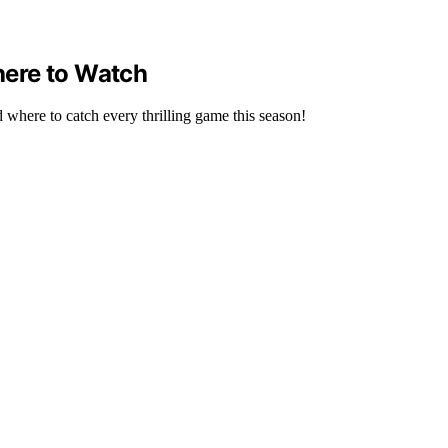
here to Watch
where to catch every thrilling game this season!