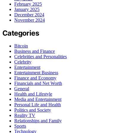
February 2025
January 2025
December 2024
November 2024
Categories
Bitcoin
Business and Finance
Celebrities and Personalities
Celebrity
Entertainment
Entertainment Business
Finance and Economy
Financials and Net Worth
General
Health and Lifestyle
Media and Entertainment
Personal Life and Health
Politics and Society
Reality TV
Relationships and Family
Sports
Technology