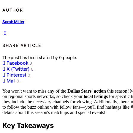
AUTHOR
Sarah Miller
SHARE ARTICLE
The post has been shared by
0
people.
Facebook
0
X (Twitter)
0
Pinterest
0
Mail
0
You won't want to miss any of the
Dallas Stars' action
this season! 
on regional sports networks, so check your
local listings
for specific 
they include the necessary channels for viewing. Additionally, there a
to follow the buzz online with fellow fans—you'll find hashtags like 
details about this season's matchups and special events!
Key Takeaways