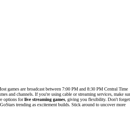
Most games are broadcast between 7:00 PM and 8:30 PM Central Time
times and channels. If you're using cable or streaming services, make su
re options for
live streaming games
, giving you flexibility. Don't forget
#GoStars trending as excitement builds. Stick around to uncover more