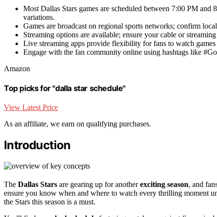
Most Dallas Stars games are scheduled between 7:00 PM and 8
variations.
Games are broadcast on regional sports networks; confirm local l
Streaming options are available; ensure your cable or streaming
Live streaming apps provide flexibility for fans to watch game
Engage with the fan community online using hashtags like #GoSt
Amazon
Top picks for "dalla star schedule"
View Latest Price
As an affiliate, we earn on qualifying purchases.
Introduction
The
Dallas Stars
are gearing up for another
exciting season
, and fan
ensure you know when and where to watch every thrilling moment unfo
the Stars this season is a must.