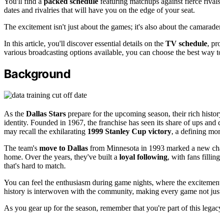
You'll find a
packed schedule
featuring matchups against fierce riva
dates and rivalries that will have you on the edge of your seat.
The excitement isn't just about the games; it's also about the camarade
In this article, you'll discover essential details on the
TV schedule
, pr
various broadcasting options available, you can choose the best way t
Background
As the
Dallas Stars
prepare for the upcoming season, their rich histo
identity. Founded in 1967, the franchise has seen its share of ups and
may recall the exhilarating
1999 Stanley Cup victory
, a defining mo
The team's
move to Dallas
from Minnesota in 1993 marked a new chapt
home. Over the years, they've built a
loyal following
, with fans filli
that's hard to match.
You can feel the enthusiasm during game nights, where the excitement
history is interwoven with the community, making every game not just
As you gear up for the season, remember that you're part of this legacy