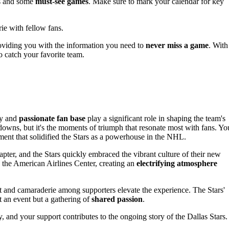
ls and some
must-see games
. Make sure to mark your calendar for key
rie with fellow fans.
oviding you with the information you need to
never miss a game
. With
o catch your favorite team.
ry and
passionate fan base
play a significant role in shaping the team's
 downs, but it's the moments of triumph that resonate most with fans. Yo
ment that solidified the Stars as a powerhouse in the NHL.
er, and the Stars quickly embraced the vibrant culture of their new
ng the American Airlines Center, creating an
electrifying atmosphere
 and camaraderie among supporters elevate the experience. The Stars'
 an event but a gathering of
shared passion
.
, and your support contributes to the ongoing story of the Dallas Stars.