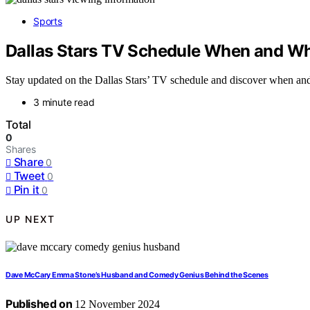
Sports
Dallas Stars TV Schedule When and W
Stay updated on the Dallas Stars’ TV schedule and discover when and 
3 minute read
Total
0
Shares
Share
0
Tweet
0
Pin it
0
UP NEXT
Dave McCary Emma Stone’s Husband and Comedy Genius Behind the Scenes
Published on
12 November 2024