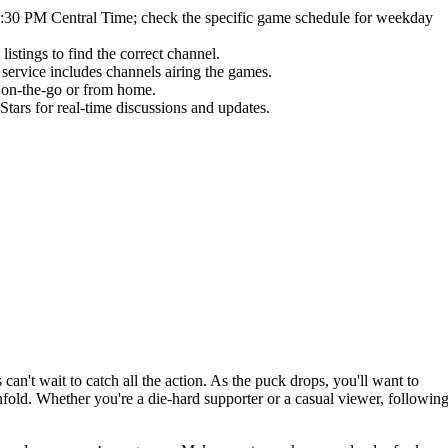
:30 PM Central Time; check the specific game schedule for weekday
istings to find the correct channel.
 service includes channels airing the games.
s on-the-go or from home.
ars for real-time discussions and updates.
s can't wait to catch all the action. As the puck drops, you'll want to
ld. Whether you're a die-hard supporter or a casual viewer, followin