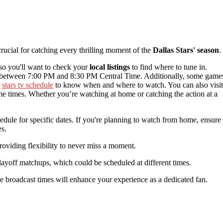
crucial for catching every thrilling moment of the
Dallas Stars' season
.
 so you'll want to check your
local listings
to find where to tune in.
between 7:00 PM and 8:30 PM Central Time. Additionally, some game
r
stars tv schedule
to know when and where to watch. You can also visit
ame times. Whether you’re watching at home or catching the action at a
edule for specific dates. If you're planning to watch from home, ensure
es.
providing flexibility to never miss a moment.
layoff matchups, which could be scheduled at different times.
e broadcast times will enhance your experience as a dedicated fan.