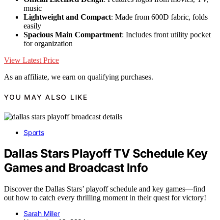
music
Lightweight and Compact
: Made from 600D fabric, folds
easily
Spacious Main Compartment
: Includes front utility pocket
for organization
View Latest Price
As an affiliate, we earn on qualifying purchases.
YOU MAY ALSO LIKE
Sports
Dallas Stars Playoff TV Schedule Key
Games and Broadcast Info
Discover the Dallas Stars’ playoff schedule and key games—find
out how to catch every thrilling moment in their quest for victory!
Sarah Miller