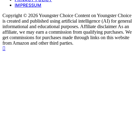
IMPRESSUM
Copyright © 2026 Youngster Choice Content on Youngster Choice
is created and published using artificial intelligence (AI) for general
informational and educational purposes. Affiliate disclaimer As an
affiliate, we may earn a commission from qualifying purchases. We
get commissions for purchases made through links on this website
from Amazon and other third parties.