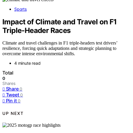
Sports
Impact of Climate and Travel on F1
Triple‑Header Races
Climate and travel challenges in F1 triple-headers test drivers’
resilience, forcing quick adaptations and strategic planning to
overcome intense environmental shifts.
4 minute read
Total
0
Shares
Share
0
Tweet
0
Pin it
0
UP NEXT