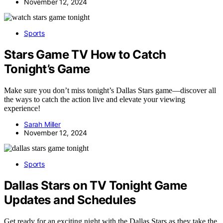
November 12, 2024
Sports
Stars Game TV How to Catch
Tonight’s Game
Make sure you don’t miss tonight’s Dallas Stars game—discover all
the ways to catch the action live and elevate your viewing
experience!
Sarah Miller
November 12, 2024
Sports
Dallas Stars on TV Tonight Game
Updates and Schedules
Get ready for an exciting night with the Dallas Stars as they take the