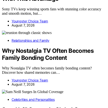
Sony TVs keep winning sports fans with stunning color accuracy
and smooth motion, but…
Youngster Choice Team
August 7, 2026
Relationships and Family
Why Nostalgia TV Often Becomes
Family Bonding Content
Why Nostalgia TV often becomes family bonding content?
Discover how shared memories can…
Youngster Choice Team
August 7, 2026
Celebrities and Personalities