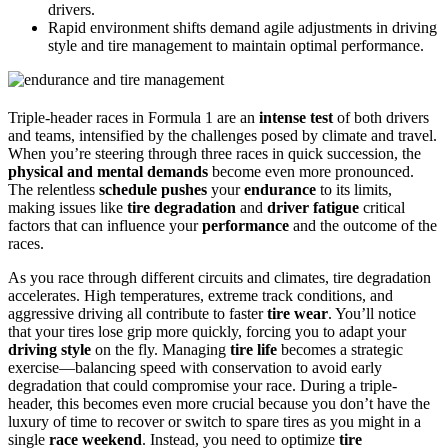
drivers.
Rapid environment shifts demand agile adjustments in driving
style and tire management to maintain optimal performance.
Triple-header races in Formula 1 are an
intense test
of both drivers
and teams, intensified by the challenges posed by climate and travel.
When you’re steering through three races in quick succession, the
physical and mental demands
become even more pronounced.
The relentless
schedule pushes
your
endurance
to its limits,
making issues like
tire degradation
and
driver fatigue
critical
factors that can influence your
performance
and the outcome of the
races.
As you race through different circuits and climates, tire degradation
accelerates. High temperatures, extreme track conditions, and
aggressive driving all contribute to faster
tire wear
. You’ll notice
that your tires lose grip more quickly, forcing you to adapt your
driving style
on the fly. Managing
tire life
becomes a strategic
exercise—balancing speed with conservation to avoid early
degradation that could compromise your race. During a triple-
header, this becomes even more crucial because you don’t have the
luxury of time to recover or switch to spare tires as you might in a
single
race weekend
. Instead, you need to optimize
tire