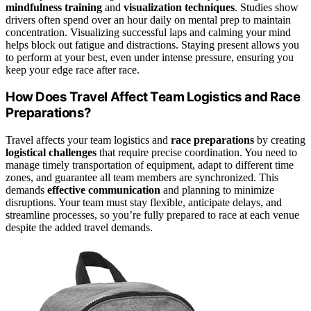
mindfulness training
and
visualization techniques
. Studies show
drivers often spend over an hour daily on mental prep to maintain
concentration. Visualizing successful laps and calming your mind
helps block out fatigue and distractions. Staying present allows you
to perform at your best, even under intense pressure, ensuring you
keep your edge race after race.
How Does Travel Affect Team Logistics and Race
Preparations?
Travel affects your team logistics and
race preparations
by creating
logistical challenges
that require precise coordination. You need to
manage timely transportation of equipment, adapt to different time
zones, and guarantee all team members are synchronized. This
demands
effective communication
and planning to minimize
disruptions. Your team must stay flexible, anticipate delays, and
streamline processes, so you’re fully prepared to race at each venue
despite the added travel demands.