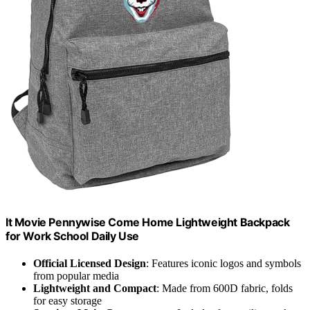
It Movie Pennywise Come Home Lightweight Backpack
for Work School Daily Use
Official Licensed Design
: Features iconic logos and symbols
from popular media
Lightweight and Compact
: Made from 600D fabric, folds
for easy storage