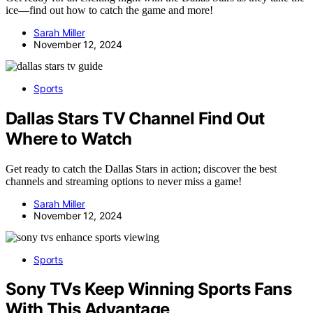
ice—find out how to catch the game and more!
Sarah Miller
November 12, 2024
Sports
Dallas Stars TV Channel Find Out
Where to Watch
Get ready to catch the Dallas Stars in action; discover the best
channels and streaming options to never miss a game!
Sarah Miller
November 12, 2024
Sports
Sony TVs Keep Winning Sports Fans
With This Advantage