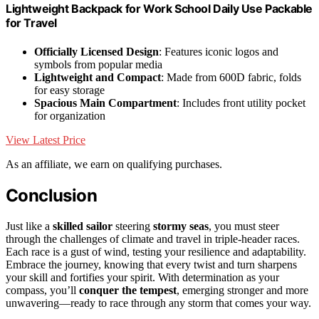
Lightweight Backpack for Work School Daily Use Packable
for Travel
Officially Licensed Design
: Features iconic logos and
symbols from popular media
Lightweight and Compact
: Made from 600D fabric, folds
for easy storage
Spacious Main Compartment
: Includes front utility pocket
for organization
View Latest Price
As an affiliate, we earn on qualifying purchases.
Conclusion
Just like a
skilled sailor
steering
stormy seas
, you must steer
through the challenges of climate and travel in triple-header races.
Each race is a gust of wind, testing your resilience and adaptability.
Embrace the journey, knowing that every twist and turn sharpens
your skill and fortifies your spirit. With determination as your
compass, you’ll
conquer the tempest
, emerging stronger and more
unwavering—ready to race through any storm that comes your way.