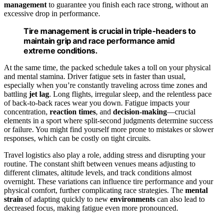
management
to guarantee you finish each race strong, without an
excessive drop in performance.
Tire management is crucial in triple-headers to
maintain grip and race performance amid
extreme conditions.
At the same time, the packed schedule takes a toll on your physical
and mental stamina. Driver fatigue sets in faster than usual,
especially when you’re constantly traveling across time zones and
battling
jet lag
. Long flights, irregular sleep, and the relentless pace
of back-to-back races wear you down. Fatigue impacts your
concentration,
reaction times
, and
decision-making
—crucial
elements in a sport where split-second judgments determine success
or failure. You might find yourself more prone to mistakes or slower
responses, which can be costly on tight circuits.
Travel logistics also play a role, adding stress and disrupting your
routine. The constant shift between venues means adjusting to
different climates, altitude levels, and track conditions almost
overnight. These variations can influence tire performance and your
physical comfort, further complicating race strategies. The
mental
strain
of adapting quickly to new
environments
can also lead to
decreased focus, making fatigue even more pronounced.