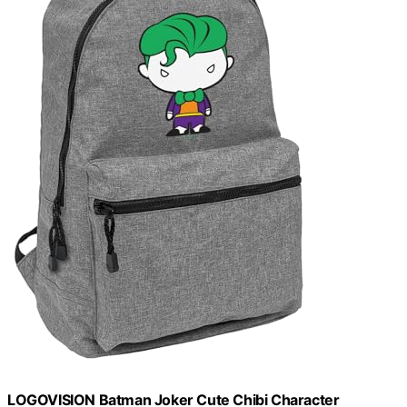
LOGOVISION Batman Joker Cute Chibi Character