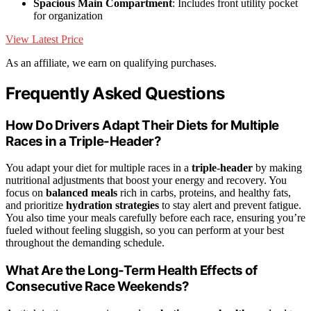
Spacious Main Compartment
: Includes front utility pocket
for organization
View Latest Price
As an affiliate, we earn on qualifying purchases.
Frequently Asked Questions
How Do Drivers Adapt Their Diets for Multiple
Races in a Triple-Header?
You adapt your diet for multiple races in a
triple-header
by making
nutritional adjustments that boost your energy and recovery. You
focus on
balanced meals
rich in carbs, proteins, and healthy fats,
and prioritize
hydration strategies
to stay alert and prevent fatigue.
You also time your meals carefully before each race, ensuring you’re
fueled without feeling sluggish, so you can perform at your best
throughout the demanding schedule.
What Are the Long-Term Health Effects of
Consecutive Race Weekends?