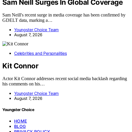
Sam Neill Surges In Global Coverage
Sam Neill's recent surge in media coverage has been confirmed by
GDELT data, marking a…
Youngster Choice Team
August 7, 2026
Celebrities and Personalities
Kit Connor
Actor Kit Connor addresses recent social media backlash regarding
his comments on his…
Youngster Choice Team
August 7, 2026
Youngster Choice
HOME
BLOG
PRIVACY POLICY