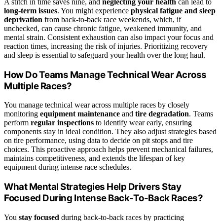
A stitch in time saves nine, and
neglecting your health
can lead to
long-term issues
. You might experience
physical fatigue and sleep
deprivation
from back-to-back race weekends, which, if
unchecked, can cause chronic fatigue, weakened immunity, and
mental strain. Consistent exhaustion can also impact your focus and
reaction times, increasing the risk of injuries. Prioritizing recovery
and sleep is essential to safeguard your health over the long haul.
How Do Teams Manage Technical Wear Across
Multiple Races?
You manage technical wear across multiple races by closely
monitoring
equipment maintenance
and
tire degradation
. Teams
perform
regular inspections
to identify wear early, ensuring
components stay in ideal condition. They also adjust strategies based
on tire performance, using data to decide on pit stops and tire
choices. This proactive approach helps prevent mechanical failures,
maintains competitiveness, and extends the lifespan of key
equipment during intense race schedules.
What Mental Strategies Help Drivers Stay
Focused During Intense Back-To-Back Races?
You
stay focused
during back-to-back races by practicing