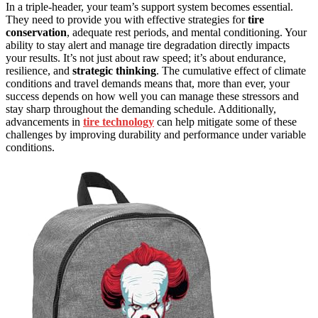
In a triple-header, your team’s support system becomes essential.
They need to provide you with effective strategies for
tire
conservation
, adequate rest periods, and mental conditioning. Your
ability to stay alert and manage tire degradation directly impacts
your results. It’s not just about raw speed; it’s about endurance,
resilience, and
strategic thinking
. The cumulative effect of climate
conditions and travel demands means that, more than ever, your
success depends on how well you can manage these stressors and
stay sharp throughout the demanding schedule. Additionally,
advancements in
tire technology
can help mitigate some of these
challenges by improving durability and performance under variable
conditions.