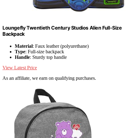
Loungefly Twentieth Century Studios Alien Full-Size
Backpack
Material
: Faux leather (polyurethane)
Type
: Full-size backpack
Handle
: Sturdy top handle
View Latest Price
As an affiliate, we earn on qualifying purchases.