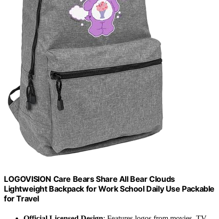
LOGOVISION Care Bears Share All Bear Clouds
Lightweight Backpack for Work School Daily Use Packable
for Travel
Official Licensed Design
: Features logos from movies, TV,