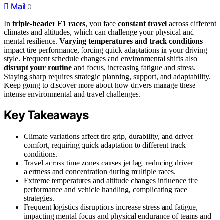
Mail
0
In
triple-header F1 races
, you face
constant travel
across different
climates and altitudes, which can challenge your physical and
mental resilience.
Varying temperatures and track conditions
impact tire performance, forcing quick adaptations in your driving
style. Frequent schedule changes and environmental shifts also
disrupt your routine
and focus, increasing fatigue and stress.
Staying sharp requires strategic planning, support, and adaptability.
Keep going to discover more about how drivers manage these
intense environmental and travel challenges.
Key Takeaways
Climate variations affect tire grip, durability, and driver
comfort, requiring quick adaptation to different track
conditions.
Travel across time zones causes jet lag, reducing driver
alertness and concentration during multiple races.
Extreme temperatures and altitude changes influence tire
performance and vehicle handling, complicating race
strategies.
Frequent logistics disruptions increase stress and fatigue,
impacting mental focus and physical endurance of teams and