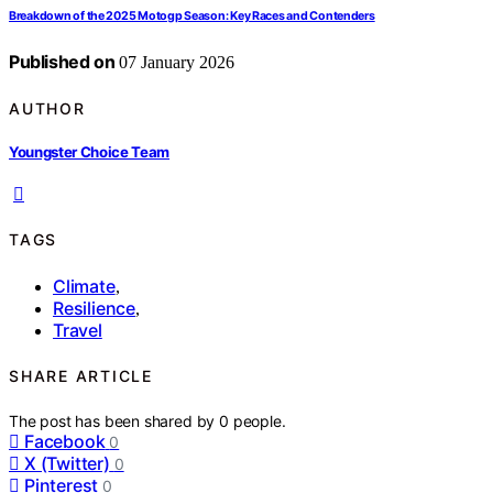
Breakdown of the 2025 Motogp Season: Key Races and Contenders
Published on
07 January 2026
AUTHOR
Youngster Choice Team
TAGS
Climate
,
Resilience
,
Travel
SHARE ARTICLE
The post has been shared by
0
people.
Facebook
0
X (Twitter)
0
Pinterest
0