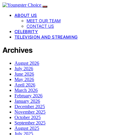
ABOUT US
MEET OUR TEAM
CONTACT US
CELEBRITY
TELEVISION AND STREAMING
Archives
August 2026
July 2026
June 2026
May 2026
April 2026
March 2026
February 2026
January 2026
December 2025
November 2025
October 2025
September 2025
August 2025
July 2025