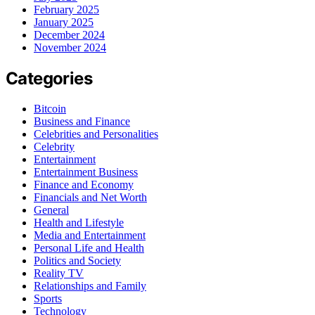
February 2025
January 2025
December 2024
November 2024
Categories
Bitcoin
Business and Finance
Celebrities and Personalities
Celebrity
Entertainment
Entertainment Business
Finance and Economy
Financials and Net Worth
General
Health and Lifestyle
Media and Entertainment
Personal Life and Health
Politics and Society
Reality TV
Relationships and Family
Sports
Technology