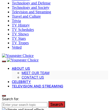
Technology and Defense
Technology and Society
Television and Streaming
Travel and Culture
Trivia
TV History
TV Schedules
TV Shows
TV Stars
TV Tropes
Vetted
ABOUT US
MEET OUR TEAM
CONTACT US
CELEBRITY
TELEVISION AND STREAMING
Search for:
Search